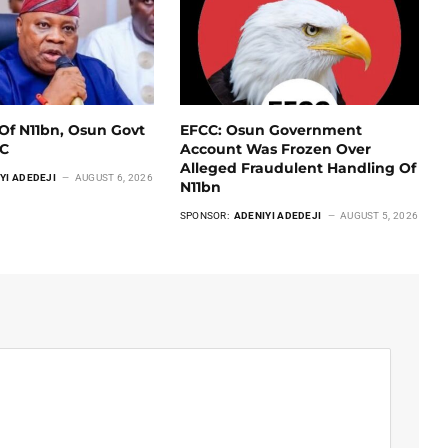
Of N11bn, Osun Govt
EFCC: Osun Government
CC
Account Was Frozen Over
Alleged Fraudulent Handling Of
YI ADEDEJI
AUGUST 6, 2026
N11bn
SPONSOR:
ADENIYI ADEDEJI
AUGUST 5, 2026