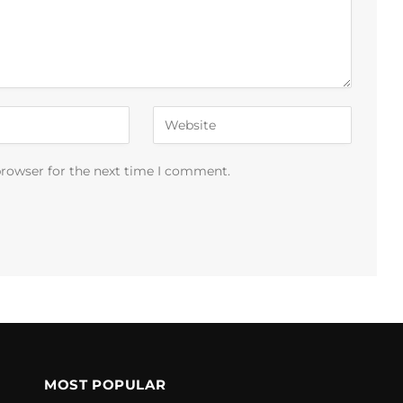
browser for the next time I comment.
MOST POPULAR