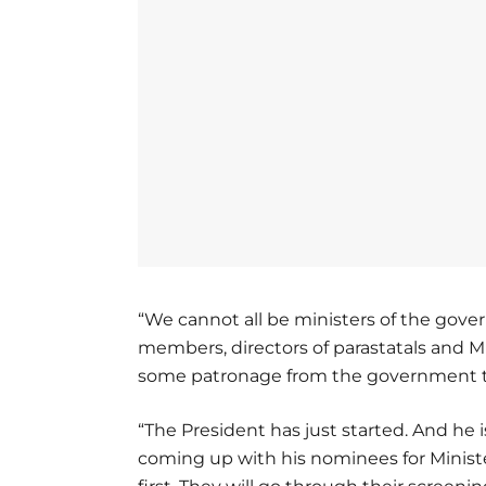
“We cannot all be ministers of the gov
members, directors of parastatals and 
some patronage from the government t
“The President has just started. And he 
coming up with his nominees for Ministe