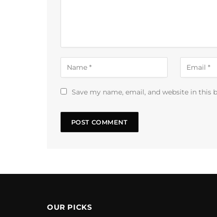
Save my name, email, and website in this 
OUR PICKS