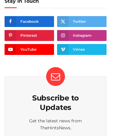
Stay In Touch
Facebook
Twitter
Pinterest
Instagram
YouTube
Vimeo
Subscribe to
Updates
Get the latest news from
TheHintsNews.