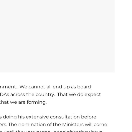
ernment. We cannot all end up as board
MDAs across the country. That we do expect
hat we are forming.
is doing his extensive consultation before
rs. The nomination of the Ministers will come