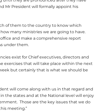
ing until they are pronounced after they have
d Mr President will formally appoint his
 each of them to the country to know which
d how many ministries we are going to have.
e office and make a comprehensive report
DAs under them.
ies exist for Chief executives, directors and
e exercises that will take place within the next
eek but certainly that is what we should be
sident will come along with us in that regard and
in the states and at the National level will enjoy
ernment. Those are the key issues that we do
this meeting.”