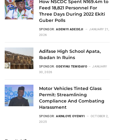
How NSCDC Spent N169.4m to
Feed 18,821 Personnel For
Three Days During 2022 Ekiti
Guber Polls
SPONSOR:
ADENIYI ADEDEJI
JANUARY 21,
2026
Adifase High School Apata,
Ibadan In Ruins
SPONSOR:
ODEYINU TEMIDAYO
JANUARY
30, 2026
Motor Vehicles Tinted Glass
Permit: Streamlining
Compliance And Combating
Harassment
SPONSOR:
AKINLOYE OYENIYI
OCTOBER 2,
2025