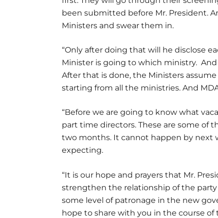
first. They will go through their screen
been submitted before Mr. President. An
Ministers and swear them in.
“Only after doing that will he disclose
Minister is going to which ministry. An
After that is done, the Ministers assum
starting from all the ministries. And M
“Before we are going to know what vacanc
part time directors. These are some of th
two months. It cannot happen by next w
expecting.
“It is our hope and prayers that Mr. Pre
strengthen the relationship of the party 
some level of patronage in the new gov
hope to share with you in the course of 