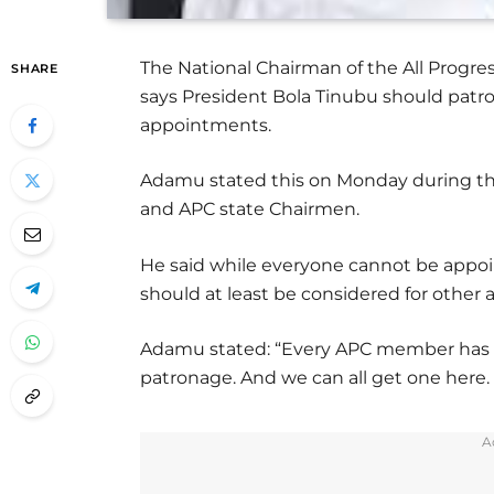
The National Chairman of the All Progre
SHARE
says President Bola Tinubu should patr
appointments.
Adamu stated this on Monday during th
and APC state Chairmen.
He said while everyone cannot be appoi
should at least be considered for other
Adamu stated: “Every APC member has a
patronage. And we can all get one here
A