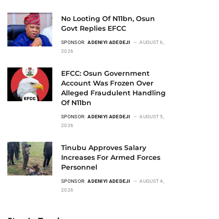
No Looting Of N11bn, Osun
Govt Replies EFCC
SPONSOR:
ADENIYI ADEDEJI
AUGUST 6,
2026
EFCC: Osun Government
Account Was Frozen Over
Alleged Fraudulent Handling
Of N11bn
SPONSOR:
ADENIYI ADEDEJI
AUGUST 5,
2026
Tinubu Approves Salary
Increases For Armed Forces
Personnel
SPONSOR:
ADENIYI ADEDEJI
AUGUST 4,
2026