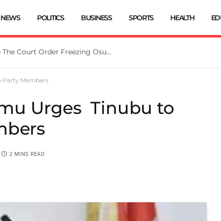
NEWS
POLITICS
BUSINESS
SPORTS
HEALTH
ED
Tinubu Directs EFCC To Vacate The Court Order Freezing Osun Govt Account
e Party Members
mu Urges Tinubu to
embers
2 MINS READ