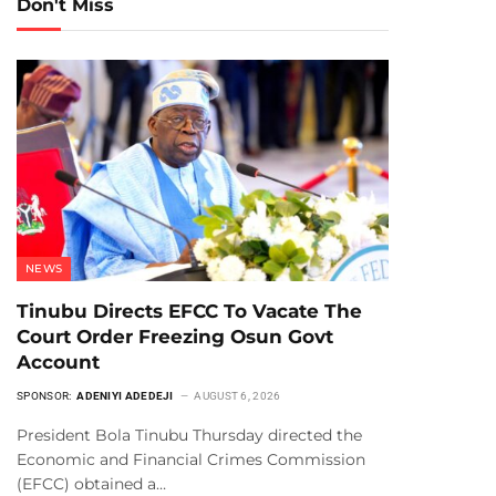
Don't Miss
NEWS
Tinubu Directs EFCC To Vacate The
Court Order Freezing Osun Govt
Account
SPONSOR:
ADENIYI ADEDEJI
AUGUST 6, 2026
President Bola Tinubu Thursday directed the
Economic and Financial Crimes Commission
(EFCC) obtained a…