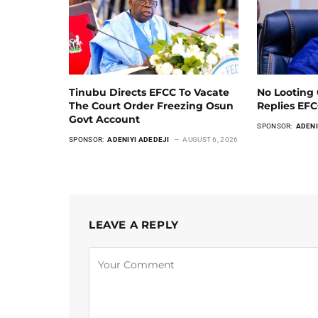
Tinubu Directs EFCC To Vacate
No Looting 
The Court Order Freezing Osun
Replies EF
Govt Account
SPONSOR:
ADENI
SPONSOR:
ADENIYI ADEDEJI
AUGUST 6, 2026
LEAVE A REPLY
Alternative: