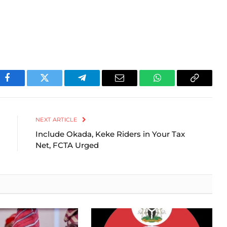
Facebook
Twitter
Telegram
Email
WhatsApp
Copy
Link
NEXT ARTICLE
Include Okada, Keke Riders in Your Tax
Net, FCTA Urged