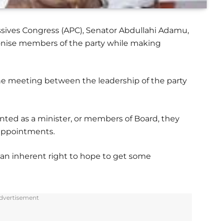
ssives Congress (APC), Senator Abdullahi Adamu,
onise members of the party while making
e meeting between the leadership of the party
nted as a minister, or members of Board, they
 appointments.
n inherent right to hope to get some
.
dvertisement