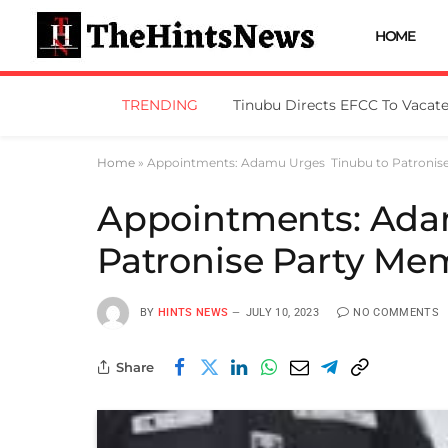
HOME
TRENDING
Home
»
Appointments: Adamu Urges Tinubu to Patronis
Appointments: Ada
Patronise Party M
BY
HINTS NEWS
JULY 10, 2023
NO COMMENTS
Share