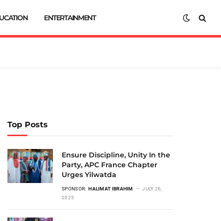
UCATION
ENTERTAINMENT
Top Posts
Ensure Discipline, Unity In the
Party, APC France Chapter
Urges Yilwatda
SPONSOR:
HALIMAT IBRAHIM
JULY 26,
2025