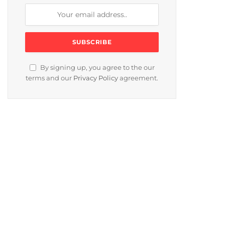
By signing up, you agree to the our
terms and our
Privacy Policy
agreement.