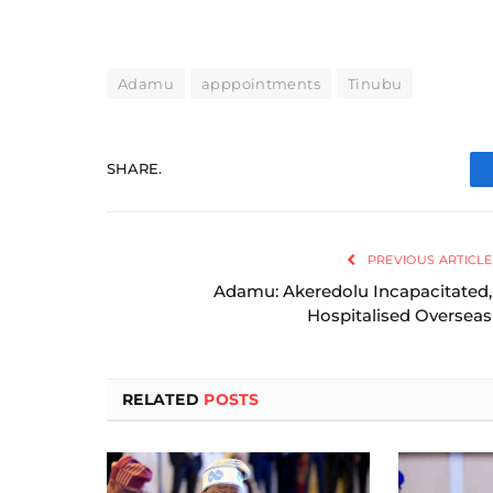
Adamu
apppointments
Tinubu
SHARE.
PREVIOUS ARTICLE
Adamu: Akeredolu Incapacitated,
Hospitalised Overseas
RELATED
POSTS