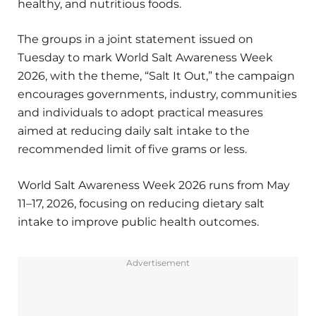
healthy, and nutritious foods.
The groups in a joint statement issued on
Tuesday to mark World Salt Awareness Week
2026, with the theme, “Salt It Out,” the campaign
encourages governments, industry, communities
and individuals to adopt practical measures
aimed at reducing daily salt intake to the
recommended limit of five grams or less.
World Salt Awareness Week 2026 runs from May
11–17, 2026, focusing on reducing dietary salt
intake to improve public health outcomes.
Advertisement