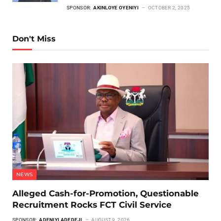
SPONSOR:
AKINLOYE OYENIYI
OCTOBER 2, 2025
Don't Miss
NEWS
Alleged Cash-for-Promotion, Questionable
Recruitment Rocks FCT Civil Service
SPONSOR:
ADENIYI ADEDEJI
AUGUST 9, 2026