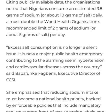
Citing publicly available data, the organisations
noted that Nigerians consume an estimated 3.8
grams of sodium (or about 10 grams of salt) daily,
almost double the World Health Organisation’s
recommended limit of 2 grams of sodium (or
about 5 grams of salt) per day.
“Excess salt consumption is no longer a silent
issue. It is now a major public health emergency
contributing to the alarming rise in hypertension
and cardiovascular diseases across the country,”
said Babafunke Fagbemi, Executive Director of
CCSI.
She emphasised that reducing sodium intake
must become a national health priority, backed
by enforceable policies that include mandatory
sodium targets, front-of-pack warning labels, and