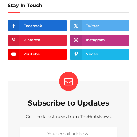
Stay In Touch
Facebook
Twitter
Pinterest
Instagram
YouTube
Vimeo
Subscribe to Updates
Get the latest news from TheHintsNews.