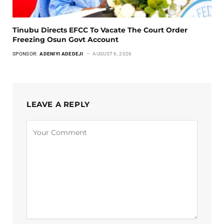
Tinubu Directs EFCC To Vacate The Court Order
Freezing Osun Govt Account
SPONSOR:
ADENIYI ADEDEJI
AUGUST 6, 2026
LEAVE A REPLY
Alternative: