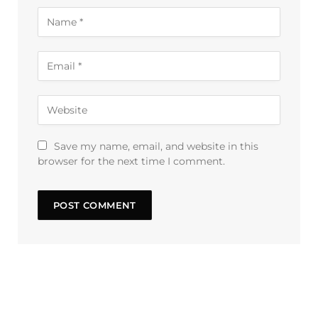
Save my name, email, and website in this
browser for the next time I comment.