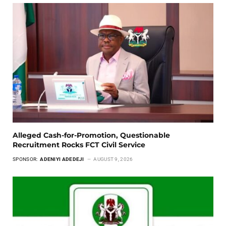
Alleged Cash-for-Promotion, Questionable
Recruitment Rocks FCT Civil Service
SPONSOR:
ADENIYI ADEDEJI
AUGUST 9, 2026