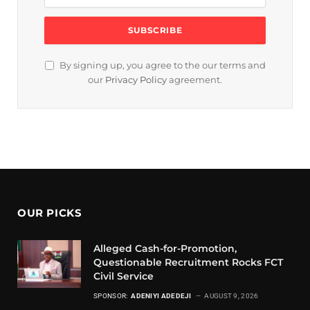
By signing up, you agree to the our terms and
our
Privacy Policy
agreement.
OUR PICKS
Alleged Cash-for-Promotion,
Questionable Recruitment Rocks FCT
Civil Service
SPONSOR:
ADENIYI ADEDEJI
AUGUST 9, 2026