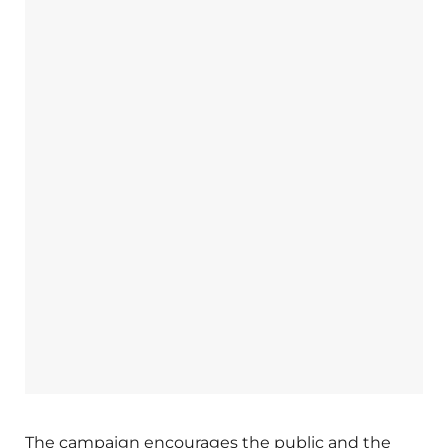
The campaign encourages the public and the