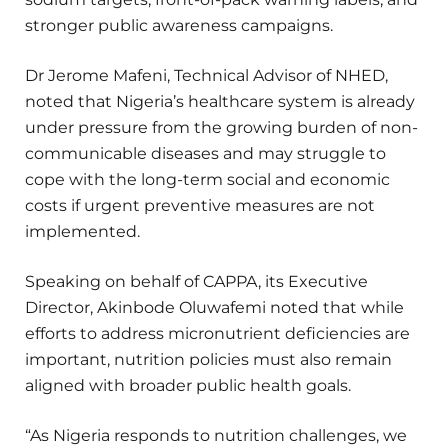
stronger public awareness campaigns.
Dr Jerome Mafeni, Technical Advisor of NHED,
noted that Nigeria’s healthcare system is already
under pressure from the growing burden of non-
communicable diseases and may struggle to
cope with the long-term social and economic
costs if urgent preventive measures are not
implemented.
Speaking on behalf of CAPPA, its Executive
Director, Akinbode Oluwafemi noted that while
efforts to address micronutrient deficiencies are
important, nutrition policies must also remain
aligned with broader public health goals.
“As Nigeria responds to nutrition challenges, we