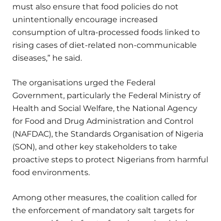
must also ensure that food policies do not
unintentionally encourage increased
consumption of ultra-processed foods linked to
rising cases of diet-related non-communicable
diseases,” he said.
The organisations urged the Federal
Government, particularly the Federal Ministry of
Health and Social Welfare, the National Agency
for Food and Drug Administration and Control
(NAFDAC), the Standards Organisation of Nigeria
(SON), and other key stakeholders to take
proactive steps to protect Nigerians from harmful
food environments.
Among other measures, the coalition called for
the enforcement of mandatory salt targets for