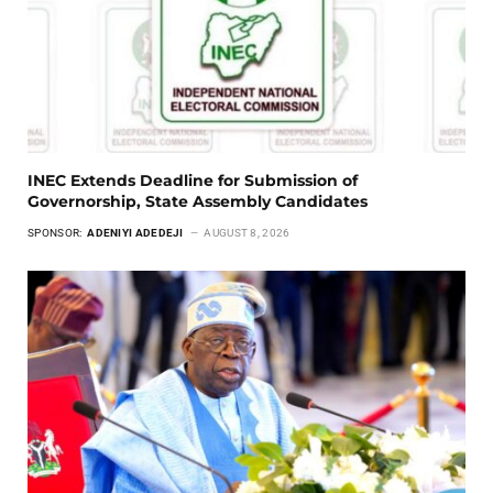
INEC Extends Deadline for Submission of
Governorship, State Assembly Candidates
SPONSOR:
ADENIYI ADEDEJI
AUGUST 8, 2026