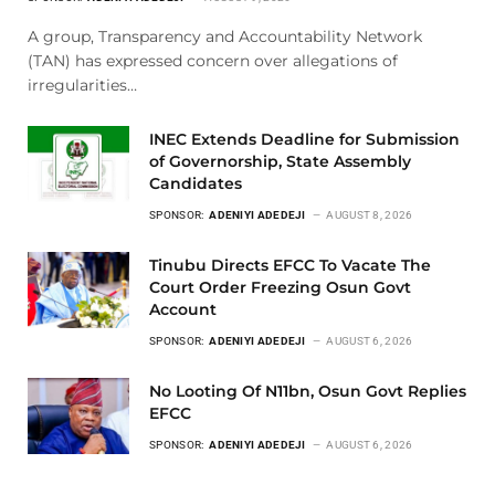
A group, Transparency and Accountability Network
(TAN) has expressed concern over allegations of
irregularities…
INEC Extends Deadline for Submission
of Governorship, State Assembly
Candidates
SPONSOR:
ADENIYI ADEDEJI
AUGUST 8, 2026
Tinubu Directs EFCC To Vacate The
Court Order Freezing Osun Govt
Account
SPONSOR:
ADENIYI ADEDEJI
AUGUST 6, 2026
No Looting Of N11bn, Osun Govt Replies
EFCC
SPONSOR:
ADENIYI ADEDEJI
AUGUST 6, 2026