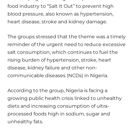
food industry to “Salt It Out” to prevent high
blood pressure, also known as hypertension,
heart disease, stroke and kidney damage.
The groups stressed that the theme was a timely
reminder of the urgent need to reduce excessive
salt consumption, which continues to fuel the
rising burden of hypertension, stroke, heart
disease, kidney failure and other non-
communicable diseases (NCDs) in Nigeria.
According to the group, Nigeria is facing a
growing public health crisis linked to unhealthy
diets and increasing consumption of ultra-
processed foods high in sodium, sugar and
unhealthy fats.