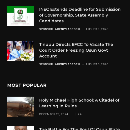
INEC Extends Deadline for Submission
of Governorship, State Assembly
Candidates
SPONSOR:
ADENIYI ADEDEJI
AUGUST 8, 2026
Tinubu Directs EFCC To Vacate The
Court Order Freezing Osun Govt
Account
SPONSOR:
ADENIYI ADEDEJI
AUGUST 6, 2026
MOST POPULAR
Holy Michael High School: A Citadel of
Learning In Ruins
DECEMBER 28, 2024
24
The Battle For The Soul Of Osun State