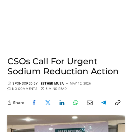
CSOs Call For Urgent
Sodium Reduction Action
SPONSORED BY:
ESTHER MUSA
MAY 12, 2026
NO COMMENTS
3 MINS READ
Share