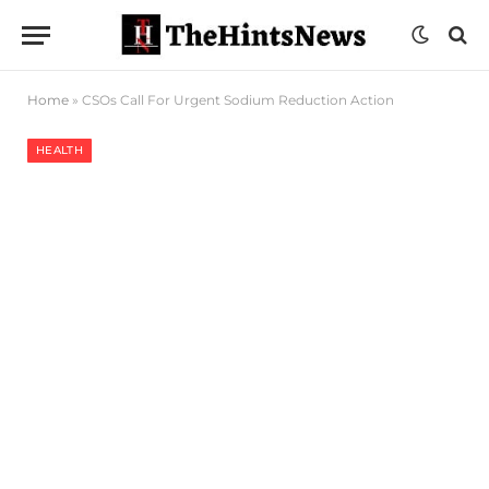
Home
»
CSOs Call For Urgent Sodium Reduction Action
HEALTH