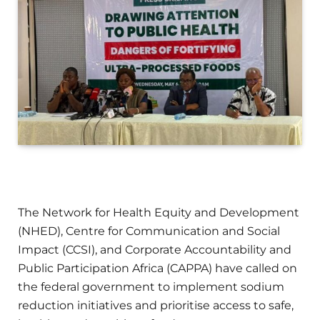
The Network for Health Equity and Development
(NHED), Centre for Communication and Social
Impact (CCSI), and Corporate Accountability and
Public Participation Africa (CAPPA) have called on
the federal government to implement sodium
reduction initiatives and prioritise access to safe,