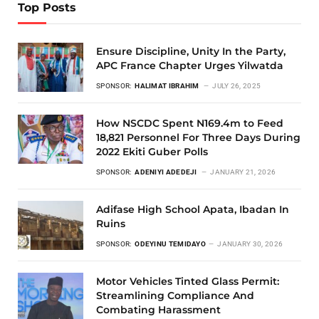
Top Posts
Ensure Discipline, Unity In the Party,
APC France Chapter Urges Yilwatda
SPONSOR:
HALIMAT IBRAHIM
JULY 26, 2025
How NSCDC Spent N169.4m to Feed
18,821 Personnel For Three Days During
2022 Ekiti Guber Polls
SPONSOR:
ADENIYI ADEDEJI
JANUARY 21, 2026
Adifase High School Apata, Ibadan In
Ruins
SPONSOR:
ODEYINU TEMIDAYO
JANUARY 30, 2026
Motor Vehicles Tinted Glass Permit:
Streamlining Compliance And
Combating Harassment