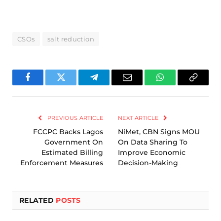
CSOs
salt reduction
Facebook
Twitter
Telegram
Email
WhatsApp
Copy
Link
PREVIOUS ARTICLE
NEXT ARTICLE
FCCPC Backs Lagos
NiMet, CBN Signs MOU
Government On
On Data Sharing To
Estimated Billing
Improve Economic
Enforcement Measures
Decision-Making
RELATED
POSTS