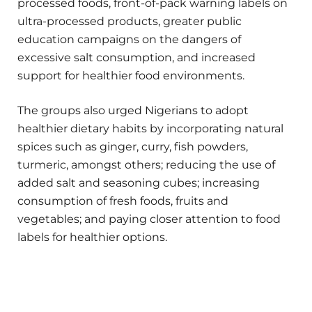
processed foods, front-of-pack warning labels on
ultra-processed products, greater public
education campaigns on the dangers of
excessive salt consumption, and increased
support for healthier food environments.
The groups also urged Nigerians to adopt
healthier dietary habits by incorporating natural
spices such as ginger, curry, fish powders,
turmeric, amongst others; reducing the use of
added salt and seasoning cubes; increasing
consumption of fresh foods, fruits and
vegetables; and paying closer attention to food
labels for healthier options.