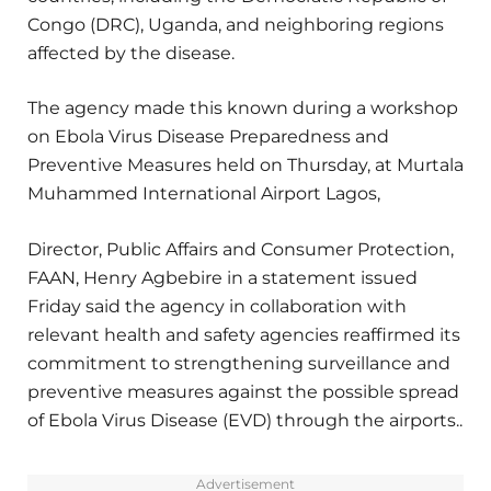
Congo (DRC), Uganda, and neighboring regions
affected by the disease.
The agency made this known during a workshop
on Ebola Virus Disease Preparedness and
Preventive Measures held on Thursday, at Murtala
Muhammed International Airport Lagos,
Director, Public Affairs and Consumer Protection,
FAAN, Henry Agbebire in a statement issued
Friday said the agency in collaboration with
relevant health and safety agencies reaffirmed its
commitment to strengthening surveillance and
preventive measures against the possible spread
of Ebola Virus Disease (EVD) through the airports..
Advertisement