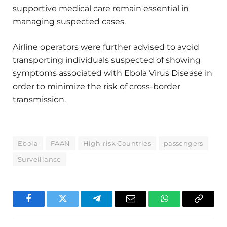
supportive medical care remain essential in
managing suspected cases.
Airline operators were further advised to avoid
transporting individuals suspected of showing
symptoms associated with Ebola Virus Disease in
order to minimize the risk of cross-border
transmission.
Ebola
FAAN
High-risk Countries
passengers
Surveillance
Facebook
Twitter
Telegram
Email
WhatsApp
Copy
Link