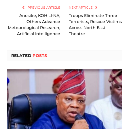
PREVIOUS ARTICLE
NEXT ARTICLE
Anosike, KOH LI-NA,
Troops Eliminate Three
Others Advance
Terrorists, Rescue Victims
Meteorological Research,
Across North East
Artificial Intelligence
Theatre
RELATED
POSTS