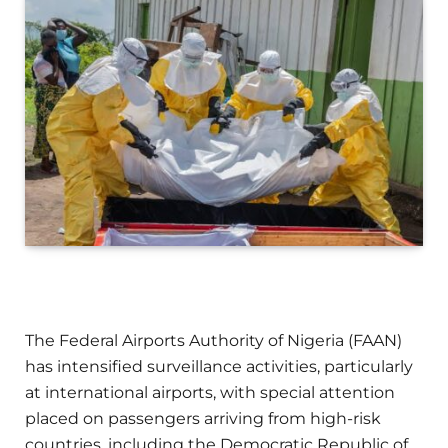
The Federal Airports Authority of Nigeria (FAAN)
has intensified surveillance activities, particularly
at international airports, with special attention
placed on passengers arriving from high-risk
countries, including the Democratic Republic of