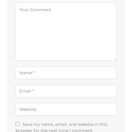
Alternative:
Save my name, email, and website in this
browser for the next time I comment.