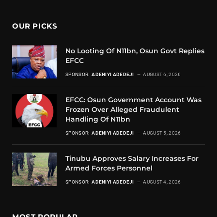
OUR PICKS
No Looting Of N11bn, Osun Govt Replies
EFCC
SPONSOR:
ADENIYI ADEDEJI
AUGUST 6, 2026
EFCC: Osun Government Account Was
Frozen Over Alleged Fraudulent
Handling Of N11bn
SPONSOR:
ADENIYI ADEDEJI
AUGUST 5, 2026
Tinubu Approves Salary Increases For
Armed Forces Personnel
SPONSOR:
ADENIYI ADEDEJI
AUGUST 4, 2026
MOST POPULAR