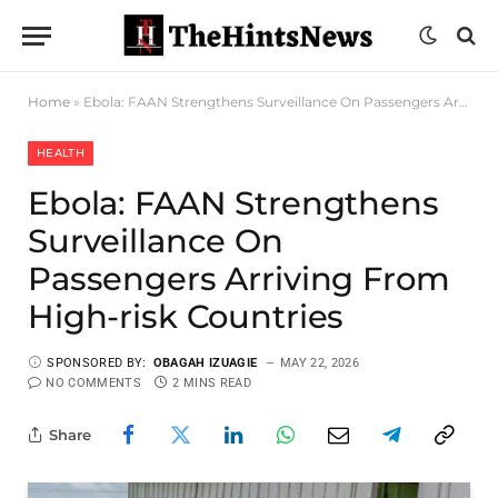
Home
»
Ebola: FAAN Strengthens Surveillance On Passengers Arriving From High-risk Countries
HEALTH
Ebola: FAAN Strengthens
Surveillance On
Passengers Arriving From
High-risk Countries
SPONSORED BY:
OBAGAH IZUAGIE
MAY 22, 2026
NO COMMENTS
2 MINS READ
Share