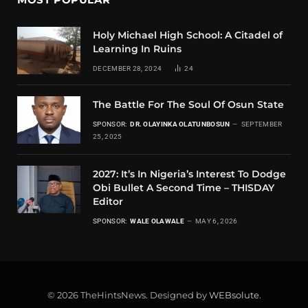
Holy Michael High School: A Citadel of
Learning In Ruins
DECEMBER 28, 2024
24
The Battle For The Soul Of Osun State
SPONSOR:
DR. OLAYINKA OLATUNBOSUN
SEPTEMBER
25, 2025
2027: It’s In Nigeria’s Interest To Dodge
Obi Bullet A Second Time – THISDAY
Editor
SPONSOR:
WALE OLAWALE
MAY 6, 2026
© 2026 TheHintsNews. Designed by
WEBsolute
.