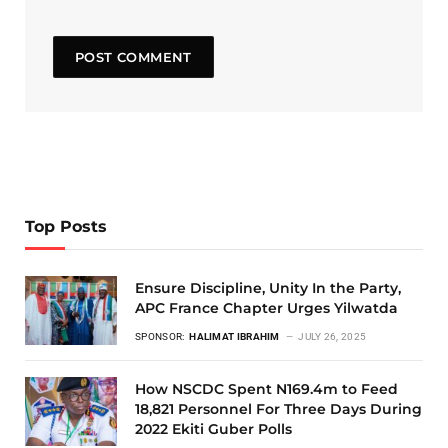
Top Posts
Ensure Discipline, Unity In the Party,
APC France Chapter Urges Yilwatda
SPONSOR:
HALIMAT IBRAHIM
JULY 26, 2025
How NSCDC Spent N169.4m to Feed
18,821 Personnel For Three Days During
2022 Ekiti Guber Polls