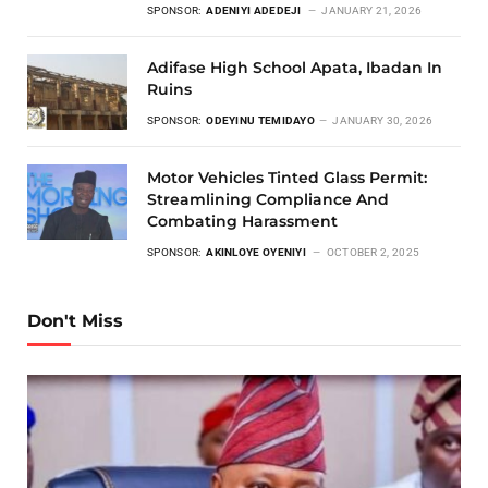
SPONSOR:
ADENIYI ADEDEJI
JANUARY 21, 2026
Adifase High School Apata, Ibadan In
Ruins
SPONSOR:
ODEYINU TEMIDAYO
JANUARY 30, 2026
Motor Vehicles Tinted Glass Permit:
Streamlining Compliance And
Combating Harassment
SPONSOR:
AKINLOYE OYENIYI
OCTOBER 2, 2025
Don't Miss