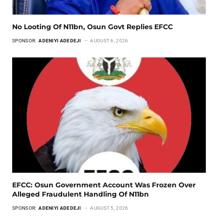
No Looting Of N11bn, Osun Govt Replies EFCC
SPONSOR:
ADENIYI ADEDEJI
AUGUST 6, 2026
EFCC: Osun Government Account Was Frozen Over
Alleged Fraudulent Handling Of N11bn
SPONSOR:
ADENIYI ADEDEJI
AUGUST 5, 2026