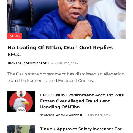
NEWS
No Looting Of N11bn, Osun Govt Replies
EFCC
SPONSOR:
ADENIYI ADEDEJI
AUGUST 6, 2026
The Osun state government has dismissed an allegation
from the Economic and Financial Crimes…
EFCC: Osun Government Account Was
Frozen Over Alleged Fraudulent
Handling Of N11bn
SPONSOR:
ADENIYI ADEDEJI
AUGUST 5, 2026
Tinubu Approves Salary Increases For