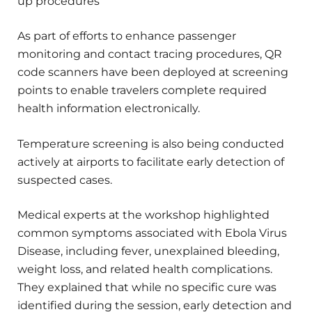
up procedures
As part of efforts to enhance passenger
monitoring and contact tracing procedures, QR
code scanners have been deployed at screening
points to enable travelers complete required
health information electronically.
Temperature screening is also being conducted
actively at airports to facilitate early detection of
suspected cases.
Medical experts at the workshop highlighted
common symptoms associated with Ebola Virus
Disease, including fever, unexplained bleeding,
weight loss, and related health complications.
They explained that while no specific cure was
identified during the session, early detection and