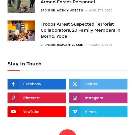
Armed Forces Personnel
SPONSOR:
ADENIYI ADEDEJI
AUGUST 4, 2026
Troops Arrest Suspected Terrorist
Collaborators, 20 Family Members In
Borno, Yobe
SPONSOR:
OBAGAH IZUAGIE
AUGUST 4, 2026
Stay In Touch
Facebook
Twitter
Pinterest
Instagram
YouTube
Vimeo