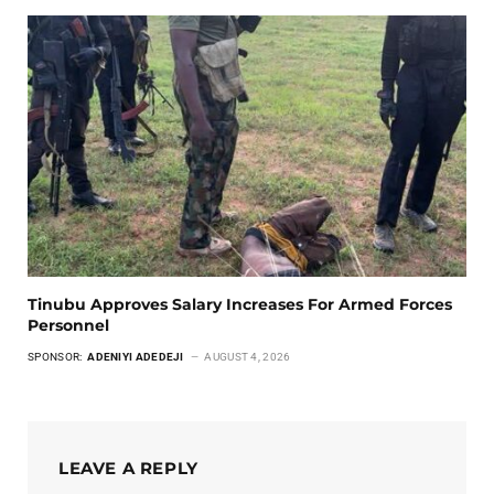
Tinubu Approves Salary Increases For Armed Forces
Personnel
SPONSOR:
ADENIYI ADEDEJI
AUGUST 4, 2026
LEAVE A REPLY