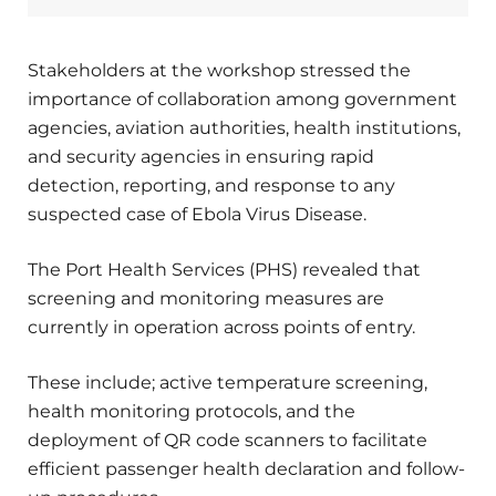
Stakeholders at the workshop stressed the
importance of collaboration among government
agencies, aviation authorities, health institutions,
and security agencies in ensuring rapid
detection, reporting, and response to any
suspected case of Ebola Virus Disease.
The Port Health Services (PHS) revealed that
screening and monitoring measures are
currently in operation across points of entry.
These include; active temperature screening,
health monitoring protocols, and the
deployment of QR code scanners to facilitate
efficient passenger health declaration and follow-