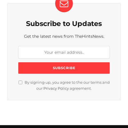
Subscribe to Updates
Get the latest news from TheHintsNews.
By signing up, you agree to the our terms and
our
Privacy Policy
agreement.