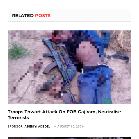
RELATED
POSTS
Troops Thwart Attack On FOB Gajiram, Neutralise
Terrorists
SPONSOR:
ADENIYI ADEDEJI
AUGUST 10, 2026