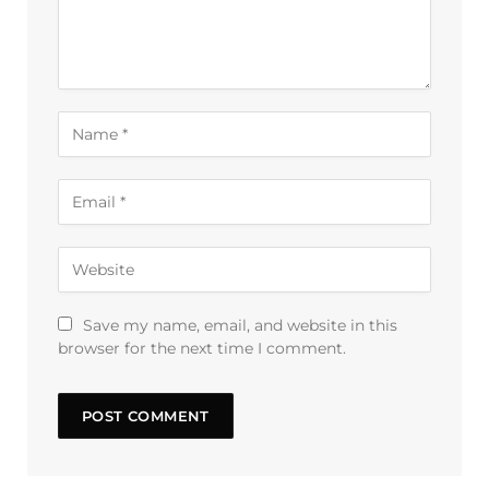
Save my name, email, and website in this
browser for the next time I comment.