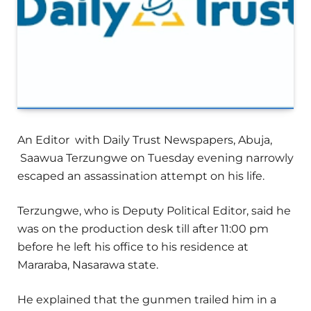
An Editor with Daily Trust Newspapers, Abuja,
Saawua Terzungwe on Tuesday evening narrowly
escaped an assassination attempt on his life.
Terzungwe, who is Deputy Political Editor, said he
was on the production desk till after 11:00 pm
before he left his office to his residence at
Mararaba, Nasarawa state.
He explained that the gunmen trailed him in a