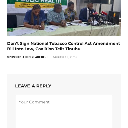
Don’t Sign National Tobacco Control Act Amendment
Bill Into Law, Coalition Tells Tinubu
SPONSOR:
ADENIYI ADEDEJI
AUGUST 10, 2026
LEAVE A REPLY
Alternative: