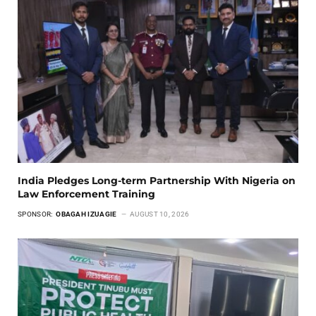
India Pledges Long-term Partnership With Nigeria on
Law Enforcement Training
SPONSOR:
OBAGAH IZUAGIE
AUGUST 10, 2026