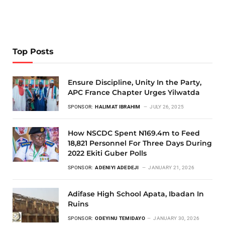
Top Posts
Ensure Discipline, Unity In the Party,
APC France Chapter Urges Yilwatda
SPONSOR:
HALIMAT IBRAHIM
JULY 26, 2025
How NSCDC Spent N169.4m to Feed
18,821 Personnel For Three Days During
2022 Ekiti Guber Polls
SPONSOR:
ADENIYI ADEDEJI
JANUARY 21, 2026
Adifase High School Apata, Ibadan In
Ruins
SPONSOR:
ODEYINU TEMIDAYO
JANUARY 30, 2026