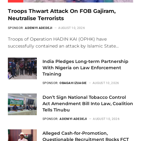
Troops Thwart Attack On FOB Gajiram,
Neutralise Terrorists
SPONSOR:
ADENIYI ADEDEJI
AUGUST 10, 2026
Troops of Operation HADIN KAI (OPHK) have
successfully contained an attack by Islamic State…
India Pledges Long-term Partnership
With Nigeria on Law Enforcement
Training
SPONSOR:
OBAGAH IZUAGIE
AUGUST 10, 2026
Don’t Sign National Tobacco Control
Act Amendment Bill Into Law, Coalition
Tells Tinubu
SPONSOR:
ADENIYI ADEDEJI
AUGUST 10, 2026
Alleged Cash-for-Promotion,
Questionable Recruitment Rocks FCT