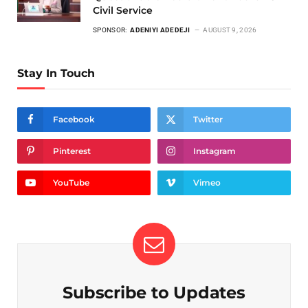
Civil Service
SPONSOR:
ADENIYI ADEDEJI
AUGUST 9, 2026
Stay In Touch
Facebook
Twitter
Pinterest
Instagram
YouTube
Vimeo
Subscribe to Updates