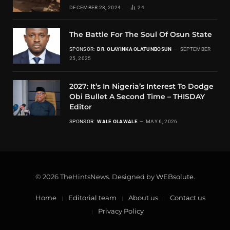
DECEMBER 28, 2024
24
The Battle For The Soul Of Osun State
SPONSOR:
DR. OLAYINKA OLATUNBOSUN
SEPTEMBER
25, 2025
2027: It’s In Nigeria’s Interest To Dodge
Obi Bullet A Second Time – THISDAY
Editor
SPONSOR:
WALE OLAWALE
MAY 6, 2026
© 2026 TheHintsNews. Designed by
WEBsolute
.
Home
Editorial team
About us
Contact us
Privacy Policy