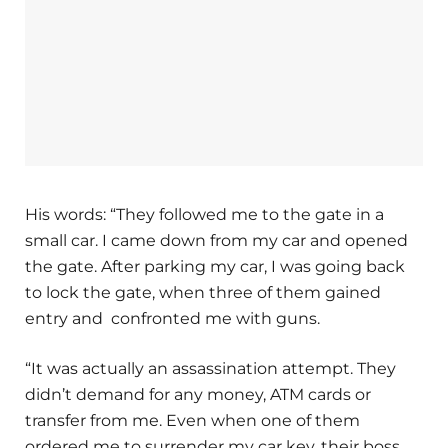
His words: “They followed me to the gate in a
small car. I came down from my car and opened
the gate. After parking my car, I was going back
to lock the gate, when three of them gained
entry and confronted me with guns.
“It was actually an assassination attempt. They
didn’t demand for any money, ATM cards or
transfer from me. Even when one of them
ordered me to surrender my car key, their boss