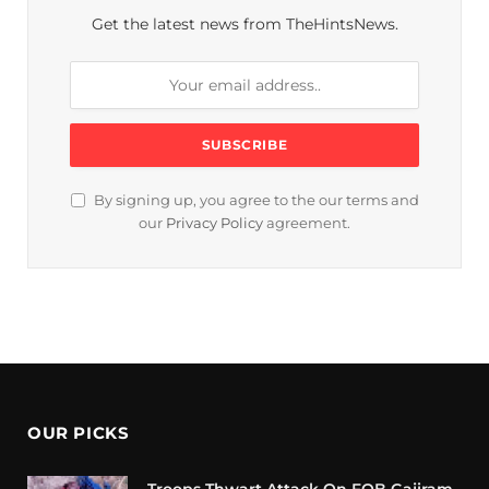
Get the latest news from TheHintsNews.
By signing up, you agree to the our terms and
our
Privacy Policy
agreement.
OUR PICKS