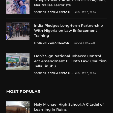
Troops Thwart Attack On FOB Gajiram,
Neutralise Terrorists
SPONSOR:
ADENIYI ADEDEJI
AUGUST 10, 2026
India Pledges Long-term Partnership
With Nigeria on Law Enforcement
Training
SPONSOR:
OBAGAH IZUAGIE
AUGUST 10, 2026
Don’t Sign National Tobacco Control
Act Amendment Bill Into Law, Coalition
Tells Tinubu
SPONSOR:
ADENIYI ADEDEJI
AUGUST 10, 2026
MOST POPULAR
Holy Michael High School: A Citadel of
Learning In Ruins