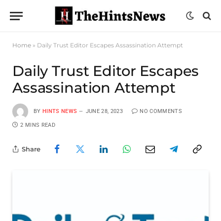
Home
»
Daily Trust Editor Escapes Assassination Attempt
Daily Trust Editor Escapes
Assassination Attempt
BY
HINTS NEWS
JUNE 28, 2023
NO COMMENTS
2 MINS READ
Share