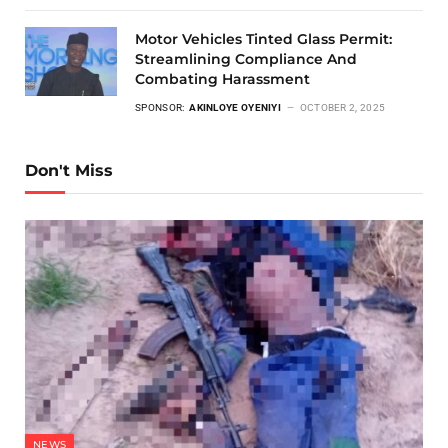
Motor Vehicles Tinted Glass Permit:
Streamlining Compliance And
Combating Harassment
SPONSOR:
AKINLOYE OYENIYI
OCTOBER 2, 2025
Don't Miss
NEWS