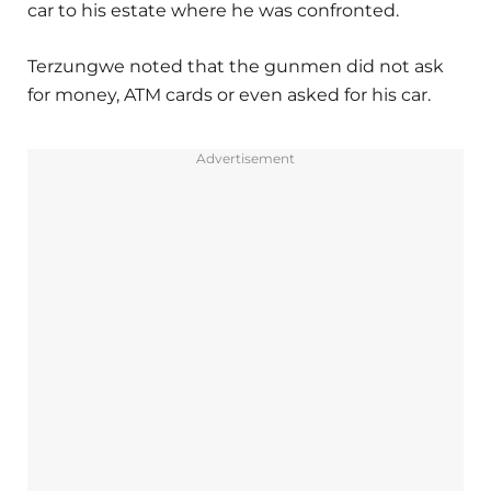
car to his estate where he was confronted.
Terzungwe noted that the gunmen did not ask
for money, ATM cards or even asked for his car.
Advertisement