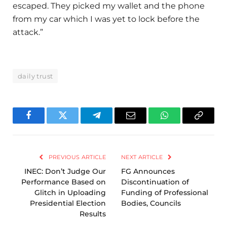
escaped. They picked my wallet and the phone
from my car which I was yet to lock before the
attack.”
daily trust
Facebook
Twitter
Telegram
Email
WhatsApp
Copy
Link
PREVIOUS ARTICLE
NEXT ARTICLE
INEC: Don’t Judge Our
FG Announces
Performance Based on
Discontinuation of
Glitch in Uploading
Funding of Professional
Presidential Election
Bodies, Councils
Results