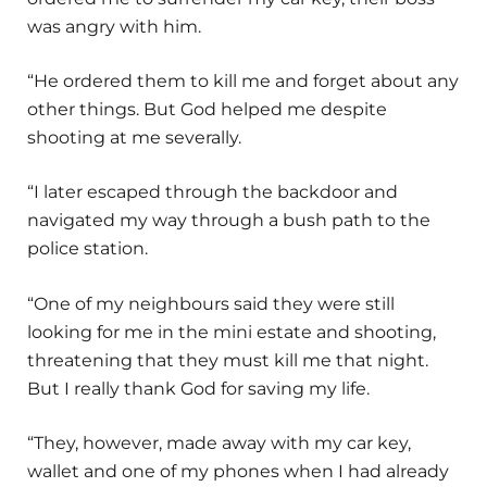
was angry with him.
“He ordered them to kill me and forget about any
other things. But God helped me despite
shooting at me severally.
“I later escaped through the backdoor and
navigated my way through a bush path to the
police station.
“One of my neighbours said they were still
looking for me in the mini estate and shooting,
threatening that they must kill me that night.
But I really thank God for saving my life.
“They, however, made away with my car key,
wallet and one of my phones when I had already