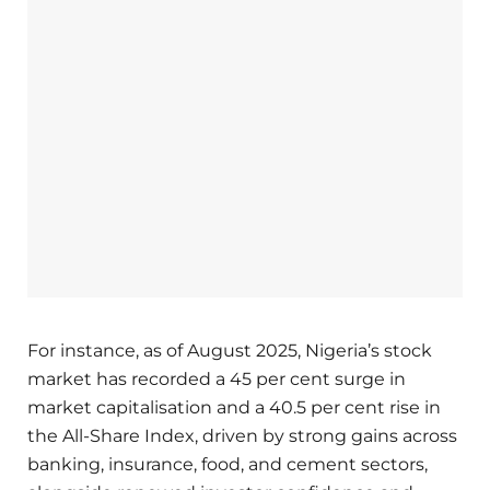
For instance, as of August 2025, Nigeria’s stock
market has recorded a 45 per cent surge in
market capitalisation and a 40.5 per cent rise in
the All-Share Index, driven by strong gains across
banking, insurance, food, and cement sectors,