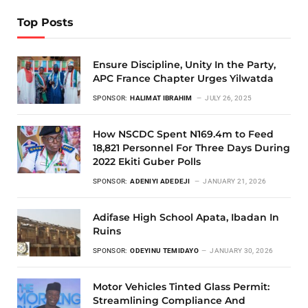
Top Posts
Ensure Discipline, Unity In the Party,
APC France Chapter Urges Yilwatda
SPONSOR:
HALIMAT IBRAHIM
JULY 26, 2025
How NSCDC Spent N169.4m to Feed
18,821 Personnel For Three Days During
2022 Ekiti Guber Polls
SPONSOR:
ADENIYI ADEDEJI
JANUARY 21, 2026
Adifase High School Apata, Ibadan In
Ruins
SPONSOR:
ODEYINU TEMIDAYO
JANUARY 30, 2026
Motor Vehicles Tinted Glass Permit:
Streamlining Compliance And