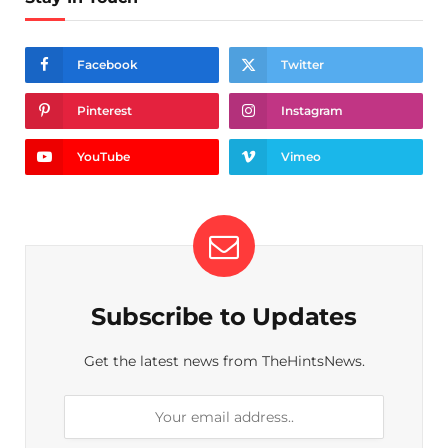
Facebook
Twitter
Pinterest
Instagram
YouTube
Vimeo
Subscribe to Updates
Get the latest news from TheHintsNews.