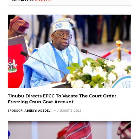
Tinubu Directs EFCC To Vacate The Court Order
Freezing Osun Govt Account
SPONSOR:
ADENIYI ADEDEJI
AUGUST 6, 2026