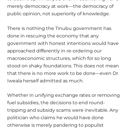
merely democracy at work—the democracy of
public opinion, not superiority of knowledge.
There is nothing the Tinubu government has
done in rescuing the economy that any
government with honest intentions would have
approached differently in re-ordering our
macroeconomic structures, which for so long
stood on shaky foundations. This does not mean
that there is no more work to be done—even Dr.
Iweala herself admitted as much.
Whether in unifying exchange rates or removing
fuel subsidies, the decisions to end round-
tripping and subsidy scams were inevitable. Any
politician who claims he would have done
otherwise is merely pandering to populist