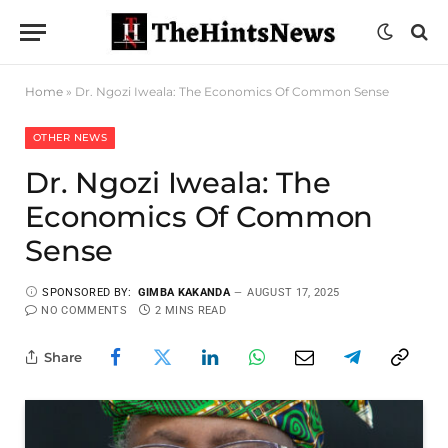
Home
»
Dr. Ngozi Iweala: The Economics Of Common Sense
OTHER NEWS
Dr. Ngozi Iweala: The
Economics Of Common
Sense
SPONSORED BY:
GIMBA KAKANDA
AUGUST 17, 2025
NO COMMENTS
2 MINS READ
Share