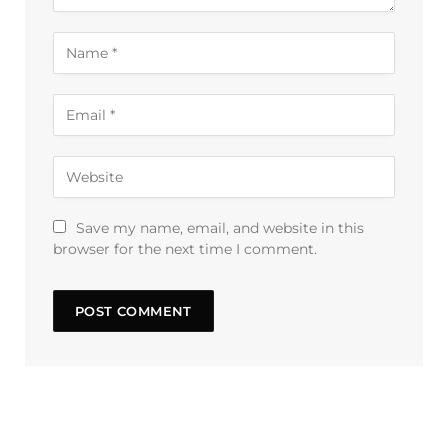
Save my name, email, and website in this
browser for the next time I comment.