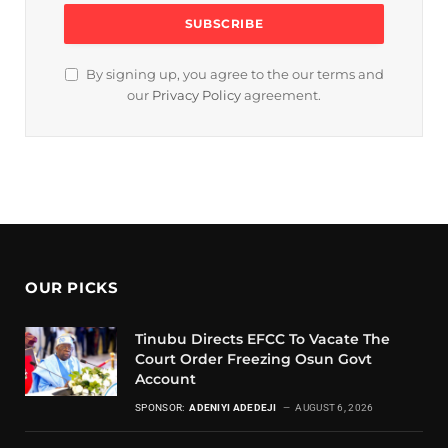
By signing up, you agree to the our terms and
our
Privacy Policy
agreement.
OUR PICKS
Tinubu Directs EFCC To Vacate The
Court Order Freezing Osun Govt
Account
SPONSOR:
ADENIYI ADEDEJI
AUGUST 6, 2026