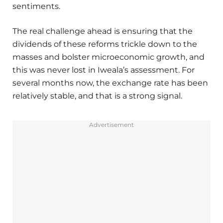
sentiments.
The real challenge ahead is ensuring that the
dividends of these reforms trickle down to the
masses and bolster microeconomic growth, and
this was never lost in Iweala’s assessment. For
several months now, the exchange rate has been
relatively stable, and that is a strong signal.
Advertisement