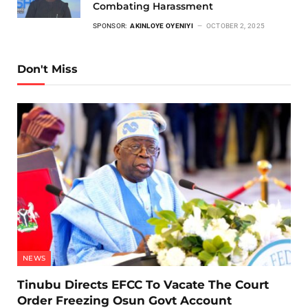
Combating Harassment
SPONSOR:
AKINLOYE OYENIYI
OCTOBER 2, 2025
Don't Miss
NEWS
Tinubu Directs EFCC To Vacate The Court
Order Freezing Osun Govt Account