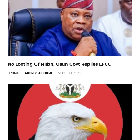
No Looting Of N11bn, Osun Govt Replies EFCC
SPONSOR:
ADENIYI ADEDEJI
AUGUST 6, 2026