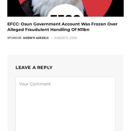
EFCC: Osun Government Account Was Frozen Over
Alleged Fraudulent Handling Of N11bn
SPONSOR:
ADENIYI ADEDEJI
AUGUST 5, 2026
LEAVE A REPLY
Alternative: