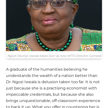
Ngozi Okonjo-Iweala takes over as new WTO Director-General
A graduate of the humanities believing he
understands the wealth of a nation better than
Dr. Ngozi Iweala is delusion taken too far. It is not
just because she is a practising economist with
impeccable credentials, but because she also
brings unquestionable, off-classroom experience
to back it up. What you offer in countering her is