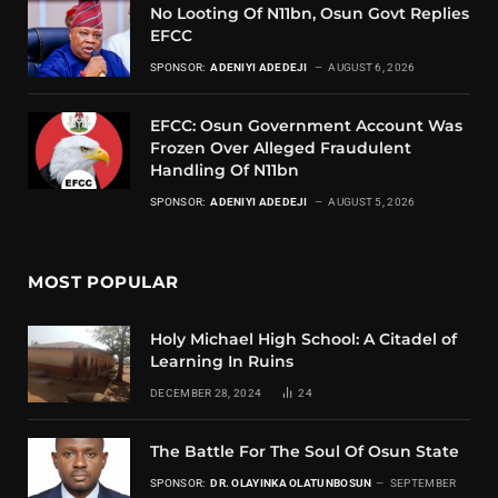
No Looting Of N11bn, Osun Govt Replies
EFCC
SPONSOR:
ADENIYI ADEDEJI
AUGUST 6, 2026
EFCC: Osun Government Account Was
Frozen Over Alleged Fraudulent
Handling Of N11bn
SPONSOR:
ADENIYI ADEDEJI
AUGUST 5, 2026
MOST POPULAR
Holy Michael High School: A Citadel of
Learning In Ruins
DECEMBER 28, 2024
24
The Battle For The Soul Of Osun State
SPONSOR:
DR. OLAYINKA OLATUNBOSUN
SEPTEMBER