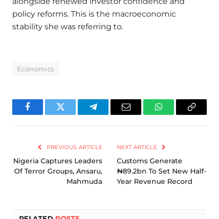
alongside renewed investor confidence and
policy reforms. This is the macroeconomic
stability she was referring to.
Economics
Facebook
Twitter
Telegram
Email
WhatsApp
Copy
Link
PREVIOUS ARTICLE
NEXT ARTICLE
Nigeria Captures Leaders
Customs Generate
Of Terror Groups, Ansaru,
₦89.2bn To Set New Half-
Mahmuda
Year Revenue Record
RELATED
POSTS