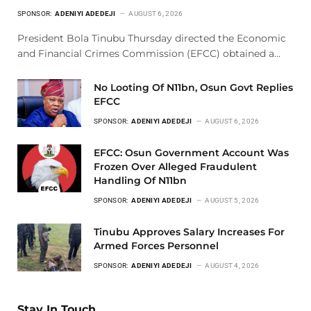
SPONSOR:
ADENIYI ADEDEJI
AUGUST 6, 2026
President Bola Tinubu Thursday directed the Economic
and Financial Crimes Commission (EFCC) obtained a…
No Looting Of N11bn, Osun Govt Replies
EFCC
SPONSOR:
ADENIYI ADEDEJI
AUGUST 6, 2026
EFCC: Osun Government Account Was
Frozen Over Alleged Fraudulent
Handling Of N11bn
SPONSOR:
ADENIYI ADEDEJI
AUGUST 5, 2026
Tinubu Approves Salary Increases For
Armed Forces Personnel
SPONSOR:
ADENIYI ADEDEJI
AUGUST 4, 2026
Stay In Touch