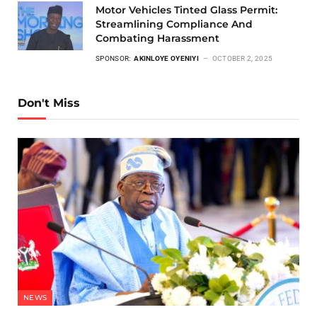
Motor Vehicles Tinted Glass Permit:
Streamlining Compliance And
Combating Harassment
SPONSOR:
AKINLOYE OYENIYI
OCTOBER 2, 2025
Don't Miss
NEWS