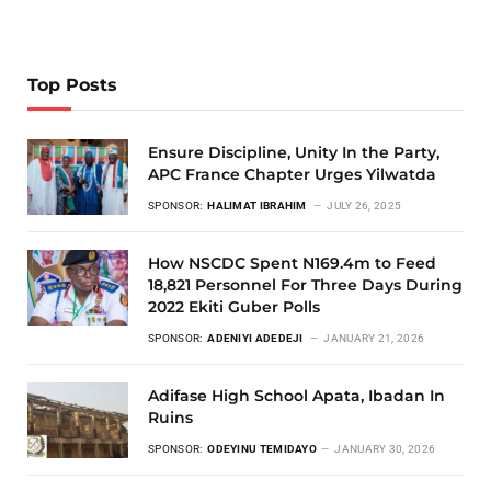
Top Posts
Ensure Discipline, Unity In the Party,
APC France Chapter Urges Yilwatda
SPONSOR:
HALIMAT IBRAHIM
JULY 26, 2025
How NSCDC Spent N169.4m to Feed
18,821 Personnel For Three Days During
2022 Ekiti Guber Polls
SPONSOR:
ADENIYI ADEDEJI
JANUARY 21, 2026
Adifase High School Apata, Ibadan In
Ruins
SPONSOR:
ODEYINU TEMIDAYO
JANUARY 30, 2026