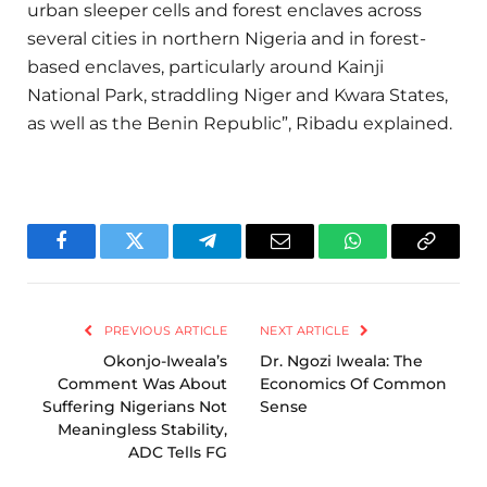
urban sleeper cells and forest enclaves across
several cities in northern Nigeria and in forest-
based enclaves, particularly around Kainji
National Park, straddling Niger and Kwara States,
as well as the Benin Republic”, Ribadu explained.
Facebook
Twitter
Telegram
Email
WhatsApp
Copy
Link
PREVIOUS ARTICLE
NEXT ARTICLE
Okonjo-Iweala’s
Dr. Ngozi Iweala: The
Comment Was About
Economics Of Common
Suffering Nigerians Not
Sense
Meaningless Stability,
ADC Tells FG