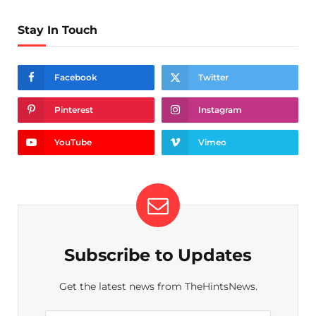
Stay In Touch
Facebook
Twitter
Pinterest
Instagram
YouTube
Vimeo
Subscribe to Updates
Get the latest news from TheHintsNews.