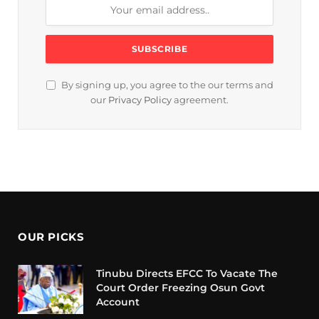
By signing up, you agree to the our terms and
our
Privacy Policy
agreement.
OUR PICKS
Tinubu Directs EFCC To Vacate The
Court Order Freezing Osun Govt
Account