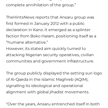
complete annihilation of the group.”
TheHintsNews reports that Ansaru group was
first formed in January 2012 with a public
declaration in Kano. It emerged as a splinter
faction from Boko Haram, positioning itself as a
“humane alternative.”
However, its stated aim quickly turned to
attacking Nigerian security operatives, civilian
communities and government infrastructure.
The group publicly displayed the setting sun logo
of Al-Qaeda in the Islamic Maghreb (AQIM),
signalling its ideological and operational
alignment with global jihadist movements.
“Over the years, Ansaru entrenched itself in both