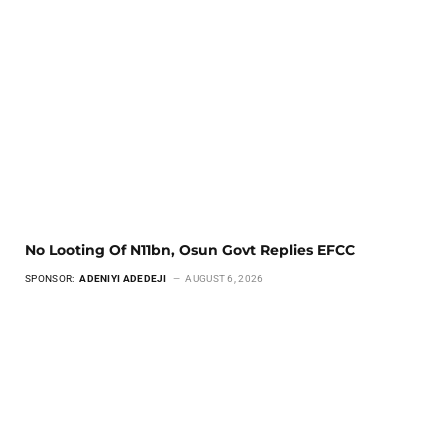
No Looting Of N11bn, Osun Govt Replies EFCC
SPONSOR:
ADENIYI ADEDEJI
AUGUST 6, 2026