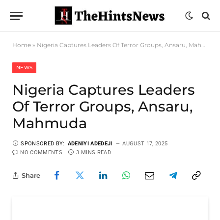
Home
»
Nigeria Captures Leaders Of Terror Groups, Ansaru, Mahmuda
NEWS
Nigeria Captures Leaders
Of Terror Groups, Ansaru,
Mahmuda
SPONSORED BY:
ADENIYI ADEDEJI
AUGUST 17, 2025
NO COMMENTS
3 MINS READ
Share