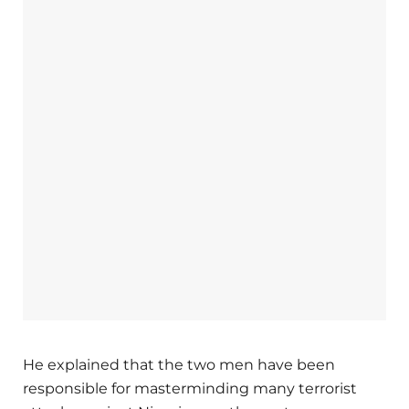
He explained that the two men have been
responsible for masterminding many terrorist