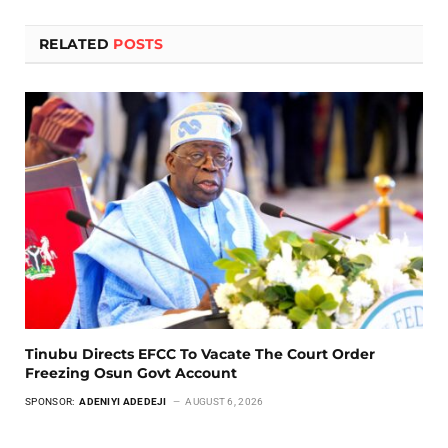
RELATED
POSTS
Tinubu Directs EFCC To Vacate The Court Order
Freezing Osun Govt Account
SPONSOR:
ADENIYI ADEDEJI
AUGUST 6, 2026