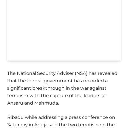
The National Security Adviser (NSA) has revealed
that the federal government has recorded a
significant breakthrough in the war against
terrorism with the capture of the leaders of
Ansaru and Mahmuda.
Ribadu while addressing a press conference on
Saturday in Abuja said the two terrorists on the