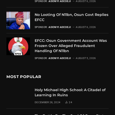
SPONSOR:
ADENIYI ADEDEJI
AUGUST 6, 2026
No Looting Of N11bn, Osun Govt Replies
EFCC
SPONSOR:
ADENIYI ADEDEJI
AUGUST 6, 2026
EFCC: Osun Government Account Was
Frozen Over Alleged Fraudulent
Handling Of N11bn
SPONSOR:
ADENIYI ADEDEJI
AUGUST 5, 2026
MOST POPULAR
Holy Michael High School: A Citadel of
Learning In Ruins
DECEMBER 28, 2024
24