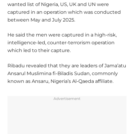
wanted list of Nigeria, US, UK and UN were
captured in an operation which was conducted
between May and July 2025.
He said the men were captured in a high-risk,
intelligence-led, counter-terrorism operation
which led to their capture.
Ribadu revealed that they are leaders of Jama’atu
Ansarul Muslimina fi-Biladis Sudan, commonly
known as Ansaru, Nigeria’s Al-Qaeda affiliate.
Advertisement