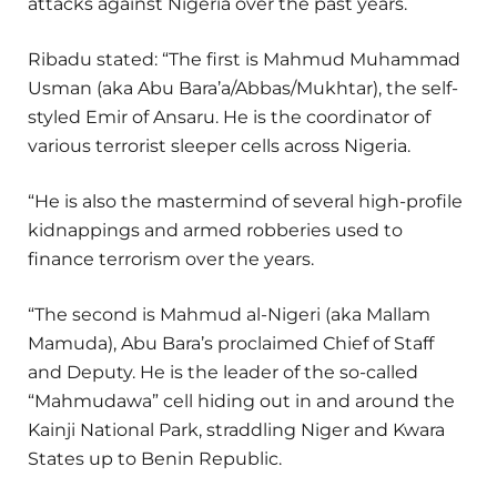
attacks against Nigeria over the past years.
Ribadu stated: “The first is Mahmud Muhammad
Usman (aka Abu Bara’a/Abbas/Mukhtar), the self-
styled Emir of Ansaru. He is the coordinator of
various terrorist sleeper cells across Nigeria.
“He is also the mastermind of several high-profile
kidnappings and armed robberies used to
finance terrorism over the years.
“The second is Mahmud al-Nigeri (aka Mallam
Mamuda), Abu Bara’s proclaimed Chief of Staff
and Deputy. He is the leader of the so-called
“Mahmudawa” cell hiding out in and around the
Kainji National Park, straddling Niger and Kwara
States up to Benin Republic.