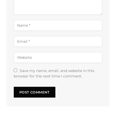
Save my name, email, and website in this
browser for the next time I comment.