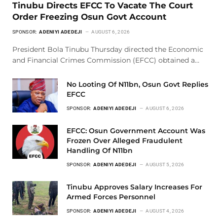
Tinubu Directs EFCC To Vacate The Court
Order Freezing Osun Govt Account
SPONSOR:
ADENIYI ADEDEJI
AUGUST 6, 2026
President Bola Tinubu Thursday directed the Economic
and Financial Crimes Commission (EFCC) obtained a…
No Looting Of N11bn, Osun Govt Replies
EFCC
SPONSOR:
ADENIYI ADEDEJI
AUGUST 6, 2026
EFCC: Osun Government Account Was
Frozen Over Alleged Fraudulent
Handling Of N11bn
SPONSOR:
ADENIYI ADEDEJI
AUGUST 5, 2026
Tinubu Approves Salary Increases For
Armed Forces Personnel
SPONSOR:
ADENIYI ADEDEJI
AUGUST 4, 2026