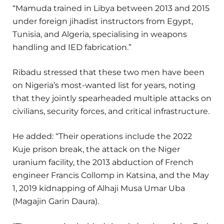
“Mamuda trained in Libya between 2013 and 2015
under foreign jihadist instructors from Egypt,
Tunisia, and Algeria, specialising in weapons
handling and IED fabrication.”
Ribadu stressed that these two men have been
on Nigeria’s most-wanted list for years, noting
that they jointly spearheaded multiple attacks on
civilians, security forces, and critical infrastructure.
He added: “Their operations include the 2022
Kuje prison break, the attack on the Niger
uranium facility, the 2013 abduction of French
engineer Francis Collomp in Katsina, and the May
1, 2019 kidnapping of Alhaji Musa Umar Uba
(Magajin Garin Daura).