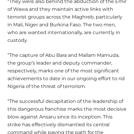
“They were also behind the abduction of the Emir
of Wawa and they maintain active links with
terrorist groups across the Maghreb, particularly
in Mali, Niger and Burkina Faso. The two men,
who are wanted internationally, are currently in
custody.
“The capture of Abu Bara and Mallam Mamuda,
the group’s leader and deputy commander,
respectively, marks one of the most significant
achievements to date in our ongoing effort to rid
Nigeria of the threat of terrorism.
“The successful decapitation of the leadership of
this dangerous franchise marks the most decisive
blow against Ansaru since its inception. This
strike has effectively dismantled its central
command while paving the path for the