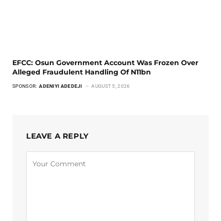
EFCC: Osun Government Account Was Frozen Over
Alleged Fraudulent Handling Of N11bn
SPONSOR:
ADENIYI ADEDEJI
AUGUST 5, 2026
LEAVE A REPLY
Alternative: