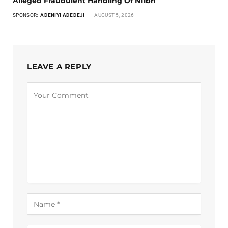
Alleged Fraudulent Handling Of N11bn
SPONSOR:
ADENIYI ADEDEJI
AUGUST 5, 2026
LEAVE A REPLY
Alternative: