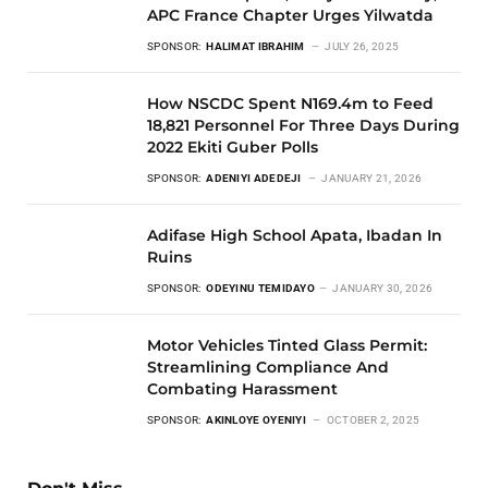
APC France Chapter Urges Yilwatda
SPONSOR:
HALIMAT IBRAHIM
JULY 26, 2025
How NSCDC Spent N169.4m to Feed
18,821 Personnel For Three Days During
2022 Ekiti Guber Polls
SPONSOR:
ADENIYI ADEDEJI
JANUARY 21, 2026
Adifase High School Apata, Ibadan In
Ruins
SPONSOR:
ODEYINU TEMIDAYO
JANUARY 30, 2026
Motor Vehicles Tinted Glass Permit:
Streamlining Compliance And
Combating Harassment
SPONSOR:
AKINLOYE OYENIYI
OCTOBER 2, 2025