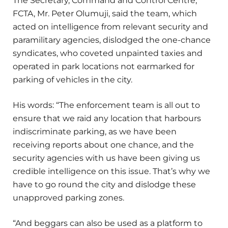
The Secretary, Command and Control Centre,
FCTA, Mr. Peter Olumuji, said the team, which
acted on intelligence from relevant security and
paramilitary agencies, dislodged the one-chance
syndicates, who coveted unpainted taxies and
operated in park locations not earmarked for
parking of vehicles in the city.
His words: “The enforcement team is all out to
ensure that we raid any location that harbours
indiscriminate parking, as we have been
receiving reports about one chance, and the
security agencies with us have been giving us
credible intelligence on this issue. That’s why we
have to go round the city and dislodge these
unapproved parking zones.
“And beggars can also be used as a platform to