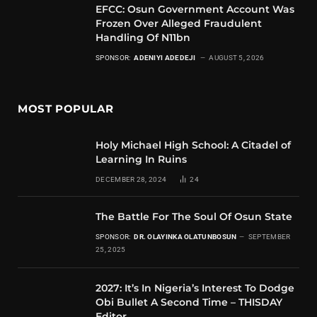
EFCC: Osun Government Account Was
Frozen Over Alleged Fraudulent
Handling Of N11bn
SPONSOR:
ADENIYI ADEDEJI
AUGUST 5, 2026
MOST POPULAR
Holy Michael High School: A Citadel of
Learning In Ruins
DECEMBER 28, 2024
24
The Battle For The Soul Of Osun State
SPONSOR:
DR. OLAYINKA OLATUNBOSUN
SEPTEMBER
25, 2025
2027: It’s In Nigeria’s Interest To Dodge
Obi Bullet A Second Time – THISDAY
Editor