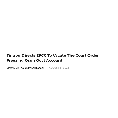
Tinubu Directs EFCC To Vacate The Court Order
Freezing Osun Govt Account
SPONSOR:
ADENIYI ADEDEJI
AUGUST 6, 2026