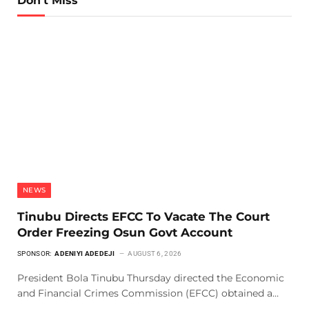
Don't Miss
NEWS
Tinubu Directs EFCC To Vacate The Court
Order Freezing Osun Govt Account
SPONSOR:
ADENIYI ADEDEJI
AUGUST 6, 2026
President Bola Tinubu Thursday directed the Economic
and Financial Crimes Commission (EFCC) obtained a…