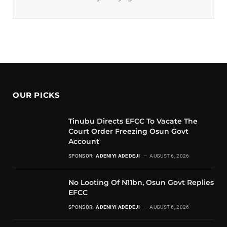
OUR PICKS
Tinubu Directs EFCC To Vacate The
Court Order Freezing Osun Govt
Account
SPONSOR:
ADENIYI ADEDEJI
AUGUST 6, 2026
No Looting Of N11bn, Osun Govt Replies
EFCC
SPONSOR:
ADENIYI ADEDEJI
AUGUST 6, 2026