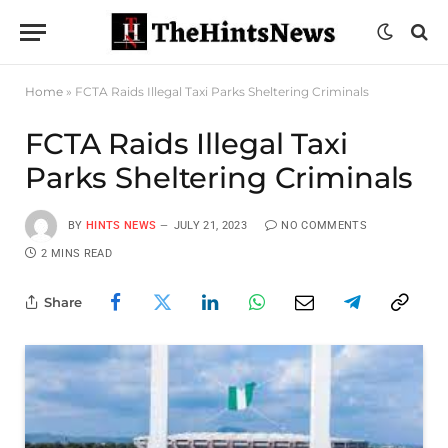
Home
»
FCTA Raids Illegal Taxi Parks Sheltering Criminals
FCTA Raids Illegal Taxi
Parks Sheltering Criminals
BY
HINTS NEWS
JULY 21, 2023
NO COMMENTS
2 MINS READ
Share