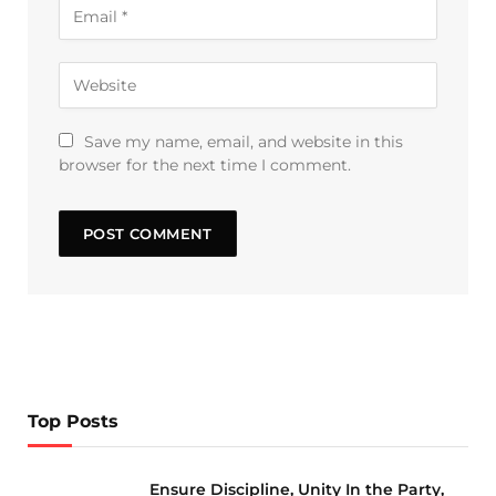
Save my name, email, and website in this
browser for the next time I comment.
Top Posts
Ensure Discipline, Unity In the Party,