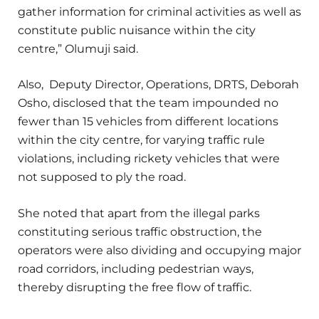
gather information for criminal activities as well as
constitute public nuisance within the city
centre,” Olumuji said.
Also, Deputy Director, Operations, DRTS, Deborah
Osho, disclosed that the team impounded no
fewer than 15 vehicles from different locations
within the city centre, for varying traffic rule
violations, including rickety vehicles that were
not supposed to ply the road.
She noted that apart from the illegal parks
constituting serious traffic obstruction, the
operators were also dividing and occupying major
road corridors, including pedestrian ways,
thereby disrupting the free flow of traffic.