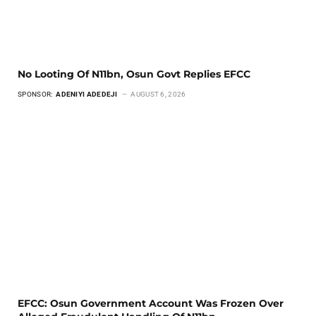
No Looting Of N11bn, Osun Govt Replies EFCC
SPONSOR:
ADENIYI ADEDEJI
AUGUST 6, 2026
EFCC: Osun Government Account Was Frozen Over