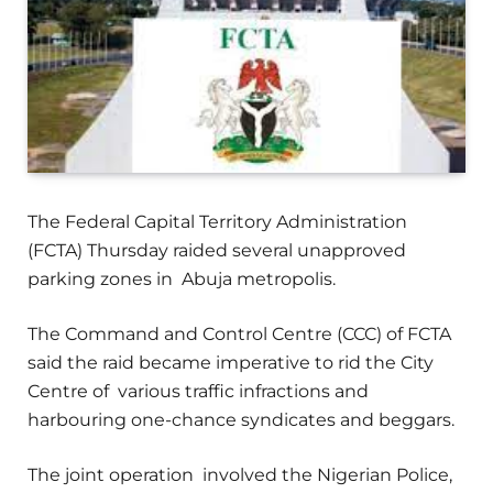
The Federal Capital Territory Administration
(FCTA) Thursday raided several unapproved
parking zones in Abuja metropolis.
The Command and Control Centre (CCC) of FCTA
said the raid became imperative to rid the City
Centre of various traffic infractions and
harbouring one-chance syndicates and beggars.
The joint operation involved the Nigerian Police,