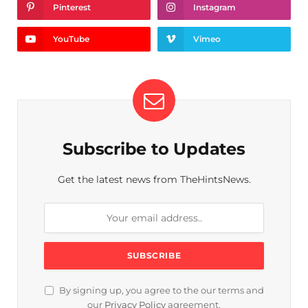
Pinterest
Instagram
YouTube
Vimeo
Subscribe to Updates
Get the latest news from TheHintsNews.
By signing up, you agree to the our terms and
our
Privacy Policy
agreement.