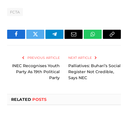
FCTA
Facebook
Twitter
Telegram
Email
WhatsApp
Copy
Link
PREVIOUS ARTICLE
NEXT ARTICLE
INEC Recognises Youth
Palliatives: Buhari’s Social
Party As 19th Political
Register Not Credible,
Party
Says NEC
RELATED
POSTS