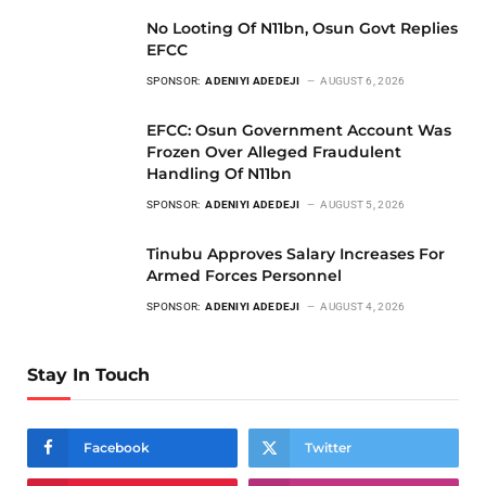
No Looting Of N11bn, Osun Govt Replies
EFCC
SPONSOR:
ADENIYI ADEDEJI
AUGUST 6, 2026
EFCC: Osun Government Account Was
Frozen Over Alleged Fraudulent
Handling Of N11bn
SPONSOR:
ADENIYI ADEDEJI
AUGUST 5, 2026
Tinubu Approves Salary Increases For
Armed Forces Personnel
SPONSOR:
ADENIYI ADEDEJI
AUGUST 4, 2026
Stay In Touch
Facebook
Twitter