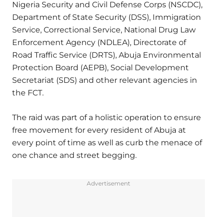
Nigeria Security and Civil Defense Corps (NSCDC),
Department of State Security (DSS), Immigration
Service, Correctional Service, National Drug Law
Enforcement Agency (NDLEA), Directorate of
Road Traffic Service (DRTS), Abuja Environmental
Protection Board (AEPB), Social Development
Secretariat (SDS) and other relevant agencies in
the FCT.
The raid was part of a holistic operation to ensure
free movement for every resident of Abuja at
every point of time as well as curb the menace of
one chance and street begging.
Advertisement