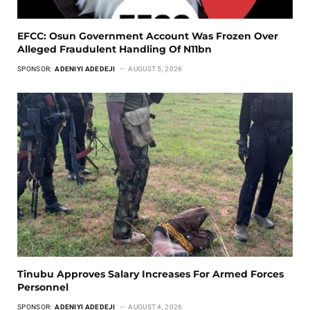
EFCC: Osun Government Account Was Frozen Over
Alleged Fraudulent Handling Of N11bn
SPONSOR:
ADENIYI ADEDEJI
AUGUST 5, 2026
Tinubu Approves Salary Increases For Armed Forces
Personnel
SPONSOR:
ADENIYI ADEDEJI
AUGUST 4, 2026