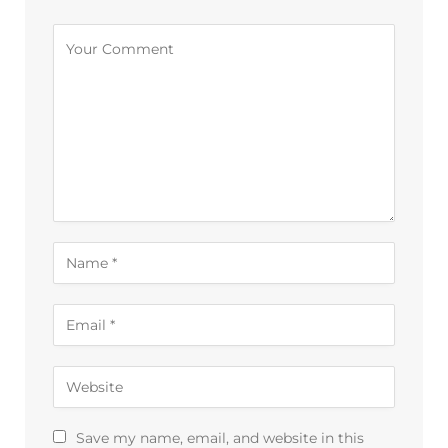
Alternative:
Save my name, email, and website in this