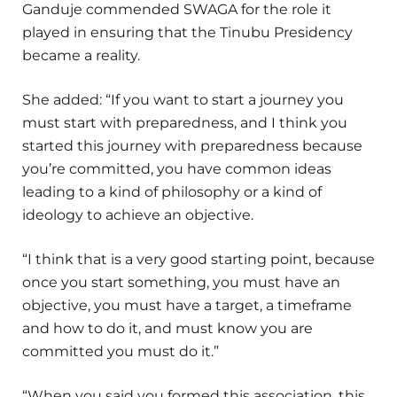
Ganduje commended SWAGA for the role it
played in ensuring that the Tinubu Presidency
became a reality.
She added: “If you want to start a journey you
must start with preparedness, and I think you
started this journey with preparedness because
you’re committed, you have common ideas
leading to a kind of philosophy or a kind of
ideology to achieve an objective.
“I think that is a very good starting point, because
once you start something, you must have an
objective, you must have a target, a timeframe
and how to do it, and must know you are
committed you must do it.”
“When you said you formed this association, this