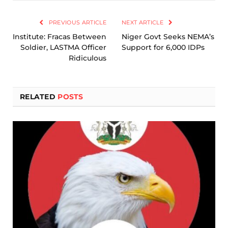
Link
PREVIOUS ARTICLE
NEXT ARTICLE
Institute: Fracas Between
Niger Govt Seeks NEMA’s
Soldier, LASTMA Officer
Support for 6,000 IDPs
Ridiculous
RELATED
POSTS