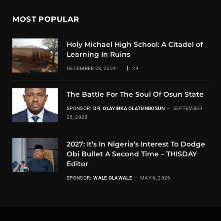
MOST POPULAR
Holy Michael High School: A Citadel of
Learning In Ruins
DECEMBER 28, 2024
24
The Battle For The Soul Of Osun State
SPONSOR:
DR. OLAYINKA OLATUNBOSUN
SEPTEMBER
25, 2025
2027: It’s In Nigeria’s Interest To Dodge
Obi Bullet A Second Time – THISDAY
Editor
SPONSOR:
WALE OLAWALE
MAY 6, 2026