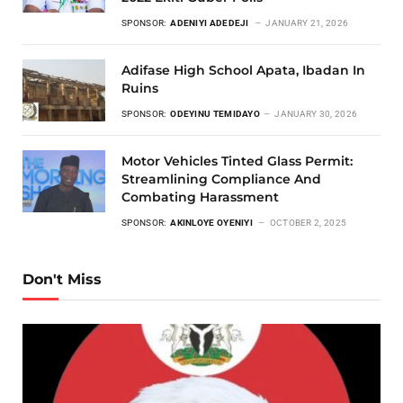
SPONSOR:
ADENIYI ADEDEJI
JANUARY 21, 2026
Adifase High School Apata, Ibadan In
Ruins
SPONSOR:
ODEYINU TEMIDAYO
JANUARY 30, 2026
Motor Vehicles Tinted Glass Permit:
Streamlining Compliance And
Combating Harassment
SPONSOR:
AKINLOYE OYENIYI
OCTOBER 2, 2025
Don't Miss