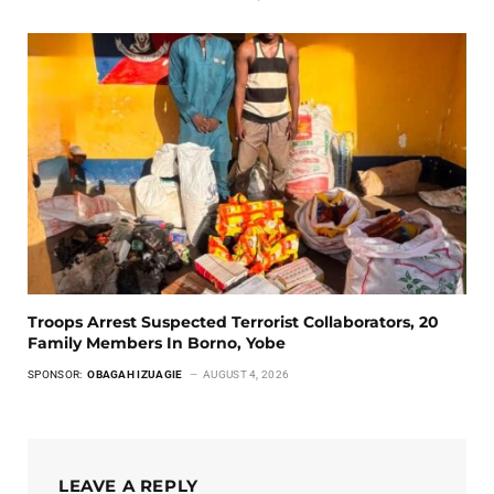
Troops Arrest Suspected Terrorist Collaborators, 20
Family Members In Borno, Yobe
SPONSOR:
OBAGAH IZUAGIE
AUGUST 4, 2026
LEAVE A REPLY