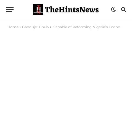
Home
»
Ganduje: Tinubu Capable of Reforming Nigeria’s Economy