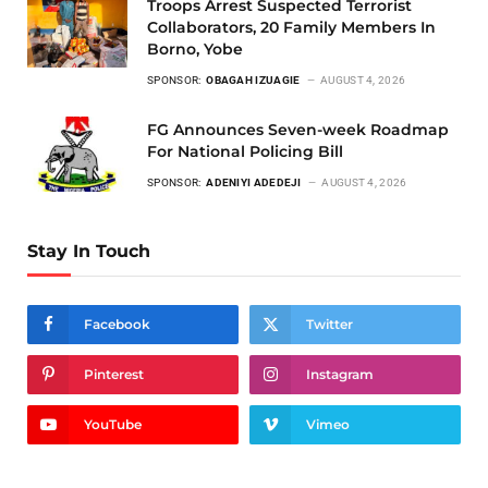
Troops Arrest Suspected Terrorist
Collaborators, 20 Family Members In
Borno, Yobe
SPONSOR:
OBAGAH IZUAGIE
AUGUST 4, 2026
FG Announces Seven-week Roadmap
For National Policing Bill
SPONSOR:
ADENIYI ADEDEJI
AUGUST 4, 2026
Stay In Touch
Facebook
Twitter
Pinterest
Instagram
YouTube
Vimeo