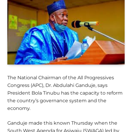
The National Chairman of the All Progressives
Congress (APC), Dr. Abdulahi Ganduje, says
President Bola Tinubu has the capacity to reform
the country’s governance system and the
economy.
Ganduje made this known Thursday when the
South West Agenda for Asiwaju (SWAGA) led by