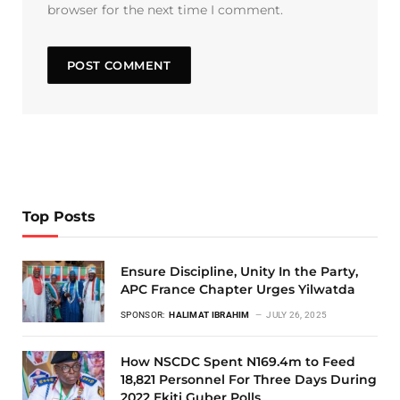
browser for the next time I comment.
Top Posts
Ensure Discipline, Unity In the Party,
APC France Chapter Urges Yilwatda
SPONSOR:
HALIMAT IBRAHIM
JULY 26, 2025
How NSCDC Spent N169.4m to Feed
18,821 Personnel For Three Days During
2022 Ekiti Guber Polls