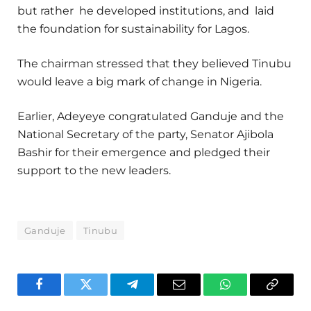
but rather he developed institutions, and laid
the foundation for sustainability for Lagos.
The chairman stressed that they believed Tinubu
would leave a big mark of change in Nigeria.
Earlier, Adeyeye congratulated Ganduje and the
National Secretary of the party, Senator Ajibola
Bashir for their emergence and pledged their
support to the new leaders.
Ganduje
Tinubu
Facebook
Twitter
Telegram
Email
WhatsApp
Copy