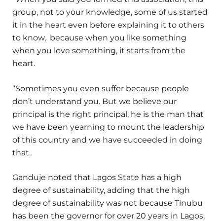
group, not to your knowledge, some of us started
it in the heart even before explaining it to others
to know, because when you like something
when you love something, it starts from the
heart.
“Sometimes you even suffer because people
don’t understand you. But we believe our
principal is the right principal, he is the man that
we have been yearning to mount the leadership
of this country and we have succeeded in doing
that.
Ganduje noted that Lagos State has a high
degree of sustainability, adding that the high
degree of sustainability was not because Tinubu
has been the governor for over 20 years in Lagos,