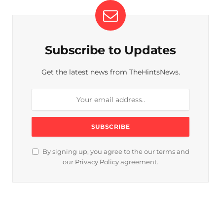
Subscribe to Updates
Get the latest news from TheHintsNews.
By signing up, you agree to the our terms and
our
Privacy Policy
agreement.