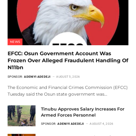
NEWS
EFCC: Osun Government Account Was
Frozen Over Alleged Fraudulent Handling Of
N11bn
SPONSOR:
ADENIYI ADEDEJI
AUGUST 5, 2026
The Economic and Financial Crimes Commission (EFCC)
Tuesday said the Osun state government was…
Tinubu Approves Salary Increases For
Armed Forces Personnel
SPONSOR:
ADENIYI ADEDEJI
AUGUST 4, 2026