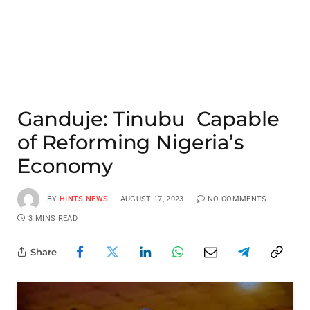
Ganduje: Tinubu Capable
of Reforming Nigeria’s
Economy
BY
HINTS NEWS
AUGUST 17, 2023
NO COMMENTS
3 MINS READ
Share