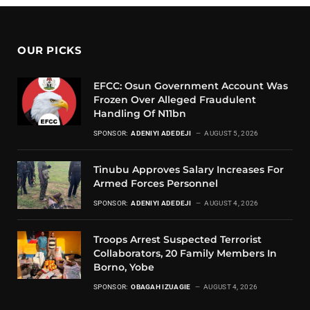
OUR PICKS
EFCC: Osun Government Account Was
Frozen Over Alleged Fraudulent
Handling Of N11bn
SPONSOR:
ADENIYI ADEDEJI
AUGUST 5, 2026
Tinubu Approves Salary Increases For
Armed Forces Personnel
SPONSOR:
ADENIYI ADEDEJI
AUGUST 4, 2026
Troops Arrest Suspected Terrorist
Collaborators, 20 Family Members In
Borno, Yobe
SPONSOR:
OBAGAH IZUAGIE
AUGUST 4, 2026