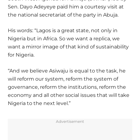
Sen. Dayo Adeyeye paid him a courtesy visit at
the national secretariat of the party in Abuja.
His words: “Lagos is a great state, not only in
Nigeria but in Africa. So we want a replica, we
want a mirror image of that kind of sustainability
for Nigeria.
“And we believe Asiwaju is equal to the task, he
will reform our system, reform the system of
governance, reform the institutions, reform the
economy and all other social issues that will take
Nigeria to the next level.”
Advertisement