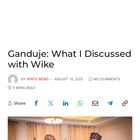
Ganduje: What I Discussed
with Wike
BY
HINTS NEWS
AUGUST 16, 2023
NO COMMENTS
3 MINS READ
Share