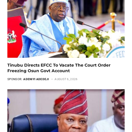
Tinubu Directs EFCC To Vacate The Court Order
Freezing Osun Govt Account
SPONSOR:
ADENIYI ADEDEJI
AUGUST 6, 2026