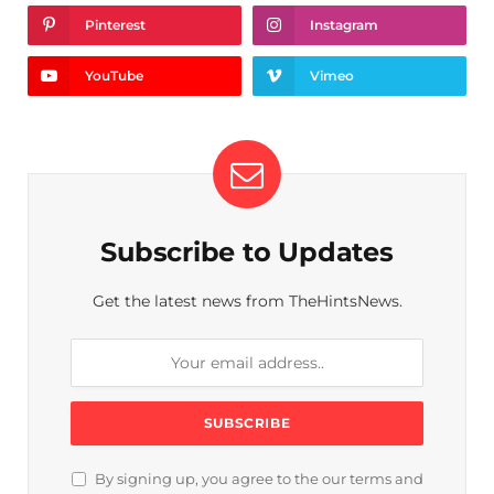
Pinterest
Instagram
YouTube
Vimeo
Subscribe to Updates
Get the latest news from TheHintsNews.
By signing up, you agree to the our terms and