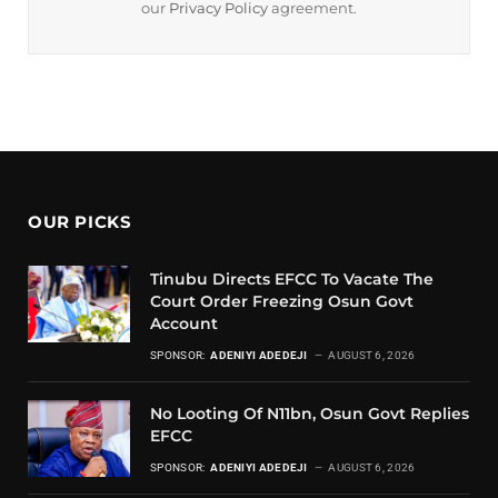
our
Privacy Policy
agreement.
OUR PICKS
Tinubu Directs EFCC To Vacate The
Court Order Freezing Osun Govt
Account
SPONSOR:
ADENIYI ADEDEJI
AUGUST 6, 2026
No Looting Of N11bn, Osun Govt Replies
EFCC
SPONSOR:
ADENIYI ADEDEJI
AUGUST 6, 2026