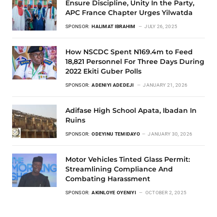
Ensure Discipline, Unity In the Party,
APC France Chapter Urges Yilwatda
SPONSOR:
HALIMAT IBRAHIM
JULY 26, 2025
How NSCDC Spent N169.4m to Feed
18,821 Personnel For Three Days During
2022 Ekiti Guber Polls
SPONSOR:
ADENIYI ADEDEJI
JANUARY 21, 2026
Adifase High School Apata, Ibadan In
Ruins
SPONSOR:
ODEYINU TEMIDAYO
JANUARY 30, 2026
Motor Vehicles Tinted Glass Permit:
Streamlining Compliance And
Combating Harassment
SPONSOR:
AKINLOYE OYENIYI
OCTOBER 2, 2025