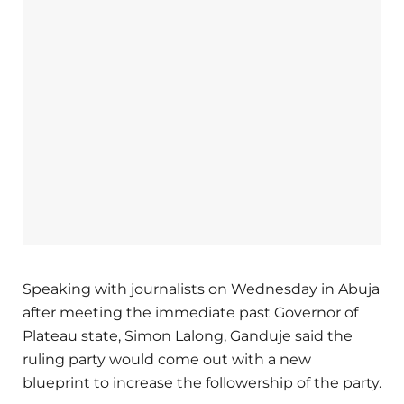
Speaking with journalists on Wednesday in Abuja
after meeting the immediate past Governor of
Plateau state, Simon Lalong, Ganduje said the
ruling party would come out with a new
blueprint to increase the followership of the party.