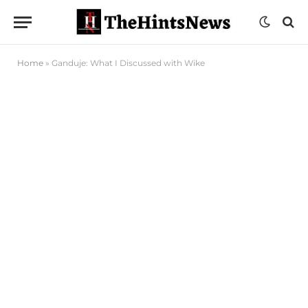
Home
»
Ganduje: What I Discussed with Wike