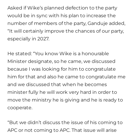
Asked if Wike’s planned defection to the party
would be in sync with his plan to increase the
number of members of the party, Ganduje added,
“It will certainly improve the chances of our party,
especially in 2027.
He stated: “You know Wike is a honourable
Minister designate, so he came, we discussed
because I was looking for him to congratulate
him for that and also he came to congratulate me
and we discussed that when he becomes
minister fully he will work very hard in order to
move the ministry he is giving and he is ready to
cooperate.
“But we didn’t discuss the issue of his coming to
APC or not coming to APC. That issue will arise