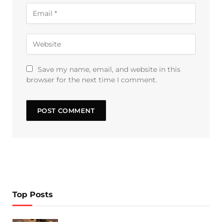
Save my name, email, and website in this
browser for the next time I comment.
Top Posts