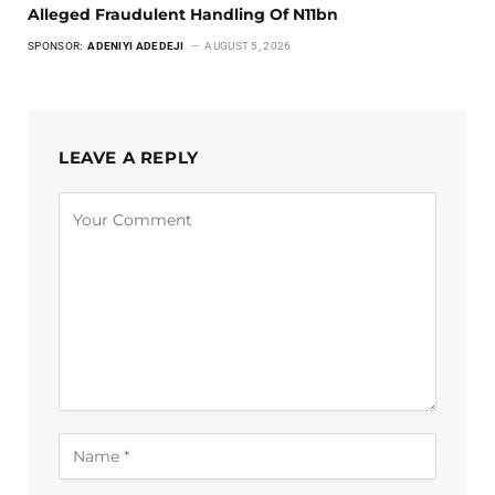
Alleged Fraudulent Handling Of N11bn
SPONSOR:
ADENIYI ADEDEJI
AUGUST 5, 2026
LEAVE A REPLY
Alternative: