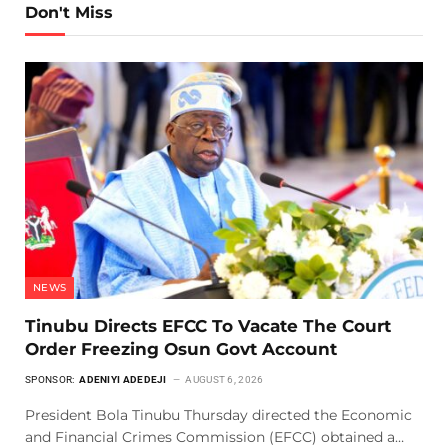
Don't Miss
NEWS
Tinubu Directs EFCC To Vacate The Court
Order Freezing Osun Govt Account
SPONSOR:
ADENIYI ADEDEJI
AUGUST 6, 2026
President Bola Tinubu Thursday directed the Economic
and Financial Crimes Commission (EFCC) obtained a…