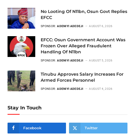
No Looting Of N11bn, Osun Govt Replies
EFCC
SPONSOR:
ADENIYI ADEDEJI
AUGUST 6, 2026
EFCC: Osun Government Account Was
Frozen Over Alleged Fraudulent
Handling Of N11bn
SPONSOR:
ADENIYI ADEDEJI
AUGUST 5, 2026
Tinubu Approves Salary Increases For
Armed Forces Personnel
SPONSOR:
ADENIYI ADEDEJI
AUGUST 4, 2026
Stay In Touch
Facebook
Twitter