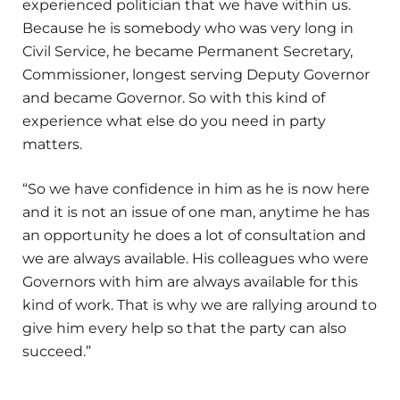
experienced politician that we have within us.
Because he is somebody who was very long in
Civil Service, he became Permanent Secretary,
Commissioner, longest serving Deputy Governor
and became Governor. So with this kind of
experience what else do you need in party
matters.
“So we have confidence in him as he is now here
and it is not an issue of one man, anytime he has
an opportunity he does a lot of consultation and
we are always available. His colleagues who were
Governors with him are always available for this
kind of work. That is why we are rallying around to
give him every help so that the party can also
succeed.”