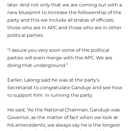
later. And not only that we are coming out with a
new blueprint to increase the followership of the
party and this we include all stratas of officials;
those who are in APC and those who are in other
political parties.
“I assure you very soon some of the political
parties will even merge with the APC. We are
doing that underground.”
Earlier, Lalong said he was at the party’s
Secretariat to congratulate Ganduje and see how
to support him in running the party.
He said, “As the National Chairman, Ganduje was
Governor, as the matter of fact when we look at
his antecedents, we always say he is the longest