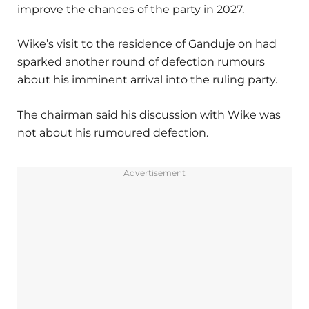
improve the chances of the party in 2027.
Wike’s visit to the residence of Ganduje on had
sparked another round of defection rumours
about his imminent arrival into the ruling party.
The chairman said his discussion with Wike was
not about his rumoured defection.
Advertisement