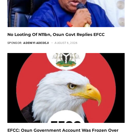
No Looting Of N11bn, Osun Govt Replies EFCC
SPONSOR:
ADENIYI ADEDEJI
AUGUST 6, 2026
EFCC: Osun Government Account Was Frozen Over