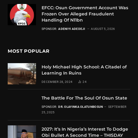
EFCC: Osun Government Account Was
Frozen Over Alleged Fraudulent
Handling Of N11bn
SPONSOR:
ADENIYI ADEDEJI
AUGUST 5, 2026
MOST POPULAR
Holy Michael High School: A Citadel of
Learning In Ruins
DECEMBER 28, 2024
24
The Battle For The Soul Of Osun State
SPONSOR:
DR. OLAYINKA OLATUNBOSUN
SEPTEMBER
25, 2025
2027: It’s In Nigeria’s Interest To Dodge
Obi Bullet A Second Time – THISDAY