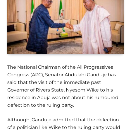
The National Chairman of the All Progressives
Congress (APC), Senator Abdulahi Ganduje has
said that the visit of the immediate past
Governor of Rivers State, Nyesom Wike to his
residence in Abuja was not about his rumoured
defection to the ruling party.
Although, Ganduje admitted that the defection
of a politician like Wike to the ruling party would