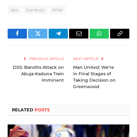
apc
Ganduje
Wike
Facebook
Twitter
Telegram
Email
WhatsApp
Copy
Link
PREVIOUS ARTICLE
NEXT ARTICLE
DSS: Bandits Attack on
Man United: We’re
Abuja-Kaduna Train
in Final Stages of
Imminent
Taking Decision on
Greenwood
RELATED
POSTS