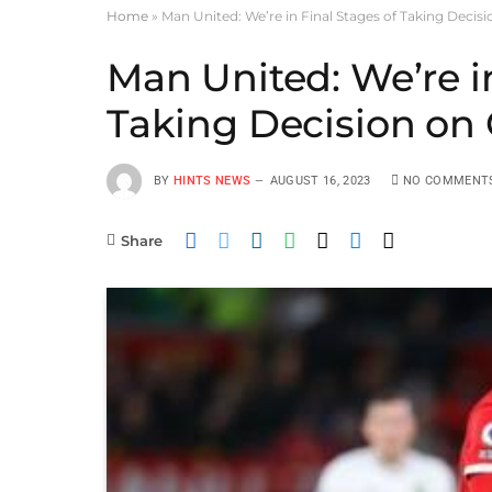
Home
»
Man United: We’re in Final Stages of Taking Deci
Man United: We’re in
Taking Decision o
BY
HINTS NEWS
AUGUST 16, 2023
NO COMMENT
Share