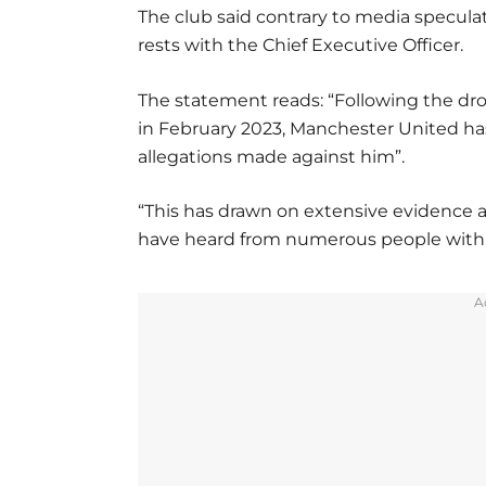
The club said contrary to media specula
rests with the Chief Executive Officer.
The statement reads: “Following the dr
in February 2023, Manchester United ha
allegations made against him”.
“This has drawn on extensive evidence 
have heard from numerous people with d
A