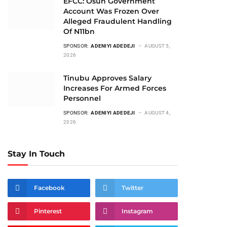
EFCC: Osun Government
Account Was Frozen Over
Alleged Fraudulent Handling
Of N11bn
SPONSOR:
ADENIYI ADEDEJI
AUGUST 5,
2026
Tinubu Approves Salary
Increases For Armed Forces
Personnel
SPONSOR:
ADENIYI ADEDEJI
AUGUST 4,
2026
Stay In Touch
Facebook
Twitter
Pinterest
Instagram