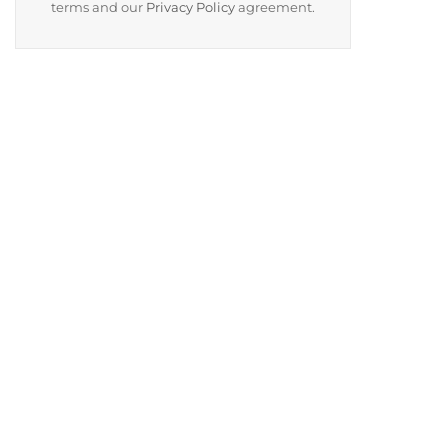
terms and our
Privacy Policy
agreement.