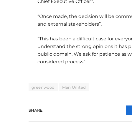
Chief Executive Officer”.
“Once made, the decision will be commu
and external stakeholders”.
“This has been a difficult case for eve
understand the strong opinions it has p
public domain. We ask for patience as we
considered process”
greenwood
Man United
SHARE.