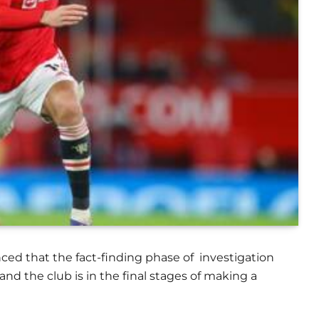
 that the fact-finding phase of investigation
 the club is in the final stages of making a