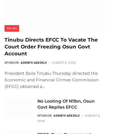
NEWS
Tinubu Directs EFCC To Vacate The
Court Order Freezing Osun Govt
Account
SPONSOR:
ADENIYI ADEDEJI
AUGUST 6, 2026
President Bola Tinubu Thursday directed the
Economic and Financial Crimes Commission
(EFCC) obtained a…
No Looting Of N11bn, Osun
Govt Replies EFCC
SPONSOR:
ADENIYI ADEDEJI
AUGUST 6,
2026