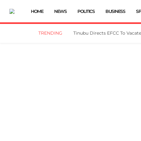
HOME
NEWS
POLITICS
BUSINESS
S
TRENDING