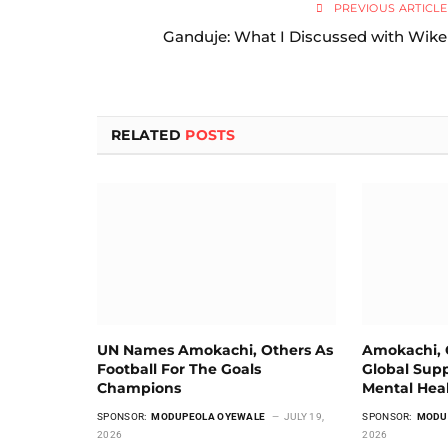
PREVIOUS ARTICLE
Ganduje: What I Discussed with Wike
RELATED
POSTS
UN Names Amokachi, Others As
Amokachi, G
Football For The Goals
Global Supp
Champions
Mental Hea
SPONSOR:
MODUPEOLA OYEWALE
JULY 19,
SPONSOR:
MODU
2026
2026