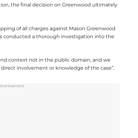
tion, the final decision on Greenwood ultimately
opping of all charges against Mason Greenwood
s conducted a thorough investigation into the
and context not in the public domain, and we
irect involvement or knowledge of the case”.
dvertisement