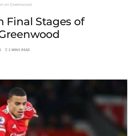
sion on Greenwood
 Final Stages of
n Greenwood
S
2 MINS READ