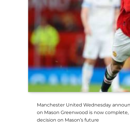
Manchester United Wednesday announced
on Mason Greenwood is now complete, and
decision on Mason’s future