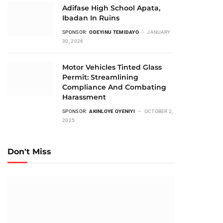
Adifase High School Apata,
Ibadan In Ruins
SPONSOR:
ODEYINU TEMIDAYO
JANUARY
30, 2026
Motor Vehicles Tinted Glass
Permit: Streamlining
Compliance And Combating
Harassment
SPONSOR:
AKINLOYE OYENIYI
OCTOBER 2,
2025
Don't Miss