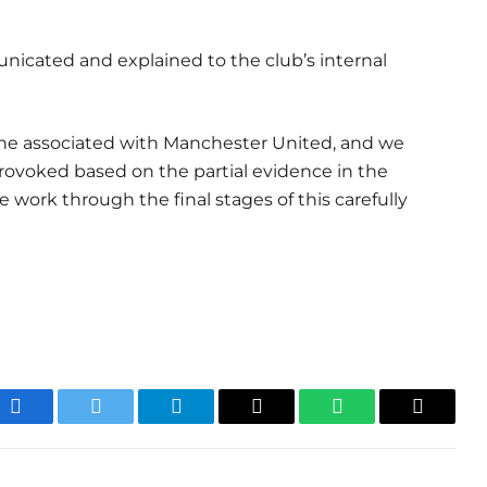
nicated and explained to the club’s internal
ryone associated with Manchester United, and we
rovoked based on the partial evidence in the
 work through the final stages of this carefully
Facebook
Twitter
Telegram
Email
WhatsApp
Copy
Link