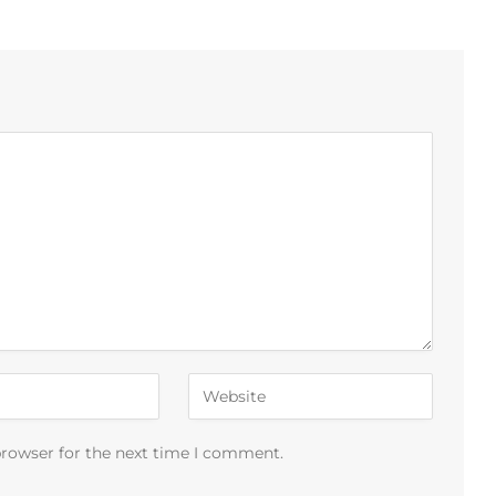
browser for the next time I comment.