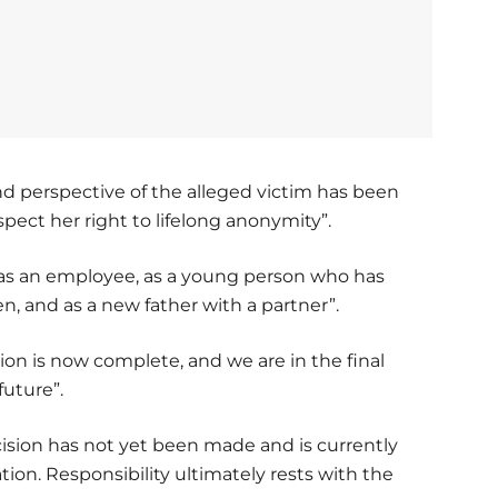
nd perspective of the alleged victim has been
espect her right to lifelong anonymity”.
n as an employee, as a young person who has
n, and as a new father with a partner”.
tion is now complete, and we are in the final
future”.
cision has not yet been made and is currently
ation. Responsibility ultimately rests with the