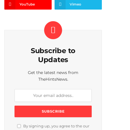
YouTube
Vimeo
Subscribe to
Updates
Get the latest news from
TheHintsNews.
By signing up, you agree to the our