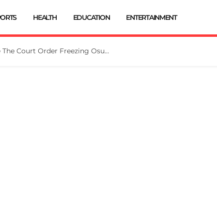
PORTS
HEALTH
EDUCATION
ENTERTAINMENT
Tinubu Directs EFCC To Vacate The Court Order Freezing Osun Govt Account