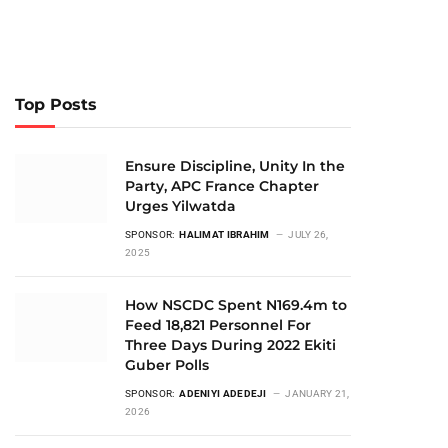
Top Posts
Ensure Discipline, Unity In the
Party, APC France Chapter
Urges Yilwatda
SPONSOR:
HALIMAT IBRAHIM
JULY 26,
2025
How NSCDC Spent N169.4m to
Feed 18,821 Personnel For
Three Days During 2022 Ekiti
Guber Polls
SPONSOR:
ADENIYI ADEDEJI
JANUARY 21,
2026