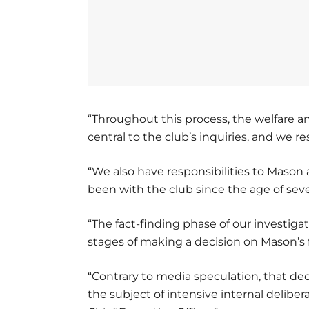
“Throughout this process, the welfare a
central to the club’s inquiries, and we r
“We also have responsibilities to Maso
been with the club since the age of seve
“The fact-finding phase of our investiga
stages of making a decision on Mason’s 
“Contrary to media speculation, that de
the subject of intensive internal deliber