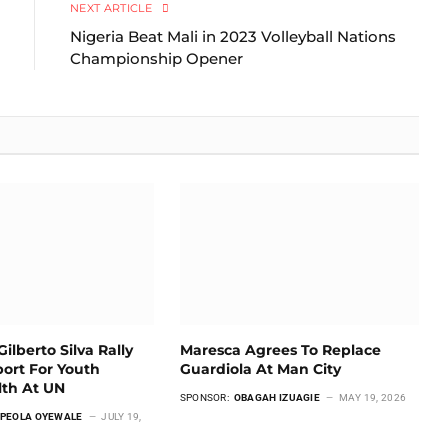
NEXT ARTICLE
Nigeria Beat Mali in 2023 Volleyball Nations
Championship Opener
ilberto Silva Rally
Maresca Agrees To Replace
ort For Youth
Guardiola At Man City
lth At UN
SPONSOR:
OBAGAH IZUAGIE
MAY 19, 2026
PEOLA OYEWALE
JULY 19,