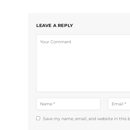
LEAVE A REPLY
Save my name, email, and website in this 