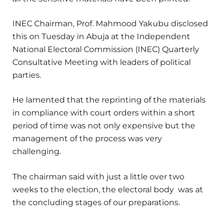
INEC Chairman, Prof. Mahmood Yakubu disclosed
this on Tuesday in Abuja at the Independent
National Electoral Commission (INEC) Quarterly
Consultative Meeting with leaders of political
parties.
He lamented that the reprinting of the materials
in compliance with court orders within a short
period of time was not only expensive but the
management of the process was very
challenging.
The chairman said with just a little over two
weeks to the election, the electoral body was at
the concluding stages of our preparations.