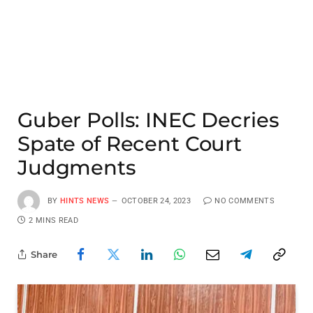
Guber Polls: INEC Decries
Spate of Recent Court
Judgments
BY
HINTS NEWS
OCTOBER 24, 2023
NO COMMENTS
2 MINS READ
Share