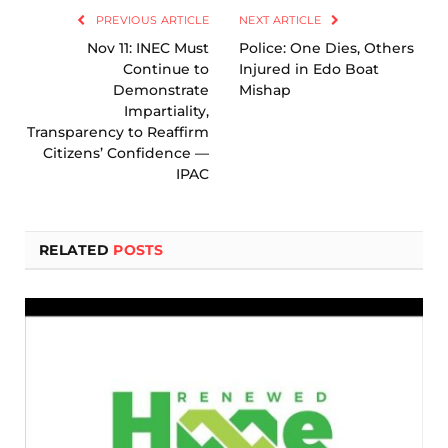
PREVIOUS ARTICLE
NEXT ARTICLE
Nov 11: INEC Must
Police: One Dies, Others
Continue to
Injured in Edo Boat
Demonstrate
Mishap
Impartiality,
Transparency to Reaffirm
Citizens’ Confidence —
IPAC
RELATED
POSTS