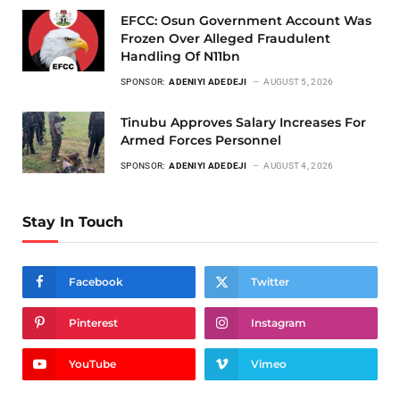
EFCC: Osun Government Account Was
Frozen Over Alleged Fraudulent
Handling Of N11bn
SPONSOR:
ADENIYI ADEDEJI
AUGUST 5, 2026
Tinubu Approves Salary Increases For
Armed Forces Personnel
SPONSOR:
ADENIYI ADEDEJI
AUGUST 4, 2026
Stay In Touch
Facebook
Twitter
Pinterest
Instagram
YouTube
Vimeo