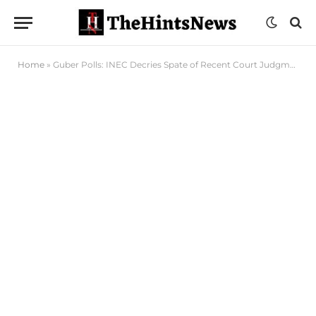
Home
»
Guber Polls: INEC Decries Spate of Recent Court Judgments