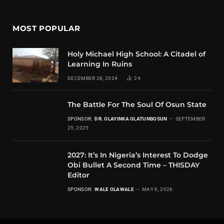
MOST POPULAR
Holy Michael High School: A Citadel of
Learning In Ruins
DECEMBER 28, 2024
24
The Battle For The Soul Of Osun State
SPONSOR:
DR. OLAYINKA OLATUNBOSUN
SEPTEMBER
25, 2025
2027: It’s In Nigeria’s Interest To Dodge
Obi Bullet A Second Time – THISDAY
Editor
SPONSOR:
WALE OLAWALE
MAY 6, 2026