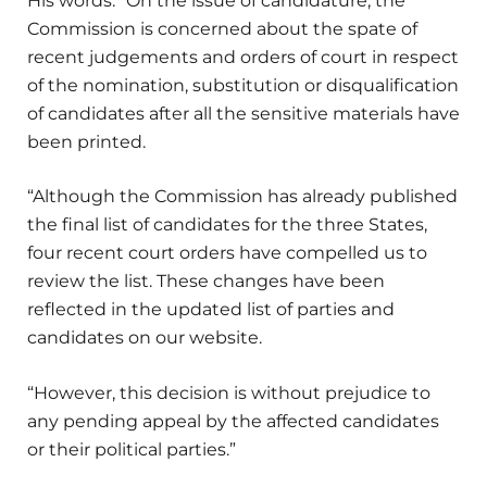
His words: “On the issue of candidature, the
Commission is concerned about the spate of
recent judgements and orders of court in respect
of the nomination, substitution or disqualification
of candidates after all the sensitive materials have
been printed.
“Although the Commission has already published
the final list of candidates for the three States,
four recent court orders have compelled us to
review the list. These changes have been
reflected in the updated list of parties and
candidates on our website.
“However, this decision is without prejudice to
any pending appeal by the affected candidates
or their political parties.”