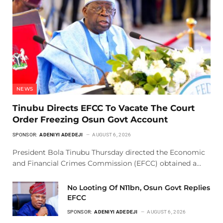
NEWS
Tinubu Directs EFCC To Vacate The Court
Order Freezing Osun Govt Account
SPONSOR:
ADENIYI ADEDEJI
AUGUST 6, 2026
President Bola Tinubu Thursday directed the Economic
and Financial Crimes Commission (EFCC) obtained a…
No Looting Of N11bn, Osun Govt Replies
EFCC
SPONSOR:
ADENIYI ADEDEJI
AUGUST 6, 2026