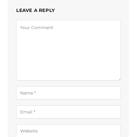
LEAVE A REPLY
Alternative: