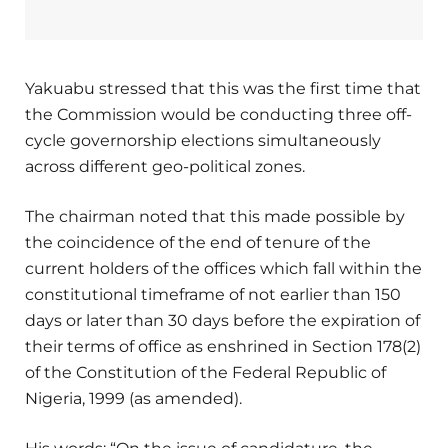
Yakuabu stressed that this was the first time that
the Commission would be conducting three off-
cycle governorship elections simultaneously
across different geo-political zones.
The chairman noted that this made possible by
the coincidence of the end of tenure of the
current holders of the offices which fall within the
constitutional timeframe of not earlier than 150
days or later than 30 days before the expiration of
their terms of office as enshrined in Section 178(2)
of the Constitution of the Federal Republic of
Nigeria, 1999 (as amended).