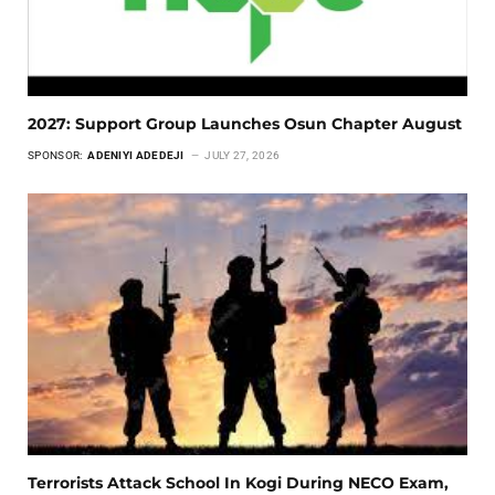
2027: Support Group Launches Osun Chapter August
SPONSOR:
ADENIYI ADEDEJI
JULY 27, 2026
Terrorists Attack School In Kogi During NECO Exam,