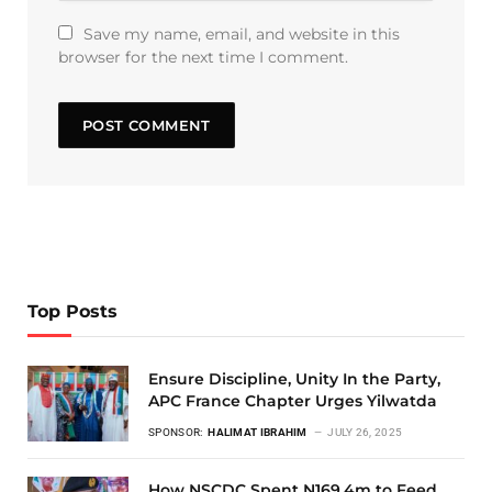
Save my name, email, and website in this
browser for the next time I comment.
Top Posts
Ensure Discipline, Unity In the Party,
APC France Chapter Urges Yilwatda
SPONSOR:
HALIMAT IBRAHIM
JULY 26, 2025
How NSCDC Spent N169.4m to Feed