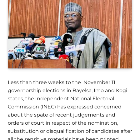
Less than three weeks to the November 11
governorship elections in Bayelsa, Imo and Kogi
states, the Independent National Electoral
Commission (INEC) has expressed concerned
about the spate of recent judgements and
orders of court in respect of the nomination,
substitution or disqualification of candidates after
all the sensitive materials have been printed.