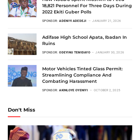
18,821 Personnel For Three Days During
2022 Ekiti Guber Polls
SPONSOR:
ADENIYI ADEDEJI
JANUARY 21, 2026
Adifase High School Apata, Ibadan In
Ruins
SPONSOR:
ODEYINU TEMIDAYO
JANUARY 30, 2026
Motor Vehicles Tinted Glass Permit:
Streamlining Compliance And
Combating Harassment
SPONSOR:
AKINLOYE OYENIYI
OCTOBER 2, 2025
Don't Miss