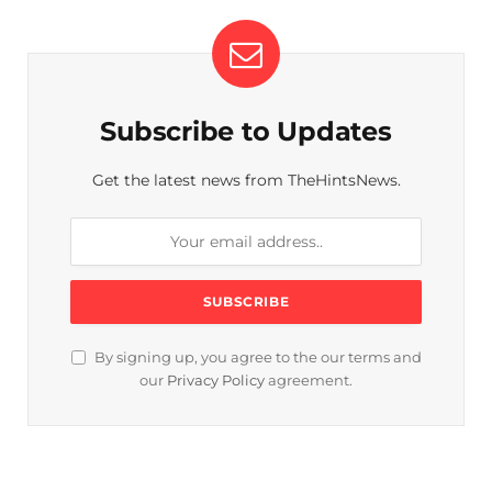
Subscribe to Updates
Get the latest news from TheHintsNews.
By signing up, you agree to the our terms and
our
Privacy Policy
agreement.