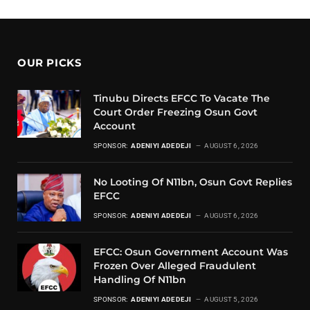
OUR PICKS
Tinubu Directs EFCC To Vacate The
Court Order Freezing Osun Govt
Account
SPONSOR:
ADENIYI ADEDEJI
AUGUST 6, 2026
No Looting Of N11bn, Osun Govt Replies
EFCC
SPONSOR:
ADENIYI ADEDEJI
AUGUST 6, 2026
EFCC: Osun Government Account Was
Frozen Over Alleged Fraudulent
Handling Of N11bn
SPONSOR:
ADENIYI ADEDEJI
AUGUST 5, 2026