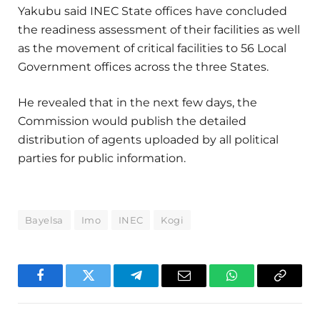
Yakubu said INEC State offices have concluded
the readiness assessment of their facilities as well
as the movement of critical facilities to 56 Local
Government offices across the three States.
He revealed that in the next few days, the
Commission would publish the detailed
distribution of agents uploaded by all political
parties for public information.
Bayelsa
Imo
INEC
Kogi
Facebook
Twitter
Telegram
Email
WhatsApp
Copy
Link