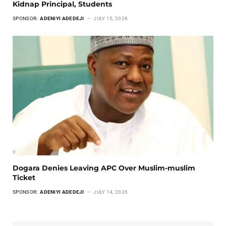
Kidnap Principal, Students
SPONSOR:
ADENIYI ADEDEJI
JULY 15, 2026
Dogara Denies Leaving APC Over Muslim-muslim
Ticket
SPONSOR:
ADENIYI ADEDEJI
JULY 14, 2026