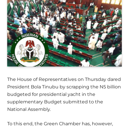
The House of Representatives on Thursday dared
President Bola Tinubu by scrapping the N5 billion
budgeted for presidential yacht in the
supplementary Budget submitted to the
National Assembly.
To this end, the Green Chamber has, however,