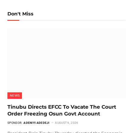
Don't Miss
NEWS
Tinubu Directs EFCC To Vacate The Court
Order Freezing Osun Govt Account
SPONSOR:
ADENIYI ADEDEJI
AUGUST 6, 2026