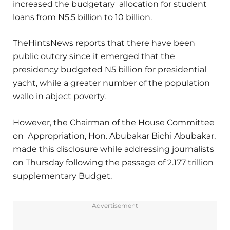
increased the budgetary allocation for student
loans from N5.5 billion to 10 billion.
TheHintsNews reports that there have been
public outcry since it emerged that the
presidency budgeted N5 billion for presidential
yacht, while a greater number of the population
wallo in abject poverty.
However, the Chairman of the House Committee
on Appropriation, Hon. Abubakar Bichi Abubakar,
made this disclosure while addressing journalists
on Thursday following the passage of 2.177 trillion
supplementary Budget.
Advertisement