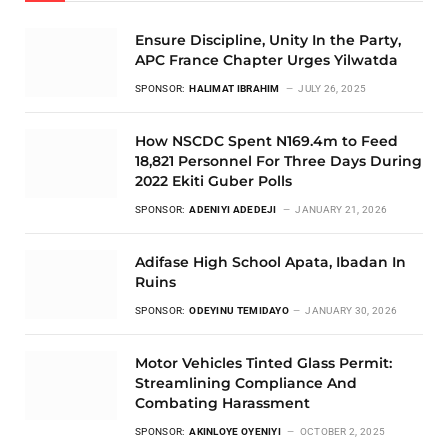
Ensure Discipline, Unity In the Party,
APC France Chapter Urges Yilwatda
SPONSOR:
HALIMAT IBRAHIM
JULY 26, 2025
How NSCDC Spent N169.4m to Feed
18,821 Personnel For Three Days During
2022 Ekiti Guber Polls
SPONSOR:
ADENIYI ADEDEJI
JANUARY 21, 2026
Adifase High School Apata, Ibadan In
Ruins
SPONSOR:
ODEYINU TEMIDAYO
JANUARY 30, 2026
Motor Vehicles Tinted Glass Permit:
Streamlining Compliance And
Combating Harassment
SPONSOR:
AKINLOYE OYENIYI
OCTOBER 2, 2025