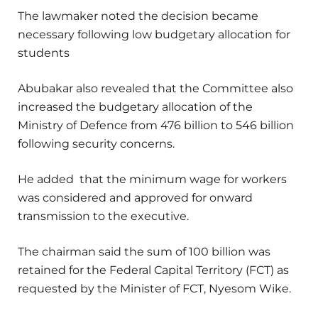
The lawmaker noted the decision became
necessary following low budgetary allocation for
students
Abubakar also revealed that the Committee also
increased the budgetary allocation of the
Ministry of Defence from 476 billion to 546 billion
following security concerns.
He added that the minimum wage for workers
was considered and approved for onward
transmission to the executive.
The chairman said the sum of 100 billion was
retained for the Federal Capital Territory (FCT) as
requested by the Minister of FCT, Nyesom Wike.