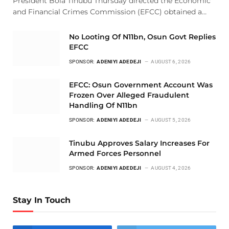
President Bola Tinubu Thursday directed the Economic
and Financial Crimes Commission (EFCC) obtained a…
No Looting Of N11bn, Osun Govt Replies
EFCC
SPONSOR:
ADENIYI ADEDEJI
AUGUST 6, 2026
EFCC: Osun Government Account Was
Frozen Over Alleged Fraudulent
Handling Of N11bn
SPONSOR:
ADENIYI ADEDEJI
AUGUST 5, 2026
Tinubu Approves Salary Increases For
Armed Forces Personnel
SPONSOR:
ADENIYI ADEDEJI
AUGUST 4, 2026
Stay In Touch