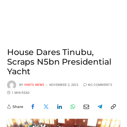
House Dares Tinubu,
Scraps N5bn Presidential
Yacht
BY
HINTS NEWS
NOVEMBER 2, 2023
NO COMMENTS
1 MIN READ
Share