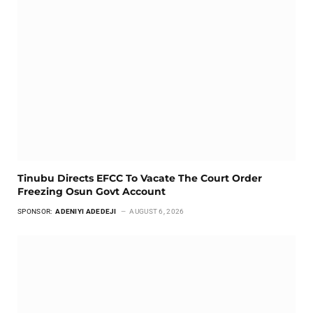
Tinubu Directs EFCC To Vacate The Court Order
Freezing Osun Govt Account
SPONSOR:
ADENIYI ADEDEJI
AUGUST 6, 2026