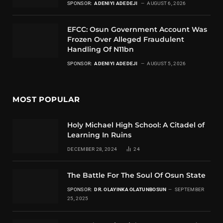
SPONSOR:
ADENIYI ADEDEJI
AUGUST 6, 2026
EFCC: Osun Government Account Was
Frozen Over Alleged Fraudulent
Handling Of N11bn
SPONSOR:
ADENIYI ADEDEJI
AUGUST 5, 2026
MOST POPULAR
Holy Michael High School: A Citadel of
Learning In Ruins
DECEMBER 28, 2024
24
The Battle For The Soul Of Osun State
SPONSOR:
DR. OLAYINKA OLATUNBOSUN
SEPTEMBER
25, 2025