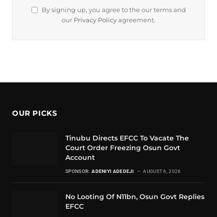
By signing up, you agree to the our terms and
our
Privacy Policy
agreement.
OUR PICKS
Tinubu Directs EFCC To Vacate The
Court Order Freezing Osun Govt
Account
SPONSOR:
ADENIYI ADEDEJI
AUGUST 6, 2026
No Looting Of N11bn, Osun Govt Replies
EFCC