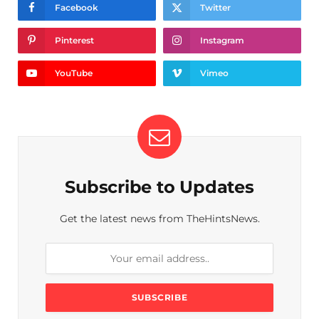
Facebook
Twitter
Pinterest
Instagram
YouTube
Vimeo
Subscribe to Updates
Get the latest news from TheHintsNews.