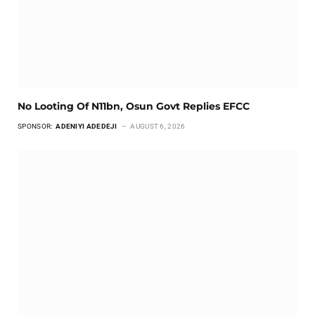
No Looting Of N11bn, Osun Govt Replies EFCC
SPONSOR:
ADENIYI ADEDEJI
AUGUST 6, 2026