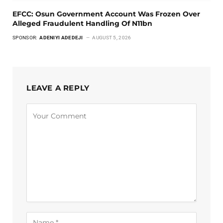
EFCC: Osun Government Account Was Frozen Over
Alleged Fraudulent Handling Of N11bn
SPONSOR:
ADENIYI ADEDEJI
AUGUST 5, 2026
LEAVE A REPLY