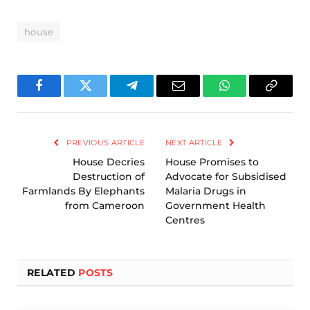
house
Facebook
Twitter
Telegram
Email
WhatsApp
Copy
Link
PREVIOUS ARTICLE
NEXT ARTICLE
House Decries
House Promises to
Destruction of
Advocate for Subsidised
Farmlands By Elephants
Malaria Drugs in
from Cameroon
Government Health
Centres
RELATED
POSTS