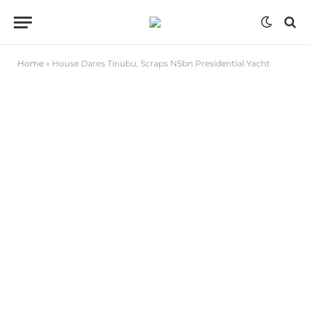
Home
»
House Dares Tinubu, Scraps N5bn Presidential Yacht