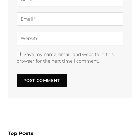
Save my name, email, and website in this
browser for the next time I comment.
Top Posts