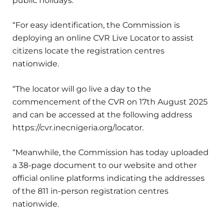
public holidays.
“For easy identification, the Commission is
deploying an online CVR Live Locator to assist
citizens locate the registration centres
nationwide.
“The locator will go live a day to the
commencement of the CVR on 17th August 2025
and can be accessed at the following address
https://cvr.inecnigeria.org/locator.
“Meanwhile, the Commission has today uploaded
a 38-page document to our website and other
official online platforms indicating the addresses
of the 811 in-person registration centres
nationwide.