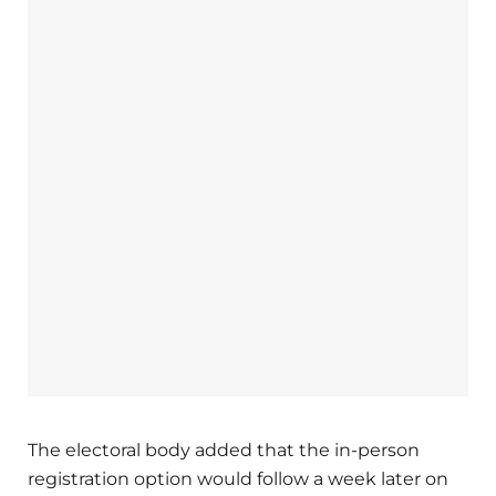
The electoral body added that the in-person
registration option would follow a week later on