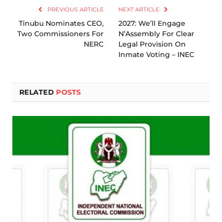
PREVIOUS ARTICLE
NEXT ARTICLE
Tinubu Nominates CEO,
2027: We’ll Engage
Two Commissioners For
N’Assembly For Clear
NERC
Legal Provision On
Inmate Voting – INEC
RELATED
POSTS