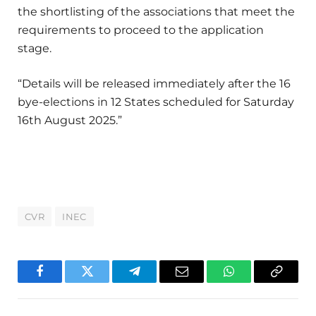
the shortlisting of the associations that meet the
requirements to proceed to the application
stage.
“Details will be released immediately after the 16
bye-elections in 12 States scheduled for Saturday
16th August 2025.”
CVR
INEC
Facebook
Twitter
Telegram
Email
WhatsApp
Copy
Link