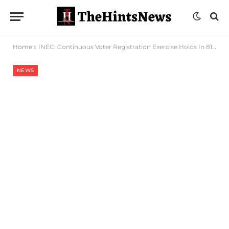
Home
»
INEC: Continuous Voter Registration Exercise Holds In 811 Centres Nationwide
NEWS