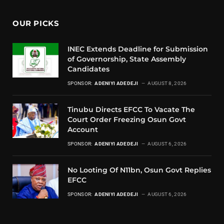
OUR PICKS
INEC Extends Deadline for Submission
of Governorship, State Assembly
Candidates
SPONSOR:
ADENIYI ADEDEJI
AUGUST 8, 2026
Tinubu Directs EFCC To Vacate The
Court Order Freezing Osun Govt
Account
SPONSOR:
ADENIYI ADEDEJI
AUGUST 6, 2026
No Looting Of N11bn, Osun Govt Replies
EFCC
SPONSOR:
ADENIYI ADEDEJI
AUGUST 6, 2026