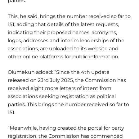
parties.
This, he said, brings the number received so far to
151, adding that details of the latest requests,
indicating their proposed names, acronyms,
logos, addresses and interim leaderships of the
associations, are uploaded to its website and
other online platforms for public information.
Olumekun added: “Since the 4th update
released on 23rd July 2025, the Commission has
received eight more letters of intent from
associations seeking registration as political
parties. This brings the number received so far to
151.
“Meanwhile, having created the portal for party
registration, the Commission has commenced