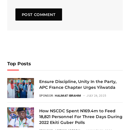
Top Posts
Ensure Discipline, Unity In the Party,
APC France Chapter Urges Yilwatda
SPONSOR:
HALIMAT IBRAHIM
JULY 26, 2025
How NSCDC Spent N169.4m to Feed
18,821 Personnel For Three Days During
2022 Ekiti Guber Polls