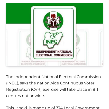
The Independent National Electoral Commission
(INEC), says the nationwide Continuous Voter
Registration (CVR) exercise will take place in 811
centres nationwide.
This, it said, is made up of 774 Local Government,