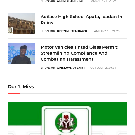
SPONSOR:
ADENIYI ADEDEJI
JANUARY 21, 2026
Adifase High School Apata, Ibadan In
Ruins
SPONSOR:
ODEYINU TEMIDAYO
JANUARY 30, 2026
Motor Vehicles Tinted Glass Permit:
Streamlining Compliance And
Combating Harassment
SPONSOR:
AKINLOYE OYENIYI
OCTOBER 2, 2025
Don't Miss