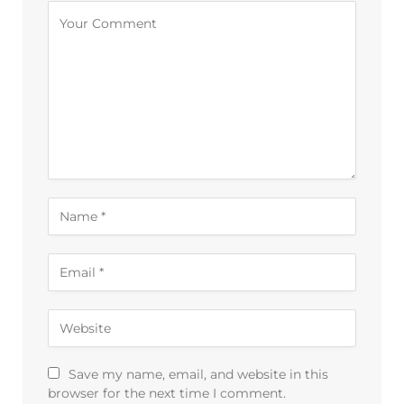
Alternative:
Save my name, email, and website in this
browser for the next time I comment.