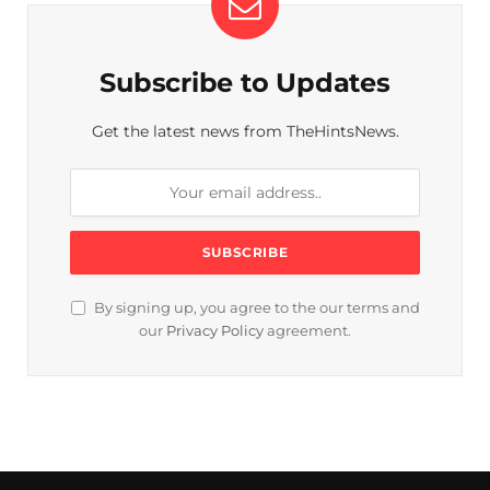
Subscribe to Updates
Get the latest news from TheHintsNews.
By signing up, you agree to the our terms and
our
Privacy Policy
agreement.