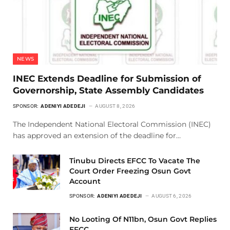
NEWS
INEC Extends Deadline for Submission of
Governorship, State Assembly Candidates
SPONSOR:
ADENIYI ADEDEJI
AUGUST 8, 2026
The Independent National Electoral Commission (INEC)
has approved an extension of the deadline for…
Tinubu Directs EFCC To Vacate The
Court Order Freezing Osun Govt
Account
SPONSOR:
ADENIYI ADEDEJI
AUGUST 6, 2026
No Looting Of N11bn, Osun Govt Replies
EFCC