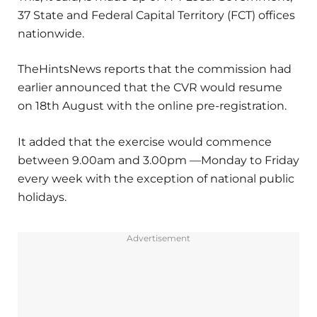
37 State and Federal Capital Territory (FCT) offices
nationwide.
TheHintsNews reports that the commission had
earlier announced that the CVR would resume
on 18th August with the online pre-registration.
It added that the exercise would commence
between 9.00am and 3.00pm —Monday to Friday
every week with the exception of national public
holidays.
Advertisement