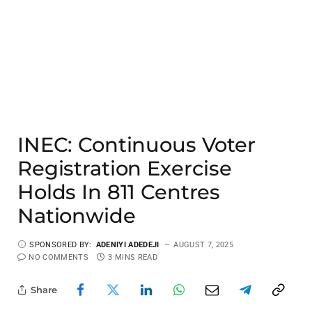
INEC: Continuous Voter
Registration Exercise
Holds In 811 Centres
Nationwide
SPONSORED BY:
ADENIYI ADEDEJI
AUGUST 7, 2025
NO COMMENTS
3 MINS READ
Share