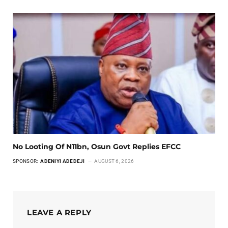
No Looting Of N11bn, Osun Govt Replies EFCC
SPONSOR:
ADENIYI ADEDEJI
AUGUST 6, 2026
LEAVE A REPLY