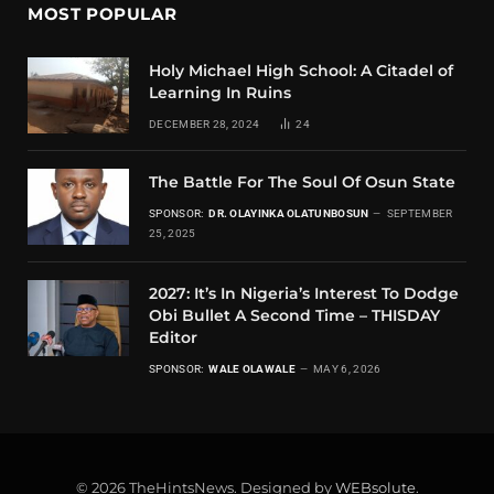
MOST POPULAR
Holy Michael High School: A Citadel of
Learning In Ruins
DECEMBER 28, 2024
24
The Battle For The Soul Of Osun State
SPONSOR:
DR. OLAYINKA OLATUNBOSUN
SEPTEMBER
25, 2025
2027: It’s In Nigeria’s Interest To Dodge
Obi Bullet A Second Time – THISDAY
Editor
SPONSOR:
WALE OLAWALE
MAY 6, 2026
© 2026 TheHintsNews. Designed by
WEBsolute
.