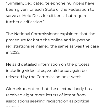
“Similarly, dedicated telephone numbers have
been given for each State of the Federation to
serve as Help Desk for citizens that require
further clarification.”
The National Commissioner explained that the
procedure for both the online and in-person
registrations remained the same as was the case
in 2022.
He said detailed information on the process,
including video clips, would once again be
released by the Commission next week.
Olumekun noted that the electoral body has
received eight more letters of intent from
associations seeking registration as political