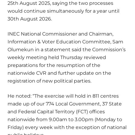
25th August 2025, saying the two processes
would continue simultaneously for a year until
30th August 2026.
INEC National Commissioner and Chairman,
Information & Voter Education Committee, Sam
Olumekun in a statement said the Commission’s
weekly meeting held Thursday reviewed
preparations for the resumption of the
nationwide CVR and further update on the
registration of new political parties.
He noted: “The exercise will hold in 811 centres
made up of our 774 Local Government, 37 State
and Federal Capital Territory (FCT) offices
nationwide from 9.00am to 3.00pm (Monday to
Friday) every week with the exception of national