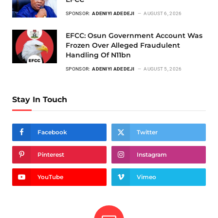
SPONSOR:
ADENIYI ADEDEJI
AUGUST 6, 2026
EFCC: Osun Government Account Was
Frozen Over Alleged Fraudulent
Handling Of N11bn
SPONSOR:
ADENIYI ADEDEJI
AUGUST 5, 2026
Stay In Touch
Facebook
Twitter
Pinterest
Instagram
YouTube
Vimeo