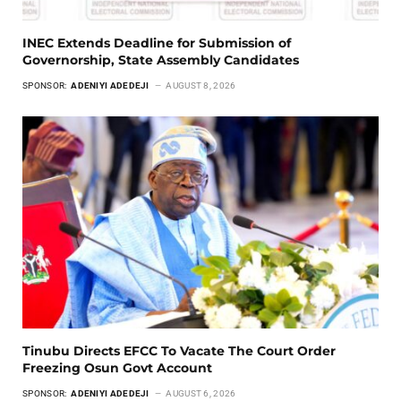
INEC Extends Deadline for Submission of
Governorship, State Assembly Candidates
SPONSOR:
ADENIYI ADEDEJI
AUGUST 8, 2026
Tinubu Directs EFCC To Vacate The Court Order
Freezing Osun Govt Account
SPONSOR:
ADENIYI ADEDEJI
AUGUST 6, 2026