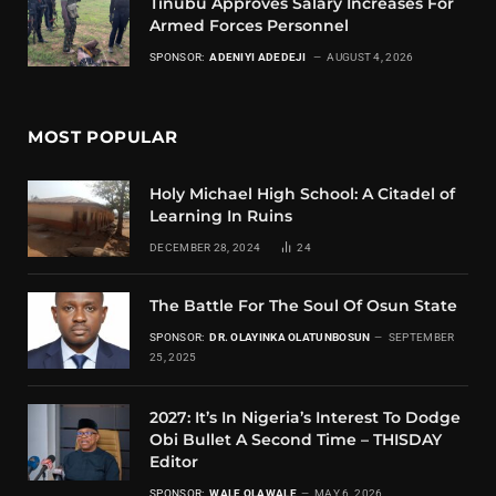
Tinubu Approves Salary Increases For
Armed Forces Personnel
SPONSOR:
ADENIYI ADEDEJI
AUGUST 4, 2026
MOST POPULAR
Holy Michael High School: A Citadel of
Learning In Ruins
DECEMBER 28, 2024
24
The Battle For The Soul Of Osun State
SPONSOR:
DR. OLAYINKA OLATUNBOSUN
SEPTEMBER
25, 2025
2027: It’s In Nigeria’s Interest To Dodge
Obi Bullet A Second Time – THISDAY
Editor
SPONSOR:
WALE OLAWALE
MAY 6, 2026