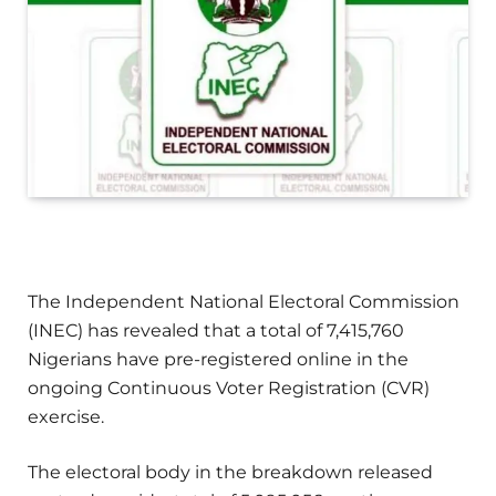
The Independent National Electoral Commission
(INEC) has revealed that a total of 7,415,760
Nigerians have pre-registered online in the
ongoing Continuous Voter Registration (CVR)
exercise.
The electoral body in the breakdown released