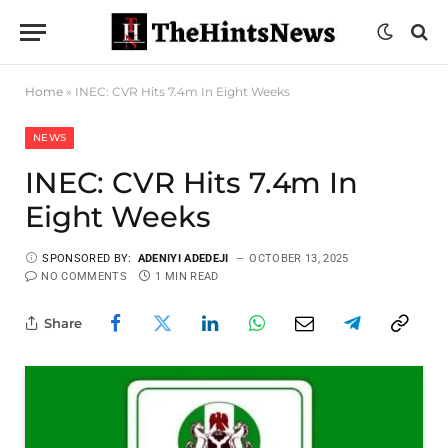
Home
»
INEC: CVR Hits 7.4m In Eight Weeks
NEWS
INEC: CVR Hits 7.4m In
Eight Weeks
SPONSORED BY:
ADENIYI ADEDEJI
OCTOBER 13, 2025
NO COMMENTS
1 MIN READ
Share