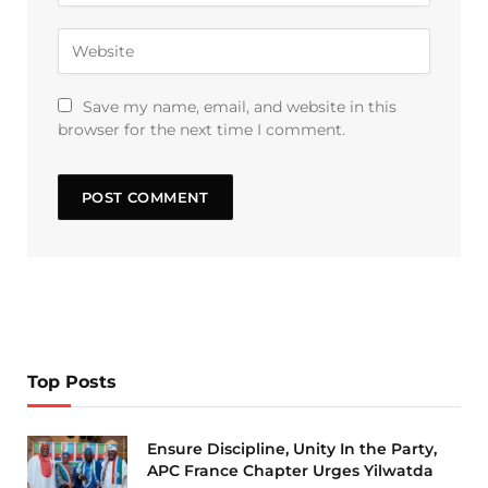
Save my name, email, and website in this
browser for the next time I comment.
Top Posts
Ensure Discipline, Unity In the Party,
APC France Chapter Urges Yilwatda