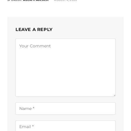
LEAVE A REPLY
Alternative: