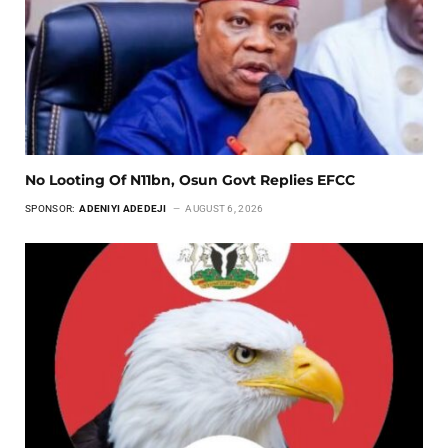
No Looting Of N11bn, Osun Govt Replies EFCC
SPONSOR:
ADENIYI ADEDEJI
AUGUST 6, 2026