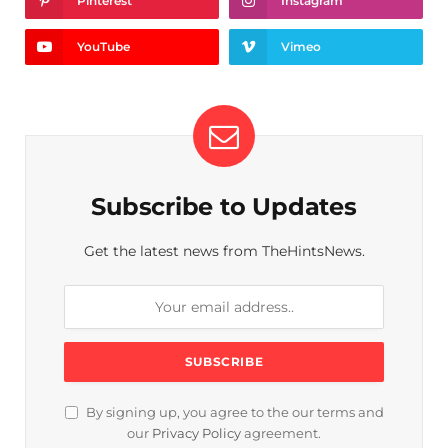
Pinterest
Instagram
YouTube
Vimeo
Subscribe to Updates
Get the latest news from TheHintsNews.
By signing up, you agree to the our terms and
our
Privacy Policy
agreement.