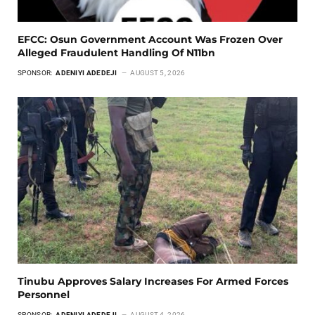
EFCC: Osun Government Account Was Frozen Over
Alleged Fraudulent Handling Of N11bn
SPONSOR:
ADENIYI ADEDEJI
AUGUST 5, 2026
Tinubu Approves Salary Increases For Armed Forces
Personnel
SPONSOR:
ADENIYI ADEDEJI
AUGUST 4, 2026