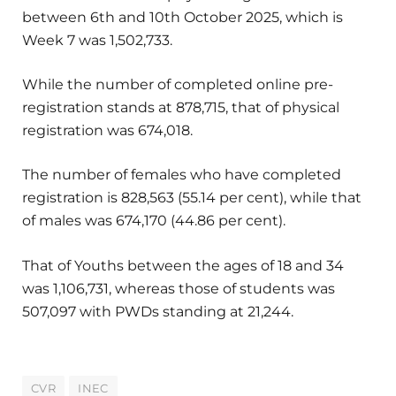
between 6th and 10th October 2025, which is
Week 7 was 1,502,733.
While the number of completed online pre-
registration stands at 878,715, that of physical
registration was 674,018.
The number of females who have completed
registration is 828,563 (55.14 per cent), while that
of males was 674,170 (44.86 per cent).
That of Youths between the ages of 18 and 34
was 1,106,731, whereas those of students was
507,097 with PWDs standing at 21,244.
CVR
INEC