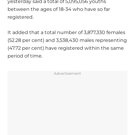
yesterday said a total of 5,095,056 youths
between the ages of 18-34 who have so far
registered.
It added that a total number of 3,877,330 females
(52.28 per cent) and 3,538,430 males representing
(47.72 per cent) have registered within the same
period of time.
Advertisement