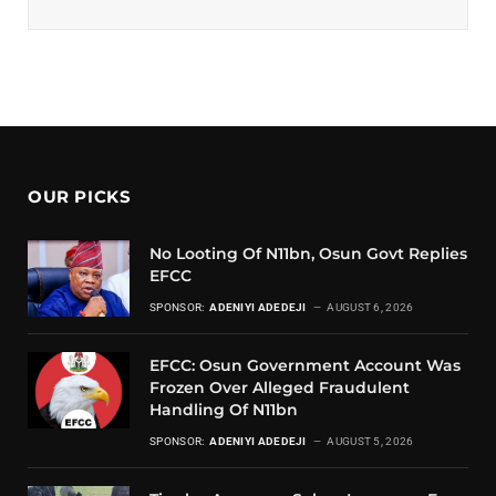
OUR PICKS
No Looting Of N11bn, Osun Govt Replies
EFCC
SPONSOR:
ADENIYI ADEDEJI
AUGUST 6, 2026
EFCC: Osun Government Account Was
Frozen Over Alleged Fraudulent
Handling Of N11bn
SPONSOR:
ADENIYI ADEDEJI
AUGUST 5, 2026