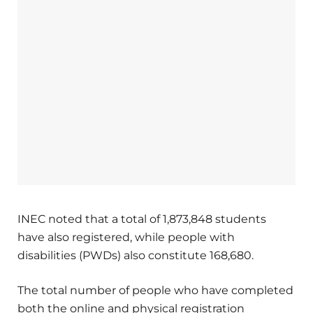
INEC noted that a total of 1,873,848 students
have also registered, while people with
disabilities (PWDs) also constitute 168,680.
The total number of people who have completed
both the online and physical registration