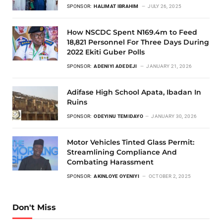
SPONSOR:
HALIMAT IBRAHIM
JULY 26, 2025
How NSCDC Spent N169.4m to Feed
18,821 Personnel For Three Days During
2022 Ekiti Guber Polls
SPONSOR:
ADENIYI ADEDEJI
JANUARY 21, 2026
Adifase High School Apata, Ibadan In
Ruins
SPONSOR:
ODEYINU TEMIDAYO
JANUARY 30, 2026
Motor Vehicles Tinted Glass Permit:
Streamlining Compliance And
Combating Harassment
SPONSOR:
AKINLOYE OYENIYI
OCTOBER 2, 2025
Don't Miss