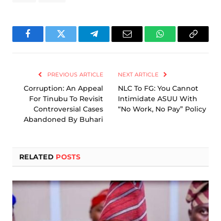
Facebook
Twitter
Telegram
Email
WhatsApp
Copy
Link
PREVIOUS ARTICLE
NEXT ARTICLE
Corruption: An Appeal
NLC To FG: You Cannot
For Tinubu To Revisit
Intimidate ASUU With
Controversial Cases
“No Work, No Pay” Policy
Abandoned By Buhari
RELATED
POSTS