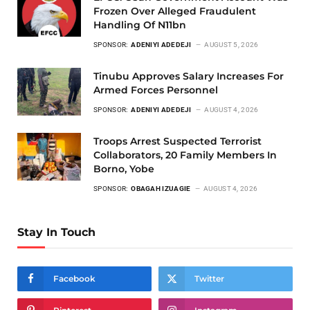
Frozen Over Alleged Fraudulent
Handling Of N11bn
SPONSOR:
ADENIYI ADEDEJI
AUGUST 5, 2026
Tinubu Approves Salary Increases For
Armed Forces Personnel
SPONSOR:
ADENIYI ADEDEJI
AUGUST 4, 2026
Troops Arrest Suspected Terrorist
Collaborators, 20 Family Members In
Borno, Yobe
SPONSOR:
OBAGAH IZUAGIE
AUGUST 4, 2026
Stay In Touch
Facebook
Twitter