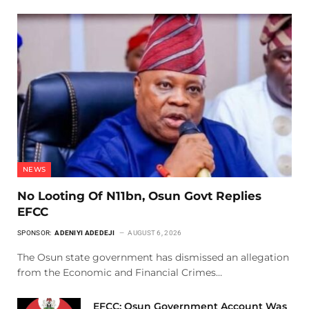
NEWS
No Looting Of N11bn, Osun Govt Replies
EFCC
SPONSOR:
ADENIYI ADEDEJI
AUGUST 6, 2026
The Osun state government has dismissed an allegation
from the Economic and Financial Crimes…
EFCC: Osun Government Account Was