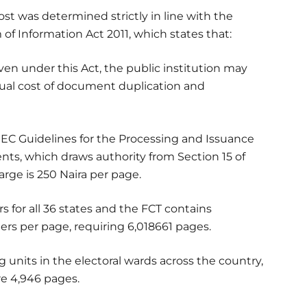
t was determined strictly in line with the
 of Information Act 2011, which states that:
ven under this Act, the public institution may
ual cost of document duplication and
NEC Guidelines for the Processing and Issuance
nts, which draws authority from Section 15 of
arge is 250 Naira per page.
ers for all 36 states and the FCT contains
ters per page, requiring 6,018661 pages.
ng units in the electoral wards across the country,
ire 4,946 pages.