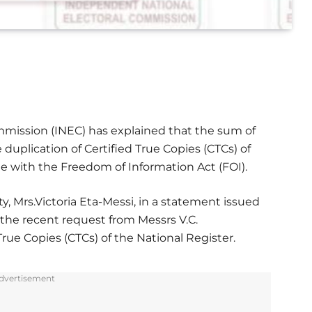
mission (INEC) has explained that the sum of
e duplication of Certified True Copies (CTCs) of
ine with the Freedom of Information Act (FOI).
y, Mrs.Victoria Eta-Messi, in a statement issued
the recent request from Messrs V.C.
rue Copies (CTCs) of the National Register.
dvertisement