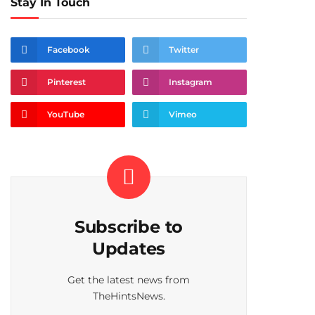
Stay In Touch
Facebook
Twitter
Pinterest
Instagram
YouTube
Vimeo
Subscribe to
Updates
Get the latest news from
TheHintsNews.