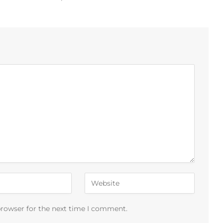
browser for the next time I comment.