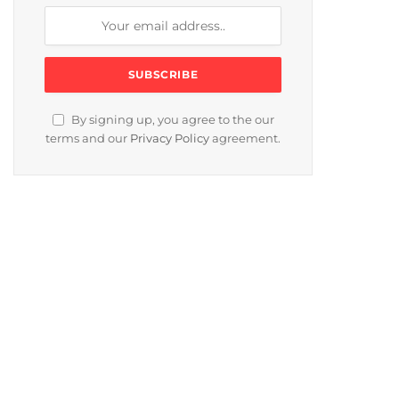
By signing up, you agree to the our
terms and our
Privacy Policy
agreement.