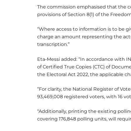
The commission emphasised that the cos
provisions of Section 8(1) of the Freedom
“Where access to information is to be gi
charge an amount representing the act
transcription.”
Eta-Messi added: “In accordance with I
of Certified True Copies (CTC) of Docume
the Electoral Act 2022, the applicable ch
“For clarity, the National Register of Vot
93,469,008 registered voters, with 16 vo
“Additionally, printing the existing polli
covering 176,848 polling units, will requ