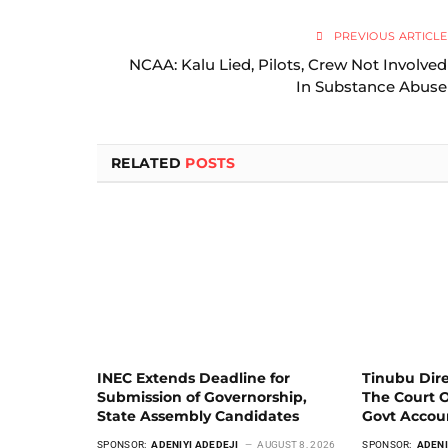
PREVIOUS ARTICLE
NCAA: Kalu Lied, Pilots, Crew Not Involved
In Substance Abuse
RELATED
POSTS
INEC Extends Deadline for
Tinubu Dir
Submission of Governorship,
The Court 
State Assembly Candidates
Govt Acco
SPONSOR:
ADENIYI ADEDEJI
AUGUST 8, 2026
SPONSOR:
ADENI