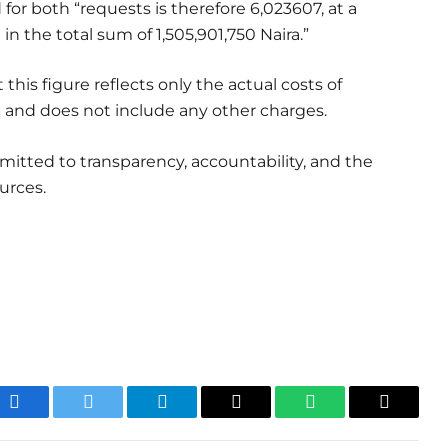
for both “requests is therefore 6,023607, at a
 in the total sum of 1,505,901,750 Naira.”
his figure reflects only the actual costs of
 and does not include any other charges.
mitted to transparency, accountability, and the
urces.
Facebook
Twitter
Telegram
Email
WhatsApp
Copy