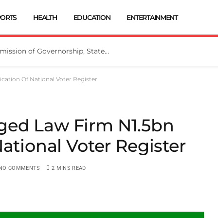
PORTS
HEALTH
EDUCATION
ENTERTAINMENT
INEC Extends Deadline for Submission of Governorship, State Assembly Candidates
ation Of National Voter Register
ged Law Firm N1.5bn
ational Voter Register
NO COMMENTS
2 MINS READ