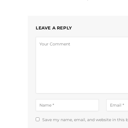
LEAVE A REPLY
Alternative:
Save my name, email, and website in this 