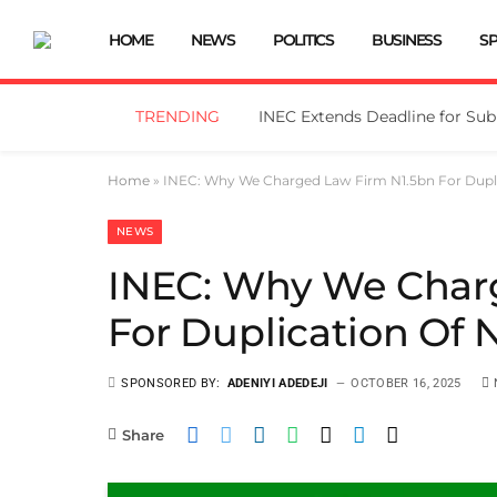
HOME
NEWS
POLITICS
BUSINESS
S
TRENDING
Home
»
INEC: Why We Charged Law Firm N1.5bn For Duplic
NEWS
INEC: Why We Char
For Duplication Of N
SPONSORED BY:
ADENIYI ADEDEJI
OCTOBER 16, 2025
Share