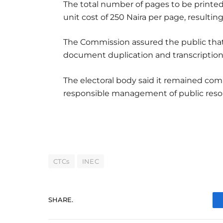
The total number of pages to be printed 
unit cost of 250 Naira per page, resulting
The Commission assured the public that t
document duplication and transcription
The electoral body said it remained com
responsible management of public reso
CTCs
INEC
SHARE.