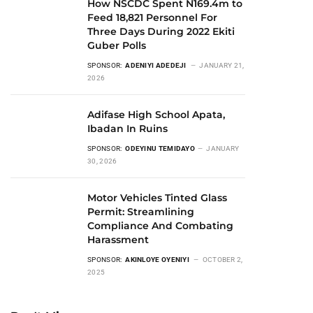
How NSCDC Spent N169.4m to
Feed 18,821 Personnel For
Three Days During 2022 Ekiti
Guber Polls
SPONSOR:
ADENIYI ADEDEJI
JANUARY 21,
2026
Adifase High School Apata,
Ibadan In Ruins
SPONSOR:
ODEYINU TEMIDAYO
JANUARY
30, 2026
Motor Vehicles Tinted Glass
Permit: Streamlining
Compliance And Combating
Harassment
SPONSOR:
AKINLOYE OYENIYI
OCTOBER 2,
2025