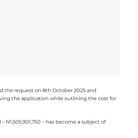
d the request on 8th October 2025 and
ing the application while outlining the cost for
– N1,505,901,750 – has become a subject of