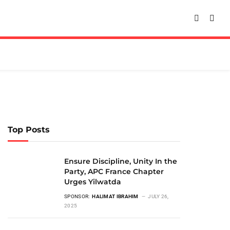
Top Posts
Ensure Discipline, Unity In the
Party, APC France Chapter
Urges Yilwatda
SPONSOR:
HALIMAT IBRAHIM
JULY 26,
2025