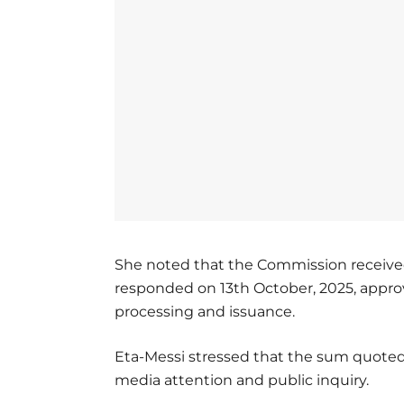
She noted that the Commission receive
responded on 13th October, 2025, approv
processing and issuance.
Eta-Messi stressed that the sum quoted 
media attention and public inquiry.