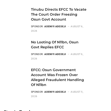
Tinubu Directs EFCC To Vacate
The Court Order Freezing
Osun Govt Account
SPONSOR:
ADENIYI ADEDEJI
AUGUST 6,
2026
No Looting Of N11bn, Osun
Govt Replies EFCC
SPONSOR:
ADENIYI ADEDEJI
AUGUST 6,
2026
EFCC: Osun Government
Account Was Frozen Over
Alleged Fraudulent Handling
Of N11bn
SPONSOR:
ADENIYI ADEDEJI
AUGUST 5,
2026