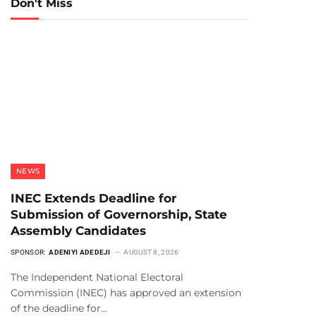
Don't Miss
NEWS
INEC Extends Deadline for
Submission of Governorship, State
Assembly Candidates
SPONSOR:
ADENIYI ADEDEJI
AUGUST 8, 2026
The Independent National Electoral
Commission (INEC) has approved an extension
of the deadline for…