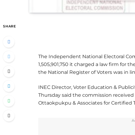
SHARE
The Independent National Electoral Com
1,505,901,750 it charged a law firm for th
the National Register of Voters was in l
INEC Director, Voter Education & Publicit
Thursday said the commission received 
Ottaokpukpu & Associates for Certified T
A