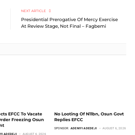
Link
NEXT ARTICLE
Presidential Prerogative Of Mercy Exercise
At Review Stage, Not Final – Fagbemi
ects EFCC To Vacate
No Looting Of N11bn, Osun Govt
Order Freezing Osun
Replies EFCC
unt
SPONSOR:
ADENIYI ADEDEJI
AUGUST 6, 2026
YI ADEDEJI
AUGUST 6, 2026