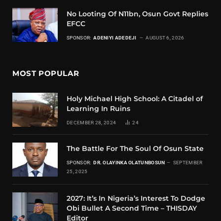
No Looting Of N11bn, Osun Govt Replies
EFCC
SPONSOR:
ADENIYI ADEDEJI
AUGUST 6, 2026
MOST POPULAR
Holy Michael High School: A Citadel of
Learning In Ruins
DECEMBER 28, 2024
24
The Battle For The Soul Of Osun State
SPONSOR:
DR. OLAYINKA OLATUNBOSUN
SEPTEMBER
25, 2025
2027: It’s In Nigeria’s Interest To Dodge
Obi Bullet A Second Time – THISDAY
Editor