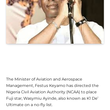
The Minister of Aviation and Aerospace
Management, Festus Keyamo has directed the
Nigeria Civil Aviation Authority (NCAA) to place
Fuji star, Wasymiu Ayinde, also known as K1 De’
Ultimate on a no-fly list.