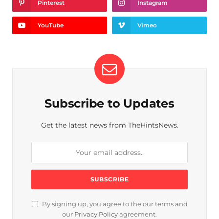
Pinterest
Instagram
YouTube
Vimeo
Subscribe to Updates
Get the latest news from TheHintsNews.
By signing up, you agree to the our terms and
our
Privacy Policy
agreement.