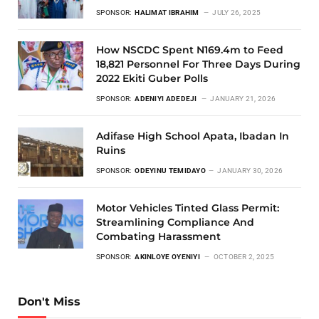
SPONSOR:
HALIMAT IBRAHIM
JULY 26, 2025
How NSCDC Spent N169.4m to Feed
18,821 Personnel For Three Days During
2022 Ekiti Guber Polls
SPONSOR:
ADENIYI ADEDEJI
JANUARY 21, 2026
Adifase High School Apata, Ibadan In
Ruins
SPONSOR:
ODEYINU TEMIDAYO
JANUARY 30, 2026
Motor Vehicles Tinted Glass Permit:
Streamlining Compliance And
Combating Harassment
SPONSOR:
AKINLOYE OYENIYI
OCTOBER 2, 2025
Don't Miss