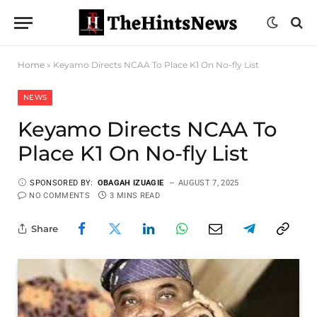
Home
»
Keyamo Directs NCAA To Place K1 On No-fly List
NEWS
Keyamo Directs NCAA To
Place K1 On No-fly List
SPONSORED BY:
OBAGAH IZUAGIE
AUGUST 7, 2025
NO COMMENTS
3 MINS READ
Share