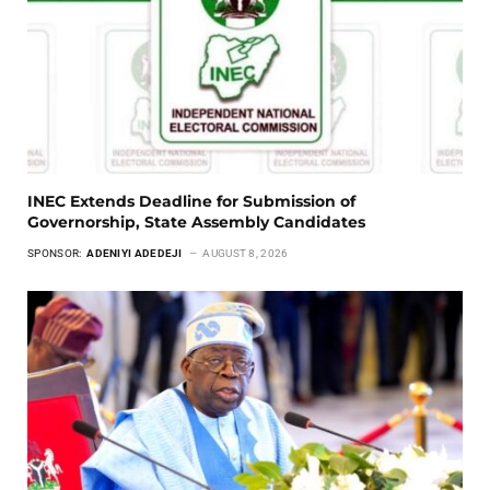
INEC Extends Deadline for Submission of
Governorship, State Assembly Candidates
SPONSOR:
ADENIYI ADEDEJI
AUGUST 8, 2026