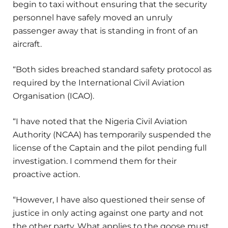
begin to taxi without ensuring that the security
personnel have safely moved an unruly
passenger away that is standing in front of an
aircraft.
“Both sides breached standard safety protocol as
required by the International Civil Aviation
Organisation (ICAO).
“I have noted that the Nigeria Civil Aviation
Authority (NCAA) has temporarily suspended the
license of the Captain and the pilot pending full
investigation. I commend them for their
proactive action.
“However, I have also questioned their sense of
justice in only acting against one party and not
the other party. What applies to the goose must