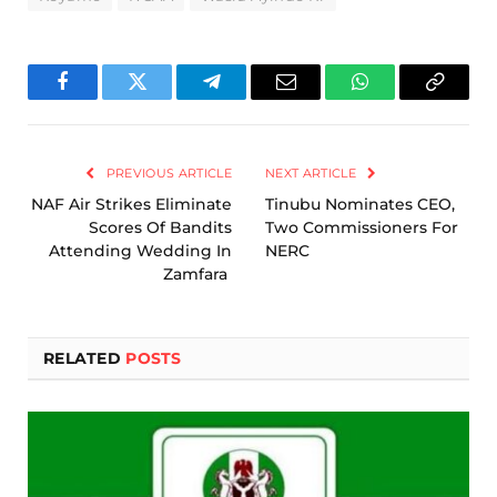
Facebook
Twitter
Telegram
Email
WhatsApp
Copy
Link
PREVIOUS ARTICLE
NEXT ARTICLE
NAF Air Strikes Eliminate
Tinubu Nominates CEO,
Scores Of Bandits
Two Commissioners For
Attending Wedding In
NERC
Zamfara
RELATED
POSTS