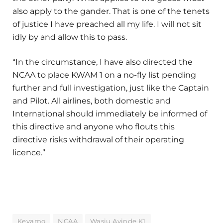
also apply to the gander. That is one of the tenets
of justice I have preached all my life. I will not sit
idly by and allow this to pass.
“In the circumstance, I have also directed the
NCAA to place KWAM 1 on a no-fly list pending
further and full investigation, just like the Captain
and Pilot. All airlines, both domestic and
International should immediately be informed of
this directive and anyone who flouts this
directive risks withdrawal of their operating
licence.”
Keyamo
NCAA
Wasiu Ayinde K1