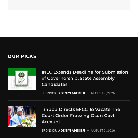
OUR PICKS
INEC Extends Deadline for Submission
of Governorship, State Assembly
Candidates
SPONSOR:
ADENIYI ADEDEJI
AUGUST 8, 2026
Tinubu Directs EFCC To Vacate The
Court Order Freezing Osun Govt
Account
SPONSOR:
ADENIYI ADEDEJI
AUGUST 6, 2026