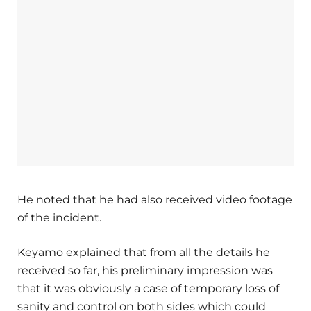
He noted that he had also received video footage
of the incident.
Keyamo explained that from all the details he
received so far, his preliminary impression was
that it was obviously a case of temporary loss of
sanity and control on both sides which could