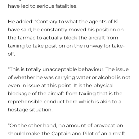
have led to serious fatalities.
He added: “Contrary to what the agents of K1
have said, he constantly moved his position on
the tarmac to actually block the aircraft from
taxiing to take position on the runway for take-
off.
“This is totally unacceptable behaviour. The issue
of whether he was carrying water or alcohol is not
even in issue at this point. It is the physical
blockage of the aircraft from taxiing that is the
reprehensible conduct here which is akin to a
hostage situation.
“On the other hand, no amount of provocation
should make the Captain and Pilot of an aircraft