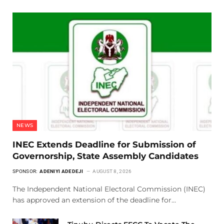
NEWS
INEC Extends Deadline for Submission of
Governorship, State Assembly Candidates
SPONSOR:
ADENIYI ADEDEJI
AUGUST 8, 2026
The Independent National Electoral Commission (INEC)
has approved an extension of the deadline for…