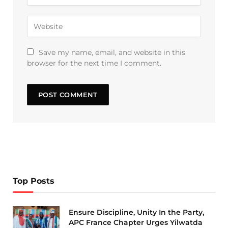
Save my name, email, and website in this
browser for the next time I comment.
Top Posts
Ensure Discipline, Unity In the Party,
APC France Chapter Urges Yilwatda