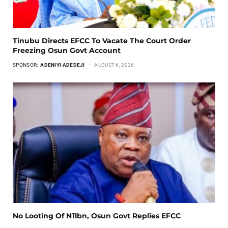
Tinubu Directs EFCC To Vacate The Court Order
Freezing Osun Govt Account
SPONSOR:
ADENIYI ADEDEJI
AUGUST 6, 2026
No Looting Of N11bn, Osun Govt Replies EFCC