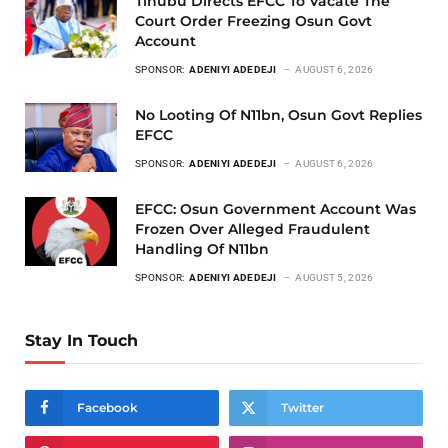
Tinubu Directs EFCC To Vacate The
Court Order Freezing Osun Govt
Account
SPONSOR:
ADENIYI ADEDEJI
AUGUST 6, 2026
No Looting Of N11bn, Osun Govt Replies
EFCC
SPONSOR:
ADENIYI ADEDEJI
AUGUST 6, 2026
EFCC: Osun Government Account Was
Frozen Over Alleged Fraudulent
Handling Of N11bn
SPONSOR:
ADENIYI ADEDEJI
AUGUST 5, 2026
Stay In Touch
Facebook
Twitter