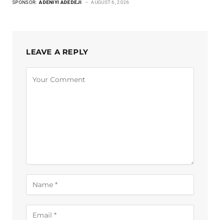
SPONSOR:
ADENIYI ADEDEJI
AUGUST 6, 2026
LEAVE A REPLY
Alternative: