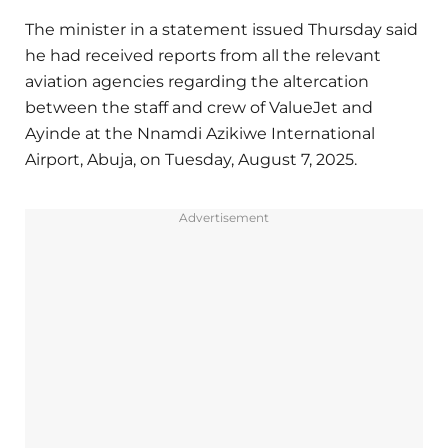
The minister in a statement issued Thursday said
he had received reports from all the relevant
aviation agencies regarding the altercation
between the staff and crew of ValueJet and
Ayinde at the Nnamdi Azikiwe International
Airport, Abuja, on Tuesday, August 7, 2025.
Advertisement