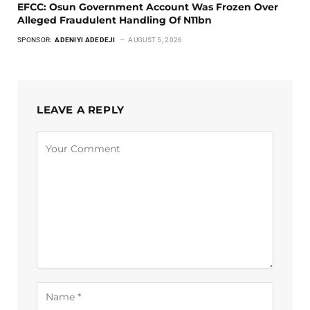
EFCC: Osun Government Account Was Frozen Over
Alleged Fraudulent Handling Of N11bn
SPONSOR:
ADENIYI ADEDEJI
AUGUST 5, 2026
LEAVE A REPLY
Alternative: