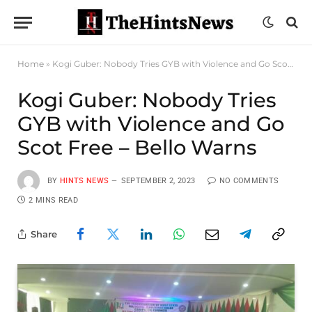
Home
»
Kogi Guber: Nobody Tries GYB with Violence and Go Scot Free – Bello Warns
Kogi Guber: Nobody Tries
GYB with Violence and Go
Scot Free – Bello Warns
BY
HINTS NEWS
SEPTEMBER 2, 2023
NO COMMENTS
2 MINS READ
Share