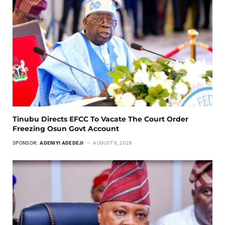
Tinubu Directs EFCC To Vacate The Court Order
Freezing Osun Govt Account
SPONSOR:
ADENIYI ADEDEJI
AUGUST 6, 2026