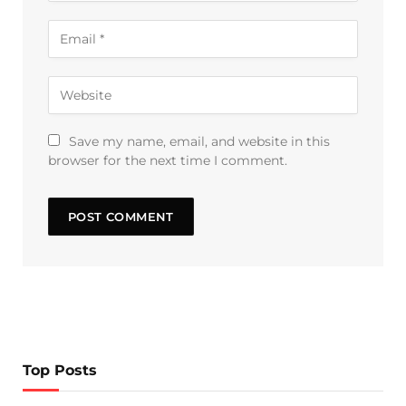
Save my name, email, and website in this
browser for the next time I comment.
Top Posts