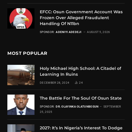
EFCC: Osun Government Account Was
Frozen Over Alleged Fraudulent
Handling Of N11bn
SPONSOR:
ADENIYI ADEDEJI
AUGUST 5, 2026
MOST POPULAR
Holy Michael High School: A Citadel of
Learning In Ruins
DECEMBER 28, 2024
24
The Battle For The Soul Of Osun State
SPONSOR:
DR. OLAYINKA OLATUNBOSUN
SEPTEMBER
25, 2025
2027: It’s In Nigeria’s Interest To Dodge