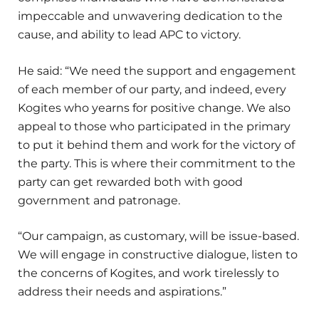
impeccable and unwavering dedication to the
cause, and ability to lead APC to victory.
He said: “We need the support and engagement
of each member of our party, and indeed, every
Kogites who yearns for positive change. We also
appeal to those who participated in the primary
to put it behind them and work for the victory of
the party. This is where their commitment to the
party can get rewarded both with good
government and patronage.
“Our campaign, as customary, will be issue-based.
We will engage in constructive dialogue, listen to
the concerns of Kogites, and work tirelessly to
address their needs and aspirations.”