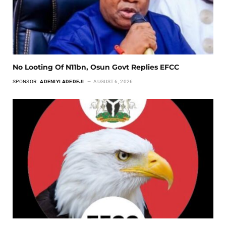
No Looting Of N11bn, Osun Govt Replies EFCC
SPONSOR:
ADENIYI ADEDEJI
AUGUST 6, 2026