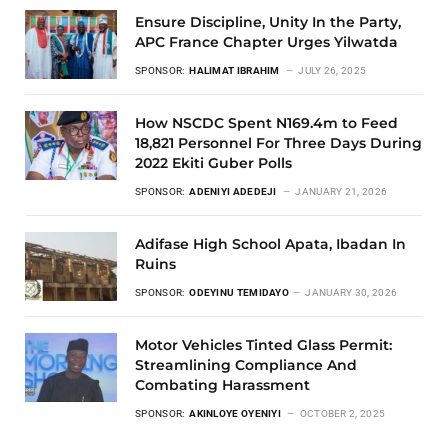
Ensure Discipline, Unity In the Party,
APC France Chapter Urges Yilwatda
SPONSOR:
HALIMAT IBRAHIM
JULY 26, 2025
How NSCDC Spent N169.4m to Feed
18,821 Personnel For Three Days During
2022 Ekiti Guber Polls
SPONSOR:
ADENIYI ADEDEJI
JANUARY 21, 2026
Adifase High School Apata, Ibadan In
Ruins
SPONSOR:
ODEYINU TEMIDAYO
JANUARY 30, 2026
Motor Vehicles Tinted Glass Permit:
Streamlining Compliance And
Combating Harassment
SPONSOR:
AKINLOYE OYENIYI
OCTOBER 2, 2025