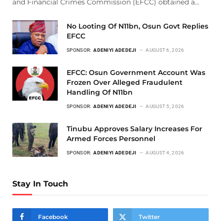
and Financial Crimes Commission (EFCC) obtained a…
No Looting Of N11bn, Osun Govt Replies
EFCC
SPONSOR:
ADENIYI ADEDEJI
AUGUST 6, 2026
EFCC: Osun Government Account Was
Frozen Over Alleged Fraudulent
Handling Of N11bn
SPONSOR:
ADENIYI ADEDEJI
AUGUST 5, 2026
Tinubu Approves Salary Increases For
Armed Forces Personnel
SPONSOR:
ADENIYI ADEDEJI
AUGUST 4, 2026
Stay In Touch
Facebook
Twitter