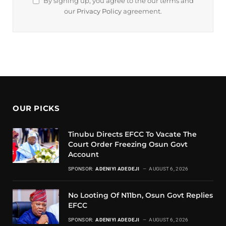
By signing up, you agree to the our terms and
our
Privacy Policy
agreement.
OUR PICKS
Tinubu Directs EFCC To Vacate The
Court Order Freezing Osun Govt
Account
SPONSOR:
ADENIYI ADEDEJI
AUGUST 6, 2026
No Looting Of N11bn, Osun Govt Replies
EFCC
SPONSOR:
ADENIYI ADEDEJI
AUGUST 6, 2026