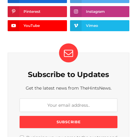
Pinterest
Instagram
YouTube
Vimeo
Subscribe to Updates
Get the latest news from TheHintsNews.