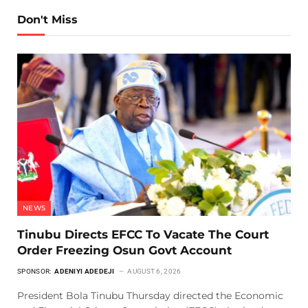
Don't Miss
NEWS
Tinubu Directs EFCC To Vacate The Court
Order Freezing Osun Govt Account
SPONSOR:
ADENIYI ADEDEJI
AUGUST 6, 2026
President Bola Tinubu Thursday directed the Economic