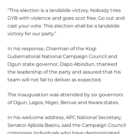
“This election is a landslide victory. Nobody tries
GYB with violence and goes scot free. Go out and
cast your vote. This election shall be a landslide
victory for our party.”
In his response, Chairman of the Kogi
Gubernatorial National Campaign Council and
Ogun state governor, Dapo Abiodun, thanked
the leadership of the party and assured that his
team will not fail to deliver as expected.
The inauguration was attended by six governors
of Ogun, Lagos, Niger, Benue and Kwara states.
In his welcome address, APC National Secretary,
Senator Ajibola Basiru, said the Campaign Council
comprises individuals who have demonstrated