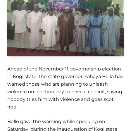
Ahead of the November 11 governorship election
in Kogi state, the state governor, Yahaya Bello has
warned those who are planning to unleash
violence on election day to have a rethink, saying
nobody tries him with violence and goes scot
free.
Bello gave the warning while speaking on
Saturday during the inauguration of Kogi state