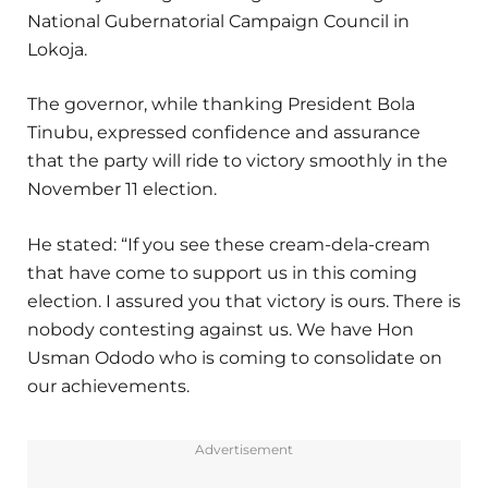
National Gubernatorial Campaign Council in
Lokoja.
The governor, while thanking President Bola
Tinubu, expressed confidence and assurance
that the party will ride to victory smoothly in the
November 11 election.
He stated: “If you see these cream-dela-cream
that have come to support us in this coming
election. I assured you that victory is ours. There is
nobody contesting against us. We have Hon
Usman Ododo who is coming to consolidate on
our achievements.
Advertisement