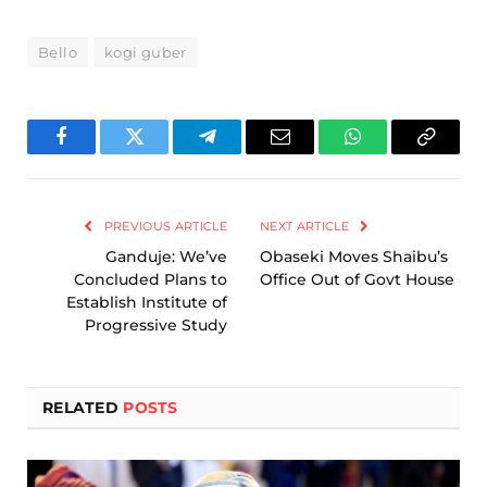
Bello
kogi guber
Facebook
Twitter
Telegram
Email
WhatsApp
Copy
Link
PREVIOUS ARTICLE
NEXT ARTICLE
Ganduje: We’ve
Obaseki Moves Shaibu’s
Concluded Plans to
Office Out of Govt House
Establish Institute of
Progressive Study
RELATED
POSTS