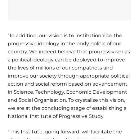
“In addition, our vision is to institutionalise the
progressive ideology in the body politic of our
country. We indeed believe that progressivism as
a political ideology can be deployed to improve
the lives of millions of our compatriots and
improve our society through appropriate political
action and social reform based on advancement
in Science, Technology, Economic Development
and Social Organisation. To crystalise this vision,
we are at the concluding stage of establishing a
National Institute of Progressive Study.
“This Institute, going forward, will facilitate the