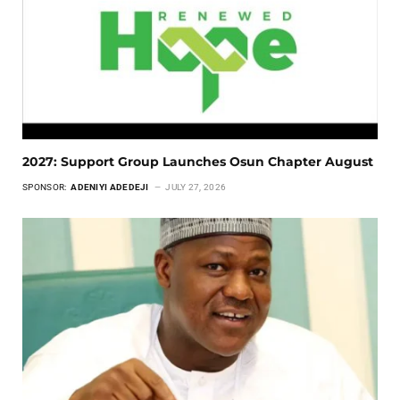
2027: Support Group Launches Osun Chapter August
SPONSOR:
ADENIYI ADEDEJI
JULY 27, 2026