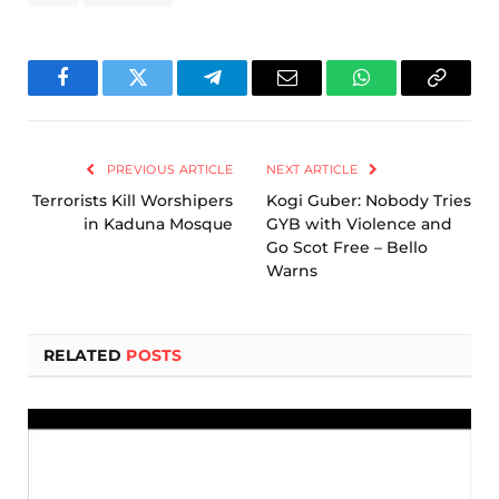
Facebook
Twitter
Telegram
Email
WhatsApp
Copy
Link
PREVIOUS ARTICLE
NEXT ARTICLE
Terrorists Kill Worshipers
Kogi Guber: Nobody Tries
in Kaduna Mosque
GYB with Violence and
Go Scot Free – Bello
Warns
RELATED
POSTS