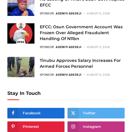
EFCC
SPONSOR:
ADENIYI ADEDEJI
AUGUST 6, 2026
EFCC: Osun Government Account Was
Frozen Over Alleged Fraudulent
Handling Of N11bn
SPONSOR:
ADENIYI ADEDEJI
AUGUST 5, 2026
Tinubu Approves Salary Increases For
Armed Forces Personnel
SPONSOR:
ADENIYI ADEDEJI
AUGUST 4, 2026
Stay In Touch
Facebook
Twitter
Pinterest
Instagram