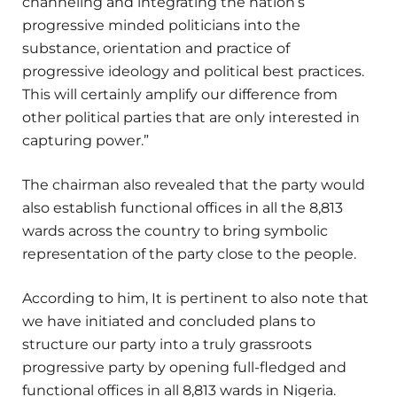
channeling and integrating the nation’s
progressive minded politicians into the
substance, orientation and practice of
progressive ideology and political best practices.
This will certainly amplify our difference from
other political parties that are only interested in
capturing power.”
The chairman also revealed that the party would
also establish functional offices in all the 8,813
wards across the country to bring symbolic
representation of the party close to the people.
According to him, It is pertinent to also note that
we have initiated and concluded plans to
structure our party into a truly grassroots
progressive party by opening full-fledged and
functional offices in all 8,813 wards in Nigeria.