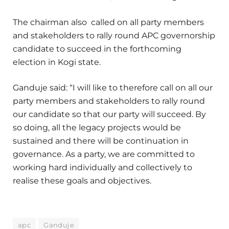
The chairman also called on all party members
and stakeholders to rally round APC governorship
candidate to succeed in the forthcoming
election in Kogi state.
Ganduje said: “I will like to therefore call on all our
party members and stakeholders to rally round
our candidate so that our party will succeed. By
so doing, all the legacy projects would be
sustained and there will be continuation in
governance. As a party, we are committed to
working hard individually and collectively to
realise these goals and objectives.
apc
Ganduje