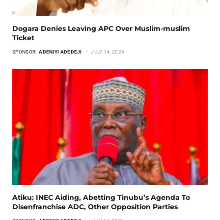
Dogara Denies Leaving APC Over Muslim-muslim
Ticket
SPONSOR:
ADENIYI ADEDEJI
JULY 14, 2026
Atiku: INEC Aiding, Abetting Tinubu’s Agenda To
Disenfranchise ADC, Other Opposition Parties