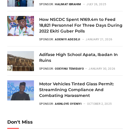
SPONSOR:
HALIMAT IBRAHIM
JULY 26, 2025
How NSCDC Spent N169.4m to Feed
18,821 Personnel For Three Days During
2022 Ekiti Guber Polls
SPONSOR:
ADENIYI ADEDEJI
JANUARY 21, 2026
Adifase High School Apata, Ibadan In
Ruins
SPONSOR:
ODEYINU TEMIDAYO
JANUARY 30, 2026
Motor Vehicles Tinted Glass Permit:
Streamlining Compliance And
Combating Harassment
SPONSOR:
AKINLOYE OYENIYI
OCTOBER 2, 2025
Don't Miss