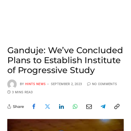
Ganduje: We’ve Concluded
Plans to Establish Institute
of Progressive Study
BY
HINTS NEWS
SEPTEMBER 2, 2023
NO COMMENTS
3 MINS READ
Share