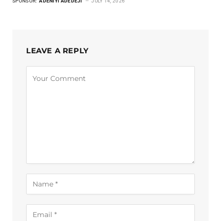
SPONSOR:
ADENIYI ADEDEJI
JULY 14, 2026
LEAVE A REPLY
Alternative: