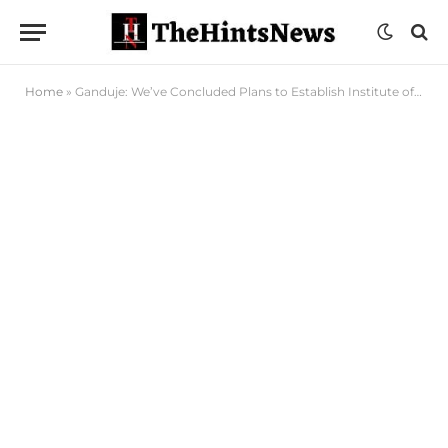
Home
»
Ganduje: We’ve Concluded Plans to Establish Institute of Progressive Study