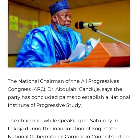
The National Chairman of the All Progressives
Congress (APC), Dr. Abdulahi Ganduje, says the
party has concluded palms to establish a National
Institute of Progressive Study.
The chairman, while speaking on Saturday in
Lokoja during the inauguration of Kogi state
National Gubernatorial Campaign Council said he