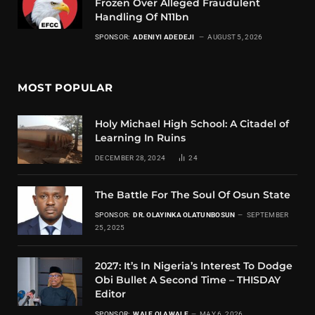
Frozen Over Alleged Fraudulent
Handling Of N11bn
SPONSOR:
ADENIYI ADEDEJI
AUGUST 5, 2026
MOST POPULAR
Holy Michael High School: A Citadel of
Learning In Ruins
DECEMBER 28, 2024
24
The Battle For The Soul Of Osun State
SPONSOR:
DR. OLAYINKA OLATUNBOSUN
SEPTEMBER
25, 2025
2027: It’s In Nigeria’s Interest To Dodge
Obi Bullet A Second Time – THISDAY
Editor
SPONSOR:
WALE OLAWALE
MAY 6, 2026