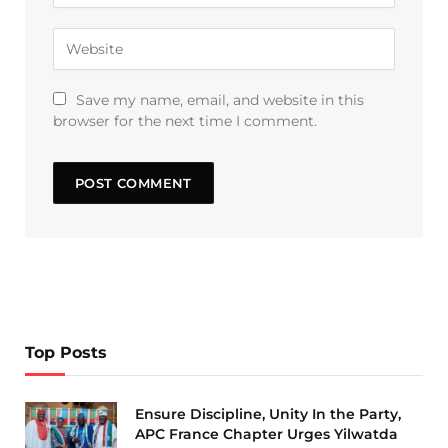
Save my name, email, and website in this
browser for the next time I comment.
Top Posts
Ensure Discipline, Unity In the Party,
APC France Chapter Urges Yilwatda