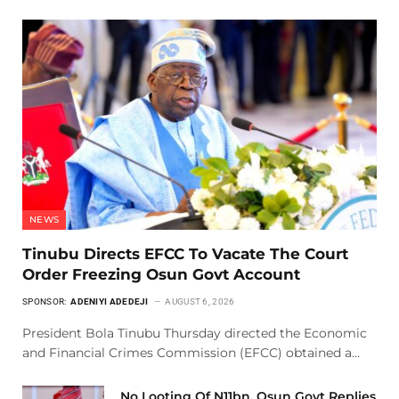
NEWS
Tinubu Directs EFCC To Vacate The Court
Order Freezing Osun Govt Account
SPONSOR:
ADENIYI ADEDEJI
AUGUST 6, 2026
President Bola Tinubu Thursday directed the Economic
and Financial Crimes Commission (EFCC) obtained a…
No Looting Of N11bn, Osun Govt Replies