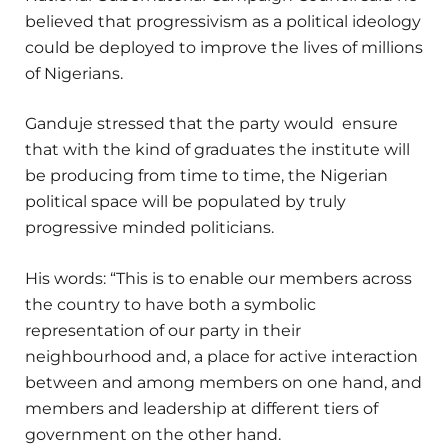
believed that progressivism as a political ideology
could be deployed to improve the lives of millions
of Nigerians.
Ganduje stressed that the party would ensure
that with the kind of graduates the institute will
be producing from time to time, the Nigerian
political space will be populated by truly
progressive minded politicians.
His words: “This is to enable our members across
the country to have both a symbolic
representation of our party in their
neighbourhood and, a place for active interaction
between and among members on one hand, and
members and leadership at different tiers of
government on the other hand.