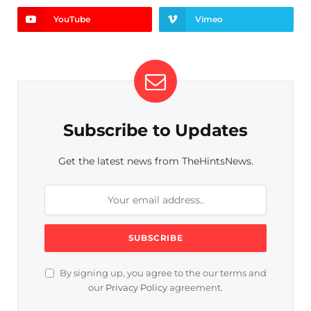
YouTube
Vimeo
Subscribe to Updates
Get the latest news from TheHintsNews.
By signing up, you agree to the our terms and
our
Privacy Policy
agreement.