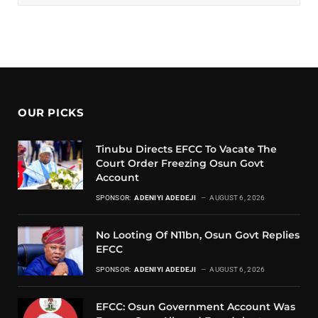
OUR PICKS
Tinubu Directs EFCC To Vacate The
Court Order Freezing Osun Govt
Account
SPONSOR:
ADENIYI ADEDEJI
AUGUST 6, 2026
No Looting Of N11bn, Osun Govt Replies
EFCC
SPONSOR:
ADENIYI ADEDEJI
AUGUST 6, 2026
EFCC: Osun Government Account Was