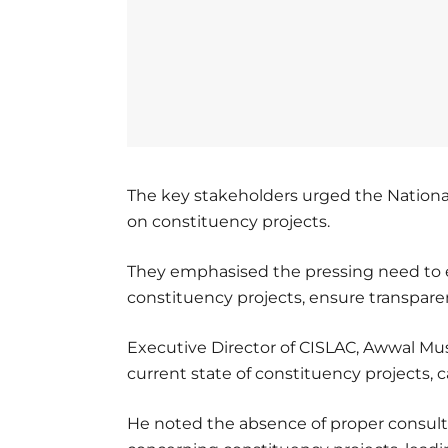
The key stakeholders urged the Nationa
on constituency projects.
They emphasised the pressing need to e
constituency projects, ensure transpare
Executive Director of CISLAC, Awwal Mu
current state of constituency projects,
He noted the absence of proper consul