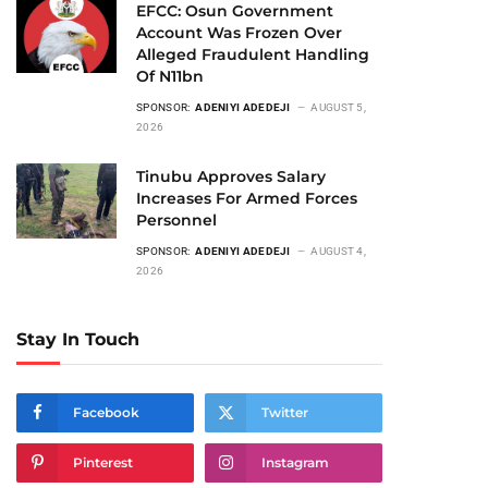
EFCC: Osun Government
Account Was Frozen Over
Alleged Fraudulent Handling
Of N11bn
SPONSOR:
ADENIYI ADEDEJI
AUGUST 5,
2026
Tinubu Approves Salary
Increases For Armed Forces
Personnel
SPONSOR:
ADENIYI ADEDEJI
AUGUST 4,
2026
Stay In Touch
Facebook
Twitter
Pinterest
Instagram