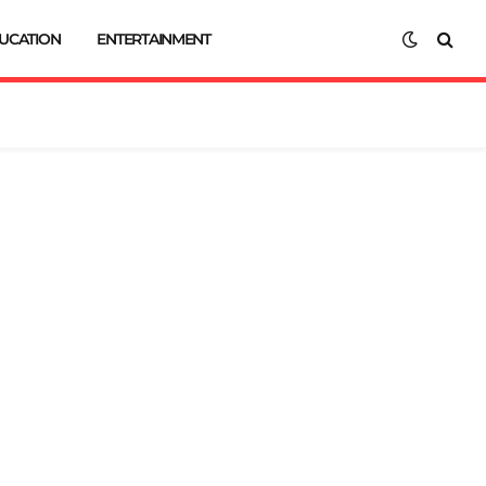
UCATION
ENTERTAINMENT