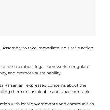
l Assembly to take immediate legislative action
stablish a robust legal framework to regulate
ncy, and promote sustainability.
sa Rafsanjani, expressed concerns about the
 calling them unsustainable and unaccountable.
tation with local governments and communities,