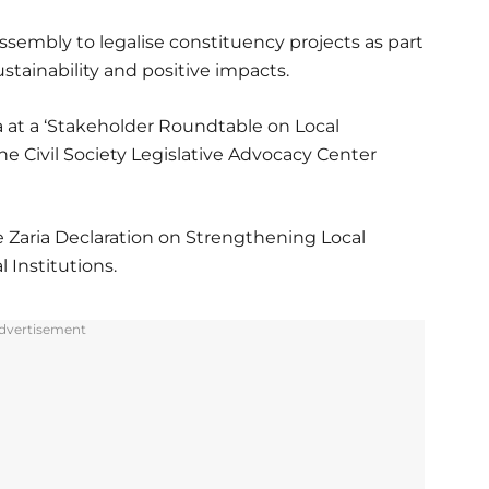
sembly to legalise constituency projects as part
stainability and positive impacts.
 at a ‘Stakeholder Roundtable on Local
 Civil Society Legislative Advocacy Center
 Zaria Declaration on Strengthening Local
Institutions.
dvertisement