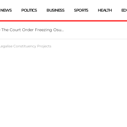
NEWS
POLITICS
BUSINESS
SPORTS
HEALTH
ED
Tinubu Directs EFCC To Vacate The Court Order Freezing Osun Govt Account
egalise Constituency Projects