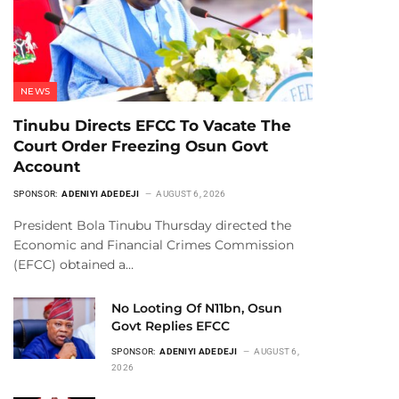
NEWS
Tinubu Directs EFCC To Vacate The
Court Order Freezing Osun Govt
Account
SPONSOR:
ADENIYI ADEDEJI
AUGUST 6, 2026
President Bola Tinubu Thursday directed the
Economic and Financial Crimes Commission
(EFCC) obtained a…
No Looting Of N11bn, Osun
Govt Replies EFCC
SPONSOR:
ADENIYI ADEDEJI
AUGUST 6,
2026