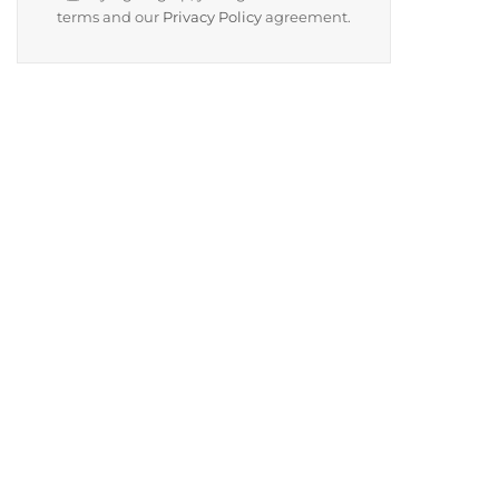
terms and our
Privacy Policy
agreement.