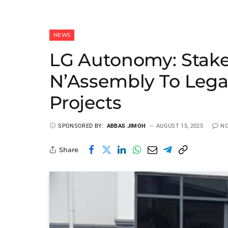
NEWS
LG Autonomy: Stake
N’Assembly To Lega
Projects
SPONSORED BY:
ABBAS JIMOH
AUGUST 15, 2025
N
Share