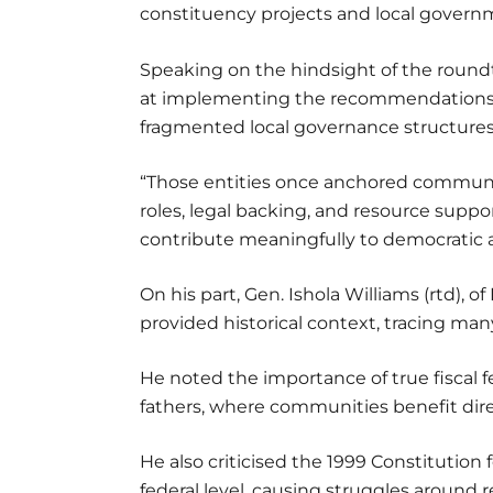
constituency projects and local governm
Speaking on the hindsight of the roundt
at implementing the recommendations of
fragmented local governance structures a
“Those entities once anchored community
roles, legal backing, and resource suppo
contribute meaningfully to democratic
On his part, Gen. Ishola Williams (rtd), 
provided historical context, tracing man
He noted the importance of true fiscal f
fathers, where communities benefit dire
He also criticised the 1999 Constitution 
federal level, causing struggles around r