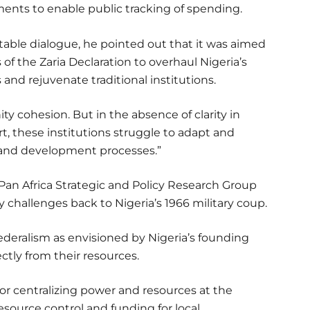
ents to enable public tracking of spending.
able dialogue, he pointed out that it was aimed
 the Zaria Declaration to overhaul Nigeria’s
nd rejuvenate traditional institutions.
 cohesion. But in the absence of clarity in
rt, these institutions struggle to adapt and
 and development processes.”
of Pan Africa Strategic and Policy Research Group
y challenges back to Nigeria’s 1966 military coup.
ederalism as envisioned by Nigeria’s founding
ctly from their resources.
for centralizing power and resources at the
esource control and funding for local