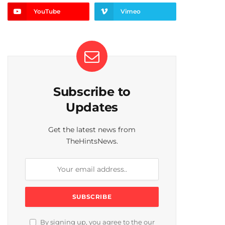
YouTube
Vimeo
Subscribe to
Updates
Get the latest news from
TheHintsNews.
By signing up, you agree to the our