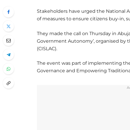
Stakeholders have urged the National As
of measures to ensure citizens buy-in, su
They made the call on Thursday in Abuja
Government Autonomy’, organised by the
(CISLAC).
The event was part of implementing the
Governance and Empowering Traditional 
A