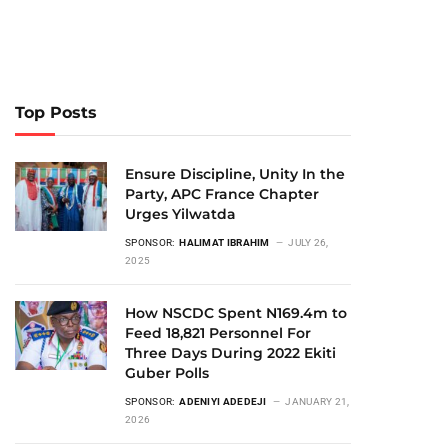
Top Posts
Ensure Discipline, Unity In the
Party, APC France Chapter
Urges Yilwatda
SPONSOR:
HALIMAT IBRAHIM
JULY 26,
2025
How NSCDC Spent N169.4m to
Feed 18,821 Personnel For
Three Days During 2022 Ekiti
Guber Polls
SPONSOR:
ADENIYI ADEDEJI
JANUARY 21,
2026