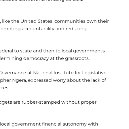
 like the United States, communities own their
promoting accountability and reducing
ederal to state and then to local governments
dermining democracy at the grassroots.
overnance at National Institute for Legislative
pher Ngera, expressed worry about the lack of
nces.
udgets are rubber-stamped without proper
local government financial autonomy with