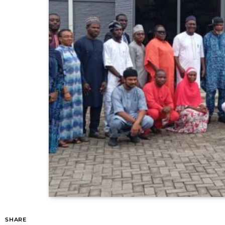
SHARE