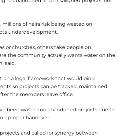
ing to abandoned and misaligned projects, not
 millions of naira risk being wasted on
oots underdevelopment.
 or churches, others take people on
ere the community actually wants water on the
i said.
t on a legal framework that would bind
nts so projects can be tracked, maintained,
ter the members leave office.
a have been wasted on abandoned projects due to
 and proper handover.
projects and called for synergy between