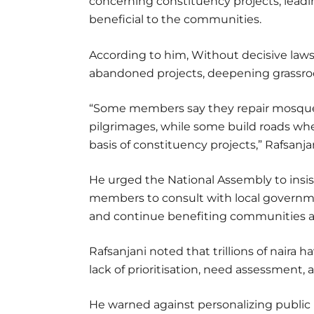
concerning constituency projects, lead
beneficial to the communities.
According to him, Without decisive laws,
abandoned projects, deepening grassr
“Some members say they repair mosques
pilgrimages, while some build roads wh
basis of constituency projects,” Rafsanjan
He urged the National Assembly to insis
members to consult with local governme
and continue benefiting communities af
Rafsanjani noted that trillions of nair
lack of prioritisation, need assessment,
He warned against personalizing public 