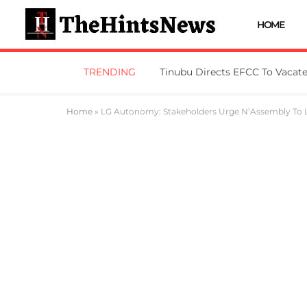
HOME
TRENDING
Home
»
LG Autonomy: Stakeholders Urge N’Assembly To L