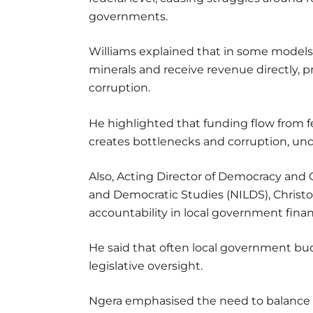
governments.
Williams explained that in some models,
minerals and receive revenue directly, 
corruption.
He highlighted that funding flow from f
creates bottlenecks and corruption, un
Also, Acting Director of Democracy and G
and Democratic Studies (NILDS), Christo
accountability in local government fina
He said that often local government b
legislative oversight.
Ngera emphasised the need to balance 