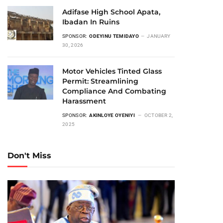
Adifase High School Apata,
Ibadan In Ruins
SPONSOR:
ODEYINU TEMIDAYO
JANUARY
30, 2026
Motor Vehicles Tinted Glass
Permit: Streamlining
Compliance And Combating
Harassment
SPONSOR:
AKINLOYE OYENIYI
OCTOBER 2,
2025
Don't Miss