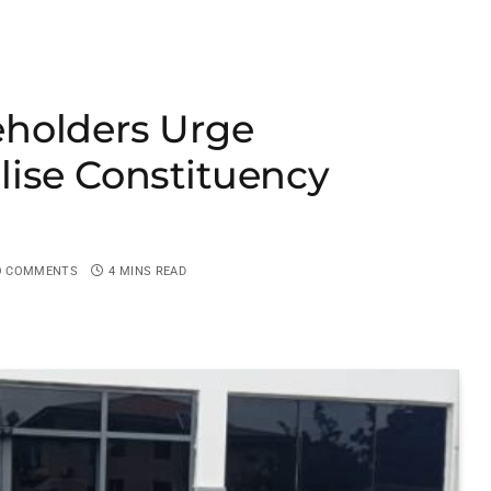
holders Urge
lise Constituency
O COMMENTS
4 MINS READ