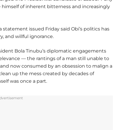
e himself of inherent bitterness and increasingly
statement issued Friday said Obi’s politics has
, and willful ignorance.
resident Bola Tinubu’s diplomatic engagements
relevance — the rantings of a man still unable to
t, and now consumed by an obsession to malign a
 clean up the mess created by decades of
self was once a part.
dvertisement