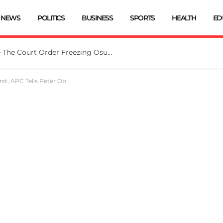
NEWS
POLITICS
BUSINESS
SPORTS
HEALTH
ED
Tinubu Directs EFCC To Vacate The Court Order Freezing Osun Govt Account
rst, APC Tells Peter Obi