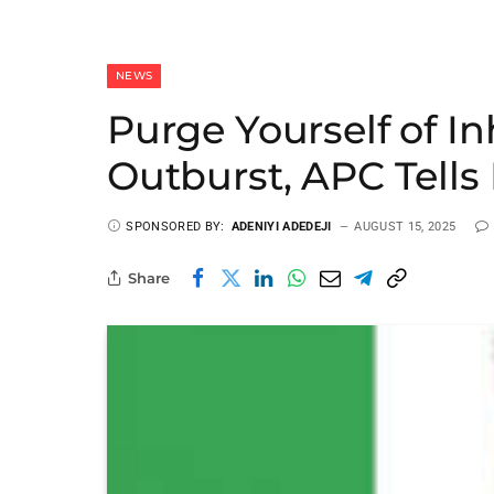
NEWS
Purge Yourself of In
Outburst, APC Tells
SPONSORED BY:
ADENIYI ADEDEJI
AUGUST 15, 2025
Share