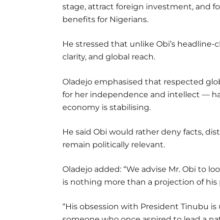
stage, attract foreign investment, and f
benefits for Nigerians.
He stressed that unlike Obi’s headline
clarity, and global reach.
Oladejo emphasised that respected glob
for her independence and intellect — h
economy is stabilising.
He said Obi would rather deny facts, dist
remain politically relevant.
Oladejo added: “We advise Mr. Obi to l
is nothing more than a projection of his p
“His obsession with President Tinubu is
someone who once aspired to lead a nat