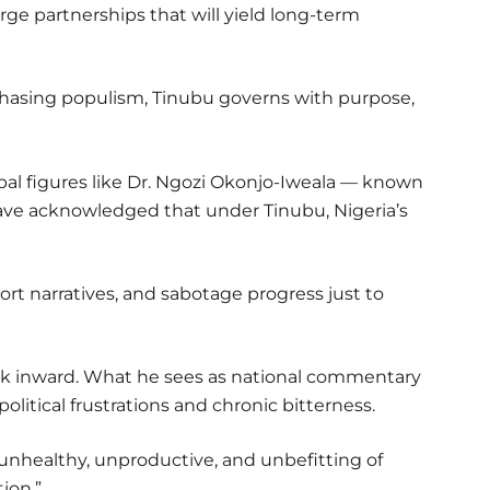
orge partnerships that will yield long-term
-chasing populism, Tinubu governs with purpose,
al figures like Dr. Ngozi Okonjo-Iweala — known
ave acknowledged that under Tinubu, Nigeria’s
ort narratives, and sabotage progress just to
ook inward. What he sees as national commentary
olitical frustrations and chronic bitterness.
 unhealthy, unproductive, and unbefitting of
ion.”