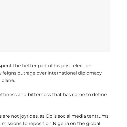
spent the better part of his post-election
w feigns outrage over international diplomacy
 plane.
ettiness and bitterness that has come to define
 are not joyrides, as Obi’s social media tantrums
 missions to reposition Nigeria on the global