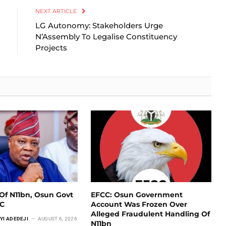
NEXT ARTICLE
LG Autonomy: Stakeholders Urge
N’Assembly To Legalise Constituency
Projects
Of N11bn, Osun Govt
EFCC: Osun Government
CC
Account Was Frozen Over
Alleged Fraudulent Handling Of
YI ADEDEJI
AUGUST 6, 2026
N11bn