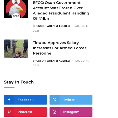
EFCC: Osun Government
Account Was Frozen Over
Alleged Fraudulent Handling
Of N11bn
SPONSOR:
ADENIYI ADEDEJI
AUGUST 5,
2026
Tinubu Approves Salary
Increases For Armed Forces
Personnel
SPONSOR:
ADENIYI ADEDEJI
AUGUST 4,
2026
Stay In Touch
Facebook
Twitter
Pinterest
Instagram