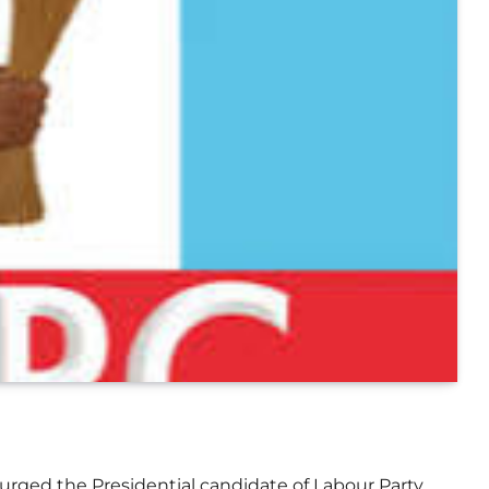
 urged the Presidential candidate of Labour Party