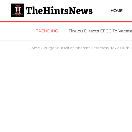
HOME
TRENDING
Home
»
Purge Yourself of Inherent Bitterness, Toxic Outbu