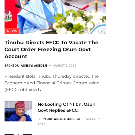
NEWS
Tinubu Directs EFCC To Vacate The
Court Order Freezing Osun Govt
Account
SPONSOR:
ADENIYI ADEDEJI
AUGUST 6, 2026
President Bola Tinubu Thursday directed the
Economic and Financial Crimes Commission
(EFCC) obtained a…
No Looting Of N11bn, Osun
Govt Replies EFCC
SPONSOR:
ADENIYI ADEDEJI
AUGUST 6,
2026