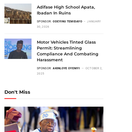
Adifase High School Apata,
Ibadan In Ruins
SPONSOR:
ODEYINU TEMIDAYO
JANUARY
30, 2026
Motor Vehicles Tinted Glass
Permit: Streamlining
Compliance And Combating
Harassment
SPONSOR:
AKINLOYE OYENIYI
OCTOBER 2,
2025
Don't Miss