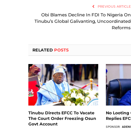
PREVIOUS ARTICLE
Obi Blames Decline In FDI To Nigeria On
Tinubu’s Global Galivanting, Uncoordinated
Reforms
RELATED
POSTS
Tinubu Directs EFCC To Vacate
No Looting 
The Court Order Freezing Osun
Replies EF
Govt Account
SPONSOR:
ADENI