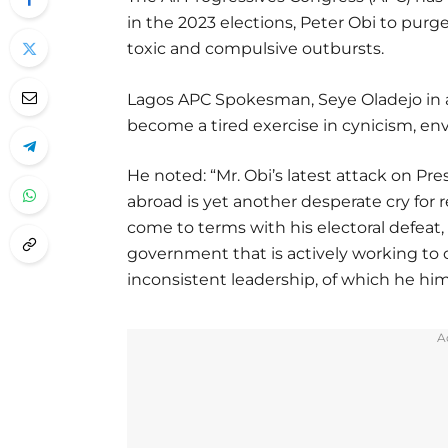
in the 2023 elections, Peter Obi to purg
toxic and compulsive outbursts.
Lagos APC Spokesman, Seye Oladejo in a 
become a tired exercise in cynicism, envy
He noted: “Mr. Obi’s latest attack on P
abroad is yet another desperate cry for 
come to terms with his electoral defea
government that is actively working to
inconsistent leadership, of which he him
A