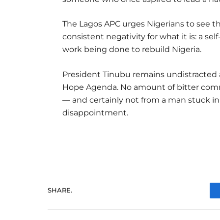
The Lagos APC urges Nigerians to see t
consistent negativity for what it is: a se
work being done to rebuild Nigeria.
President Tinubu remains undistracted
Hope Agenda. No amount of bitter comme
— and certainly not from a man stuck in
disappointment.
SHARE.