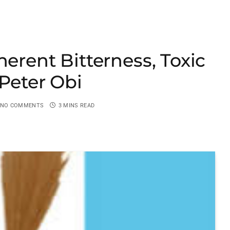
herent Bitterness, Toxic
 Peter Obi
NO COMMENTS
3 MINS READ