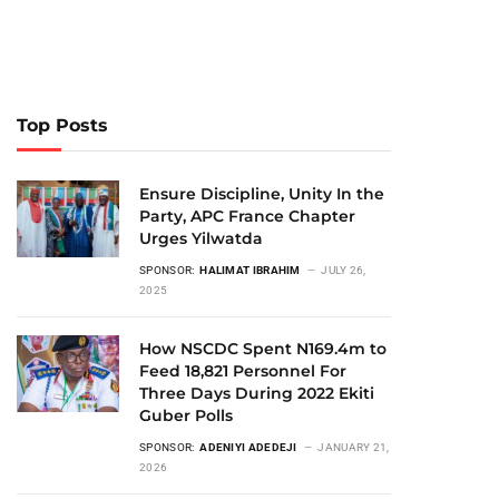
Top Posts
Ensure Discipline, Unity In the
Party, APC France Chapter
Urges Yilwatda
SPONSOR:
HALIMAT IBRAHIM
JULY 26,
2025
How NSCDC Spent N169.4m to
Feed 18,821 Personnel For
Three Days During 2022 Ekiti
Guber Polls
SPONSOR:
ADENIYI ADEDEJI
JANUARY 21,
2026