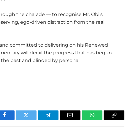
hrough the charade — to recognise Mr. Obi’s
lf-serving, ego-driven distraction from the real
 and committed to delivering on his Renewed
ntary will derail the progress that has begun
 the past and blinded by personal
Facebook
Twitter
Telegram
Email
WhatsApp
Copy
Link