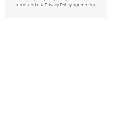
terms and our
Privacy Policy
agreement.