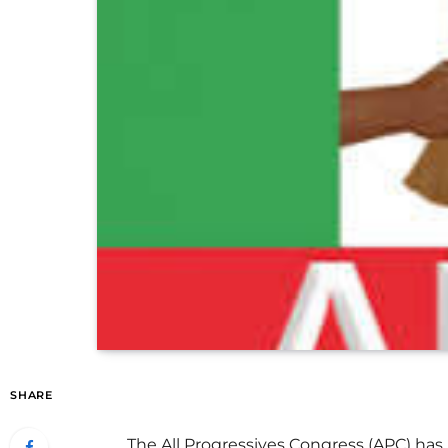
SHARE
The All Progressives Congress (APC) has