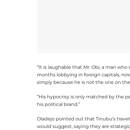
“It is laughable that Mr. Obi, a man who 
months lobbying in foreign capitals, no
simply because he is not the one on the
“His hypocrisy is only matched by the p
his political brand.”
Oladejo pointed out that Tinubu’s travels
would suggest, saying they are strategic