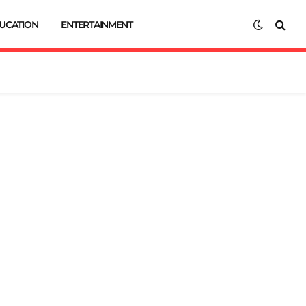
UCATION
ENTERTAINMENT