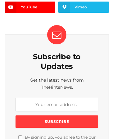
YouTube
Vimeo
Subscribe to
Updates
Get the latest news from
TheHintsNews.
By signing up, you agree to the our