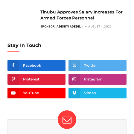
Tinubu Approves Salary Increases For
Armed Forces Personnel
SPONSOR:
ADENIYI ADEDEJI
AUGUST 4, 2026
Stay In Touch
Facebook
Twitter
Pinterest
Instagram
YouTube
Vimeo