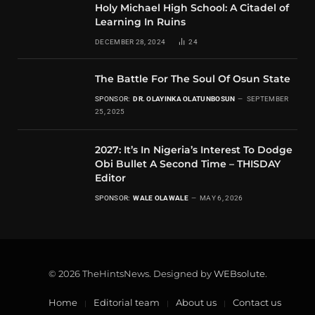
Holy Michael High School: A Citadel of
Learning In Ruins
DECEMBER 28, 2024
24
The Battle For The Soul Of Osun State
SPONSOR:
DR. OLAYINKA OLATUNBOSUN
SEPTEMBER
25, 2025
2027: It’s In Nigeria’s Interest To Dodge
Obi Bullet A Second Time – THISDAY
Editor
SPONSOR:
WALE OLAWALE
MAY 6, 2026
© 2026 TheHintsNews. Designed by
WEBsolute
.
Home
Editorial team
About us
Contact us