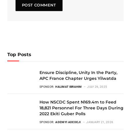
Top Posts
Ensure Discipline, Unity In the Party,
APC France Chapter Urges Yilwatda
SPONSOR:
HALIMAT IBRAHIM
JULY 26, 2025
How NSCDC Spent N169.4m to Feed
18,821 Personnel For Three Days During
2022 Ekiti Guber Polls
SPONSOR:
ADENIYI ADEDEJI
JANUARY 21, 2026