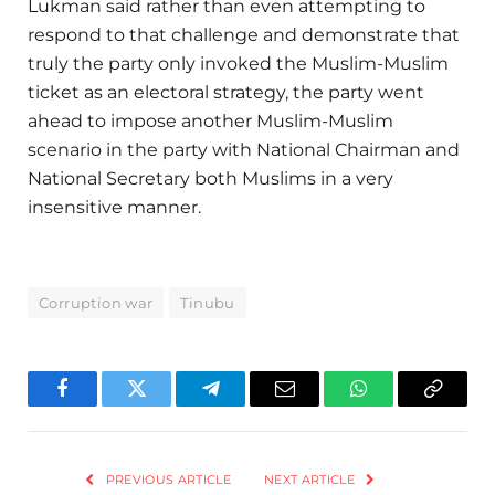
Lukman said rather than even attempting to
respond to that challenge and demonstrate that
truly the party only invoked the Muslim-Muslim
ticket as an electoral strategy, the party went
ahead to impose another Muslim-Muslim
scenario in the party with National Chairman and
National Secretary both Muslims in a very
insensitive manner.
Corruption war
Tinubu
Facebook
Twitter
Telegram
Email
WhatsApp
Copy
Link
PREVIOUS ARTICLE
NEXT ARTICLE