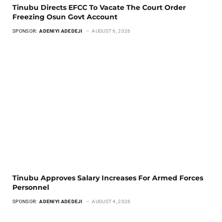
Tinubu Directs EFCC To Vacate The Court Order
Freezing Osun Govt Account
SPONSOR:
ADENIYI ADEDEJI
AUGUST 6, 2026
Tinubu Approves Salary Increases For Armed Forces
Personnel
SPONSOR:
ADENIYI ADEDEJI
AUGUST 4, 2026