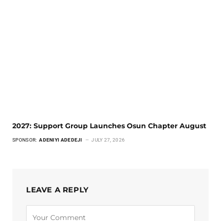
2027: Support Group Launches Osun Chapter August
SPONSOR:
ADENIYI ADEDEJI
JULY 27, 2026
LEAVE A REPLY
Alternative: