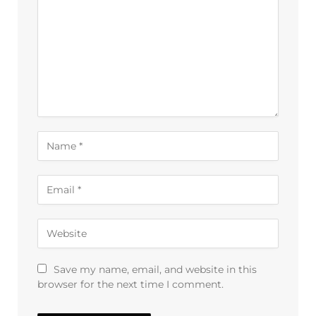
Save my name, email, and website in this
browser for the next time I comment.