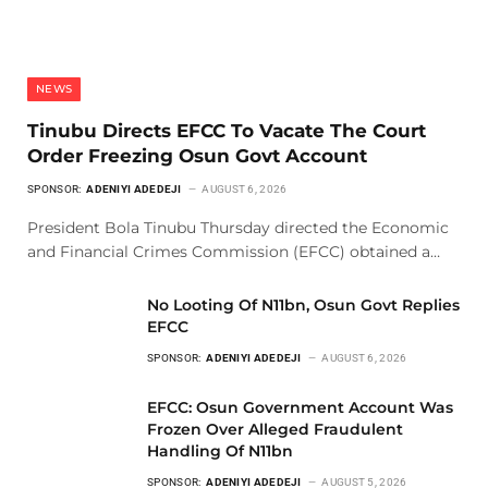
NEWS
Tinubu Directs EFCC To Vacate The Court
Order Freezing Osun Govt Account
SPONSOR:
ADENIYI ADEDEJI
AUGUST 6, 2026
President Bola Tinubu Thursday directed the Economic
and Financial Crimes Commission (EFCC) obtained a…
No Looting Of N11bn, Osun Govt Replies
EFCC
SPONSOR:
ADENIYI ADEDEJI
AUGUST 6, 2026
EFCC: Osun Government Account Was
Frozen Over Alleged Fraudulent
Handling Of N11bn
SPONSOR:
ADENIYI ADEDEJI
AUGUST 5, 2026