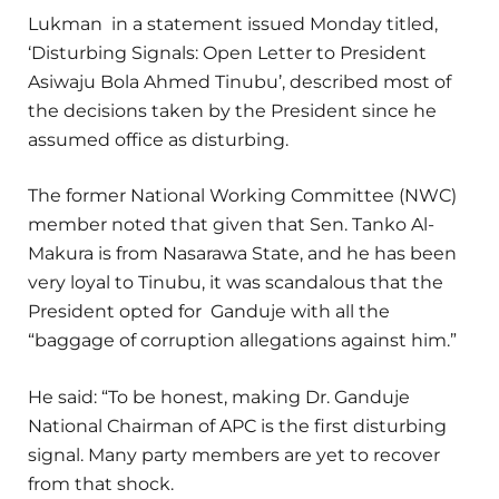
Lukman in a statement issued Monday titled,
‘Disturbing Signals: Open Letter to President
Asiwaju Bola Ahmed Tinubu’, described most of
the decisions taken by the President since he
assumed office as disturbing.
The former National Working Committee (NWC)
member noted that given that Sen. Tanko Al-
Makura is from Nasarawa State, and he has been
very loyal to Tinubu, it was scandalous that the
President opted for Ganduje with all the
“baggage of corruption allegations against him.”
He said: “To be honest, making Dr. Ganduje
National Chairman of APC is the first disturbing
signal. Many party members are yet to recover
from that shock.