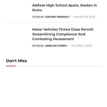
Adifase High School Apata, Ibadan In
Ruins
SPONSOR:
ODEYINU TEMIDAYO
JANUARY 30, 2026
Motor Vehicles Tinted Glass Permit:
Streamlining Compliance And
Combating Harassment
SPONSOR:
AKINLOYE OYENIYI
OCTOBER 2, 2025
Don't Miss