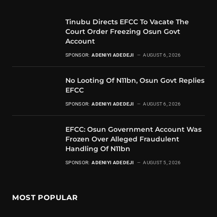
Tinubu Directs EFCC To Vacate The
Court Order Freezing Osun Govt
Account
SPONSOR:
ADENIYI ADEDEJI
AUGUST 6, 2026
No Looting Of N11bn, Osun Govt Replies
EFCC
SPONSOR:
ADENIYI ADEDEJI
AUGUST 6, 2026
EFCC: Osun Government Account Was
Frozen Over Alleged Fraudulent
Handling Of N11bn
SPONSOR:
ADENIYI ADEDEJI
AUGUST 5, 2026
MOST POPULAR