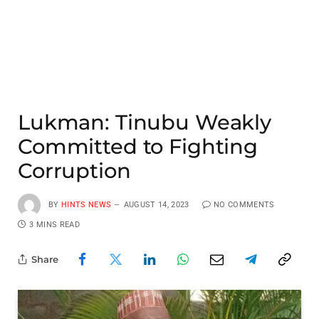
Lukman: Tinubu Weakly
Committed to Fighting
Corruption
BY
HINTS NEWS
AUGUST 14, 2023
NO COMMENTS
3 MINS READ
Share