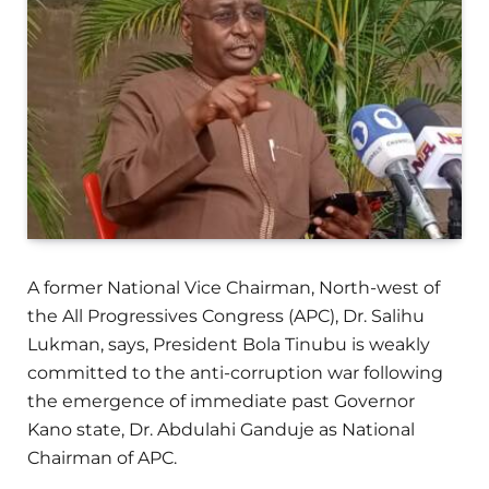
A former National Vice Chairman, North-west of
the All Progressives Congress (APC), Dr. Salihu
Lukman, says, President Bola Tinubu is weakly
committed to the anti-corruption war following
the emergence of immediate past Governor
Kano state, Dr. Abdulahi Ganduje as National
Chairman of APC.