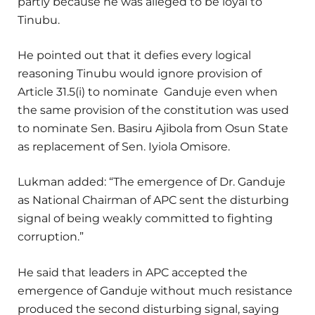
partly because he was alleged to be loyal to
Tinubu.
He pointed out that it defies every logical
reasoning Tinubu would ignore provision of
Article 31.5(i) to nominate Ganduje even when
the same provision of the constitution was used
to nominate Sen. Basiru Ajibola from Osun State
as replacement of Sen. Iyiola Omisore.
Lukman added: “The emergence of Dr. Ganduje
as National Chairman of APC sent the disturbing
signal of being weakly committed to fighting
corruption.”
He said that leaders in APC accepted the
emergence of Ganduje without much resistance
produced the second disturbing signal, saying