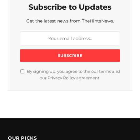
Subscribe to Updates
Get the latest news from TheHintsNews.
By signing up, you agree to the our terms and
our
Privacy Policy
agreement.
OUR PICKS