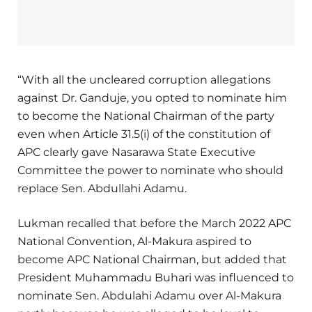
“With all the uncleared corruption allegations
against Dr. Ganduje, you opted to nominate him
to become the National Chairman of the party
even when Article 31.5(i) of the constitution of
APC clearly gave Nasarawa State Executive
Committee the power to nominate who should
replace Sen. Abdullahi Adamu.
Lukman recalled that before the March 2022 APC
National Convention, Al-Makura aspired to
become APC National Chairman, but added that
President Muhammadu Buhari was influenced to
nominate Sen. Abdulahi Adamu over Al-Makura