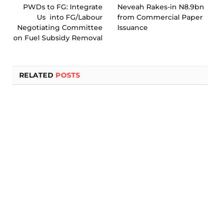
PWDs to FG: Integrate
Neveah Rakes-in N8.9bn
Us into FG/Labour
from Commercial Paper
Negotiating Committee
Issuance
on Fuel Subsidy Removal
RELATED
POSTS