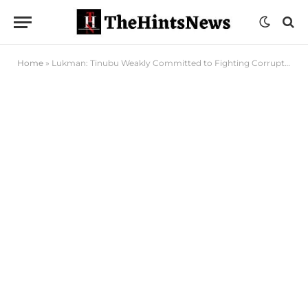
Home
»
Lukman: Tinubu Weakly Committed to Fighting Corruption