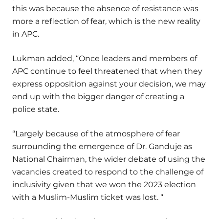
this was because the absence of resistance was
more a reflection of fear, which is the new reality
in APC.
Lukman added, “Once leaders and members of
APC continue to feel threatened that when they
express opposition against your decision, we may
end up with the bigger danger of creating a
police state.
“Largely because of the atmosphere of fear
surrounding the emergence of Dr. Ganduje as
National Chairman, the wider debate of using the
vacancies created to respond to the challenge of
inclusivity given that we won the 2023 election
with a Muslim-Muslim ticket was lost. “