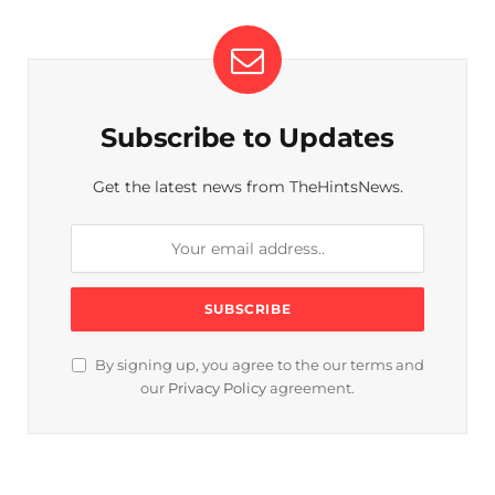
Subscribe to Updates
Get the latest news from TheHintsNews.
By signing up, you agree to the our terms and
our
Privacy Policy
agreement.