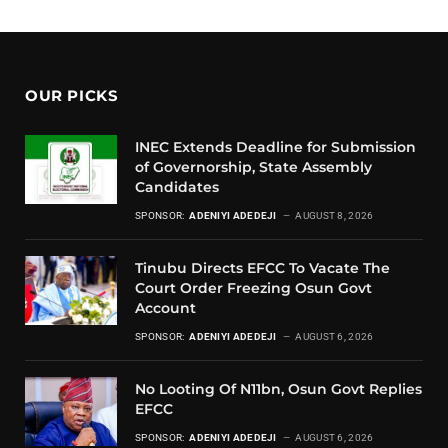
OUR PICKS
INEC Extends Deadline for Submission
of Governorship, State Assembly
Candidates
SPONSOR:
ADENIYI ADEDEJI
AUGUST 8, 2026
Tinubu Directs EFCC To Vacate The
Court Order Freezing Osun Govt
Account
SPONSOR:
ADENIYI ADEDEJI
AUGUST 6, 2026
No Looting Of N11bn, Osun Govt Replies
EFCC
SPONSOR:
ADENIYI ADEDEJI
AUGUST 6, 2026