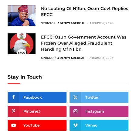
No Looting Of N11bn, Osun Govt Replies
EFCC
SPONSOR:
ADENIYI ADEDEJI
AUGUST 6, 2026
EFCC: Osun Government Account Was
Frozen Over Alleged Fraudulent
Handling Of N11bn
SPONSOR:
ADENIYI ADEDEJI
AUGUST 5, 2026
Stay In Touch
Facebook
Twitter
Pinterest
Instagram
YouTube
Vimeo