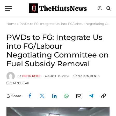
Home
»
PWDs to FG: Integrate Us into FG/Labour Negotiating Committee on Fuel Subsidy Removal
PWDs to FG: Integrate Us
into FG/Labour
Negotiating Committee on
Fuel Subsidy Removal
BY
HINTS NEWS
AUGUST 14, 2023
NO COMMENTS
3 MINS READ
Share