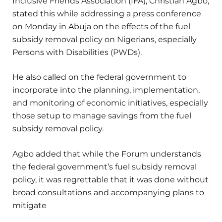
Inclusive Friends Association (IFA), Christian Agbo,
stated this while addressing a press conference
on Monday in Abuja on the effects of the fuel
subsidy removal policy on Nigerians, especially
Persons with Disabilities (PWDs).
He also called on the federal government to
incorporate into the planning, implementation,
and monitoring of economic initiatives, especially
those setup to manage savings from the fuel
subsidy removal policy.
Agbo added that while the Forum understands
the federal government’s fuel subsidy removal
policy, it was regrettable that it was done without
broad consultations and accompanying plans to
mitigate