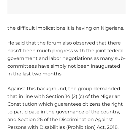
the difficult implications it is having on Nigerians.
He said that the forum also observed that there
hasn’t been much progress with the joint federal
government and labor negotiations as many sub-
committees have simply not been inaugurated
in the last two months.
Against this background, the group demanded
that in line with Section 14 (2) (c) of the Nigerian
Constitution which guarantees citizens the right
to participate in the governance of the country,
and Section 26 of the Discrimination Against
Persons with Disabilities (Prohibition) Act, 2018,