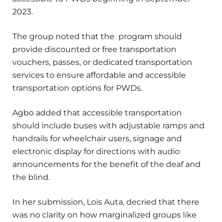
2023.
The group noted that the program should
provide discounted or free transportation
vouchers, passes, or dedicated transportation
services to ensure affordable and accessible
transportation options for PWDs.
Agbo added that accessible transportation
should include buses with adjustable ramps and
handrails for wheelchair users, signage and
electronic display for directions with audio
announcements for the benefit of the deaf and
the blind.
In her submission, Lois Auta, decried that there
was no clarity on how marginalized groups like