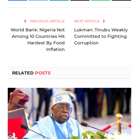
Facebook
Twitter
Telegram
Email
WhatsApp
Copy
Link
PREVIOUS ARTICLE
NEXT ARTICLE
World Bank: Nigeria Not
Lukman: Tinubu Weakly
Among 10 Countries Hit
Committed to Fighting
Hardest By Food
Corruption
Inflation
RELATED
POSTS