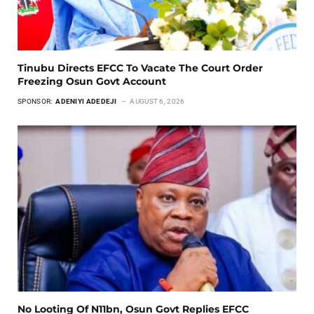
Tinubu Directs EFCC To Vacate The Court Order
Freezing Osun Govt Account
SPONSOR:
ADENIYI ADEDEJI
AUGUST 6, 2026
No Looting Of N11bn, Osun Govt Replies EFCC