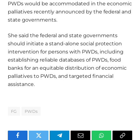
PWDs would be accommodated in the economic
palliatives recently announced by the federal and
state governments.
She said the federal and state governments
should initiate a stand-alone social protection
intervention for persons with PWDs, including
establishing reliable databases of PWDs, food
banks for an equitable distribution of economic
palliatives to PWDs, and targeted financial
assistance.
FG
PWDs