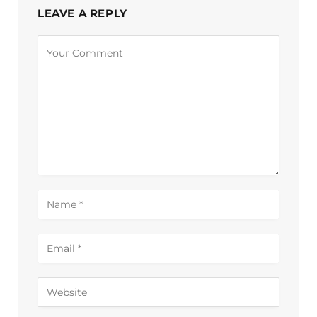
LEAVE A REPLY
Alternative: