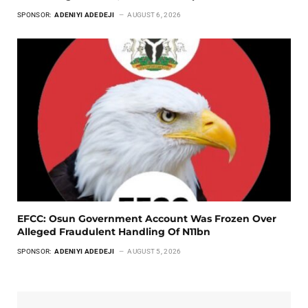
SPONSOR:
ADENIYI ADEDEJI
AUGUST 6, 2026
EFCC: Osun Government Account Was Frozen Over
Alleged Fraudulent Handling Of N11bn
SPONSOR:
ADENIYI ADEDEJI
AUGUST 5, 2026