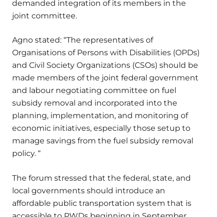
demanded integration of its members in the
joint committee.
Agno stated: “The representatives of
Organisations of Persons with Disabilities (OPDs)
and Civil Society Organizations (CSOs) should be
made members of the joint federal government
and labour negotiating committee on fuel
subsidy removal and incorporated into the
planning, implementation, and monitoring of
economic initiatives, especially those setup to
manage savings from the fuel subsidy removal
policy. “
The forum stressed that the federal, state, and
local governments should introduce an
affordable public transportation system that is
accessible to PWDs beginning in September