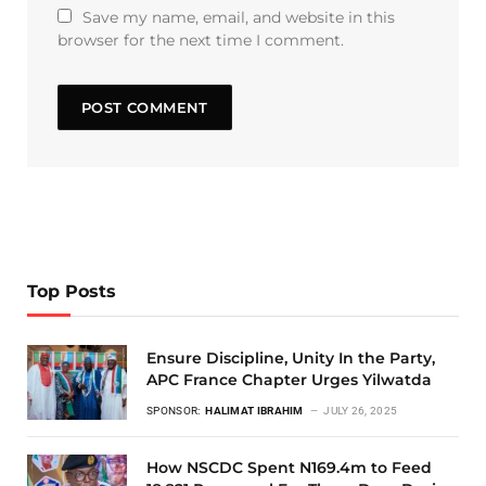
Save my name, email, and website in this
browser for the next time I comment.
Top Posts
Ensure Discipline, Unity In the Party,
APC France Chapter Urges Yilwatda
SPONSOR:
HALIMAT IBRAHIM
JULY 26, 2025
How NSCDC Spent N169.4m to Feed