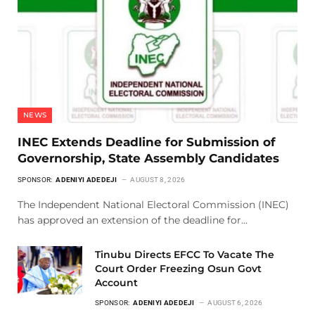
NEWS
INEC Extends Deadline for Submission of
Governorship, State Assembly Candidates
SPONSOR:
ADENIYI ADEDEJI
AUGUST 8, 2026
The Independent National Electoral Commission (INEC)
has approved an extension of the deadline for…
Tinubu Directs EFCC To Vacate The
Court Order Freezing Osun Govt
Account
SPONSOR:
ADENIYI ADEDEJI
AUGUST 6, 2026