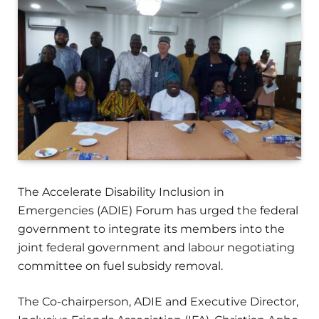
The Accelerate Disability Inclusion in
Emergencies (ADIE) Forum has urged the federal
government to integrate its members into the
joint federal government and labour negotiating
committee on fuel subsidy removal.
The Co-chairperson, ADIE and Executive Director,