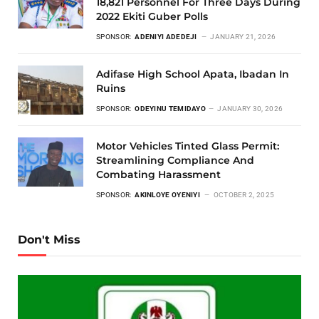
18,821 Personnel For Three Days During
2022 Ekiti Guber Polls
SPONSOR:
ADENIYI ADEDEJI
JANUARY 21, 2026
Adifase High School Apata, Ibadan In
Ruins
SPONSOR:
ODEYINU TEMIDAYO
JANUARY 30, 2026
Motor Vehicles Tinted Glass Permit:
Streamlining Compliance And
Combating Harassment
SPONSOR:
AKINLOYE OYENIYI
OCTOBER 2, 2025
Don't Miss