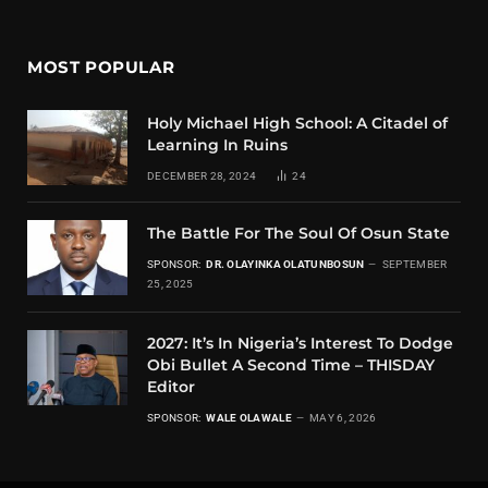
MOST POPULAR
Holy Michael High School: A Citadel of
Learning In Ruins
DECEMBER 28, 2024
24
The Battle For The Soul Of Osun State
SPONSOR:
DR. OLAYINKA OLATUNBOSUN
SEPTEMBER
25, 2025
2027: It’s In Nigeria’s Interest To Dodge
Obi Bullet A Second Time – THISDAY
Editor
SPONSOR:
WALE OLAWALE
MAY 6, 2026