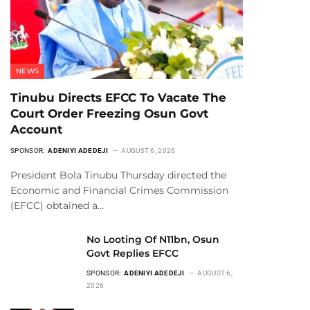
NEWS
Tinubu Directs EFCC To Vacate The
Court Order Freezing Osun Govt
Account
SPONSOR:
ADENIYI ADEDEJI
AUGUST 6, 2026
President Bola Tinubu Thursday directed the
Economic and Financial Crimes Commission
(EFCC) obtained a…
No Looting Of N11bn, Osun
Govt Replies EFCC
SPONSOR:
ADENIYI ADEDEJI
AUGUST 6,
2026