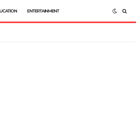
UCATION
ENTERTAINMENT