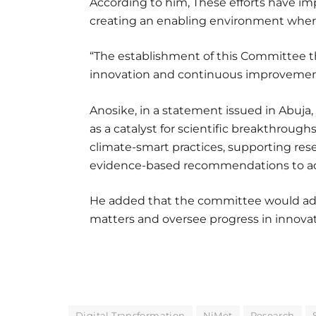
According to him, These efforts have i
creating an enabling environment where
“The establishment of this Committee 
innovation and continuous improvemen
Anosike, in a statement issued in Abuja
as a catalyst for scientific breakthrough
climate-smart practices, supporting re
evidence-based recommendations to adv
He added that the committee would ad
matters and oversee progress in innovati
Digital Transformation
NiMet
Research