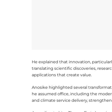
He explained that innovation, particularly
translating scientific discoveries, resear
applications that create value.
Anosike highlighted several transformat
he assumed office, including the moder
and climate service delivery, strengt