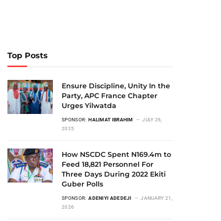
Top Posts
Ensure Discipline, Unity In the
Party, APC France Chapter
Urges Yilwatda
SPONSOR:
HALIMAT IBRAHIM
JULY 26,
2025
How NSCDC Spent N169.4m to
Feed 18,821 Personnel For
Three Days During 2022 Ekiti
Guber Polls
SPONSOR:
ADENIYI ADEDEJI
JANUARY 21,
2026