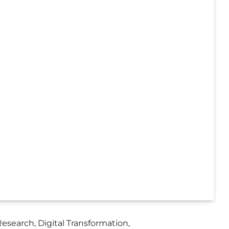
search, Digital Transformation,