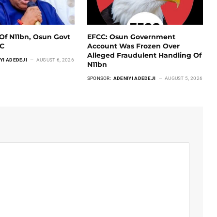
Of N11bn, Osun Govt
EFCC: Osun Government
CC
Account Was Frozen Over
Alleged Fraudulent Handling Of
YI ADEDEJI
AUGUST 6, 2026
N11bn
SPONSOR:
ADENIYI ADEDEJI
AUGUST 5, 2026