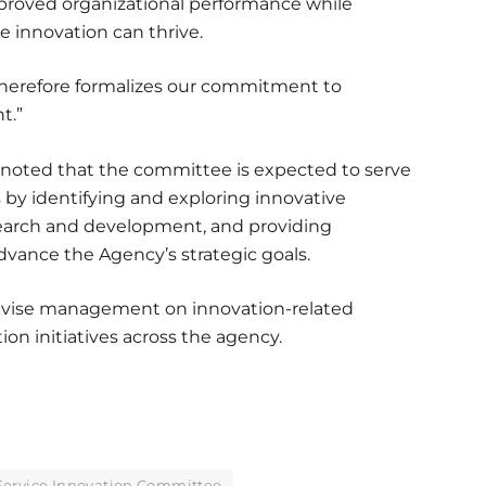
mproved organizational performance while
 innovation can thrive.
therefore formalizes our commitment to
t.”
, noted that the committee is expected to serve
s by identifying and exploring innovative
search and development, and providing
ance the Agency’s strategic goals.
vise management on innovation-related
on initiatives across the agency.
Service Innovation Committee