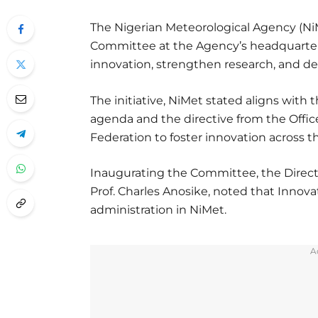
The Nigerian Meteorological Agency (NiM
Committee at the Agency’s headquarters i
innovation, strengthen research, and d
The initiative, NiMet stated aligns with
agenda and the directive from the Office 
Federation to foster innovation across th
Inaugurating the Committee, the Directo
Prof. Charles Anosike, noted that Innova
administration in NiMet.
A