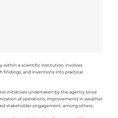
 within a scientific institution, involves
ch findings, and inventions into practical
ive initiatives undertaken by the agency since
nization of operations, improvements in weather
hened stakeholder engagement, among others.