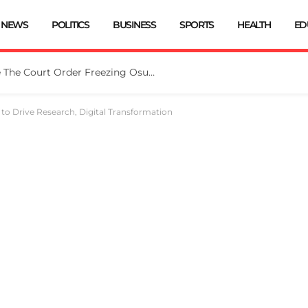
NEWS
POLITICS
BUSINESS
SPORTS
HEALTH
ED
Tinubu Directs EFCC To Vacate The Court Order Freezing Osun Govt Account
to Drive Research, Digital Transformation