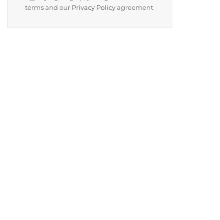
terms and our
Privacy Policy
agreement.