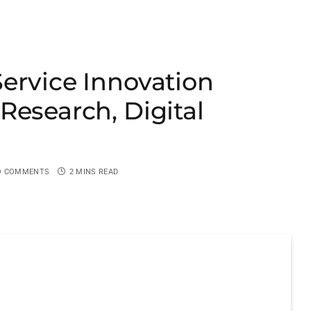
ervice Innovation
Research, Digital
O COMMENTS
2 MINS READ