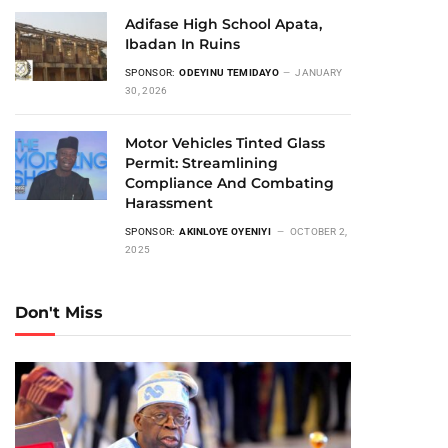
Adifase High School Apata,
Ibadan In Ruins
SPONSOR:
ODEYINU TEMIDAYO
JANUARY
30, 2026
Motor Vehicles Tinted Glass
Permit: Streamlining
Compliance And Combating
Harassment
SPONSOR:
AKINLOYE OYENIYI
OCTOBER 2,
2025
Don't Miss