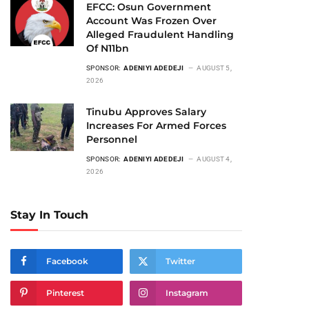
EFCC: Osun Government
Account Was Frozen Over
Alleged Fraudulent Handling
Of N11bn
SPONSOR:
ADENIYI ADEDEJI
AUGUST 5,
2026
Tinubu Approves Salary
Increases For Armed Forces
Personnel
SPONSOR:
ADENIYI ADEDEJI
AUGUST 4,
2026
Stay In Touch
Facebook
Twitter
Pinterest
Instagram