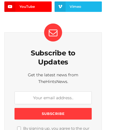
YouTube
Vimeo
Subscribe to
Updates
Get the latest news from
TheHintsNews.
By signing up, you agree to the our