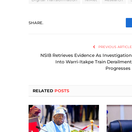
SHARE.
PREVIOUS ARTICLE
NSIB Retrieves Evidence As Investigation
Into Warri-Itakpe Train Derailment
Progresses
RELATED
POSTS