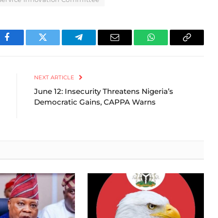
Facebook
Twitter
Telegram
Email
WhatsApp
Copy
Link
NEXT ARTICLE
June 12: Insecurity Threatens Nigeria’s
Democratic Gains, CAPPA Warns