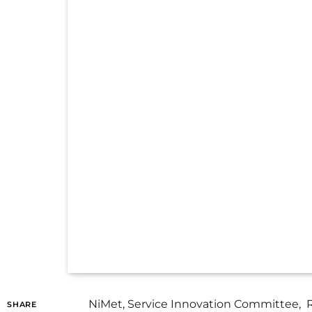
NiMet, Service Innovation Committee, Re
SHARE