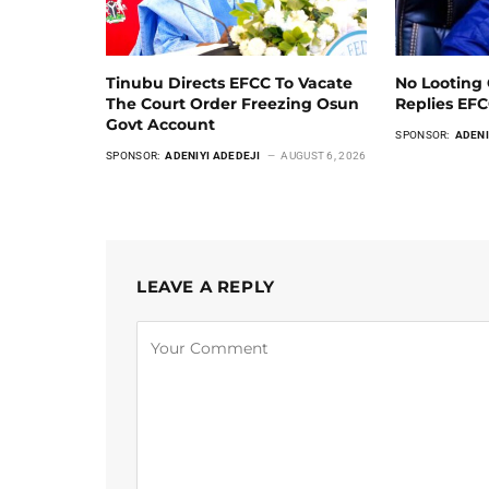
Tinubu Directs EFCC To Vacate
No Looting 
The Court Order Freezing Osun
Replies EF
Govt Account
SPONSOR:
ADENI
SPONSOR:
ADENIYI ADEDEJI
AUGUST 6, 2026
LEAVE A REPLY
Alternative: