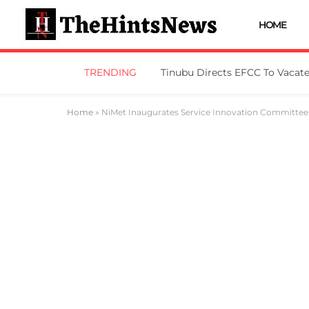
HOME
TRENDING
Home
»
NiMet Inaugurates Service Innovation Committee 