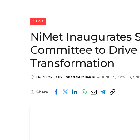
NEWS
NiMet Inaugurates S
Committee to Drive 
Transformation
SPONSORED BY:
OBAGAH IZUAGIE
JUNE 11, 2026
N
Share