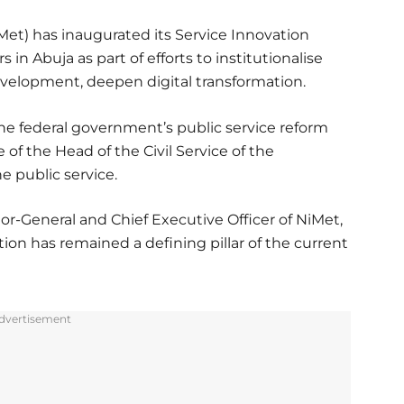
et) has inaugurated its Service Innovation
n Abuja as part of efforts to institutionalise
evelopment, deepen digital transformation.
 the federal government’s public service reform
of the Head of the Civil Service of the
e public service.
r-General and Chief Executive Officer of NiMet,
tion has remained a defining pillar of the current
dvertisement