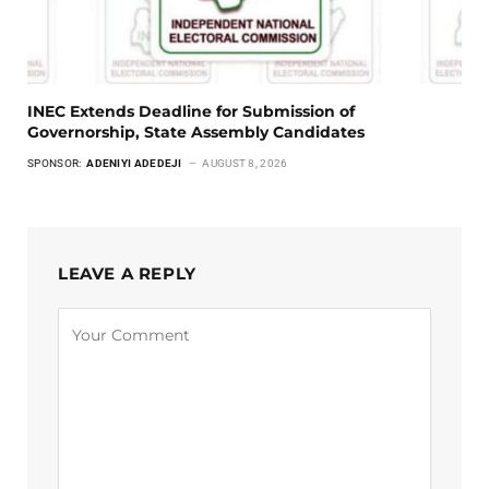
INEC Extends Deadline for Submission of
Governorship, State Assembly Candidates
SPONSOR:
ADENIYI ADEDEJI
AUGUST 8, 2026
LEAVE A REPLY
Alternative: