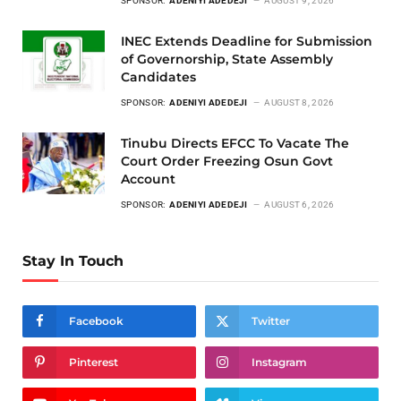
SPONSOR:
ADENIYI ADEDEJI
AUGUST 9, 2026
INEC Extends Deadline for Submission
of Governorship, State Assembly
Candidates
SPONSOR:
ADENIYI ADEDEJI
AUGUST 8, 2026
Tinubu Directs EFCC To Vacate The
Court Order Freezing Osun Govt
Account
SPONSOR:
ADENIYI ADEDEJI
AUGUST 6, 2026
Stay In Touch
Facebook
Twitter
Pinterest
Instagram