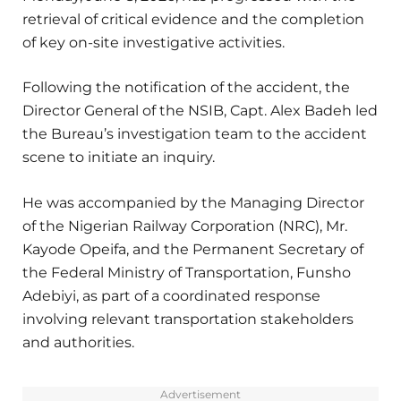
retrieval of critical evidence and the completion
of key on-site investigative activities.
Following the notification of the accident, the
Director General of the NSIB, Capt. Alex Badeh led
the Bureau’s investigation team to the accident
scene to initiate an inquiry.
He was accompanied by the Managing Director
of the Nigerian Railway Corporation (NRC), Mr.
Kayode Opeifa, and the Permanent Secretary of
the Federal Ministry of Transportation, Funsho
Adebiyi, as part of a coordinated response
involving relevant transportation stakeholders
and authorities.
Advertisement