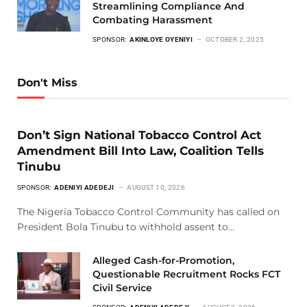
Streamlining Compliance And
Combating Harassment
SPONSOR:
AKINLOYE OYENIYI
OCTOBER 2, 2025
Don't Miss
Don’t Sign National Tobacco Control Act
Amendment Bill Into Law, Coalition Tells
Tinubu
SPONSOR:
ADENIYI ADEDEJI
AUGUST 10, 2026
The Nigeria Tobacco Control Community has called on
President Bola Tinubu to withhold assent to…
Alleged Cash-for-Promotion,
Questionable Recruitment Rocks FCT
Civil Service