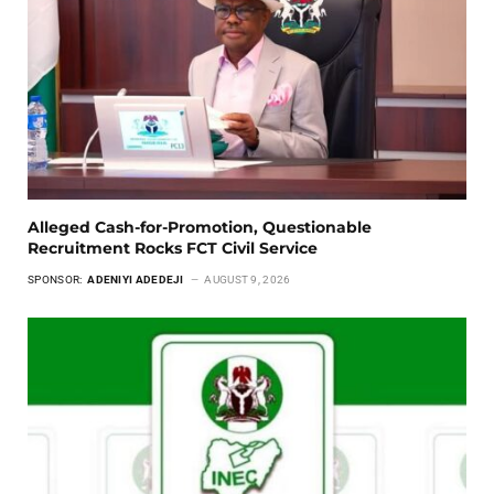
Alleged Cash-for-Promotion, Questionable
Recruitment Rocks FCT Civil Service
SPONSOR:
ADENIYI ADEDEJI
AUGUST 9, 2026