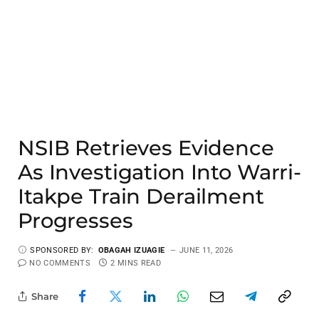
NSIB Retrieves Evidence
As Investigation Into Warri-
Itakpe Train Derailment
Progresses
SPONSORED BY:
OBAGAH IZUAGIE
JUNE 11, 2026
NO COMMENTS
2 MINS READ
Share