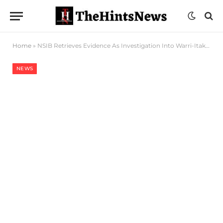
Home
»
NSIB Retrieves Evidence As Investigation Into Warri-Itakpe Train Derailment Progresses
NEWS