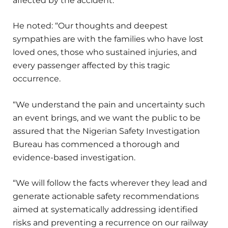
affected by the accident.
He noted: “Our thoughts and deepest
sympathies are with the families who have lost
loved ones, those who sustained injuries, and
every passenger affected by this tragic
occurrence.
“We understand the pain and uncertainty such
an event brings, and we want the public to be
assured that the Nigerian Safety Investigation
Bureau has commenced a thorough and
evidence-based investigation.
“We will follow the facts wherever they lead and
generate actionable safety recommendations
aimed at systematically addressing identified
risks and preventing a recurrence on our railway