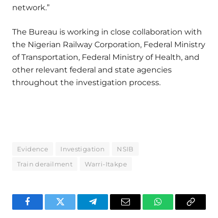
network.”
The Bureau is working in close collaboration with
the Nigerian Railway Corporation, Federal Ministry
of Transportation, Federal Ministry of Health, and
other relevant federal and state agencies
throughout the investigation process.
Evidence
Investigation
NSIB
Train derailment
Warri-Itakpe
Facebook
Twitter
Telegram
Email
WhatsApp
Copy