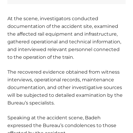
At the scene, investigators conducted
documentation of the accident site, examined
the affected rail equipment and infrastructure,
gathered operational and technical information,
and interviewed relevant personnel connected
to the operation of the train.
The recovered evidence obtained from witness
interviews, operational records, maintenance
documentation, and other investigative sources
will be subjected to detailed examination by the
Bureau’s specialists.
Speaking at the accident scene, Badeh
expressed the Bureau’s condolences to those