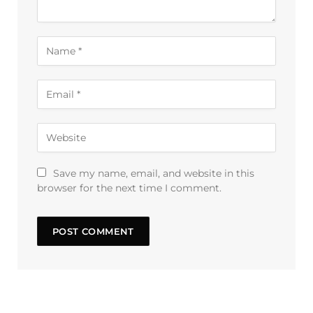
Save my name, email, and website in this
browser for the next time I comment.