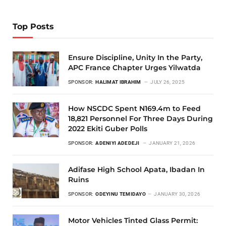
Top Posts
Ensure Discipline, Unity In the Party,
APC France Chapter Urges Yilwatda
SPONSOR:
HALIMAT IBRAHIM
JULY 26, 2025
How NSCDC Spent N169.4m to Feed
18,821 Personnel For Three Days During
2022 Ekiti Guber Polls
SPONSOR:
ADENIYI ADEDEJI
JANUARY 21, 2026
Adifase High School Apata, Ibadan In
Ruins
SPONSOR:
ODEYINU TEMIDAYO
JANUARY 30, 2026
Motor Vehicles Tinted Glass Permit: