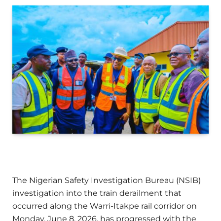
The Nigerian Safety Investigation Bureau (NSIB)
investigation into the train derailment that
occurred along the Warri-Itakpe rail corridor on
Monday, June 8, 2026, has progressed with the