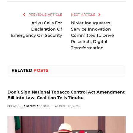
Link
PREVIOUS ARTICLE
NEXT ARTICLE
Atiku Calls For
NiMet Inaugurates
Declaration Of
Service Innovation
Emergency On Security
Committee to Drive
Research, Digital
Transformation
RELATED
POSTS
Don’t Sign National Tobacco Control Act Amendment
Bill Into Law, Coalition Tells Tinubu
SPONSOR:
ADENIYI ADEDEJI
AUGUST 10, 2026