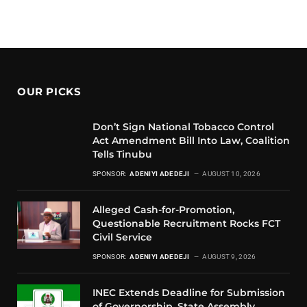
OUR PICKS
Don’t Sign National Tobacco Control
Act Amendment Bill Into Law, Coalition
Tells Tinubu
SPONSOR:
ADENIYI ADEDEJI
AUGUST 10, 2026
Alleged Cash-for-Promotion,
Questionable Recruitment Rocks FCT
Civil Service
SPONSOR:
ADENIYI ADEDEJI
AUGUST 9, 2026
INEC Extends Deadline for Submission
of Governorship, State Assembly