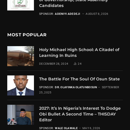
Candidates
SPONSOR:
ADENIYI ADEDEJI
AUGUST 8, 2026
MOST POPULAR
Holy Michael High School: A Citadel of
Learning In Ruins
DECEMBER 28, 2024
24
The Battle For The Soul Of Osun State
SPONSOR:
DR. OLAYINKA OLATUNBOSUN
SEPTEMBER
25, 2025
2027: It’s In Nigeria’s Interest To Dodge
Obi Bullet A Second Time – THISDAY
Editor
SPONSOR:
WALE OLAWALE
MAY 6, 2026