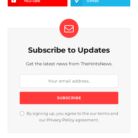
YouTube
Vimeo
Subscribe to Updates
Get the latest news from TheHintsNews.
By signing up, you agree to the our terms and
our
Privacy Policy
agreement.