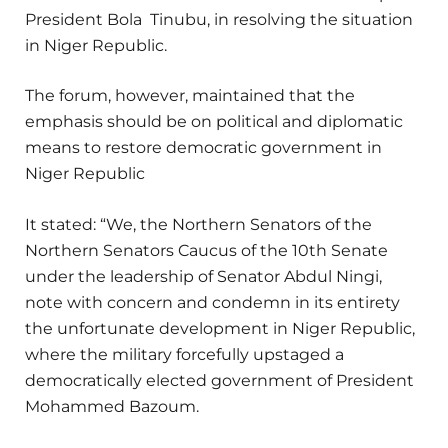
President Bola Tinubu, in resolving the situation
in Niger Republic.
The forum, however, maintained that the
emphasis should be on political and diplomatic
means to restore democratic government in
Niger Republic
It stated: “We, the Northern Senators of the
Northern Senators Caucus of the 10th Senate
under the leadership of Senator Abdul Ningi,
note with concern and condemn in its entirety
the unfortunate development in Niger Republic,
where the military forcefully upstaged a
democratically elected government of President
Mohammed Bazoum.