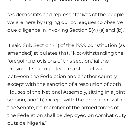
“As democrats and representatives of the people
we are here by urging our colleagues to observe
due diligence in invoking Section 5(4) (a) and (b).”
it said Sub Section (4) of the 1999 constitution (as
amended) stipulates that, “Notwithstanding the
foregoing provisions of this section:“(a) the
President shall not declare a state of war
between the Federation and another country
except with the sanction of a resolution of both
Houses of the National Assembly, sitting in a joint
session; and“(b) except with the prior approval of
the Senate, no member of the armed forces of
the Federation shall be deployed on combat duty
outside Nigeria.”