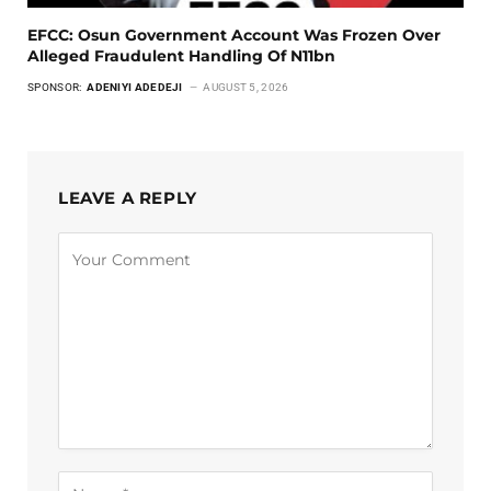
EFCC: Osun Government Account Was Frozen Over
Alleged Fraudulent Handling Of N11bn
SPONSOR:
ADENIYI ADEDEJI
AUGUST 5, 2026
LEAVE A REPLY
Alternative: