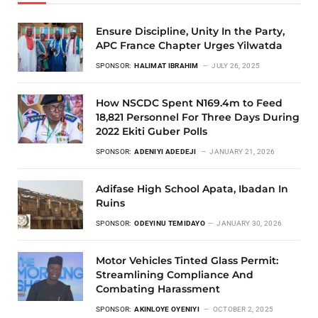
Ensure Discipline, Unity In the Party,
APC France Chapter Urges Yilwatda
SPONSOR:
HALIMAT IBRAHIM
JULY 26, 2025
How NSCDC Spent N169.4m to Feed
18,821 Personnel For Three Days During
2022 Ekiti Guber Polls
SPONSOR:
ADENIYI ADEDEJI
JANUARY 21, 2026
Adifase High School Apata, Ibadan In
Ruins
SPONSOR:
ODEYINU TEMIDAYO
JANUARY 30, 2026
Motor Vehicles Tinted Glass Permit:
Streamlining Compliance And
Combating Harassment
SPONSOR:
AKINLOYE OYENIYI
OCTOBER 2, 2025