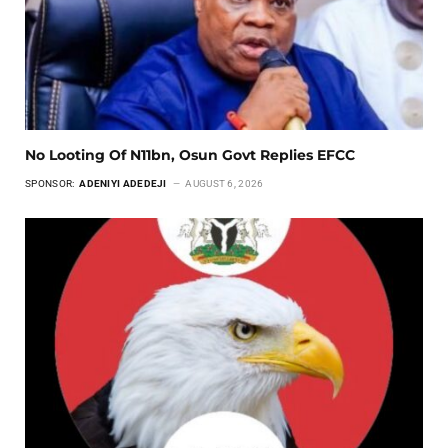
No Looting Of N11bn, Osun Govt Replies EFCC
SPONSOR:
ADENIYI ADEDEJI
AUGUST 6, 2026