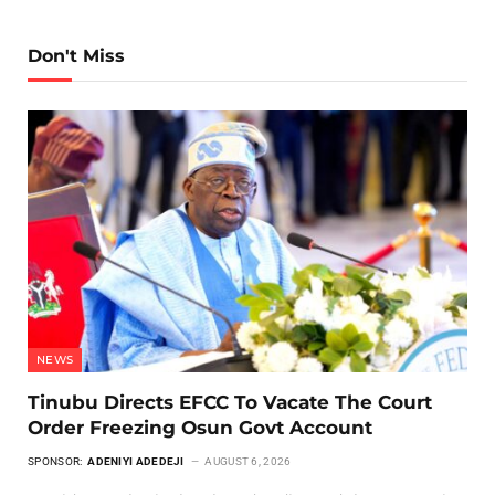
Don't Miss
NEWS
Tinubu Directs EFCC To Vacate The Court
Order Freezing Osun Govt Account
SPONSOR:
ADENIYI ADEDEJI
AUGUST 6, 2026