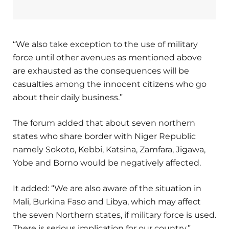
“We also take exception to the use of military
force until other avenues as mentioned above
are exhausted as the consequences will be
casualties among the innocent citizens who go
about their daily business.”
The forum added that about seven northern
states who share border with Niger Republic
namely Sokoto, Kebbi, Katsina, Zamfara, Jigawa,
Yobe and Borno would be negatively affected.
It added: “We are also aware of the situation in
Mali, Burkina Faso and Libya, which may affect
the seven Northern states, if military force is used.
There is serious implication for our country.”