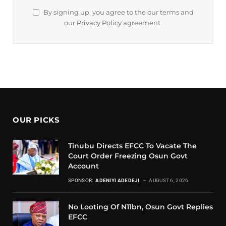
By signing up, you agree to the our terms and
our
Privacy Policy
agreement.
OUR PICKS
Tinubu Directs EFCC To Vacate The
Court Order Freezing Osun Govt
Account
SPONSOR:
ADENIYI ADEDEJI
AUGUST 6, 2026
No Looting Of N11bn, Osun Govt Replies
EFCC