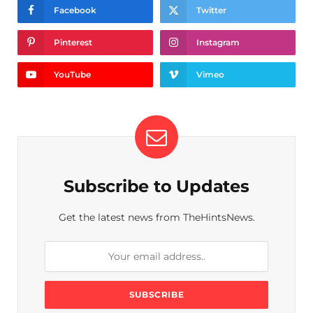
Facebook
Twitter
Pinterest
Instagram
YouTube
Vimeo
Subscribe to Updates
Get the latest news from TheHintsNews.