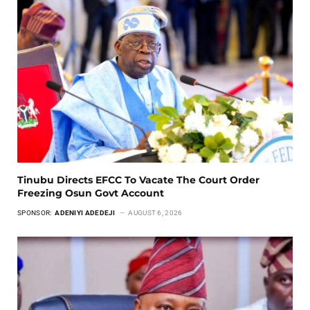
Tinubu Directs EFCC To Vacate The Court Order
Freezing Osun Govt Account
SPONSOR:
ADENIYI ADEDEJI
AUGUST 6, 2026