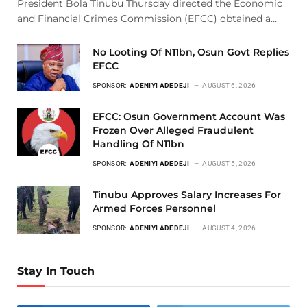
President Bola Tinubu Thursday directed the Economic
and Financial Crimes Commission (EFCC) obtained a…
No Looting Of N11bn, Osun Govt Replies
EFCC
SPONSOR:
ADENIYI ADEDEJI
AUGUST 6, 2026
EFCC: Osun Government Account Was
Frozen Over Alleged Fraudulent
Handling Of N11bn
SPONSOR:
ADENIYI ADEDEJI
AUGUST 5, 2026
Tinubu Approves Salary Increases For
Armed Forces Personnel
SPONSOR:
ADENIYI ADEDEJI
AUGUST 4, 2026
Stay In Touch