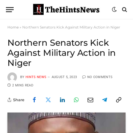
Home
»
Northern Senators Kick Against Military Action in Niger
Northern Senators Kick
Against Military Action in
Niger
BY
HINTS NEWS
AUGUST 5, 2023
NO COMMENTS
2 MINS READ
Share