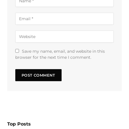
Save my name, email, and website in this
browser for the next time I comment.
Top Posts