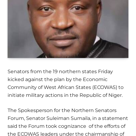
Senators from the 19 northern states Friday
kicked against the plan by the Economic
Community of West African States (ECOWAS) to
initiate military actions in the Republic of Niger.
The Spokesperson for the Northern Senators
Forum, Senator Suleiman Sumaila, in a statement
said the Forum took cognizance of the efforts of
the ECOWAS leaders under the chairmanship of