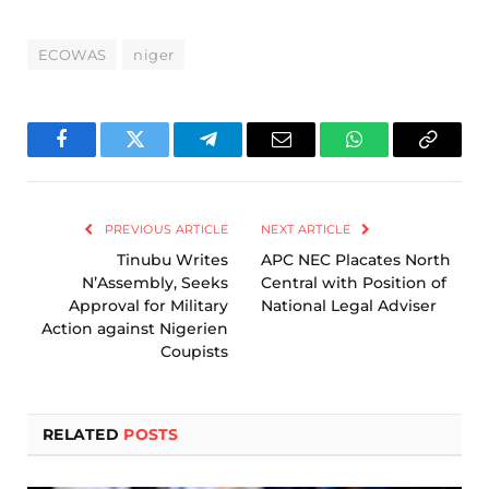
ECOWAS
niger
Facebook
Twitter
Telegram
Email
WhatsApp
Copy
Link
PREVIOUS ARTICLE
NEXT ARTICLE
Tinubu Writes
APC NEC Placates North
N’Assembly, Seeks
Central with Position of
Approval for Military
National Legal Adviser
Action against Nigerien
Coupists
RELATED
POSTS