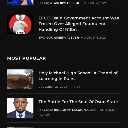
SPONSOR:
ADENIYI ADEDEJI
AUGUST 6, 2026
EFCC: Osun Government Account Was
Frozen Over Alleged Fraudulent
Handling Of N11bn
SPONSOR:
ADENIYI ADEDEJI
AUGUST 5, 2026
MOST POPULAR
Holy Michael High School: A Citadel of
Learning In Ruins
DECEMBER 28, 2024
24
The Battle For The Soul Of Osun State
SPONSOR:
DR. OLAYINKA OLATUNBOSUN
SEPTEMBER
25, 2025