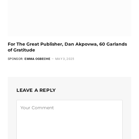
For The Great Publisher, Dan Akpovwa, 60 Garlands
of Gratitude
SPONSOR:
EMMA OGBECHE
MAY 3, 2025
LEAVE A REPLY