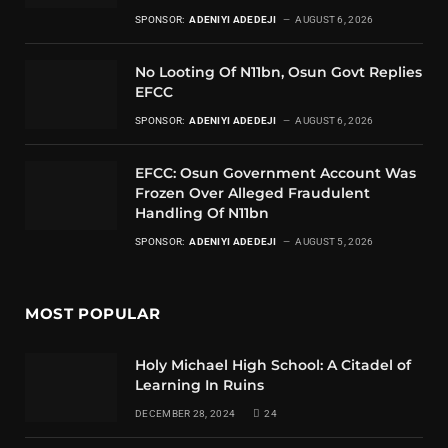
SPONSOR:
ADENIYI ADEDEJI
AUGUST 6, 2026
No Looting Of N11bn, Osun Govt Replies
EFCC
SPONSOR:
ADENIYI ADEDEJI
AUGUST 6, 2026
EFCC: Osun Government Account Was
Frozen Over Alleged Fraudulent
Handling Of N11bn
SPONSOR:
ADENIYI ADEDEJI
AUGUST 5, 2026
MOST POPULAR
Holy Michael High School: A Citadel of
Learning In Ruins
DECEMBER 28, 2024
24