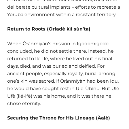
deliberate cultural implants – efforts to recreate a
Yorùbá environment within a resistant territory.
Return to Roots (Oríadé kìí sùn’ta)
When Òrànmíyàn’s mission in Igodomigodo
concluded, he did not settle there. Instead, he
returned to Ilé-Ifè, where he lived out his final
days, died, and was buried and deified. For
ancient people, especially royalty, burial among
one’s kin was sacred. If Òrànmíyàn had been Idu,
he would have sought rest in Ulè-Ùbínú. But Ulé-
Ufè (Ilé-Ifè) was his home, and it was there he
chose eternity.
Securing the Throne for His Lineage (Àalè)