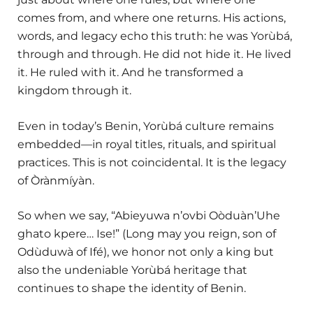
comes from, and where one returns. His actions,
words, and legacy echo this truth: he was Yorùbá,
through and through. He did not hide it. He lived
it. He ruled with it. And he transformed a
kingdom through it.
Even in today’s Benin, Yorùbá culture remains
embedded—in royal titles, rituals, and spiritual
practices. This is not coincidental. It is the legacy
of Òrànmíyàn.
So when we say, “Abieyuwa n’ovbi Oòduàn’Uhe
ghato kpere… Ise!” (Long may you reign, son of
Odùduwà of Ifé), we honor not only a king but
also the undeniable Yorùbá heritage that
continues to shape the identity of Benin.