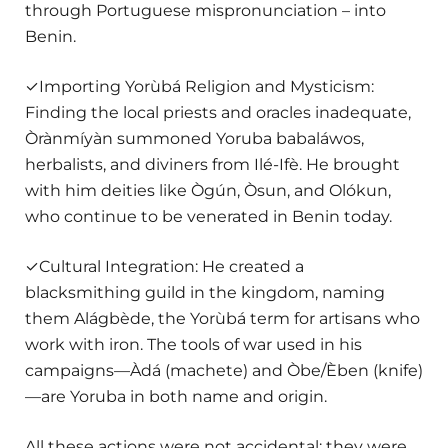
through Portuguese mispronunciation – into
Benin.
✓Importing Yorùbá Religion and Mysticism:
Finding the local priests and oracles inadequate,
Òrànmíyàn summoned Yoruba babaláwos,
herbalists, and diviners from Ilé-Ifè. He brought
with him deities like Ògún, Òsun, and Olókun,
who continue to be venerated in Benin today.
✓Cultural Integration: He created a
blacksmithing guild in the kingdom, naming
them Alágbède, the Yorùbá term for artisans who
work with iron. The tools of war used in his
campaigns—Àdá (machete) and Òbe/Èben (knife)
—are Yoruba in both name and origin.
All these actions were not accidental; they were