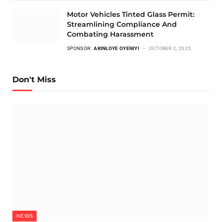
Motor Vehicles Tinted Glass Permit:
Streamlining Compliance And
Combating Harassment
SPONSOR:
AKINLOYE OYENIYI
OCTOBER 2, 2025
Don't Miss
NEWS