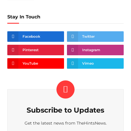
Stay In Touch
Facebook
Twitter
Pinterest
Instagram
YouTube
Vimeo
Subscribe to Updates
Get the latest news from TheHintsNews.