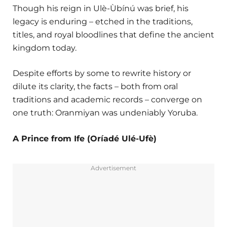
Though his reign in Ulè-Ùbínú was brief, his
legacy is enduring – etched in the traditions,
titles, and royal bloodlines that define the ancient
kingdom today.
Despite efforts by some to rewrite history or
dilute its clarity, the facts – both from oral
traditions and academic records – converge on
one truth: Oranmiyan was undeniably Yoruba.
A Prince from Ife (Oríadé Ulé-Ufè)
Advertisement