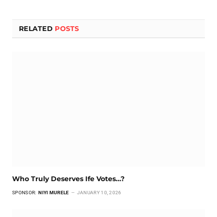
RELATED
POSTS
Who Truly Deserves Ife Votes…?
SPONSOR:
NIYI MURELE
JANUARY 10, 2026