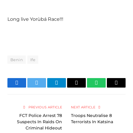
Long live Yorùbá Race!!!
Benin
Ife
Facebook
Twitter
Telegram
Email
WhatsApp
Copy
Link
PREVIOUS ARTICLE
NEXT ARTICLE
FCT Police Arrest 78
Troops Neutralise 8
Suspects In Raids On
Terrorists In Katsina
Criminal Hideout