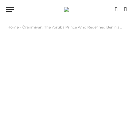
Home
»
Òrànmíyàn: The Yorùbá Prince Who Redefined Benin’s Monarchy