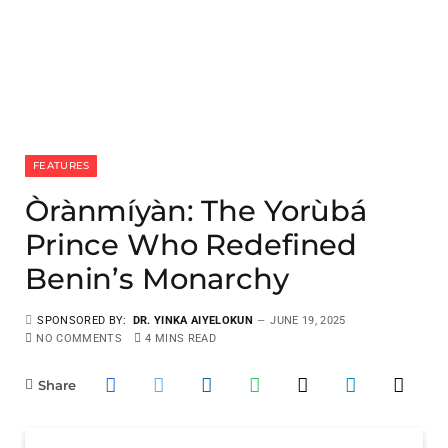
FEATURES
Òrànmíyàn: The Yorùbá
Prince Who Redefined
Benin’s Monarchy
SPONSORED BY:
DR. YINKA AIYELOKUN
JUNE 19, 2025
NO COMMENTS
4 MINS READ
Share