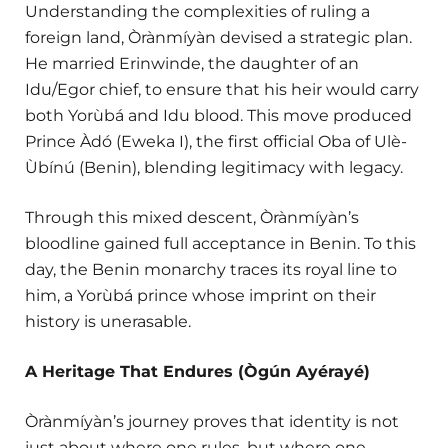
Understanding the complexities of ruling a
foreign land, Òrànmíyàn devised a strategic plan.
He married Erinwinde, the daughter of an
Idu/Egor chief, to ensure that his heir would carry
both Yorùbá and Idu blood. This move produced
Prince Àdó (Eweka I), the first official Oba of Ulè-
Ùbínú (Benin), blending legitimacy with legacy.
Through this mixed descent, Òrànmíyàn’s
bloodline gained full acceptance in Benin. To this
day, the Benin monarchy traces its royal line to
him, a Yorùbá prince whose imprint on their
history is unerasable.
A Heritage That Endures (Ògún Ayérayé)
Òrànmíyàn’s journey proves that identity is not
just about where one rules, but where one