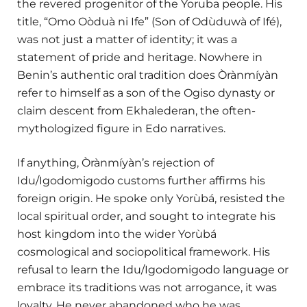
the revered progenitor of the Yoruba people. His
title, “Omo Oòduà ni Ife” (Son of Odùduwà of Ifé),
was not just a matter of identity; it was a
statement of pride and heritage. Nowhere in
Benin’s authentic oral tradition does Òrànmíyàn
refer to himself as a son of the Ogiso dynasty or
claim descent from Ekhalederan, the often-
mythologized figure in Edo narratives.
If anything, Òrànmíyàn’s rejection of
Idu/Igodomigodo customs further affirms his
foreign origin. He spoke only Yorùbá, resisted the
local spiritual order, and sought to integrate his
host kingdom into the wider Yorùbá
cosmological and sociopolitical framework. His
refusal to learn the Idu/Igodomigodo language or
embrace its traditions was not arrogance, it was
loyalty. He never abandoned who he was.