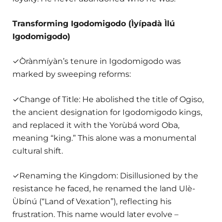
Transforming Igodomigodo (Ìyípadà Ìlú
Igodomigodo)
✓Òrànmíyàn’s tenure in Igodomigodo was
marked by sweeping reforms:
✓Change of Title: He abolished the title of Ogiso,
the ancient designation for Igodomigodo kings,
and replaced it with the Yorùbá word Oba,
meaning “king.” This alone was a monumental
cultural shift.
✓Renaming the Kingdom: Disillusioned by the
resistance he faced, he renamed the land Ulè-
Ùbínú (“Land of Vexation”), reflecting his
frustration. This name would later evolve –