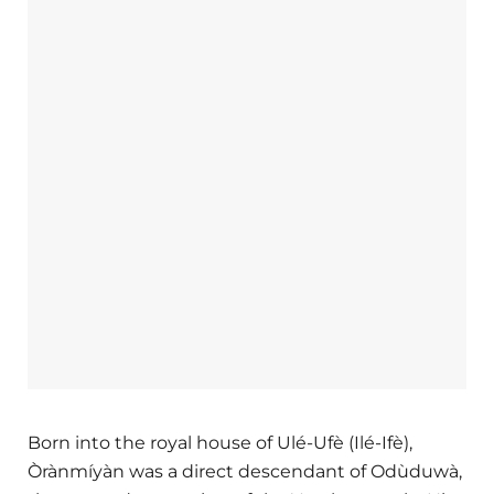
Born into the royal house of Ulé-Ufè (Ilé-Ifè),
Òrànmíyàn was a direct descendant of Odùduwà,