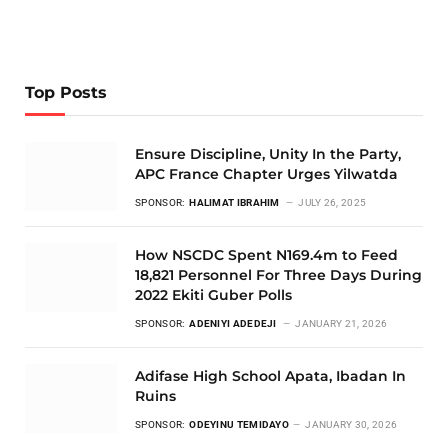
Top Posts
Ensure Discipline, Unity In the Party,
APC France Chapter Urges Yilwatda
SPONSOR:
HALIMAT IBRAHIM
JULY 26, 2025
How NSCDC Spent N169.4m to Feed
18,821 Personnel For Three Days During
2022 Ekiti Guber Polls
SPONSOR:
ADENIYI ADEDEJI
JANUARY 21, 2026
Adifase High School Apata, Ibadan In
Ruins
SPONSOR:
ODEYINU TEMIDAYO
JANUARY 30, 2026