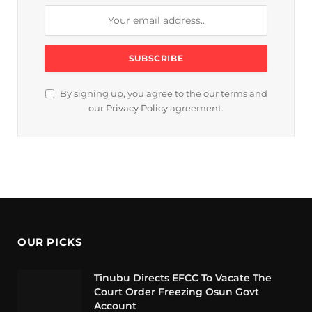
By signing up, you agree to the our terms and
our
Privacy Policy
agreement.
OUR PICKS
Tinubu Directs EFCC To Vacate The
Court Order Freezing Osun Govt
Account