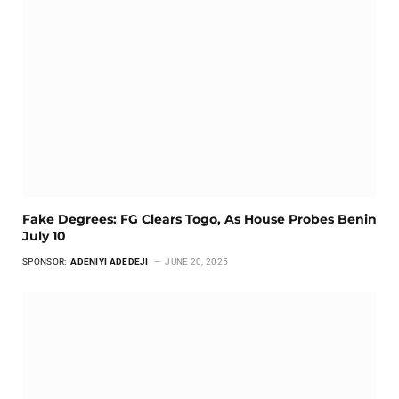
Fake Degrees: FG Clears Togo, As House Probes Benin
July 10
SPONSOR:
ADENIYI ADEDEJI
JUNE 20, 2025