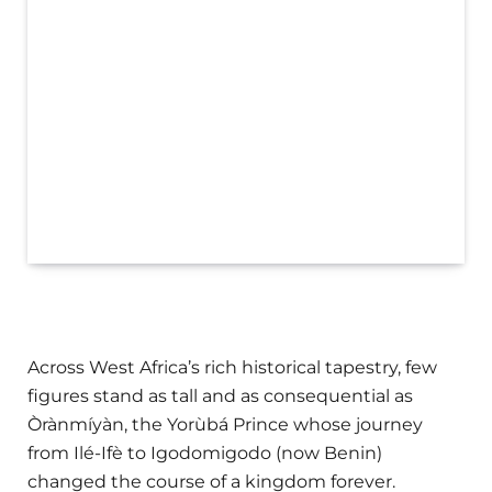
Across West Africa’s rich historical tapestry, few
figures stand as tall and as consequential as
Òrànmíyàn, the Yorùbá Prince whose journey
from Ilé-Ifè to Igodomigodo (now Benin)
changed the course of a kingdom forever.