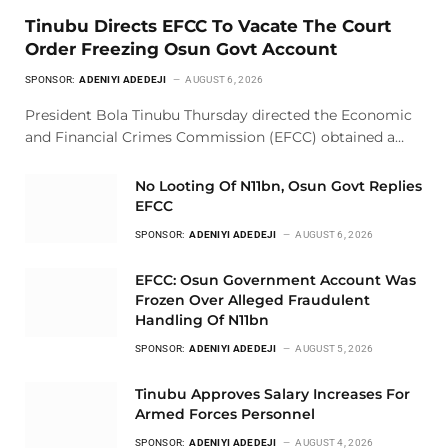
Tinubu Directs EFCC To Vacate The Court
Order Freezing Osun Govt Account
SPONSOR:
ADENIYI ADEDEJI
AUGUST 6, 2026
President Bola Tinubu Thursday directed the Economic
and Financial Crimes Commission (EFCC) obtained a…
No Looting Of N11bn, Osun Govt Replies
EFCC
SPONSOR:
ADENIYI ADEDEJI
AUGUST 6, 2026
EFCC: Osun Government Account Was
Frozen Over Alleged Fraudulent
Handling Of N11bn
SPONSOR:
ADENIYI ADEDEJI
AUGUST 5, 2026
Tinubu Approves Salary Increases For
Armed Forces Personnel
SPONSOR:
ADENIYI ADEDEJI
AUGUST 4, 2026