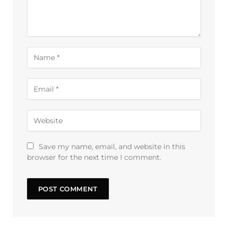
Save my name, email, and website in this
browser for the next time I comment.