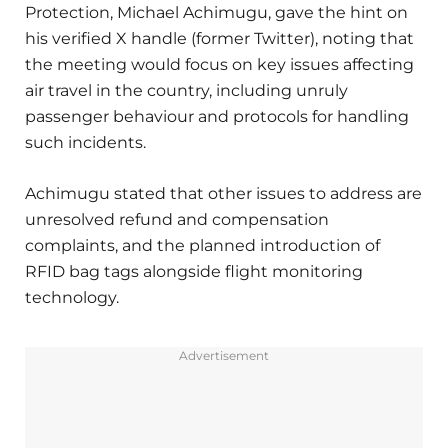
Protection, Michael Achimugu, gave the hint on
his verified X handle (former Twitter), noting that
the meeting would focus on key issues affecting
air travel in the country, including unruly
passenger behaviour and protocols for handling
such incidents.
Achimugu stated that other issues to address are
unresolved refund and compensation
complaints, and the planned introduction of
RFID bag tags alongside flight monitoring
technology.
Advertisement