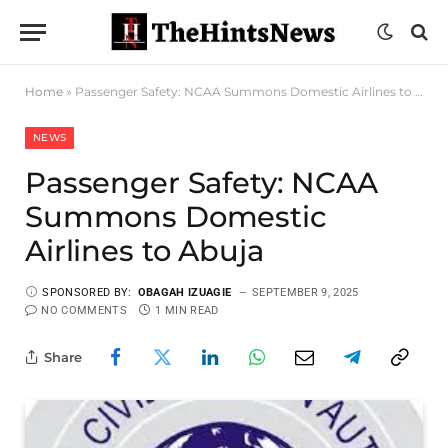
Home
»
Passenger Safety: NCAA Summons Domestic Airlines to Abuja
NEWS
Passenger Safety: NCAA
Summons Domestic
Airlines to Abuja
SPONSORED BY:
OBAGAH IZUAGIE
SEPTEMBER 9, 2025
NO COMMENTS
1 MIN READ
Share