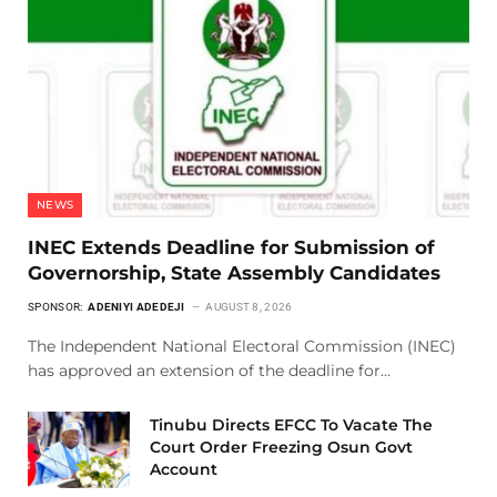
NEWS
INEC Extends Deadline for Submission of
Governorship, State Assembly Candidates
SPONSOR:
ADENIYI ADEDEJI
AUGUST 8, 2026
The Independent National Electoral Commission (INEC)
has approved an extension of the deadline for…
Tinubu Directs EFCC To Vacate The
Court Order Freezing Osun Govt
Account