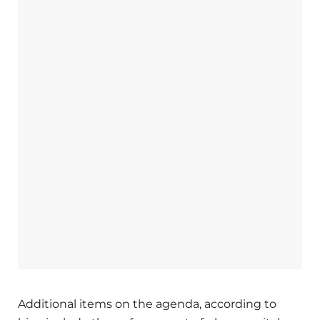
Additional items on the agenda, according to