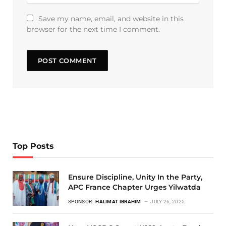
Save my name, email, and website in this
browser for the next time I comment.
Top Posts
Ensure Discipline, Unity In the Party,
APC France Chapter Urges Yilwatda
SPONSOR:
HALIMAT IBRAHIM
JULY 26, 2025