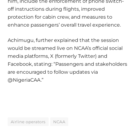
him, include the enforcement of phone switch-
off instructions during flights, improved
protection for cabin crew, and measures to
enhance passengers’ overall travel experience.
Achimugu, further explained that the session
would be streamed live on NCAA’s official social
media platforms, X (formerly Twitter) and
Facebook, stating: “Passengers and stakeholders
are encouraged to follow updates via
@NigeriaCAA.”
Airline operators
NCAA