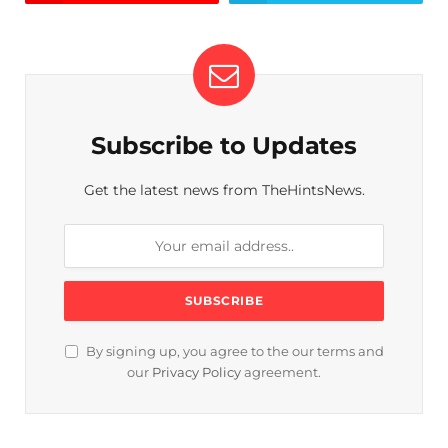
Subscribe to Updates
Get the latest news from TheHintsNews.
By signing up, you agree to the our terms and
our
Privacy Policy
agreement.