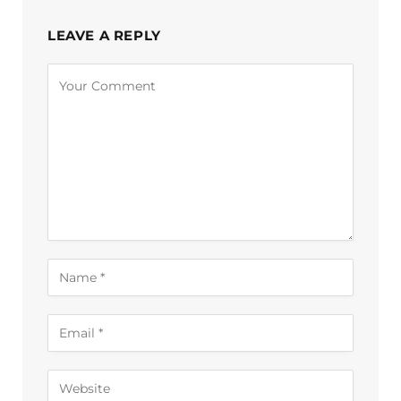
LEAVE A REPLY
Alternative: