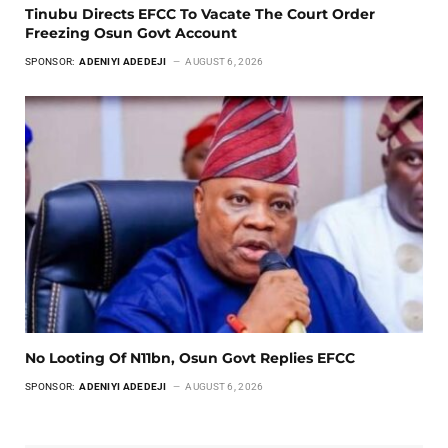
Tinubu Directs EFCC To Vacate The Court Order
Freezing Osun Govt Account
SPONSOR:
ADENIYI ADEDEJI
AUGUST 6, 2026
No Looting Of N11bn, Osun Govt Replies EFCC
SPONSOR:
ADENIYI ADEDEJI
AUGUST 6, 2026