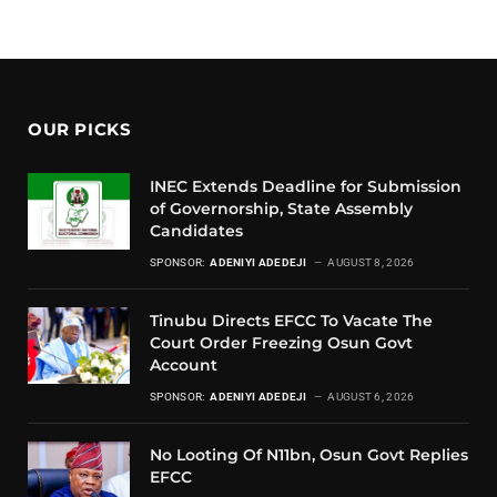
OUR PICKS
INEC Extends Deadline for Submission
of Governorship, State Assembly
Candidates
SPONSOR:
ADENIYI ADEDEJI
AUGUST 8, 2026
Tinubu Directs EFCC To Vacate The
Court Order Freezing Osun Govt
Account
SPONSOR:
ADENIYI ADEDEJI
AUGUST 6, 2026
No Looting Of N11bn, Osun Govt Replies
EFCC