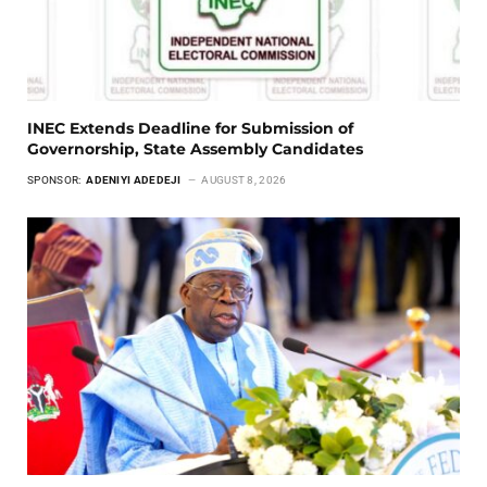
INEC Extends Deadline for Submission of
Governorship, State Assembly Candidates
SPONSOR:
ADENIYI ADEDEJI
AUGUST 8, 2026