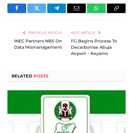
Facebook
Twitter
Telegram
Email
WhatsApp
Copy
Link
PREVIOUS ARTICLE
NEXT ARTICLE
INEC Partners NBS On
FG Begins Process To
Data Mismanagement
Decarbonise Abuja
Airport – Keyamo
RELATED
POSTS