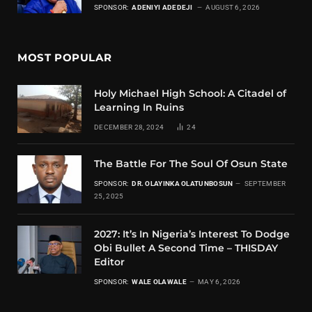
SPONSOR:
ADENIYI ADEDEJI
AUGUST 6, 2026
MOST POPULAR
Holy Michael High School: A Citadel of
Learning In Ruins
DECEMBER 28, 2024
24
The Battle For The Soul Of Osun State
SPONSOR:
DR. OLAYINKA OLATUNBOSUN
SEPTEMBER
25, 2025
2027: It’s In Nigeria’s Interest To Dodge
Obi Bullet A Second Time – THISDAY
Editor
SPONSOR:
WALE OLAWALE
MAY 6, 2026