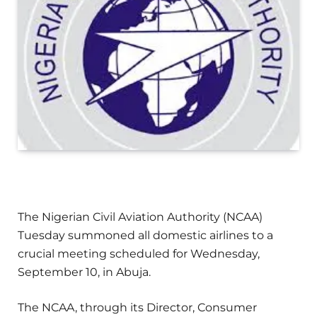
The Nigerian Civil Aviation Authority (NCAA)
Tuesday summoned all domestic airlines to a
crucial meeting scheduled for Wednesday,
September 10, in Abuja.
The NCAA, through its Director, Consumer