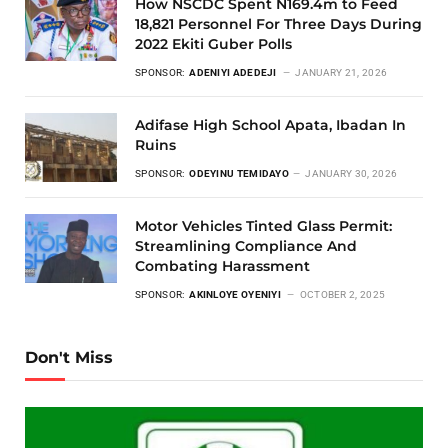
How NSCDC Spent N169.4m to Feed
18,821 Personnel For Three Days During
2022 Ekiti Guber Polls
SPONSOR:
ADENIYI ADEDEJI
JANUARY 21, 2026
Adifase High School Apata, Ibadan In
Ruins
SPONSOR:
ODEYINU TEMIDAYO
JANUARY 30, 2026
Motor Vehicles Tinted Glass Permit:
Streamlining Compliance And
Combating Harassment
SPONSOR:
AKINLOYE OYENIYI
OCTOBER 2, 2025
Don't Miss