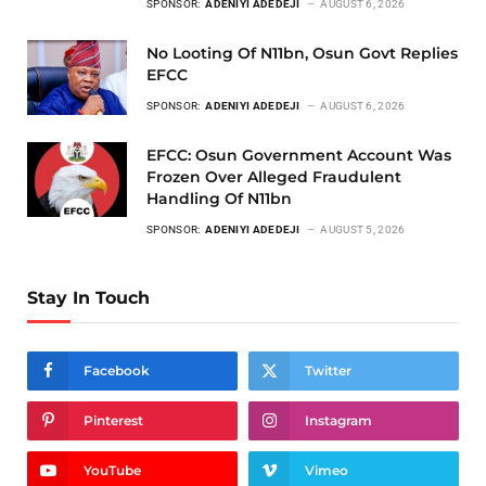
SPONSOR:
ADENIYI ADEDEJI
AUGUST 6, 2026
No Looting Of N11bn, Osun Govt Replies
EFCC
SPONSOR:
ADENIYI ADEDEJI
AUGUST 6, 2026
EFCC: Osun Government Account Was
Frozen Over Alleged Fraudulent
Handling Of N11bn
SPONSOR:
ADENIYI ADEDEJI
AUGUST 5, 2026
Stay In Touch
Facebook
Twitter
Pinterest
Instagram
YouTube
Vimeo