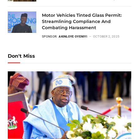
Motor Vehicles Tinted Glass Permit:
Streamlining Compliance And
Combating Harassment
SPONSOR:
AKINLOYE OYENIYI
OCTOBER 2, 2025
Don't Miss