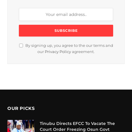
By signing up, you agree to the our terms and
our
Privacy Policy
agreement.
OUR PICKS
Tinubu Directs EFCC To Vacate The
Court Order Freezing Osun Govt