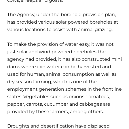
cows, sheeps and goats.
The Agency, under the borehole provision plan,
has provided various solar powered boreholes at
various locations to assist with animal grazing.
To make the provision of water easy, it was not
just solar and wind powered boreholes the
agency had provided, it has also constructed mini
dams where rain water can be harvested and
used for human, animal consumption as well as
dry season farming, which is one of the
employment generation schemes in the frontline
states. Vegetables such as onions, tomatoes,
pepper, carrots, cucumber and cabbages are
provided by these farmers, among others.
Droughts and desertification have displaced