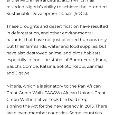
and environmental degradation which has
retarded Nigeria’s ability to achieve the intended
Sustainable Development Goals (SDGs).
These droughts and desertification have resulted
in deforestation, and other environmental
hazards, that have not just affected humans only,
but their farmlands, water and food supplies, but
have also destroyed animal and birds habitats,
especially in frontline states of Borno, Yobe, Kano,
Bauchi, Gombe, Katsina, Sokoto, Kebbi, Zamfara
and Jigawa.
Nigeria, which a is signatory to the Pan African
Great Green Wall ( PAGGW) African Union’s Great
Green Wall initiative, took the bold step in
signing the Act for the new agency in 2015. There
are eleven member countries. Some countries