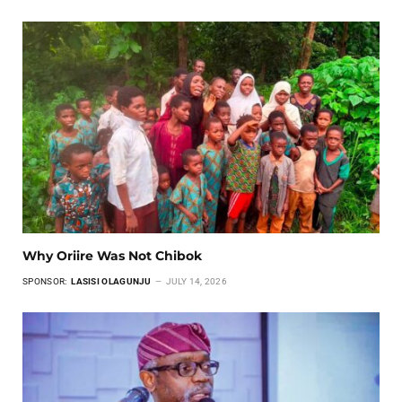
Why Oriire Was Not Chibok
SPONSOR:
LASISI OLAGUNJU
JULY 14, 2026