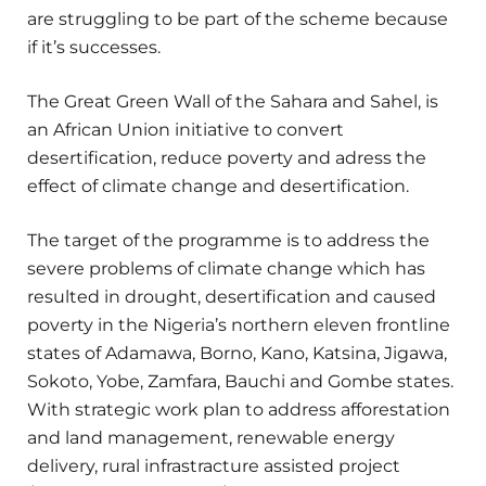
are struggling to be part of the scheme because
if it’s successes.
The Great Green Wall of the Sahara and Sahel, is
an African Union initiative to convert
desertification, reduce poverty and adress the
effect of climate change and desertification.
The target of the programme is to address the
severe problems of climate change which has
resulted in drought, desertification and caused
poverty in the Nigeria’s northern eleven frontline
states of Adamawa, Borno, Kano, Katsina, Jigawa,
Sokoto, Yobe, Zamfara, Bauchi and Gombe states.
With strategic work plan to address afforestation
and land management, renewable energy
delivery, rural infrastracture assisted project