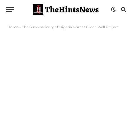
Home
»
The Success Story of Nigeria’s Great Green Wall Project