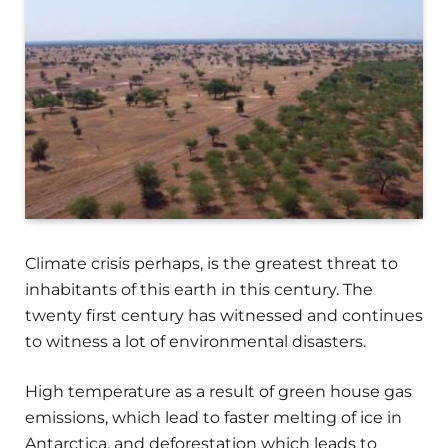
Climate crisis perhaps, is the greatest threat to
inhabitants of this earth in this century. The
twenty first century has witnessed and continues
to witness a lot of environmental disasters.
High temperature as a result of green house gas
emissions, which lead to faster melting of ice in
Antarctica, and deforestation which leads to