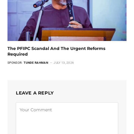
The PFIPC Scandal And The Urgent Reforms
Required
SPONSOR:
TUNDE RAHMAN
JULY 13, 2026
LEAVE A REPLY
Alternative: