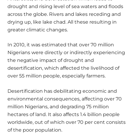
drought and rising level of sea waters and floods
across the globe. Rivers and lakes receding and
drying up, like lake chad. All these resulting in
greater climatic changes.
In 2010, it was estimated that over 70 million
Nigerians were directly or indirectly experiencing
the negative impact of drought and
desertification, which affected the livelihood of
over 55 million people, especially farmers.
Desertification has debilitating economic and
environmental consequences, affecting over 70
million Nigerians, and degrading 75 million
hectares of land. It also affects 1.4 billion people
worldwide, out of which over 70 per cent consists
of the poor population.