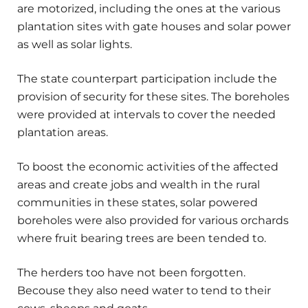
are motorized, including the ones at the various
plantation sites with gate houses and solar power
as well as solar lights.
The state counterpart participation include the
provision of security for these sites. The boreholes
were provided at intervals to cover the needed
plantation areas.
To boost the economic activities of the affected
areas and create jobs and wealth in the rural
communities in these states, solar powered
boreholes were also provided for various orchards
where fruit bearing trees are been tended to.
The herders too have not been forgotten.
Becouse they also need water to tend to their