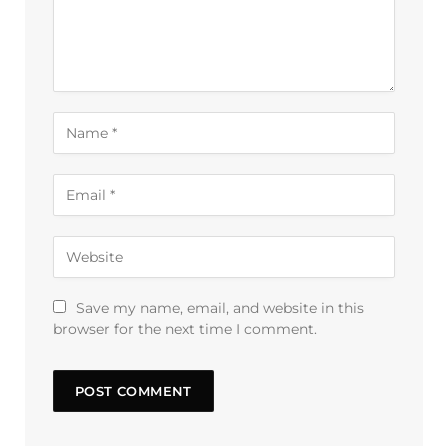
Save my name, email, and website in this
browser for the next time I comment.