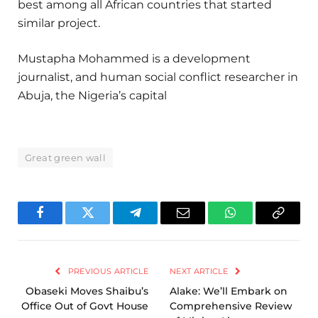
best among all African countries that started
similar project.
Mustapha Mohammed is a development
journalist, and human social conflict researcher in
Abuja, the Nigeria’s capital
Great green wall
Facebook
Twitter
Telegram
Email
WhatsApp
Copy
Link
PREVIOUS ARTICLE
NEXT ARTICLE
Obaseki Moves Shaibu’s
Alake: We’ll Embark on
Office Out of Govt House
Comprehensive Review