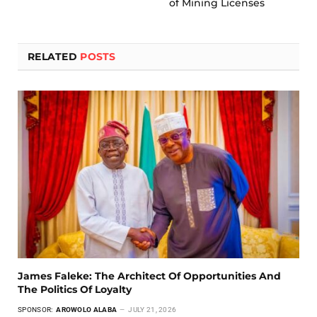
of Mining Licenses
RELATED
POSTS
James Faleke: The Architect Of Opportunities And
The Politics Of Loyalty
SPONSOR:
AROWOLO ALABA
JULY 21, 2026