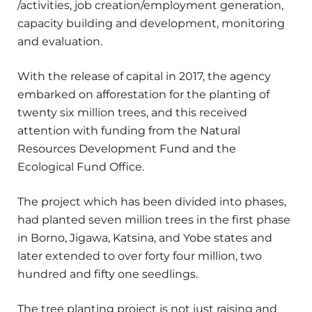
/activities, job creation/employment generation,
capacity building and development, monitoring
and evaluation.
With the release of capital in 2017, the agency
embarked on afforestation for the planting of
twenty six million trees, and this received
attention with funding from the Natural
Resources Development Fund and the
Ecological Fund Office.
The project which has been divided into phases,
had planted seven million trees in the first phase
in Borno, Jigawa, Katsina, and Yobe states and
later extended to over forty four million, two
hundred and fifty one seedlings.
The tree planting project is not just raising and