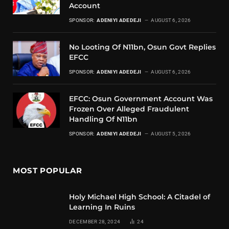
Account
SPONSOR:
ADENIYI ADEDEJI
AUGUST 6, 2026
No Looting Of N11bn, Osun Govt Replies
EFCC
SPONSOR:
ADENIYI ADEDEJI
AUGUST 6, 2026
EFCC: Osun Government Account Was
Frozen Over Alleged Fraudulent
Handling Of N11bn
SPONSOR:
ADENIYI ADEDEJI
AUGUST 5, 2026
MOST POPULAR
Holy Michael High School: A Citadel of
Learning In Ruins
DECEMBER 28, 2024
24