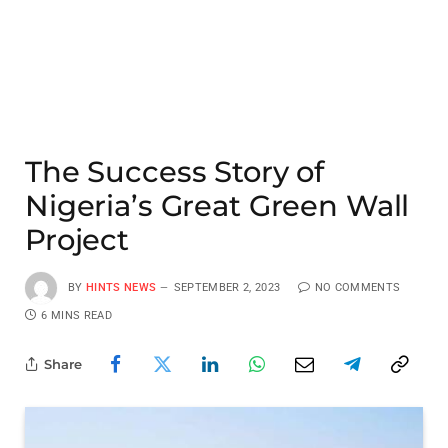
The Success Story of
Nigeria’s Great Green Wall
Project
BY
HINTS NEWS
SEPTEMBER 2, 2023
NO COMMENTS
6 MINS READ
Share