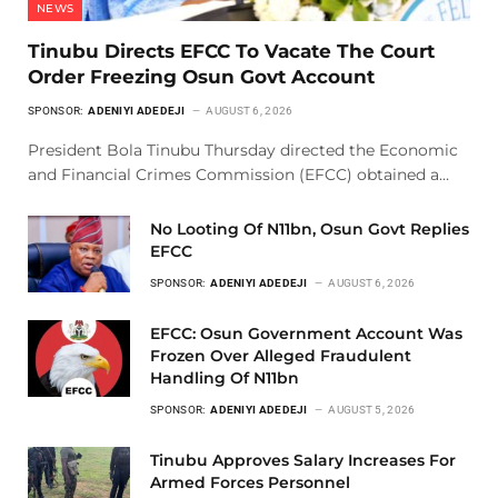
NEWS
Tinubu Directs EFCC To Vacate The Court
Order Freezing Osun Govt Account
SPONSOR:
ADENIYI ADEDEJI
AUGUST 6, 2026
President Bola Tinubu Thursday directed the Economic
and Financial Crimes Commission (EFCC) obtained a…
No Looting Of N11bn, Osun Govt Replies
EFCC
SPONSOR:
ADENIYI ADEDEJI
AUGUST 6, 2026
EFCC: Osun Government Account Was
Frozen Over Alleged Fraudulent
Handling Of N11bn
SPONSOR:
ADENIYI ADEDEJI
AUGUST 5, 2026
Tinubu Approves Salary Increases For
Armed Forces Personnel