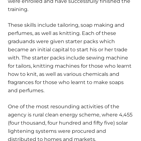
were enrolled and have successfully finished the
training.
These skills include tailoring, soap making and
perfumes, as well as knitting. Each of these
graduands were given starter packs which
became an initial capital to start his or her trade
with. The starter packs include sewing machine
for tailors, knitting machines for those who learnt
how to knit, as well as various chemicals and
fragrances for those who learnt to make soaps
and perfumes.
One of the most resounding activities of the
agency is rural clean energy scheme, where 4,455
(four thousand, four hundred and fifty five) solar
lightening systems were procured and
distributed to homes and markets.