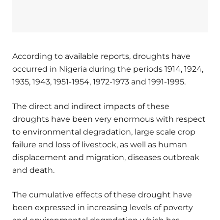
According to available reports, droughts have
occurred in Nigeria during the periods 1914, 1924,
1935, 1943, 1951-1954, 1972-1973 and 1991-1995.
The direct and indirect impacts of these
droughts have been very enormous with respect
to environmental degradation, large scale crop
failure and loss of livestock, as well as human
displacement and migration, diseases outbreak
and death.
The cumulative effects of these drought have
been expressed in increasing levels of poverty