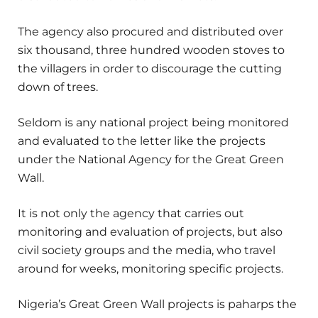
The agency also procured and distributed over
six thousand, three hundred wooden stoves to
the villagers in order to discourage the cutting
down of trees.
Seldom is any national project being monitored
and evaluated to the letter like the projects
under the National Agency for the Great Green
Wall.
It is not only the agency that carries out
monitoring and evaluation of projects, but also
civil society groups and the media, who travel
around for weeks, monitoring specific projects.
Nigeria’s Great Green Wall projects is paharps the