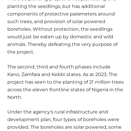
planting the seedlings, but has additional
components of protective parameters around
such trees, and provision of solar powered
boreholes. Without protection, the seedlings
would just be eaten up by domestic and wild
animals. Thereby defeating the very purpose of
the project.
The second, third and fourth phases include
Kano, Zamfara and Kebbi states. As at 2023, The
project has seen to the planting of 21 million trees
across the eleven frontline states of Nigeria in the
North.
Under the agency’s rural infrastructure and
development plan, four types of boreholes were
provided. The boreholes are solar powered, some