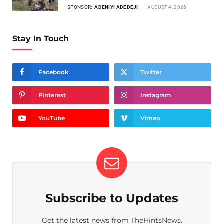
SPONSOR:
ADENIYI ADEDEJI
AUGUST 4, 2026
Stay In Touch
Facebook
Twitter
Pinterest
Instagram
YouTube
Vimeo
Subscribe to Updates
Get the latest news from TheHintsNews.