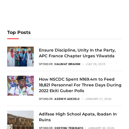
Top Posts
Ensure Discipline, Unity In the Party,
APC France Chapter Urges Yilwatda
SPONSOR:
HALIMAT IBRAHIM
JULY 26, 2025
How NSCDC Spent N169.4m to Feed
18,821 Personnel For Three Days During
2022 Ekiti Guber Polls
SPONSOR:
ADENIYI ADEDEJI
JANUARY 21, 2026
Adifase High School Apata, Ibadan In
Ruins
SPONSOR:
ODEYINU TEMIDAYO
JANUARY 30, 2026