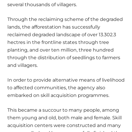
several thousands of villagers.
Through the reclaiming scheme of the degraded
lands, the afforestation has successfully
reclaimed degraded landscape of over 13.302.3
hectres in the frontline states through tree
planting, and over ten million, three hundred
through the distribution of seedlings to farmers
and villagers.
In order to provide alternative means of livelihood
to affected communities, the agency also
embarked on skill acquisition programmes.
This became a succour to many people, among
them young and old, both male and female. Skill
acquisition centers were constructed and many