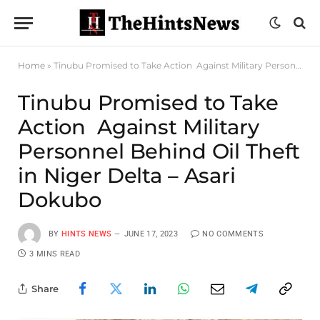
Home
»
Tinubu Promised to Take Action Against Military Personnel Behind Oil Theft in Niger Delta – Asari Dokubo
Tinubu Promised to Take
Action Against Military
Personnel Behind Oil Theft
in Niger Delta – Asari
Dokubo
BY
HINTS NEWS
JUNE 17, 2023
NO COMMENTS
3 MINS READ
Share