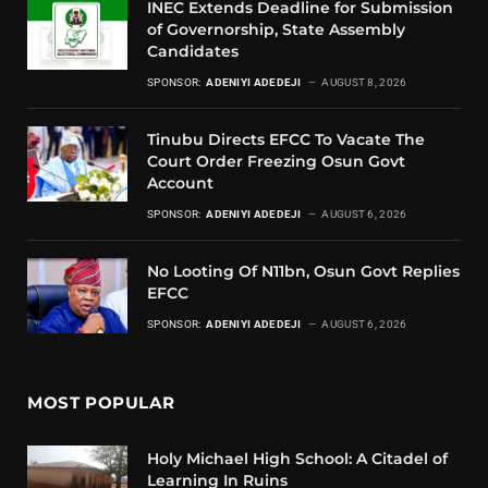
INEC Extends Deadline for Submission
of Governorship, State Assembly
Candidates
SPONSOR:
ADENIYI ADEDEJI
AUGUST 8, 2026
Tinubu Directs EFCC To Vacate The
Court Order Freezing Osun Govt
Account
SPONSOR:
ADENIYI ADEDEJI
AUGUST 6, 2026
No Looting Of N11bn, Osun Govt Replies
EFCC
SPONSOR:
ADENIYI ADEDEJI
AUGUST 6, 2026
MOST POPULAR
Holy Michael High School: A Citadel of
Learning In Ruins