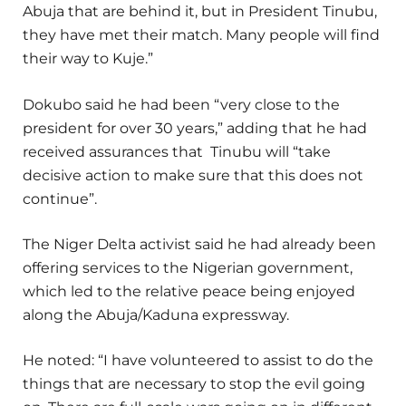
Abuja that are behind it, but in President Tinubu,
they have met their match. Many people will find
their way to Kuje.”
Dokubo said he had been “very close to the
president for over 30 years,” adding that he had
received assurances that Tinubu will “take
decisive action to make sure that this does not
continue”.
The Niger Delta activist said he had already been
offering services to the Nigerian government,
which led to the relative peace being enjoyed
along the Abuja/Kaduna expressway.
He noted: “I have volunteered to assist to do the
things that are necessary to stop the evil going