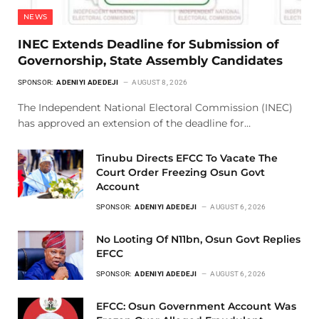
NEWS
INEC Extends Deadline for Submission of
Governorship, State Assembly Candidates
SPONSOR:
ADENIYI ADEDEJI
AUGUST 8, 2026
The Independent National Electoral Commission (INEC)
has approved an extension of the deadline for…
Tinubu Directs EFCC To Vacate The
Court Order Freezing Osun Govt
Account
SPONSOR:
ADENIYI ADEDEJI
AUGUST 6, 2026
No Looting Of N11bn, Osun Govt Replies
EFCC
SPONSOR:
ADENIYI ADEDEJI
AUGUST 6, 2026
EFCC: Osun Government Account Was