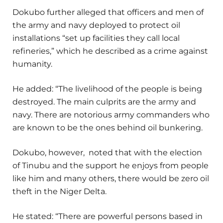
Dokubo further alleged that officers and men of
the army and navy deployed to protect oil
installations “set up facilities they call local
refineries,” which he described as a crime against
humanity.
He added: “The livelihood of the people is being
destroyed. The main culprits are the army and
navy. There are notorious army commanders who
are known to be the ones behind oil bunkering.
Dokubo, however, noted that with the election
of Tinubu and the support he enjoys from people
like him and many others, there would be zero oil
theft in the Niger Delta.
He stated: “There are powerful persons based in