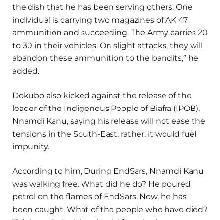
the dish that he has been serving others. One
individual is carrying two magazines of AK 47
ammunition and succeeding. The Army carries 20
to 30 in their vehicles. On slight attacks, they will
abandon these ammunition to the bandits,” he
added.
Dokubo also kicked against the release of the
leader of the Indigenous People of Biafra (IPOB),
Nnamdi Kanu, saying his release will not ease the
tensions in the South-East, rather, it would fuel
impunity.
According to him, During EndSars, Nnamdi Kanu
was walking free. What did he do? He poured
petrol on the flames of EndSars. Now, he has
been caught. What of the people who have died?