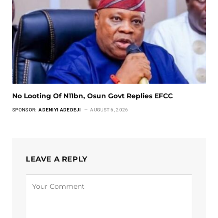
No Looting Of N11bn, Osun Govt Replies EFCC
SPONSOR:
ADENIYI ADEDEJI
AUGUST 6, 2026
LEAVE A REPLY
Alternative: