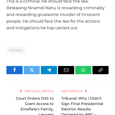
This is a criminal. He should face the law.
Releasing Nnamdi Kanu is rewarding criminality
and rewarding gruesome murder of innocent
people. He should face the law for the actions
and instigations he has carried out.
military
Facebook
Twitter
Telegram
Email
WhatsApp
Copy
Link
PREVIOUS ARTICLE
NEXT ARTICLE
Court Orders DSS to
Tribunal: Why I Didn’t
Grant Access to
Sign Final Presidential
Emefiele’s Family,
Election Results
Lawyers
Declared by INEC –