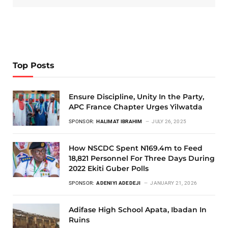
Top Posts
Ensure Discipline, Unity In the Party,
APC France Chapter Urges Yilwatda
SPONSOR:
HALIMAT IBRAHIM
JULY 26, 2025
How NSCDC Spent N169.4m to Feed
18,821 Personnel For Three Days During
2022 Ekiti Guber Polls
SPONSOR:
ADENIYI ADEDEJI
JANUARY 21, 2026
Adifase High School Apata, Ibadan In
Ruins