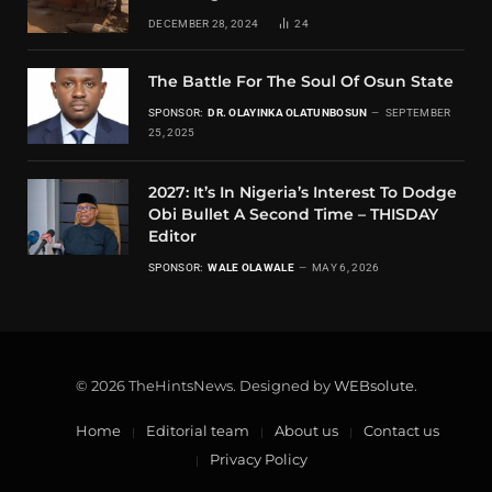
DECEMBER 28, 2024
24
The Battle For The Soul Of Osun State
SPONSOR:
DR. OLAYINKA OLATUNBOSUN
SEPTEMBER
25, 2025
2027: It’s In Nigeria’s Interest To Dodge
Obi Bullet A Second Time – THISDAY
Editor
SPONSOR:
WALE OLAWALE
MAY 6, 2026
© 2026 TheHintsNews. Designed by
WEBsolute
.
Home
Editorial team
About us
Contact us
Privacy Policy