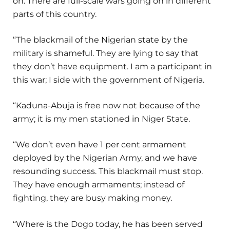
on. There are full-scale wars going on in different
parts of this country.
“The blackmail of the Nigerian state by the
military is shameful. They are lying to say that
they don’t have equipment. I am a participant in
this war; I side with the government of Nigeria.
“Kaduna-Abuja is free now not because of the
army; it is my men stationed in Niger State.
“We don’t even have 1 per cent armament
deployed by the Nigerian Army, and we have
resounding success. This blackmail must stop.
They have enough armaments; instead of
fighting, they are busy making money.
“Where is the Dogo today, he has been served