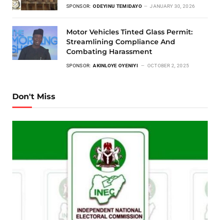
SPONSOR:
ODEYINU TEMIDAYO
JANUARY 30, 2026
Motor Vehicles Tinted Glass Permit:
Streamlining Compliance And
Combating Harassment
SPONSOR:
AKINLOYE OYENIYI
OCTOBER 2, 2025
Don't Miss