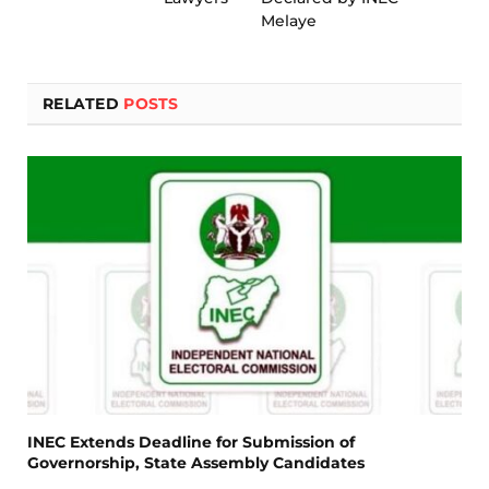
Melaye
RELATED
POSTS
INEC Extends Deadline for Submission of
Governorship, State Assembly Candidates