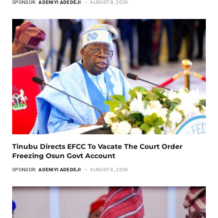
SPONSOR:
ADENIYI ADEDEJI
AUGUST 8, 2026
Tinubu Directs EFCC To Vacate The Court Order
Freezing Osun Govt Account
SPONSOR:
ADENIYI ADEDEJI
AUGUST 6, 2026