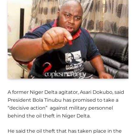
A former Niger Delta agitator, Asari Dokubo, said
President Bola Tinubu has promised to take a
“decisive action” against military personnel
behind the oil theft in Niger Delta.
He said the oil theft that has taken place in the