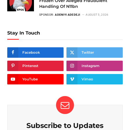
Frozen Over Alleged Fraudulent
Handling Of N11bn
SPONSOR:
ADENIYI ADEDEJI
AUGUST 5, 2026
Stay In Touch
Facebook
Twitter
Pinterest
Instagram
YouTube
Vimeo
Subscribe to Updates