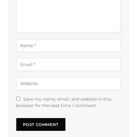
Save my name, email, and website in this
browser for the next time I comment.