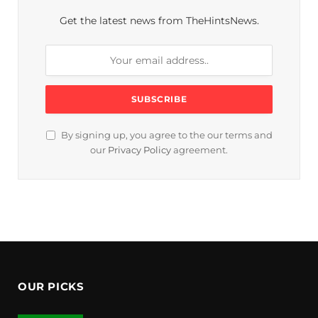
Get the latest news from TheHintsNews.
By signing up, you agree to the our terms and
our
Privacy Policy
agreement.
OUR PICKS