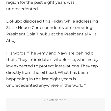
region for the past eight years was
unprecedented.
Dokubo disclosed this Friday while addressing
State House Correspondents after meeting
President Bola Tinubu at the Presidential Villa,
Abuja.
His words: “The Army and Navy are behind oil
theft. They intimidate civil defence, who are by
law expected to protect installations. They tap
directly from the oil head. What has been
happening in the last eight years is
unprecedented anywhere in the world.”
Advertisement