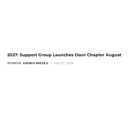
2027: Support Group Launches Osun Chapter August
SPONSOR:
ADENIYI ADEDEJI
JULY 27, 2026