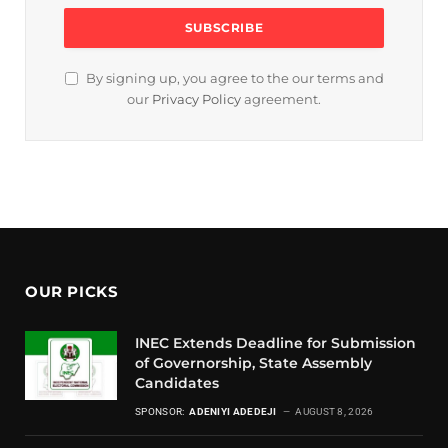
By signing up, you agree to the our terms and
our
Privacy Policy
agreement.
OUR PICKS
INEC Extends Deadline for Submission
of Governorship, State Assembly
Candidates
SPONSOR:
ADENIYI ADEDEJI
AUGUST 8, 2026