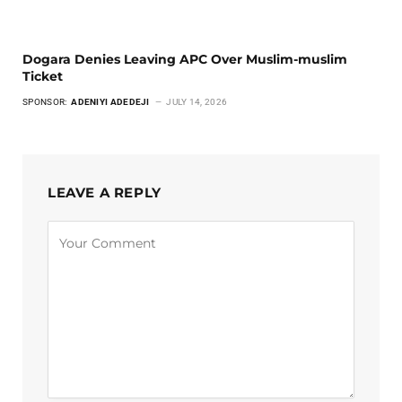
Dogara Denies Leaving APC Over Muslim-muslim
Ticket
SPONSOR:
ADENIYI ADEDEJI
JULY 14, 2026
LEAVE A REPLY
Alternative: