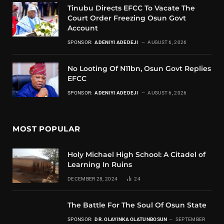
Tinubu Directs EFCC To Vacate The
Court Order Freezing Osun Govt
Account
SPONSOR:
ADENIYI ADEDEJI
AUGUST 6, 2026
No Looting Of N11bn, Osun Govt Replies
EFCC
SPONSOR:
ADENIYI ADEDEJI
AUGUST 6, 2026
MOST POPULAR
Holy Michael High School: A Citadel of
Learning In Ruins
DECEMBER 28, 2024
24
The Battle For The Soul Of Osun State
SPONSOR:
DR. OLAYINKA OLATUNBOSUN
SEPTEMBER