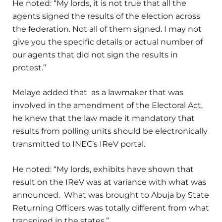
He noted: “My lords, it is not true that all the
agents signed the results of the election across
the federation. Not all of them signed. I may not
give you the specific details or actual number of
our agents that did not sign the results in
protest.”
Melaye added that as a lawmaker that was
involved in the amendment of the Electoral Act,
he knew that the law made it mandatory that
results from polling units should be electronically
transmitted to INEC’s IReV portal.
He noted: “My lords, exhibits have shown that
result on the IReV was at variance with what was
announced. What was brought to Abuja by State
Returning Officers was totally different from what
transpired in the states.”