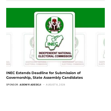
INEC Extends Deadline for Submission of
Governorship, State Assembly Candidates
SPONSOR:
ADENIYI ADEDEJI
AUGUST 8, 2026