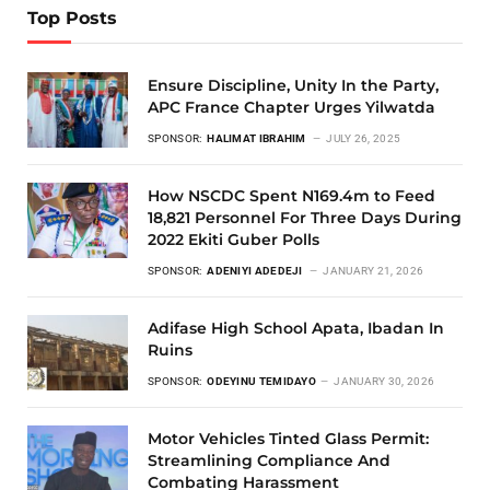
Top Posts
Ensure Discipline, Unity In the Party,
APC France Chapter Urges Yilwatda
SPONSOR:
HALIMAT IBRAHIM
JULY 26, 2025
How NSCDC Spent N169.4m to Feed
18,821 Personnel For Three Days During
2022 Ekiti Guber Polls
SPONSOR:
ADENIYI ADEDEJI
JANUARY 21, 2026
Adifase High School Apata, Ibadan In
Ruins
SPONSOR:
ODEYINU TEMIDAYO
JANUARY 30, 2026
Motor Vehicles Tinted Glass Permit:
Streamlining Compliance And
Combating Harassment