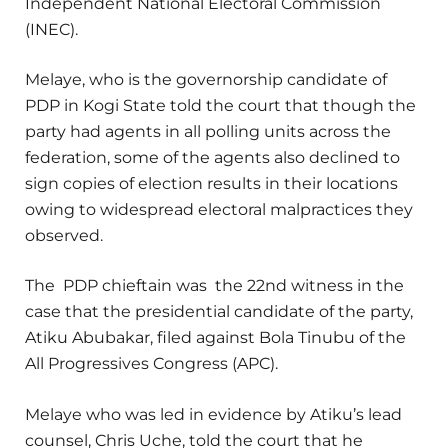
Independent National Electoral Commission
(INEC).
Melaye, who is the governorship candidate of
PDP in Kogi State told the court that though the
party had agents in all polling units across the
federation, some of the agents also declined to
sign copies of election results in their locations
owing to widespread electoral malpractices they
observed.
The PDP chieftain was the 22nd witness in the
case that the presidential candidate of the party,
Atiku Abubakar, filed against Bola Tinubu of the
All Progressives Congress (APC).
Melaye who was led in evidence by Atiku’s lead
counsel, Chris Uche, told the court that he