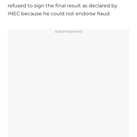
refused to sign the final result as declared by
INEC because he could not endorse fraud.
Advertisement