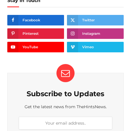
Stay In Touch
Facebook
Twitter
Pinterest
Instagram
YouTube
Vimeo
Subscribe to Updates
Get the latest news from TheHintsNews.