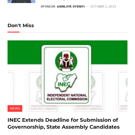
SPONSOR:
AKINLOYE OYENIYI
OCTOBER 2, 2025
Don't Miss
NEWS
INEC Extends Deadline for Submission of
Governorship, State Assembly Candidates