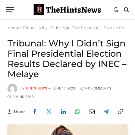
Home
»
Tribunal: Why I Didn’t Sign Final Presidential Election Results Declared by INEC – Melaye
Tribunal: Why I Didn’t Sign
Final Presidential Election
Results Declared by INEC –
Melaye
BY
HINTS NEWS
JUNE 17, 2023
NO COMMENTS
2 MINS READ
Share