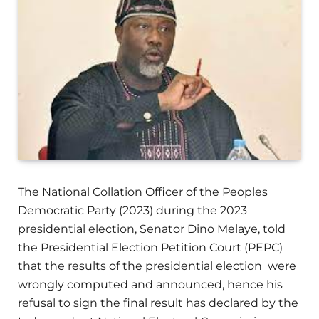
The National Collation Officer of the Peoples
Democratic Party (2023) during the 2023
presidential election, Senator Dino Melaye, told
the Presidential Election Petition Court (PEPC)
that the results of the presidential election were
wrongly computed and announced, hence his
refusal to sign the final result has declared by the