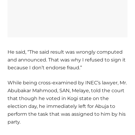
He said, “The said result was wrongly computed
and announced. That was why I refused to sign it
because I don’t endorse fraud.”
While being cross-examined by INEC’s lawyer, Mr.
Abubakar Mahmood, SAN, Melaye, told the court
that though he voted in Kogi state on the
election day, he immediately left for Abuja to
perform the task that was assigned to him by his
party.