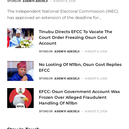
SPONSOR:
ADENIYI ADEDEJI
AUGUST 8, 2026
The Independent National Electoral Commission (INEC)
has approved an extension of the deadline for…
Tinubu Directs EFCC To Vacate The
Court Order Freezing Osun Govt
Account
SPONSOR:
ADENIYI ADEDEJI
AUGUST 6, 2026
No Looting Of N11bn, Osun Govt Replies
EFCC
SPONSOR:
ADENIYI ADEDEJI
AUGUST 6, 2026
EFCC: Osun Government Account Was
Frozen Over Alleged Fraudulent
Handling Of N11bn
SPONSOR:
ADENIYI ADEDEJI
AUGUST 5, 2026