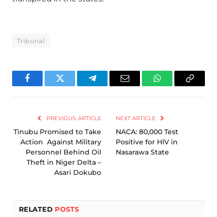
Tribunal
Facebook
Twitter
Telegram
Email
WhatsApp
Copy
Link
PREVIOUS ARTICLE
NEXT ARTICLE
Tinubu Promised to Take
NACA: 80,000 Test
Action Against Military
Positive for HIV in
Personnel Behind Oil
Nasarawa State
Theft in Niger Delta –
Asari Dokubo
RELATED
POSTS