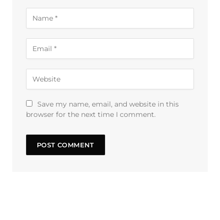
Save my name, email, and website in this
browser for the next time I comment.