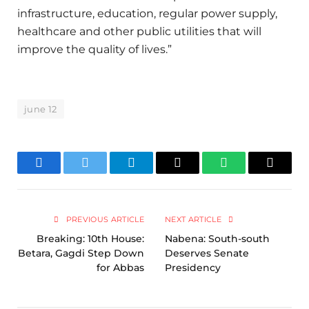
infrastructure, education, regular power supply,
healthcare and other public utilities that will
improve the quality of lives.”
june 12
Facebook
Twitter
Telegram
Email
WhatsApp
Copy
Link
PREVIOUS ARTICLE
NEXT ARTICLE
Breaking: 10th House:
Nabena: South-south
Betara, Gagdi Step Down
Deserves Senate
for Abbas
Presidency