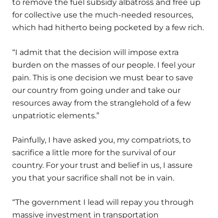
to remove the fuel subsidy albatross and free up
for collective use the much-needed resources,
which had hitherto being pocketed by a few rich.
“I admit that the decision will impose extra
burden on the masses of our people. I feel your
pain. This is one decision we must bear to save
our country from going under and take our
resources away from the stranglehold of a few
unpatriotic elements.”
Painfully, I have asked you, my compatriots, to
sacrifice a little more for the survival of our
country. For your trust and belief in us, I assure
you that your sacrifice shall not be in vain.
“The government I lead will repay you through
massive investment in transportation