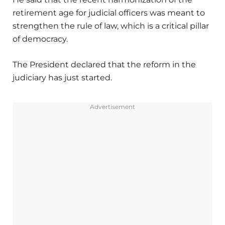
retirement age for judicial officers was meant to
strengthen the rule of law, which is a critical pillar
of democracy.
The President declared that the reform in the
judiciary has just started.
Advertisement