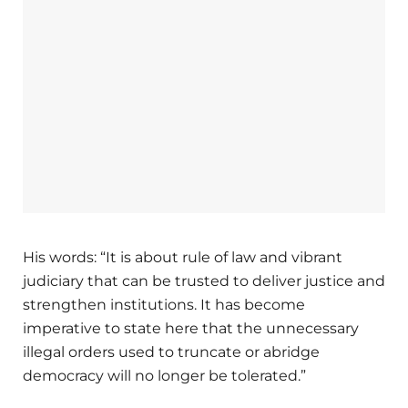
His words: “It is about rule of law and vibrant
judiciary that can be trusted to deliver justice and
strengthen institutions. It has become
imperative to state here that the unnecessary
illegal orders used to truncate or abridge
democracy will no longer be tolerated.”