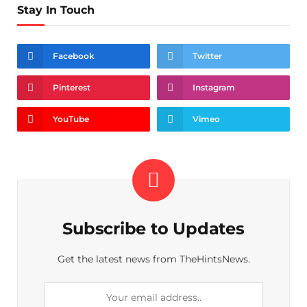
Stay In Touch
Facebook
Twitter
Pinterest
Instagram
YouTube
Vimeo
Subscribe to Updates
Get the latest news from TheHintsNews.