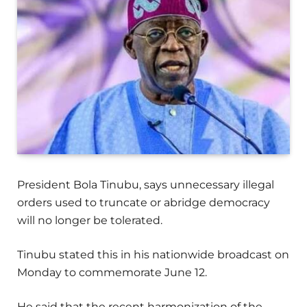
President Bola Tinubu, says unnecessary illegal
orders used to truncate or abridge democracy
will no longer be tolerated.
Tinubu stated this in his nationwide broadcast on
Monday to commemorate June 12.
He said that the recent harmonization of the