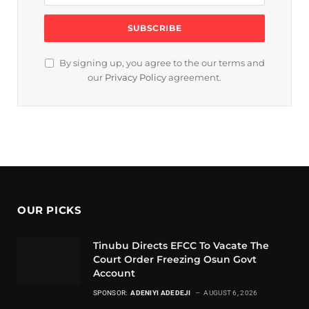
By signing up, you agree to the our terms and
our
Privacy Policy
agreement.
OUR PICKS
Tinubu Directs EFCC To Vacate The
Court Order Freezing Osun Govt
Account
SPONSOR:
ADENIYI ADEDEJI
AUGUST 6, 2026