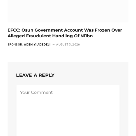
EFCC: Osun Government Account Was Frozen Over
Alleged Fraudulent Handling Of N11bn
SPONSOR:
ADENIYI ADEDEJI
AUGUST 5, 2026
LEAVE A REPLY