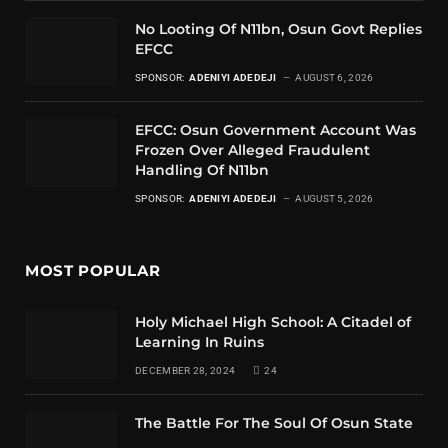
No Looting Of N11bn, Osun Govt Replies
EFCC
SPONSOR:
ADENIYI ADEDEJI
AUGUST 6, 2026
EFCC: Osun Government Account Was
Frozen Over Alleged Fraudulent
Handling Of N11bn
SPONSOR:
ADENIYI ADEDEJI
AUGUST 5, 2026
MOST POPULAR
Holy Michael High School: A Citadel of
Learning In Ruins
DECEMBER 28, 2024
24
The Battle For The Soul Of Osun State