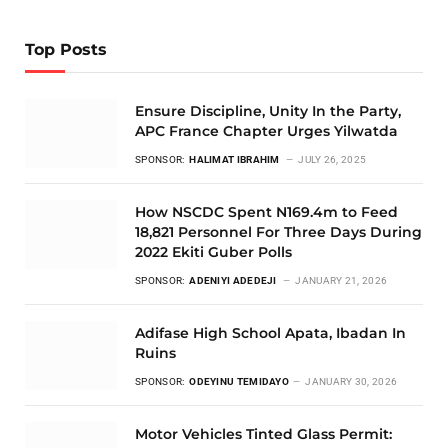
Top Posts
Ensure Discipline, Unity In the Party,
APC France Chapter Urges Yilwatda
SPONSOR:
HALIMAT IBRAHIM
JULY 26, 2025
How NSCDC Spent N169.4m to Feed
18,821 Personnel For Three Days During
2022 Ekiti Guber Polls
SPONSOR:
ADENIYI ADEDEJI
JANUARY 21, 2026
Adifase High School Apata, Ibadan In
Ruins
SPONSOR:
ODEYINU TEMIDAYO
JANUARY 30, 2026
Motor Vehicles Tinted Glass Permit: