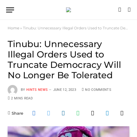
Home
»
Tinubu: Unnecessary Illegal Orders Used to Truncate Democracy Will No Longer Be Tolerated
Tinubu: Unnecessary
Illegal Orders Used to
Truncate Democracy Will
No Longer Be Tolerated
BY
HINTS NEWS
JUNE 12, 2023
NO COMMENTS
2 MINS READ
Share