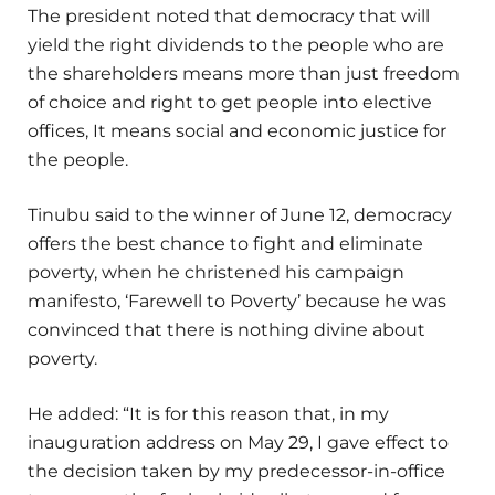
The president noted that democracy that will
yield the right dividends to the people who are
the shareholders means more than just freedom
of choice and right to get people into elective
offices, It means social and economic justice for
the people.
Tinubu said to the winner of June 12, democracy
offers the best chance to fight and eliminate
poverty, when he christened his campaign
manifesto, ‘Farewell to Poverty’ because he was
convinced that there is nothing divine about
poverty.
He added: “It is for this reason that, in my
inauguration address on May 29, I gave effect to
the decision taken by my predecessor-in-office