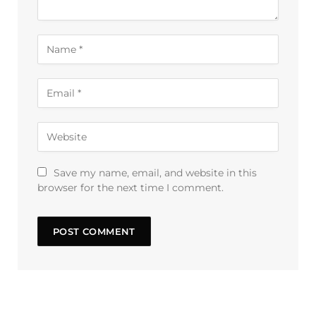
Save my name, email, and website in this
browser for the next time I comment.