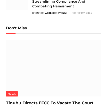
Streamlining Compliance And
Combating Harassment
SPONSOR:
AKINLOYE OYENIYI
OCTOBER 2, 2025
Don't Miss
NEWS
Tinubu Directs EFCC To Vacate The Court