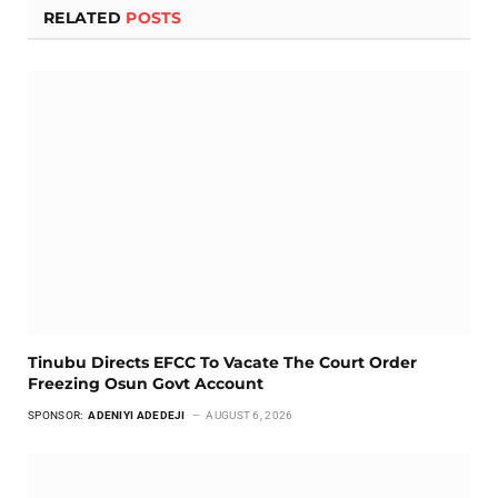
RELATED
POSTS
Tinubu Directs EFCC To Vacate The Court Order
Freezing Osun Govt Account
SPONSOR:
ADENIYI ADEDEJI
AUGUST 6, 2026