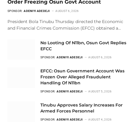
Order Freezing Osun Govt Account
SPONSOR:
ADENIYI ADEDEJI
AUGUST 6, 2026
President Bola Tinubu Thursday directed the Economic
and Financial Crimes Commission (EFCC) obtained a…
No Looting Of N11bn, Osun Govt Replies
EFCC
SPONSOR:
ADENIYI ADEDEJI
AUGUST 6, 2026
EFCC: Osun Government Account Was
Frozen Over Alleged Fraudulent
Handling Of N11bn
SPONSOR:
ADENIYI ADEDEJI
AUGUST 5, 2026
Tinubu Approves Salary Increases For
Armed Forces Personnel
SPONSOR:
ADENIYI ADEDEJI
AUGUST 4, 2026