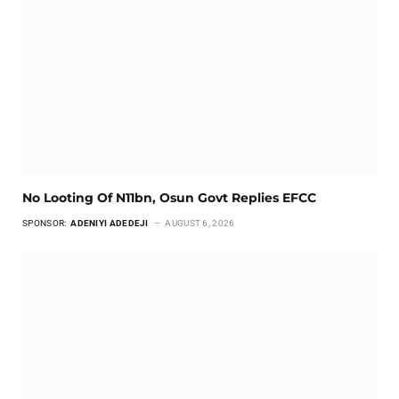
No Looting Of N11bn, Osun Govt Replies EFCC
SPONSOR:
ADENIYI ADEDEJI
AUGUST 6, 2026