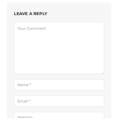
LEAVE A REPLY
Alternative: