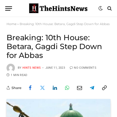
Home
»
Breaking: 10th House: Betara, Gagdi Step Down for Abbas
Breaking: 10th House:
Betara, Gagdi Step Down
for Abbas
BY
HINTS NEWS
JUNE 11, 2023
NO COMMENTS
1 MIN READ
Share