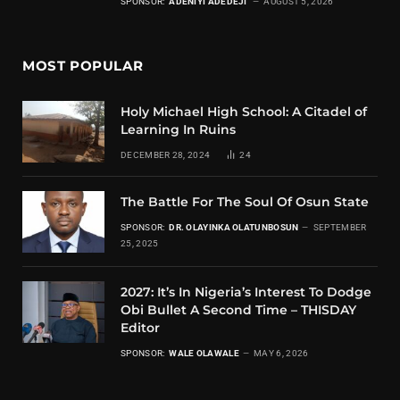
SPONSOR:
ADENIYI ADEDEJI
AUGUST 5, 2026
MOST POPULAR
Holy Michael High School: A Citadel of
Learning In Ruins
DECEMBER 28, 2024
24
The Battle For The Soul Of Osun State
SPONSOR:
DR. OLAYINKA OLATUNBOSUN
SEPTEMBER
25, 2025
2027: It’s In Nigeria’s Interest To Dodge
Obi Bullet A Second Time – THISDAY
Editor
SPONSOR:
WALE OLAWALE
MAY 6, 2026