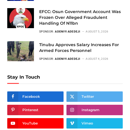
EFCC: Osun Government Account Was
Frozen Over Alleged Fraudulent
Handling Of N11bn
SPONSOR:
ADENIYI ADEDEJI
AUGUST 5, 2026
Tinubu Approves Salary Increases For
Armed Forces Personnel
SPONSOR:
ADENIYI ADEDEJI
AUGUST 4, 2026
Stay In Touch
Facebook
Twitter
Pinterest
Instagram
YouTube
Vimeo