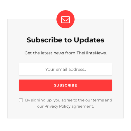
Subscribe to Updates
Get the latest news from TheHintsNews.
By signing up, you agree to the our terms and
our
Privacy Policy
agreement.