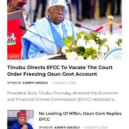
NEWS
Tinubu Directs EFCC To Vacate The Court
Order Freezing Osun Govt Account
SPONSOR:
ADENIYI ADEDEJI
AUGUST 6, 2026
President Bola Tinubu Thursday directed the Economic
and Financial Crimes Commission (EFCC) obtained a…
No Looting Of N11bn, Osun Govt Replies
EFCC
SPONSOR:
ADENIYI ADEDEJI
AUGUST 6, 2026