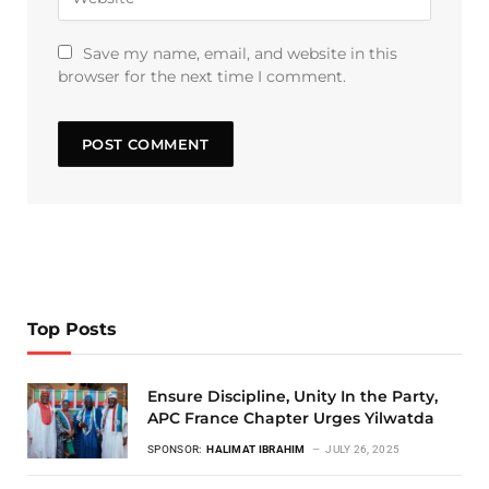
Save my name, email, and website in this
browser for the next time I comment.
Top Posts
Ensure Discipline, Unity In the Party,
APC France Chapter Urges Yilwatda
SPONSOR:
HALIMAT IBRAHIM
JULY 26, 2025