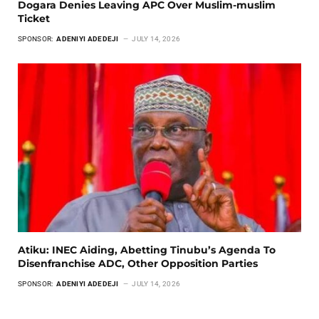
Dogara Denies Leaving APC Over Muslim-muslim
Ticket
SPONSOR:
ADENIYI ADEDEJI
JULY 14, 2026
Atiku: INEC Aiding, Abetting Tinubu’s Agenda To
Disenfranchise ADC, Other Opposition Parties
SPONSOR:
ADENIYI ADEDEJI
JULY 14, 2026