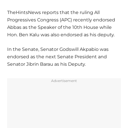
TheHintsNews reports that the ruling All
Progressives Congress (APC) recently endorsed
Abbas as the Speaker of the 10th House while
Hon. Ben Kalu was also endorsed as his deputy.
In the Senate, Senator Godswill Akpabio was
endorsed as the next Senate President and
Senator Jibrin Barau as his Deputy.
Advertisement