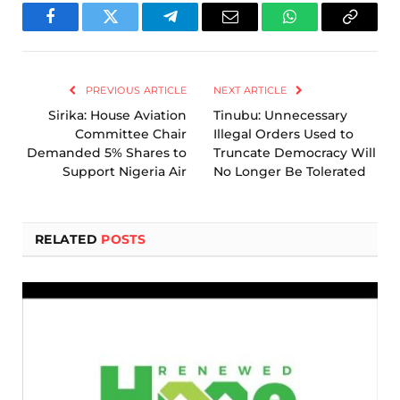
Facebook
Twitter
Telegram
Email
WhatsApp
Copy
Link
PREVIOUS ARTICLE
NEXT ARTICLE
Sirika: House Aviation
Tinubu: Unnecessary
Committee Chair
Illegal Orders Used to
Demanded 5% Shares to
Truncate Democracy Will
Support Nigeria Air
No Longer Be Tolerated
RELATED
POSTS