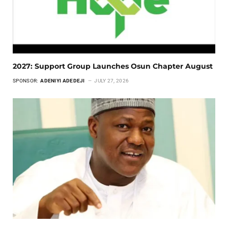
2027: Support Group Launches Osun Chapter August
SPONSOR:
ADENIYI ADEDEJI
JULY 27, 2026