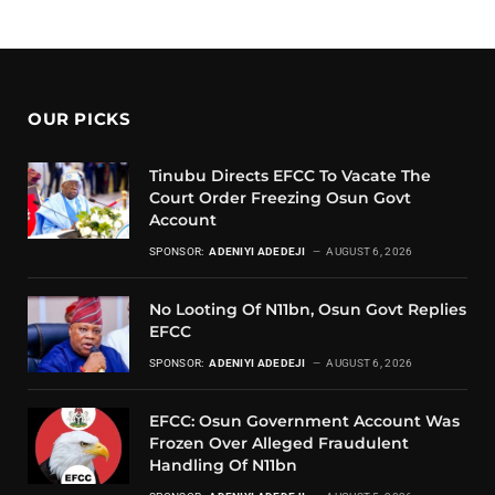
OUR PICKS
Tinubu Directs EFCC To Vacate The
Court Order Freezing Osun Govt
Account
SPONSOR:
ADENIYI ADEDEJI
AUGUST 6, 2026
No Looting Of N11bn, Osun Govt Replies
EFCC
SPONSOR:
ADENIYI ADEDEJI
AUGUST 6, 2026
EFCC: Osun Government Account Was
Frozen Over Alleged Fraudulent
Handling Of N11bn