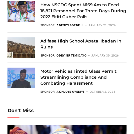
How NSCDC Spent N169.4m to Feed
18,821 Personnel For Three Days During
2022 Ekiti Guber Polls
SPONSOR:
ADENIYI ADEDEJI
JANUARY 21, 2026
Adifase High School Apata, Ibadan In
Ruins
SPONSOR:
ODEYINU TEMIDAYO
JANUARY 30, 2026
Motor Vehicles Tinted Glass Permit:
Streamlining Compliance And
Combating Harassment
SPONSOR:
AKINLOYE OYENIYI
OCTOBER 2, 2025
Don't Miss