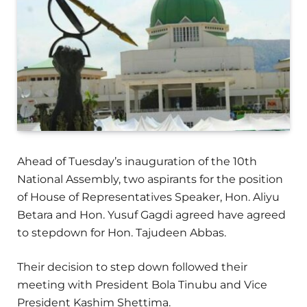
Ahead of Tuesday’s inauguration of the 10th
National Assembly, two aspirants for the position
of House of Representatives Speaker, Hon. Aliyu
Betara and Hon. Yusuf Gagdi agreed have agreed
to stepdown for Hon. Tajudeen Abbas.
Their decision to step down followed their
meeting with President Bola Tinubu and Vice
President Kashim Shettima.