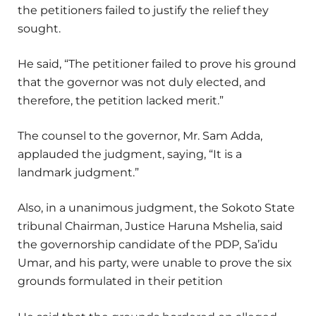
the petitioners failed to justify the relief they
sought.
He said, “The petitioner failed to prove his ground
that the governor was not duly elected, and
therefore, the petition lacked merit.”
The counsel to the governor, Mr. Sam Adda,
applauded the judgment, saying, “It is a
landmark judgment.”
Also, in a unanimous judgment, the Sokoto State
tribunal Chairman, Justice Haruna Mshelia, said
the governorship candidate of the PDP, Sa’idu
Umar, and his party, were unable to prove the six
grounds formulated in their petition