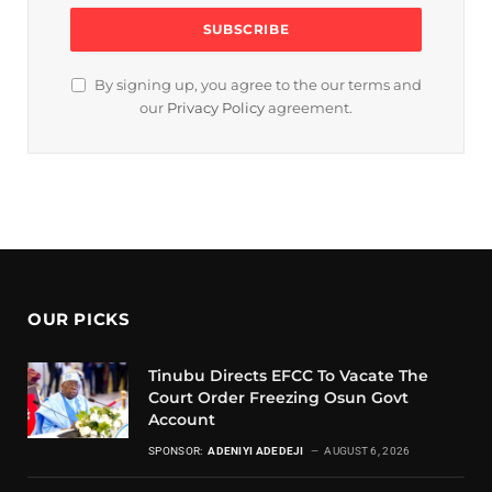
By signing up, you agree to the our terms and
our
Privacy Policy
agreement.
OUR PICKS
Tinubu Directs EFCC To Vacate The
Court Order Freezing Osun Govt
Account
SPONSOR:
ADENIYI ADEDEJI
AUGUST 6, 2026