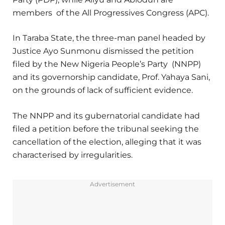
members of the All Progressives Congress (APC).
In Taraba State, the three-man panel headed by
Justice Ayo Sunmonu dismissed the petition
filed by the New Nigeria People’s Party (NNPP)
and its governorship candidate, Prof. Yahaya Sani,
on the grounds of lack of sufficient evidence.
The NNPP and its gubernatorial candidate had
filed a petition before the tribunal seeking the
cancellation of the election, alleging that it was
characterised by irregularities.
Advertisement