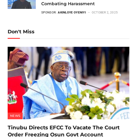
Combating Harassment
SPONSOR:
AKINLOYE OYENIYI
OCTOBER 2, 2025
Don't Miss
NEWS
Tinubu Directs EFCC To Vacate The Court
Order Freezing Osun Govt Account