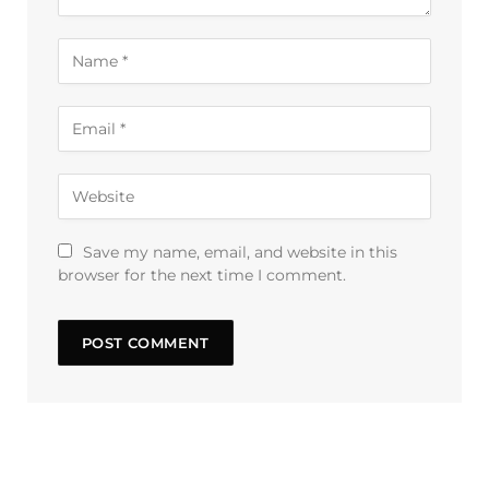
Save my name, email, and website in this
browser for the next time I comment.