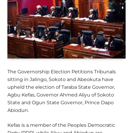
The Governorship Election Petitions Tribunals
sitting in Jalingo, Sokoto and Abeokuta have
upheld the election of Taraba State Governor,
Agbu Kefas, Governor Ahmed Aliyu of Sokoto
State and Ogun State Governor, Prince Dapo
Abiodun.
Kefas is a member of the Peoples Democratic
Party (PDP), while Aliyu and Abiodun are