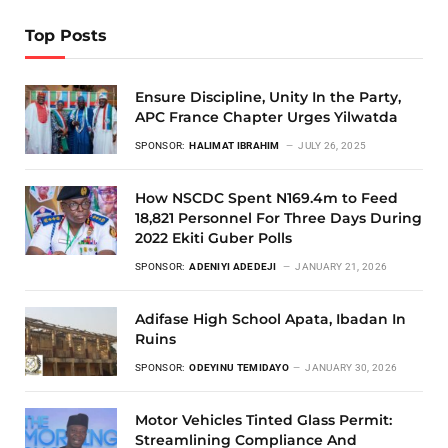
Top Posts
Ensure Discipline, Unity In the Party,
APC France Chapter Urges Yilwatda
SPONSOR:
HALIMAT IBRAHIM
JULY 26, 2025
How NSCDC Spent N169.4m to Feed
18,821 Personnel For Three Days During
2022 Ekiti Guber Polls
SPONSOR:
ADENIYI ADEDEJI
JANUARY 21, 2026
Adifase High School Apata, Ibadan In
Ruins
SPONSOR:
ODEYINU TEMIDAYO
JANUARY 30, 2026
Motor Vehicles Tinted Glass Permit:
Streamlining Compliance And