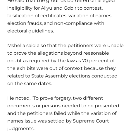
He said that the grounds bordered on alleged
ineligibility for Aliyu and Gobir to contest,
falsification of certificates, variation of names,
election frauds, and non-compliance with
electoral guidelines.
Mshelia said also that the petitioners were unable
to prove the allegations beyond reasonable
doubt as required by the law as 70 per cent of
the exhibits were out of context because they
related to State Assembly elections conducted
on the same dates.
He noted, “To prove forgery, two different
documents or persons needed to be presented
and the petitioners failed while the variation of
names issue was settled by Supreme Court
judgments.