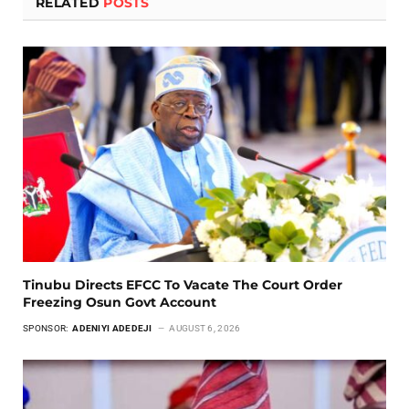
RELATED
POSTS
Tinubu Directs EFCC To Vacate The Court Order
Freezing Osun Govt Account
SPONSOR:
ADENIYI ADEDEJI
AUGUST 6, 2026