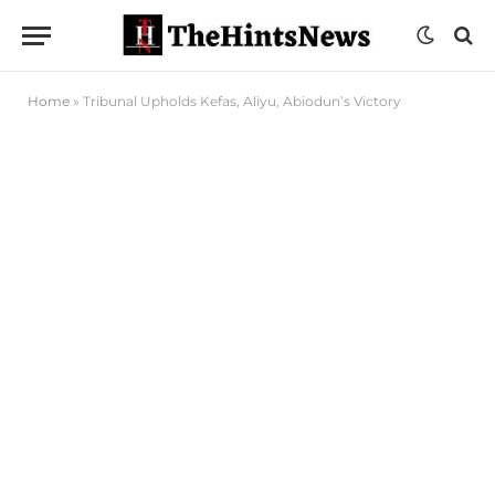
Home
»
Tribunal Upholds Kefas, Aliyu, Abiodun’s Victory