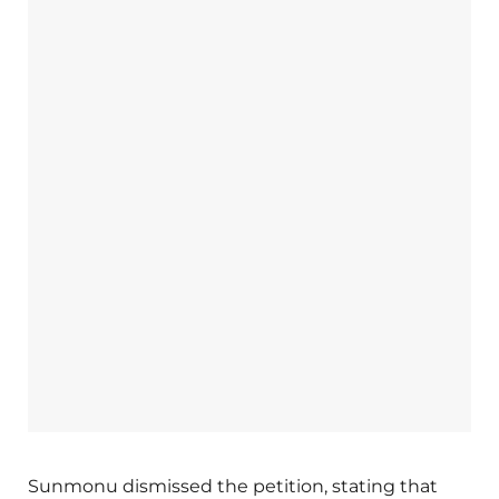
Sunmonu dismissed the petition, stating that