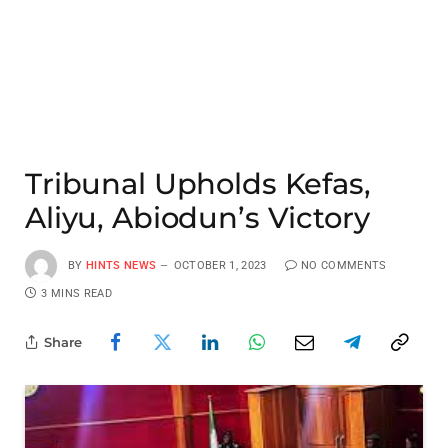
Tribunal Upholds Kefas,
Aliyu, Abiodun’s Victory
BY
HINTS NEWS
OCTOBER 1, 2023
NO COMMENTS
3 MINS READ
Share