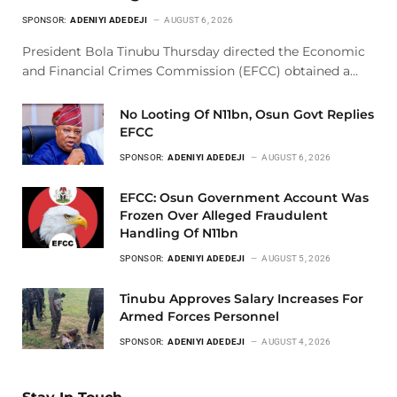
SPONSOR:
ADENIYI ADEDEJI
AUGUST 6, 2026
President Bola Tinubu Thursday directed the Economic
and Financial Crimes Commission (EFCC) obtained a…
No Looting Of N11bn, Osun Govt Replies
EFCC
SPONSOR:
ADENIYI ADEDEJI
AUGUST 6, 2026
EFCC: Osun Government Account Was
Frozen Over Alleged Fraudulent
Handling Of N11bn
SPONSOR:
ADENIYI ADEDEJI
AUGUST 5, 2026
Tinubu Approves Salary Increases For
Armed Forces Personnel
SPONSOR:
ADENIYI ADEDEJI
AUGUST 4, 2026