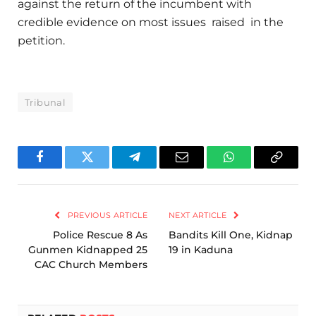
against the return of the incumbent with
credible evidence on most issues raised in the
petition.
Tribunal
Facebook
Twitter
Telegram
Email
WhatsApp
Copy
Link
PREVIOUS ARTICLE
NEXT ARTICLE
Police Rescue 8 As
Bandits Kill One, Kidnap
Gunmen Kidnapped 25
19 in Kaduna
CAC Church Members