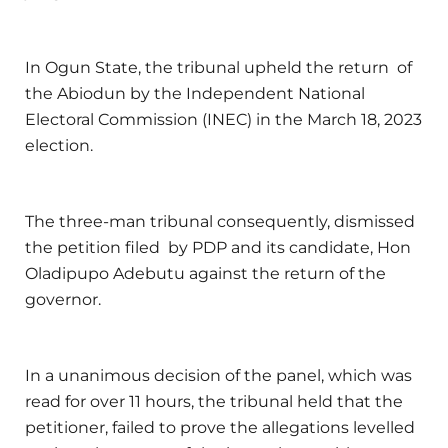
In Ogun State, the tribunal upheld the return of
the Abiodun by the Independent National
Electoral Commission (INEC) in the March 18, 2023
election.
The three-man tribunal consequently, dismissed
the petition filed by PDP and its candidate, Hon
Oladipupo Adebutu against the return of the
governor.
In a unanimous decision of the panel, which was
read for over 11 hours, the tribunal held that the
petitioner, failed to prove the allegations levelled