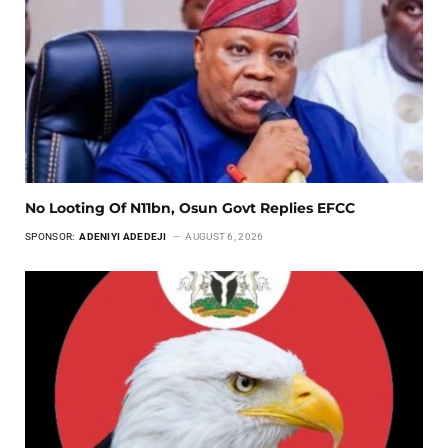
No Looting Of N11bn, Osun Govt Replies EFCC
SPONSOR:
ADENIYI ADEDEJI
AUGUST 6, 2026