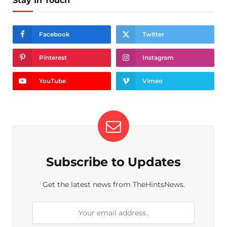
Stay In Touch
Facebook
Twitter
Pinterest
Instagram
YouTube
Vimeo
Subscribe to Updates
Get the latest news from TheHintsNews.