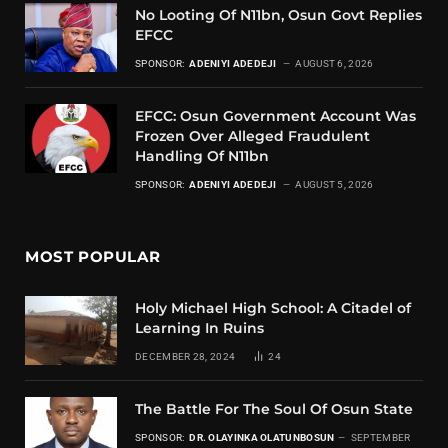
No Looting Of N11bn, Osun Govt Replies
EFCC
SPONSOR:
ADENIYI ADEDEJI
AUGUST 6, 2026
EFCC: Osun Government Account Was
Frozen Over Alleged Fraudulent
Handling Of N11bn
SPONSOR:
ADENIYI ADEDEJI
AUGUST 5, 2026
MOST POPULAR
Holy Michael High School: A Citadel of
Learning In Ruins
DECEMBER 28, 2024
24
The Battle For The Soul Of Osun State
SPONSOR:
DR. OLAYINKA OLATUNBOSUN
SEPTEMBER