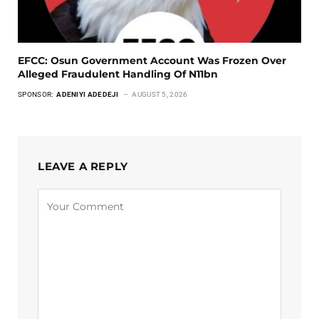
EFCC: Osun Government Account Was Frozen Over
Alleged Fraudulent Handling Of N11bn
SPONSOR:
ADENIYI ADEDEJI
AUGUST 5, 2026
LEAVE A REPLY
Alternative: