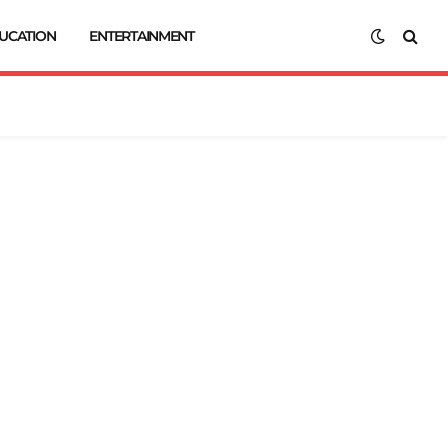
UCATION
ENTERTAINMENT