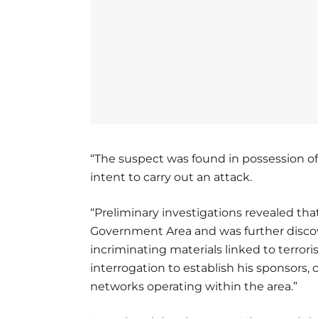
“The suspect was found in possession 
intent to carry out an attack.
“Preliminary investigations revealed th
Government Area and was further discov
incriminating materials linked to terrori
interrogation to establish his sponsors, c
networks operating within the area.”