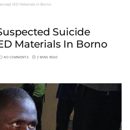
rcept IED Materials In Borno
uspected Suicide
ED Materials In Borno
NO COMMENTS
2 MINS READ