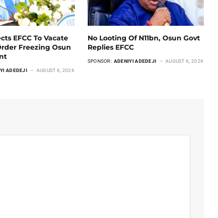
ects EFCC To Vacate
No Looting Of N11bn, Osun Govt
Order Freezing Osun
Replies EFCC
unt
SPONSOR:
ADENIYI ADEDEJI
AUGUST 6, 2026
YI ADEDEJI
AUGUST 6, 2026