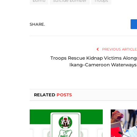
borno
Suicide bomber
Troops
SHARE.
PREVIOUS ARTICLE
Troops Rescue Kidnap Victims Along
Ikang–Cameroon Waterways
RELATED
POSTS