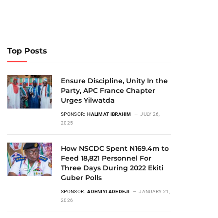
Top Posts
Ensure Discipline, Unity In the
Party, APC France Chapter
Urges Yilwatda
SPONSOR:
HALIMAT IBRAHIM
JULY 26,
2025
How NSCDC Spent N169.4m to
Feed 18,821 Personnel For
Three Days During 2022 Ekiti
Guber Polls
SPONSOR:
ADENIYI ADEDEJI
JANUARY 21,
2026