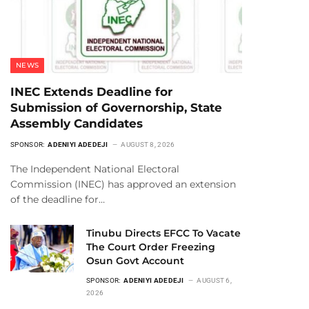
NEWS
INEC Extends Deadline for
Submission of Governorship, State
Assembly Candidates
SPONSOR:
ADENIYI ADEDEJI
AUGUST 8, 2026
The Independent National Electoral
Commission (INEC) has approved an extension
of the deadline for…
Tinubu Directs EFCC To Vacate
The Court Order Freezing
Osun Govt Account
SPONSOR:
ADENIYI ADEDEJI
AUGUST 6,
2026