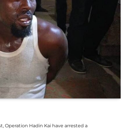
st, Operation Hadin Kai have arrested a