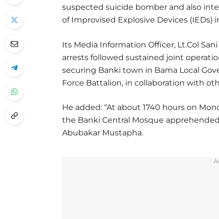
suspected suicide bomber and also inte
of Improvised Explosive Devices (IEDs) i
Its Media Information Officer, Lt.Col Sa
arrests followed sustained joint operati
securing Banki town in Bama Local Gove
Force Battalion, in collaboration with ot
He added: “At about 1740 hours on Mon
the Banki Central Mosque apprehended 
Abubakar Mustapha.
A