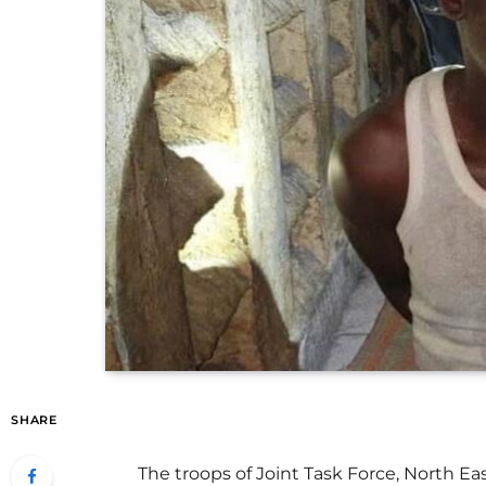
SHARE
The troops of Joint Task Force, North Ea