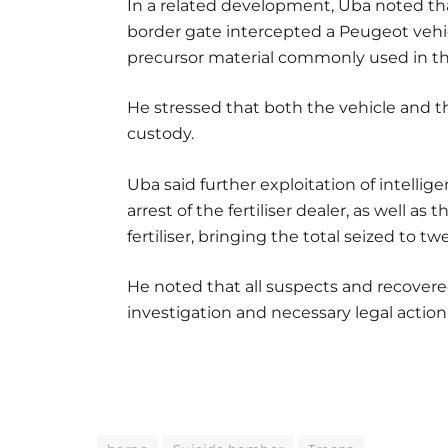
In a related development, Uba noted t
border gate intercepted a Peugeot vehicle
precursor material commonly used in th
He stressed that both the vehicle and th
custody.
Uba said further exploitation of intellig
arrest of the fertiliser dealer, as well as
fertiliser, bringing the total seized to tw
He noted that all suspects and recovered
investigation and necessary legal action