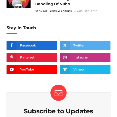
Handling Of N11bn
SPONSOR:
ADENIYI ADEDEJI
AUGUST 5, 2026
Stay In Touch
Facebook
Twitter
Pinterest
Instagram
YouTube
Vimeo
Subscribe to Updates