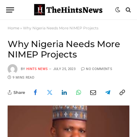
Home
»
Why Nigeria Needs More NIMEP Projects
Why Nigeria Needs More
NIMEP Projects
BY
HINTS NEWS
JULY 25, 2023
NO COMMENTS
9 MINS READ
Share