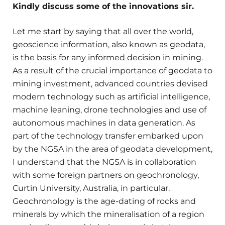
Kindly discuss some of the innovations sir.
Let me start by saying that all over the world,
geoscience information, also known as geodata,
is the basis for any informed decision in mining.
As a result of the crucial importance of geodata to
mining investment, advanced countries devised
modern technology such as artificial intelligence,
machine leaning, drone technologies and use of
autonomous machines in data generation. As
part of the technology transfer embarked upon
by the NGSA in the area of geodata development,
I understand that the NGSA is in collaboration
with some foreign partners on geochronology,
Curtin University, Australia, in particular.
Geochronology is the age-dating of rocks and
minerals by which the mineralisation of a region