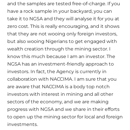
and the samples are tested free-of-charge. If you
have a rock sample in your backyard, you can
take it to NGSA and they will analyse it for you at
zero cost. This is really encouraging, and it shows
that they are not wooing only foreign investors,
but also wooing Nigerians to get engaged with
wealth creation through the mining sector. I
know this much because I am an investor. The
NGSA has an investment-friendly approach to
investors. In fact, the Agency is currently in
collaboration with NACCIMA. I am sure that you
are aware that NACCIMA is a body top notch
investors with interest in mining and all other
sectors of the economy, and we are making
progress with NGSA and we share in their efforts
to open up the mining sector for local and foreign
investments.