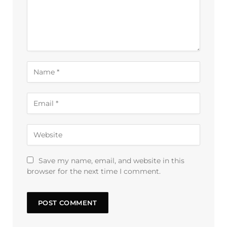
Save my name, email, and website in this
browser for the next time I comment.