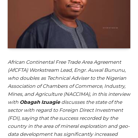
African Continental Free Trade Area Agreement
(AfCFTA) Workstream Lead, Engr. Auwal Bununu,
who doubles as Technical Adviser to the Nigerian
Association of Chambers of Commerce, Industry,
Mines, and Agriculture (NACCIMA), in this interview
with
Obagah Izuagie
discusses the state of the
sector with regard to Foreign Direct Investment
(FDI), saying that the success recorded by the
country in the area of mineral exploration and geo-
data development has significantly increased