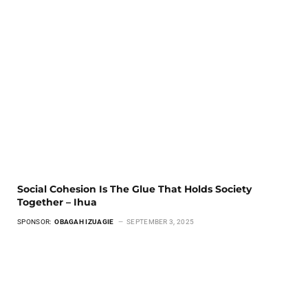
Social Cohesion Is The Glue That Holds Society
Together – Ihua
SPONSOR:
OBAGAH IZUAGIE
SEPTEMBER 3, 2025