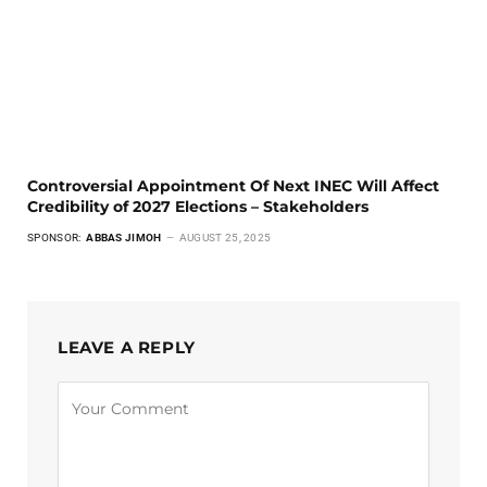
Controversial Appointment Of Next INEC Will Affect
Credibility of 2027 Elections – Stakeholders
SPONSOR:
ABBAS JIMOH
AUGUST 25, 2025
LEAVE A REPLY
Alternative: