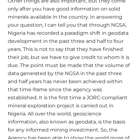
Other things are also important, but they come
only after you have good information on solid
minerals available in the country. In answering
your question, I can tell you that through NGSA,
Nigeria has recorded a paradigm shift in geodata
development in the past three and half to four
years. This is not to say that they have finished
their job, but we have to give credit to whom it is
due. The point must be made that the volume of
data generated by the NGSA in the past three
and half years has never been achieved within
that time-frame since the agency was
established. It is the first time a JORC-compliant
mineral exploration project is carried out in
Nigeria. All over the world, geoscience
information, also known as geodata, is the basis
for any informed mining investment. So, the
Agency has been able to show the world more of