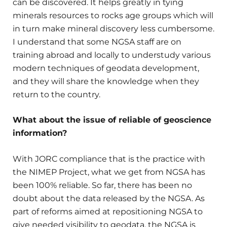
can be discovered. It helps greatly in tying
minerals resources to rocks age groups which will
in turn make mineral discovery less cumbersome.
I understand that some NGSA staff are on
training abroad and locally to understudy various
modern techniques of geodata development,
and they will share the knowledge when they
return to the country.
What about the issue of reliable of geoscience
information?
With JORC compliance that is the practice with
the NIMEP Project, what we get from NGSA has
been 100% reliable. So far, there has been no
doubt about the data released by the NGSA. As
part of reforms aimed at repositioning NGSA to
give needed visibility to geodata, the NGSA is