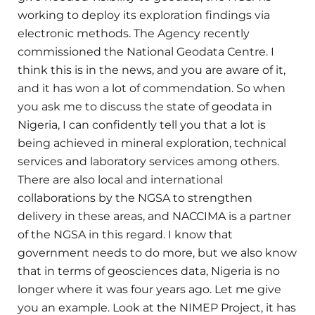
working to deploy its exploration findings via
electronic methods. The Agency recently
commissioned the National Geodata Centre. I
think this is in the news, and you are aware of it,
and it has won a lot of commendation. So when
you ask me to discuss the state of geodata in
Nigeria, I can confidently tell you that a lot is
being achieved in mineral exploration, technical
services and laboratory services among others.
There are also local and international
collaborations by the NGSA to strengthen
delivery in these areas, and NACCIMA is a partner
of the NGSA in this regard. I know that
government needs to do more, but we also know
that in terms of geosciences data, Nigeria is no
longer where it was four years ago. Let me give
you an example. Look at the NIMEP Project, it has