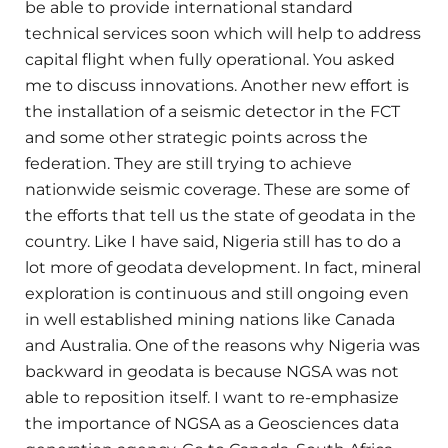
be able to provide international standard
technical services soon which will help to address
capital flight when fully operational. You asked
me to discuss innovations. Another new effort is
the installation of a seismic detector in the FCT
and some other strategic points across the
federation. They are still trying to achieve
nationwide seismic coverage. These are some of
the efforts that tell us the state of geodata in the
country. Like I have said, Nigeria still has to do a
lot more of geodata development. In fact, mineral
exploration is continuous and still ongoing even
in well established mining nations like Canada
and Australia. One of the reasons why Nigeria was
backward in geodata is because NGSA was not
able to reposition itself. I want to re-emphasize
the importance of NGSA as a Geosciences data