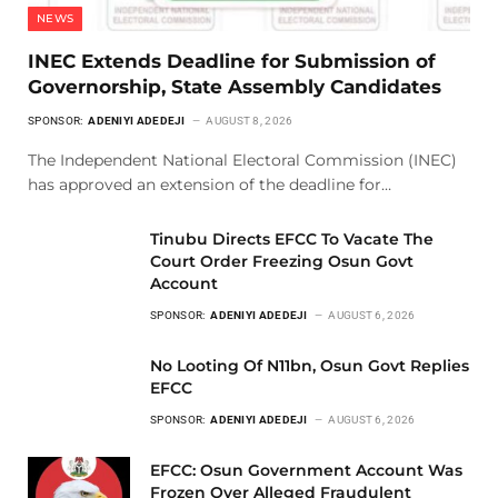
NEWS
INEC Extends Deadline for Submission of
Governorship, State Assembly Candidates
SPONSOR:
ADENIYI ADEDEJI
AUGUST 8, 2026
The Independent National Electoral Commission (INEC)
has approved an extension of the deadline for…
Tinubu Directs EFCC To Vacate The
Court Order Freezing Osun Govt
Account
SPONSOR:
ADENIYI ADEDEJI
AUGUST 6, 2026
No Looting Of N11bn, Osun Govt Replies
EFCC
SPONSOR:
ADENIYI ADEDEJI
AUGUST 6, 2026
EFCC: Osun Government Account Was
Frozen Over Alleged Fraudulent