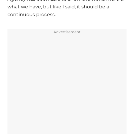
what we have, but like I said, it should be a
continuous process.
Advertisement