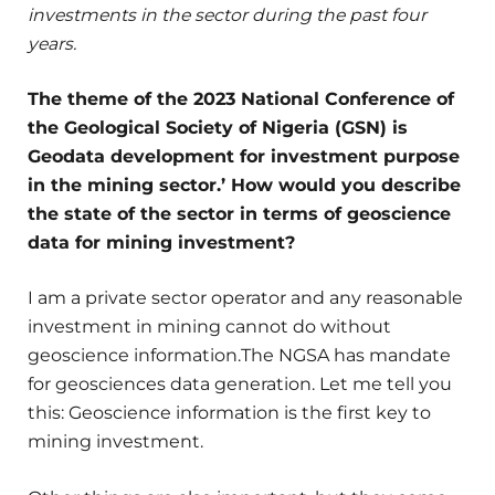
investments in the sector during the past four
years.
The theme of the 2023 National Conference of
the Geological Society of Nigeria (GSN) is
Geodata development for investment purpose
in the mining sector.’ How would you describe
the state of the sector in terms of geoscience
data for mining investment?
I am a private sector operator and any reasonable
investment in mining cannot do without
geoscience information.The NGSA has mandate
for geosciences data generation. Let me tell you
this: Geoscience information is the first key to
mining investment.