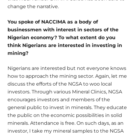
change the narrative.
You spoke of NACCIMA as a body of
businessmen with interest in sectors of the
Nigerian economy? To what extent do you
think Nigerians are interested in investing in
mining?
Nigerians are interested but not everyone knows
how to approach the mining sector. Again, let me
discuss the efforts of the NGSA to woo local
investors. Through various Mineral Clinics, NGSA
encourages investors and members of the
general public to invest in minerals. They educate
the public on the economic possibilities in solid
minerals. Attendance is free. On such days, as an
investor, I take my mineral samples to the NGSA