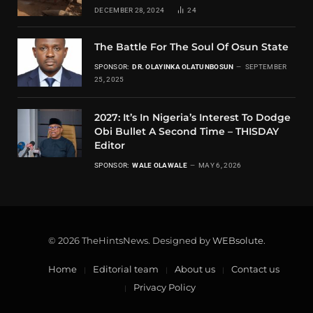
DECEMBER 28, 2024
24
The Battle For The Soul Of Osun State
SPONSOR:
DR. OLAYINKA OLATUNBOSUN
SEPTEMBER
25, 2025
2027: It’s In Nigeria’s Interest To Dodge
Obi Bullet A Second Time – THISDAY
Editor
SPONSOR:
WALE OLAWALE
MAY 6, 2026
© 2026 TheHintsNews. Designed by
WEBsolute
.
Home
Editorial team
About us
Contact us
Privacy Policy