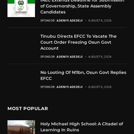
of Governorship, State Assembly
Candidates
SPONSOR:
ADENIYI ADEDEJI
AUGUST 8, 2026
Tinubu Directs EFCC To Vacate The
Court Order Freezing Osun Govt
Account
SPONSOR:
ADENIYI ADEDEJI
AUGUST 6, 2026
No Looting Of N11bn, Osun Govt Replies
EFCC
SPONSOR:
ADENIYI ADEDEJI
AUGUST 6, 2026
MOST POPULAR
Holy Michael High School: A Citadel of
Learning In Ruins