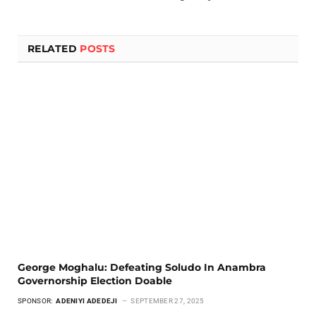
RELATED
POSTS
George Moghalu: Defeating Soludo In Anambra
Governorship Election Doable
SPONSOR:
ADENIYI ADEDEJI
SEPTEMBER 27, 2025