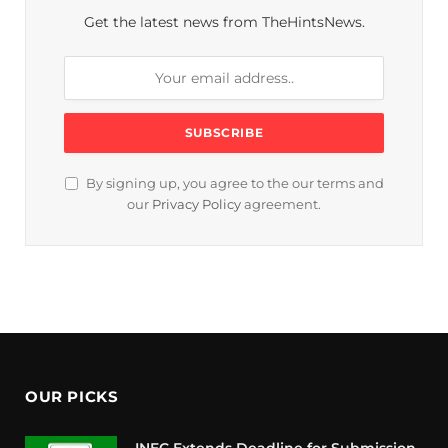
Get the latest news from TheHintsNews.
By signing up, you agree to the our terms and
our
Privacy Policy
agreement.
OUR PICKS
INEC Extends Deadline for Submission