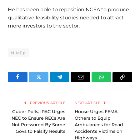
He has been able to reposition NGSA to produce
qualitative feasibility studies needed to attract
more investors to the sector.
NIMEp
Facebook
Twitter
Telegram
Email
WhatsApp
Copy
Link
PREVIOUS ARTICLE
NEXT ARTICLE
Guber Polls: IPAC Urges
House Urges FEMA,
INEC to Ensure RECs Are
Others to Equip
Not Pressured By Some
Ambulances for Road
Govs to Falsify Results
Accidents Victims on
Highways