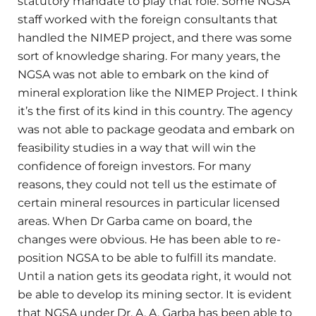
statutory mandate to play that role. Some NGSA
staff worked with the foreign consultants that
handled the NIMEP project, and there was some
sort of knowledge sharing. For many years, the
NGSA was not able to embark on the kind of
mineral exploration like the NIMEP Project. I think
it’s the first of its kind in this country. The agency
was not able to package geodata and embark on
feasibility studies in a way that will win the
confidence of foreign investors. For many
reasons, they could not tell us the estimate of
certain mineral resources in particular licensed
areas. When Dr Garba came on board, the
changes were obvious. He has been able to re-
position NGSA to be able to fulfill its mandate.
Until a nation gets its geodata right, it would not
be able to develop its mining sector. It is evident
that NGSA under Dr. A. A. Garba has been able to