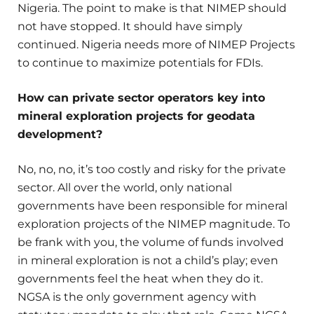
Nigeria. The point to make is that NIMEP should
not have stopped. It should have simply
continued. Nigeria needs more of NIMEP Projects
to continue to maximize potentials for FDIs.
How can private sector operators key into
mineral exploration projects for geodata
development?
No, no, no, it’s too costly and risky for the private
sector. All over the world, only national
governments have been responsible for mineral
exploration projects of the NIMEP magnitude. To
be frank with you, the volume of funds involved
in mineral exploration is not a child’s play; even
governments feel the heat when they do it.
NGSA is the only government agency with