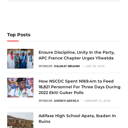
Top Posts
Ensure Discipline, Unity In the Party,
APC France Chapter Urges Yilwatda
SPONSOR:
HALIMAT IBRAHIM
JULY 26, 2025
How NSCDC Spent N169.4m to Feed
18,821 Personnel For Three Days During
2022 Ekiti Guber Polls
SPONSOR:
ADENIYI ADEDEJI
JANUARY 21, 2026
Adifase High School Apata, Ibadan In
Ruins