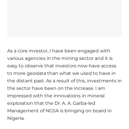
As a core investor, I have been engaged with
various agencies in the mining sector and it is
easy to observe that investors now have access
to more geodata than what we used to have in
the distant past. As a result of this, investments in
the sector have been on the increase. I am
impressed with the innovations in mineral
exploration that the Dr. A. A. Garba-led
Management of NGSA is bringing on board in
Nigeria.