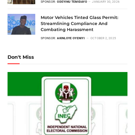
SPONSOR:
ODEYINU TEMIDAYO
JANUARY 30, 2026
Motor Vehicles Tinted Glass Permit:
Streamlining Compliance And
Combating Harassment
SPONSOR:
AKINLOYE OYENIYI
OCTOBER 2, 2025
Don't Miss