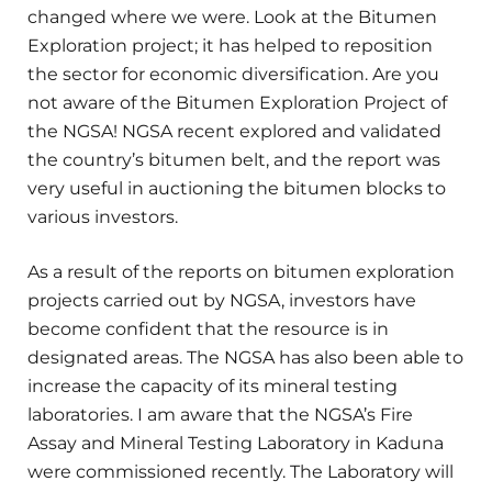
changed where we were. Look at the Bitumen
Exploration project; it has helped to reposition
the sector for economic diversification. Are you
not aware of the Bitumen Exploration Project of
the NGSA! NGSA recent explored and validated
the country’s bitumen belt, and the report was
very useful in auctioning the bitumen blocks to
various investors.
As a result of the reports on bitumen exploration
projects carried out by NGSA, investors have
become confident that the resource is in
designated areas. The NGSA has also been able to
increase the capacity of its mineral testing
laboratories. I am aware that the NGSA’s Fire
Assay and Mineral Testing Laboratory in Kaduna
were commissioned recently. The Laboratory will