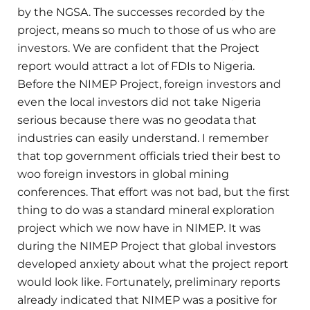
by the NGSA. The successes recorded by the
project, means so much to those of us who are
investors. We are confident that the Project
report would attract a lot of FDIs to Nigeria.
Before the NIMEP Project, foreign investors and
even the local investors did not take Nigeria
serious because there was no geodata that
industries can easily understand. I remember
that top government officials tried their best to
woo foreign investors in global mining
conferences. That effort was not bad, but the first
thing to do was a standard mineral exploration
project which we now have in NIMEP. It was
during the NIMEP Project that global investors
developed anxiety about what the project report
would look like. Fortunately, preliminary reports
already indicated that NIMEP was a positive for