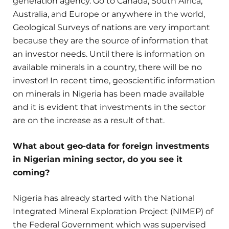
generation agency. Go to Canada, South Africa,
Australia, and Europe or anywhere in the world,
Geological Surveys of nations are very important
because they are the source of information that
an investor needs. Until there is information on
available minerals in a country, there will be no
investor! In recent time, geoscientific information
on minerals in Nigeria has been made available
and it is evident that investments in the sector
are on the increase as a result of that.
What about geo-data for foreign investments
in Nigerian mining sector, do you see it
coming?
Nigeria has already started with the National
Integrated Mineral Exploration Project (NIMEP) of
the Federal Government which was supervised