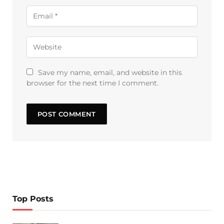
Save my name, email, and website in this
browser for the next time I comment.
Top Posts