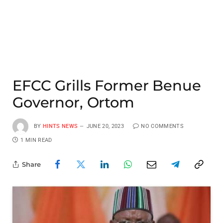
EFCC Grills Former Benue
Governor, Ortom
BY
HINTS NEWS
JUNE 20, 2023
NO COMMENTS
1 MIN READ
Share