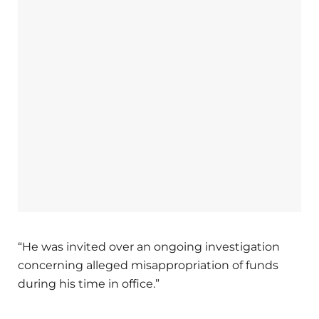
“He was invited over an ongoing investigation
concerning alleged misappropriation of funds
during his time in office.”