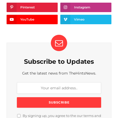
Pinterest
Instagram
YouTube
Vimeo
Subscribe to Updates
Get the latest news from TheHintsNews.
By signing up, you agree to the our terms and