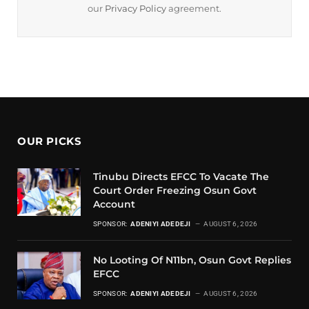
our
Privacy Policy
agreement.
OUR PICKS
Tinubu Directs EFCC To Vacate The
Court Order Freezing Osun Govt
Account
SPONSOR:
ADENIYI ADEDEJI
AUGUST 6, 2026
No Looting Of N11bn, Osun Govt Replies
EFCC
SPONSOR:
ADENIYI ADEDEJI
AUGUST 6, 2026