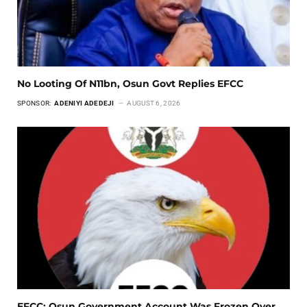
No Looting Of N11bn, Osun Govt Replies EFCC
SPONSOR:
ADENIYI ADEDEJI
AUGUST 6, 2026
EFCC: Osun Government Account Was Frozen Over