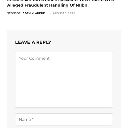
Alleged Fraudulent Handling Of N11bn
SPONSOR:
ADENIYI ADEDEJI
AUGUST 5, 2026
LEAVE A REPLY
Alternative: