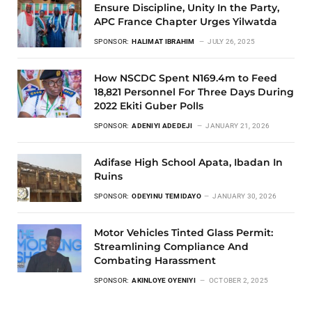
Ensure Discipline, Unity In the Party,
APC France Chapter Urges Yilwatda
SPONSOR:
HALIMAT IBRAHIM
JULY 26, 2025
How NSCDC Spent N169.4m to Feed
18,821 Personnel For Three Days During
2022 Ekiti Guber Polls
SPONSOR:
ADENIYI ADEDEJI
JANUARY 21, 2026
Adifase High School Apata, Ibadan In
Ruins
SPONSOR:
ODEYINU TEMIDAYO
JANUARY 30, 2026
Motor Vehicles Tinted Glass Permit:
Streamlining Compliance And
Combating Harassment
SPONSOR:
AKINLOYE OYENIYI
OCTOBER 2, 2025