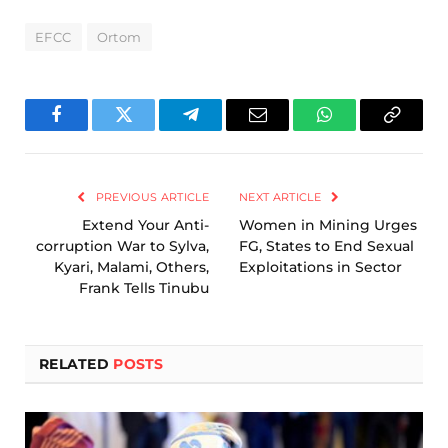
EFCC
Ortom
Facebook
Twitter
Telegram
Email
WhatsApp
Copy
Link
PREVIOUS ARTICLE
NEXT ARTICLE
Extend Your Anti-
Women in Mining Urges
corruption War to Sylva,
FG, States to End Sexual
Kyari, Malami, Others,
Exploitations in Sector
Frank Tells Tinubu
RELATED
POSTS