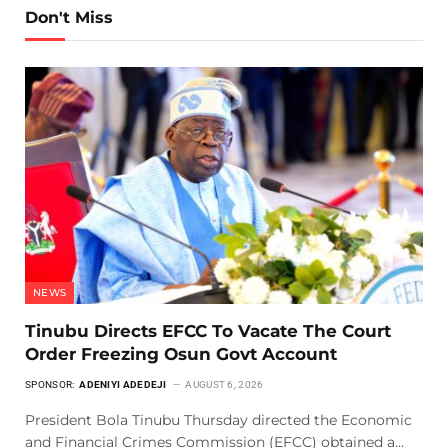
Don't Miss
NEWS
Tinubu Directs EFCC To Vacate The Court
Order Freezing Osun Govt Account
SPONSOR:
ADENIYI ADEDEJI
AUGUST 6, 2026
President Bola Tinubu Thursday directed the Economic
and Financial Crimes Commission (EFCC) obtained a…