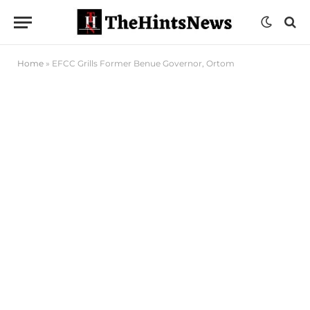
Home
»
EFCC Grills Former Benue Governor, Ortom