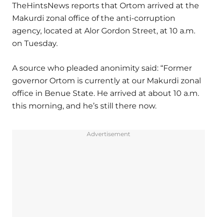
TheHintsNews reports that Ortom arrived at the
Makurdi zonal office of the anti-corruption
agency, located at Alor Gordon Street, at 10 a.m.
on Tuesday.
A source who pleaded anonimity said: “Former
governor Ortom is currently at our Makurdi zonal
office in Benue State. He arrived at about 10 a.m.
this morning, and he’s still there now.
Advertisement