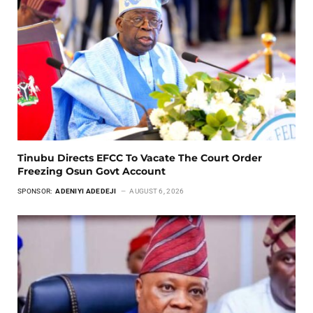
Tinubu Directs EFCC To Vacate The Court Order
Freezing Osun Govt Account
SPONSOR:
ADENIYI ADEDEJI
AUGUST 6, 2026