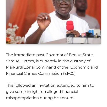
The immediate past Governor of Benue State,
Samuel Ortom, is currently in the custody of
Markurdi Zonal Command of the Economic and
Financial Crimes Commission (EFCC).
This followed an invitation extended to him to
give some insight on alleged financial
misappropriation during his tenure.