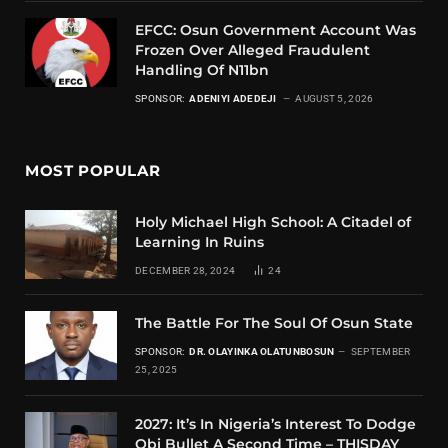
EFCC: Osun Government Account Was
Frozen Over Alleged Fraudulent
Handling Of N11bn
SPONSOR:
ADENIYI ADEDEJI
AUGUST 5, 2026
MOST POPULAR
Holy Michael High School: A Citadel of
Learning In Ruins
DECEMBER 28, 2024
24
The Battle For The Soul Of Osun State
SPONSOR:
DR. OLAYINKA OLATUNBOSUN
SEPTEMBER
25, 2025
2027: It’s In Nigeria’s Interest To Dodge
Obi Bullet A Second Time – THISDAY