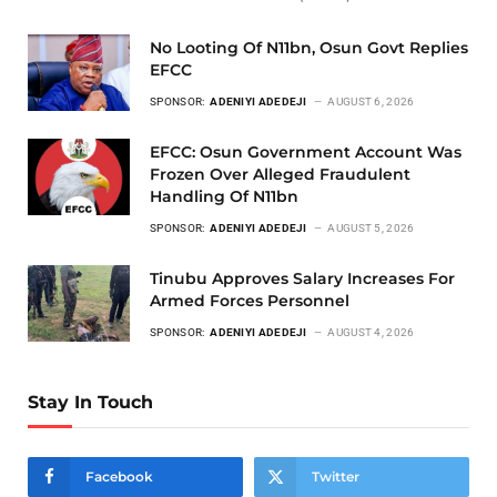
No Looting Of N11bn, Osun Govt Replies
EFCC
SPONSOR:
ADENIYI ADEDEJI
AUGUST 6, 2026
EFCC: Osun Government Account Was
Frozen Over Alleged Fraudulent
Handling Of N11bn
SPONSOR:
ADENIYI ADEDEJI
AUGUST 5, 2026
Tinubu Approves Salary Increases For
Armed Forces Personnel
SPONSOR:
ADENIYI ADEDEJI
AUGUST 4, 2026
Stay In Touch
Facebook
Twitter