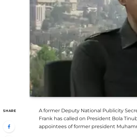
A former Deputy National Publicity Secre
SHARE
Frank has called on President Bola Tinub
appointees of former president Muham