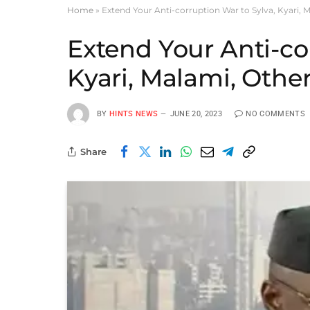
Home
»
Extend Your Anti-corruption War to Sylva, Kyari, M
Extend Your Anti-co
Kyari, Malami, Other
BY
HINTS NEWS
JUNE 20, 2023
NO COMMENTS
Share