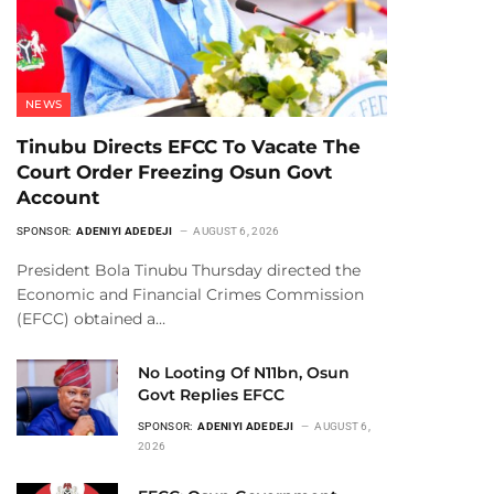
NEWS
Tinubu Directs EFCC To Vacate The
Court Order Freezing Osun Govt
Account
SPONSOR:
ADENIYI ADEDEJI
AUGUST 6, 2026
President Bola Tinubu Thursday directed the
Economic and Financial Crimes Commission
(EFCC) obtained a…
No Looting Of N11bn, Osun
Govt Replies EFCC
SPONSOR:
ADENIYI ADEDEJI
AUGUST 6,
2026