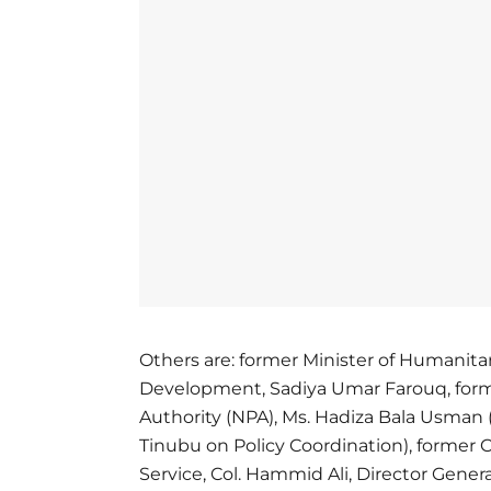
Others are: former Minister of Humanita
Development, Sadiya Umar Farouq, forme
Authority (NPA), Ms. Hadiza Bala Usman 
Tinubu on Policy Coordination), former 
Service, Col. Hammid Ali, Director Genera