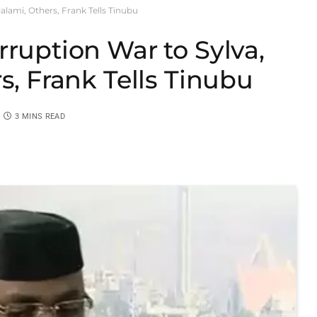
alami, Others, Frank Tells Tinubu
rruption War to Sylva,
s, Frank Tells Tinubu
3 MINS READ