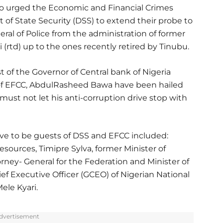
so urged the Economic and Financial Crimes
f State Security (DSS) to extend their probe to
ral of Police from the administration of former
i (rtd) up to the ones recently retired by Tinubu.
 of the Governor of Central bank of Nigeria
of EFCC, AbdulRasheed Bawa have been hailed
must not let his anti-corruption drive stop with
rve to be guests of DSS and EFCC included:
esources, Timipre Sylva, former Minister of
orney- General for the Federation and Minister of
f Executive Officer (GCEO) of Nigerian National
le Kyari.
dvertisement