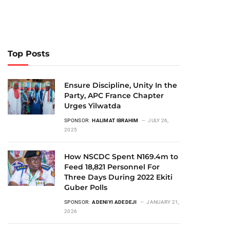
Top Posts
Ensure Discipline, Unity In the
Party, APC France Chapter
Urges Yilwatda
SPONSOR:
HALIMAT IBRAHIM
JULY 26,
2025
How NSCDC Spent N169.4m to
Feed 18,821 Personnel For
Three Days During 2022 Ekiti
Guber Polls
SPONSOR:
ADENIYI ADEDEJI
JANUARY 21,
2026