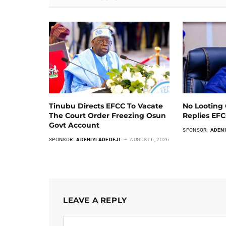
Tinubu Directs EFCC To Vacate
No Looting 
The Court Order Freezing Osun
Replies EF
Govt Account
SPONSOR:
ADENI
SPONSOR:
ADENIYI ADEDEJI
AUGUST 6, 2026
LEAVE A REPLY
Alternative: