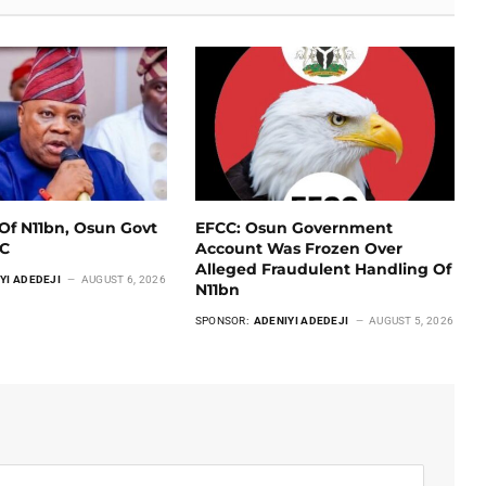
Of N11bn, Osun Govt
EFCC: Osun Government
CC
Account Was Frozen Over
Alleged Fraudulent Handling Of
YI ADEDEJI
AUGUST 6, 2026
N11bn
SPONSOR:
ADENIYI ADEDEJI
AUGUST 5, 2026