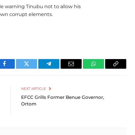
le warning Tinubu not to allow his
nown corrupt elements.
Facebook
Twitter
Telegram
Email
WhatsApp
Copy
Link
NEXT ARTICLE
EFCC Grills Former Benue Governor,
Ortom