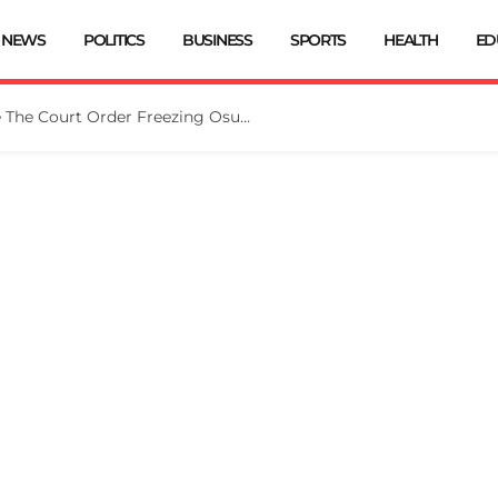
NEWS
POLITICS
BUSINESS
SPORTS
HEALTH
ED
Tinubu Directs EFCC To Vacate The Court Order Freezing Osun Govt Account