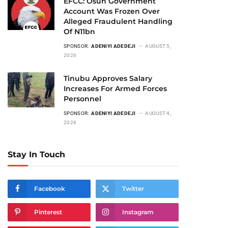
EFCC: Osun Government
Account Was Frozen Over
Alleged Fraudulent Handling
Of N11bn
SPONSOR:
ADENIYI ADEDEJI
AUGUST 5,
2026
Tinubu Approves Salary
Increases For Armed Forces
Personnel
SPONSOR:
ADENIYI ADEDEJI
AUGUST 4,
2026
Stay In Touch
Facebook
Twitter
Pinterest
Instagram