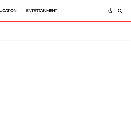
UCATION
ENTERTAINMENT