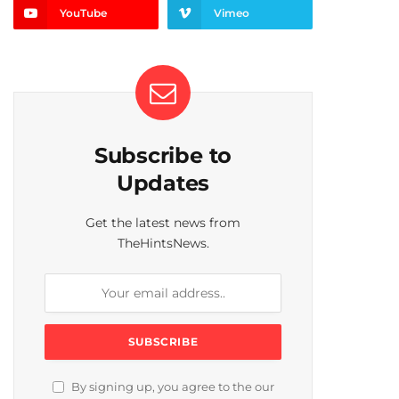
YouTube
Vimeo
Subscribe to
Updates
Get the latest news from
TheHintsNews.
By signing up, you agree to the our