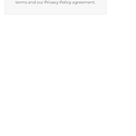
terms and our
Privacy Policy
agreement.