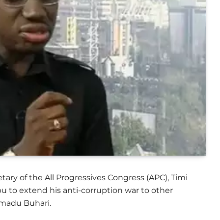
tary of the All Progressives Congress (APC), Timi
u to extend his anti-corruption war to other
madu Buhari.