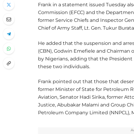
Frank in a statement issued Tuesday al
Commission (EFCC) and the Department o
former Service Chiefs and Inspector Gene
Chief of Army Staff, Lt. Gen. Tukur Burata
He added that the suspension and arrest
(CBN), Godwin Emefiele and Chairman 
by Nigerians, adding that the President 
these two individuals.
Frank pointed out that those that dese
former Minister of State for Petroleum R
Aviation, Senator Hadi Sirika, former Att
Justice, Abubakar Malami and Group Chie
Petroleum Company Limited (NNPCL), Me
A