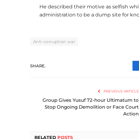
He described their motive as selfish whi
administration to be a dump site for k
Anti-corruption war
SHARE.
PREVIOUS ARTICLE
Group Gives Yusuf 72-hour Ultimatum to
Stop Ongoing Demolition or Face Court
Action
RELATED
POSTS