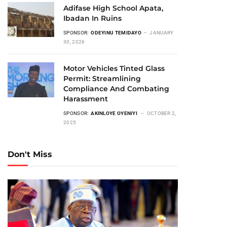
Adifase High School Apata,
Ibadan In Ruins
SPONSOR:
ODEYINU TEMIDAYO
JANUARY
30, 2026
Motor Vehicles Tinted Glass
Permit: Streamlining
Compliance And Combating
Harassment
SPONSOR:
AKINLOYE OYENIYI
OCTOBER 2,
2025
Don't Miss