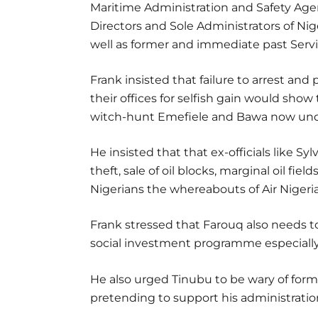
Maritime Administration and Safety Ag
Directors and Sole Administrators of 
well as former and immediate past Servi
Frank insisted that failure to arrest a
their offices for selfish gain would show
witch-hunt Emefiele and Bawa now und
He insisted that that ex-officials like S
theft, sale of oil blocks, marginal oil field
Nigerians the whereabouts of Air Nigeri
Frank stressed that Farouq also needs 
social investment programme especiall
He also urged Tinubu to be wary of for
pretending to support his administratio