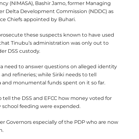
ency (NIMASA), Bashir Jamo, former Managing
Niger Delta Development Commission (NDDC) as
ce Chiefs appointed by Buhari.
nd prosecute these suspects known to have used
 that Tinubu’s administration was only out to
er DSS custody.
ylva need to answer questions on alleged identity
s and refineries; while Siriki needs to tell
a and monumental funds spent on it so far.
to tell the DSS and EFCC how money voted for
y school feeding were expended.
mer Governors especially of the PDP who are now
n.