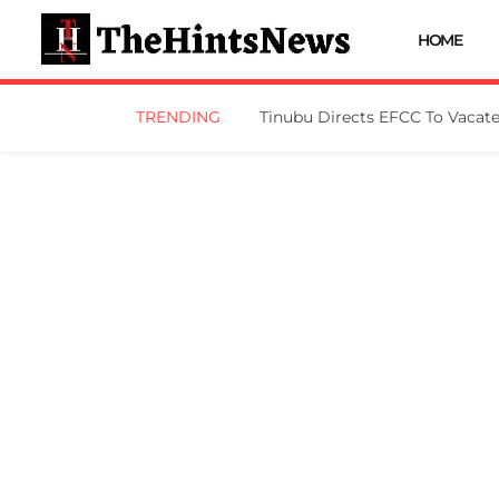
HOME
TRENDING