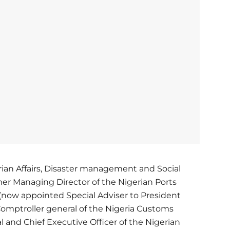
rian Affairs, Disaster management and Social
r Managing Director of the Nigerian Ports
(now appointed Special Adviser to President
Comptroller general of the Nigeria Customs
l and Chief Executive Officer of the Nigerian