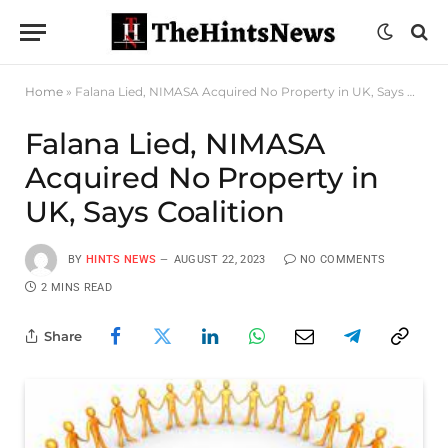
Home
»
Falana Lied, NIMASA Acquired No Property in UK, Says Coalition
Falana Lied, NIMASA
Acquired No Property in
UK, Says Coalition
BY
HINTS NEWS
AUGUST 22, 2023
NO COMMENTS
2 MINS READ
Share