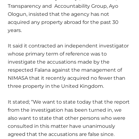
Transparency and Accountability Group, Ayo
Ologun, insisted that the agency has not
acquired any property abroad for the past 30
years.
It said it contracted an independent investigator
whose primary term of reference was to
investigate the accusations made by the
respected Falana against the management of
NIMASA that it recently acquired no fewer than
three property in the United Kingdom.
It stated; “We want to state today that the report
from the investigation has been turned in, we
also want to state that other persons who were
consulted in this matter have unanimously
agreed that the accusations are false since.