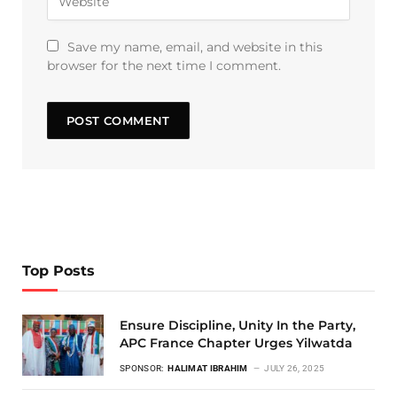
Save my name, email, and website in this
browser for the next time I comment.
Top Posts
Ensure Discipline, Unity In the Party,
APC France Chapter Urges Yilwatda
SPONSOR:
HALIMAT IBRAHIM
JULY 26, 2025