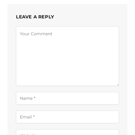
LEAVE A REPLY
Alternative: