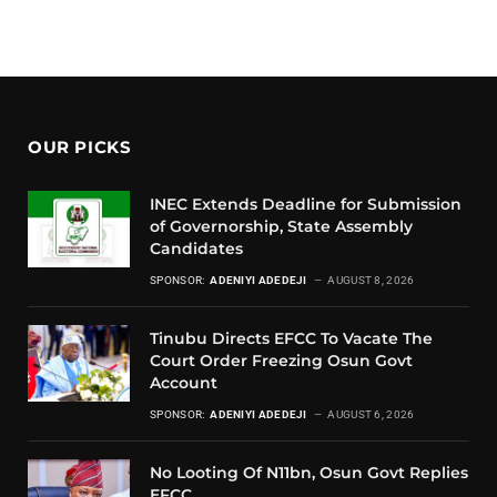
OUR PICKS
INEC Extends Deadline for Submission
of Governorship, State Assembly
Candidates
SPONSOR:
ADENIYI ADEDEJI
AUGUST 8, 2026
Tinubu Directs EFCC To Vacate The
Court Order Freezing Osun Govt
Account
SPONSOR:
ADENIYI ADEDEJI
AUGUST 6, 2026
No Looting Of N11bn, Osun Govt Replies
EFCC