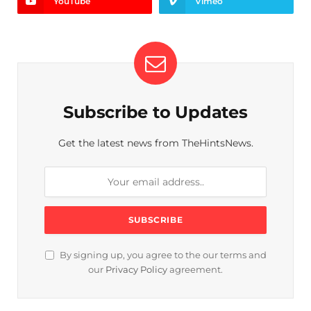
YouTube
Vimeo
Subscribe to Updates
Get the latest news from TheHintsNews.
By signing up, you agree to the our terms and
our
Privacy Policy
agreement.