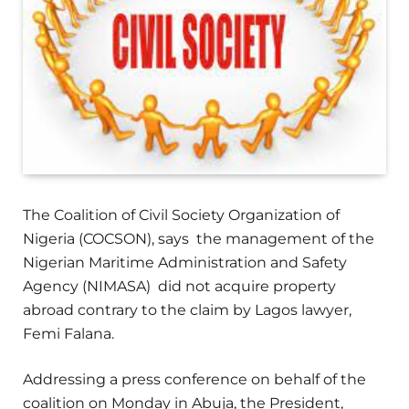
The Coalition of Civil Society Organization of
Nigeria (COCSON), says the management of the
Nigerian Maritime Administration and Safety
Agency (NIMASA) did not acquire property
abroad contrary to the claim by Lagos lawyer,
Femi Falana.
Addressing a press conference on behalf of the
coalition on Monday in Abuja, the President,