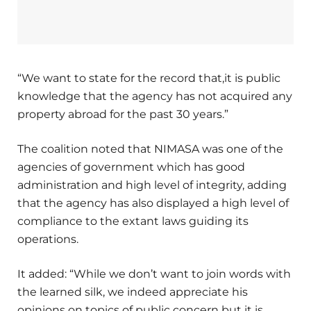
“We want to state for the record that,it is public
knowledge that the agency has not acquired any
property abroad for the past 30 years.”
The coalition noted that NIMASA was one of the
agencies of government which has good
administration and high level of integrity, adding
that the agency has also displayed a high level of
compliance to the extant laws guiding its
operations.
It added: “While we don’t want to join words with
the learned silk, we indeed appreciate his
opinions on topics of public concern but it is