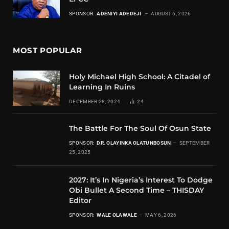
SPONSOR:
ADENIYI ADEDEJI
AUGUST 6, 2026
MOST POPULAR
Holy Michael High School: A Citadel of
Learning In Ruins
DECEMBER 28, 2024
24
The Battle For The Soul Of Osun State
SPONSOR:
DR. OLAYINKA OLATUNBOSUN
SEPTEMBER
25, 2025
2027: It’s In Nigeria’s Interest To Dodge
Obi Bullet A Second Time – THISDAY
Editor
SPONSOR:
WALE OLAWALE
MAY 6, 2026