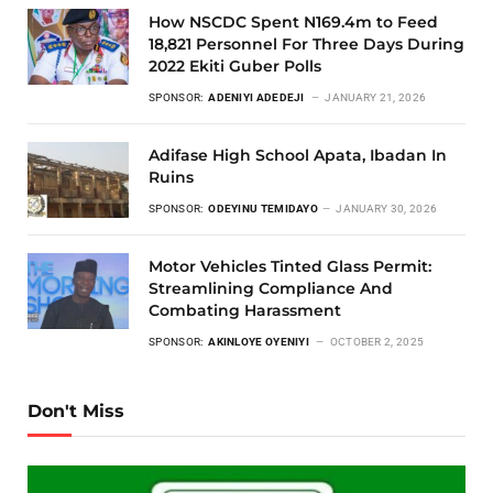
How NSCDC Spent N169.4m to Feed
18,821 Personnel For Three Days During
2022 Ekiti Guber Polls
SPONSOR:
ADENIYI ADEDEJI
JANUARY 21, 2026
Adifase High School Apata, Ibadan In
Ruins
SPONSOR:
ODEYINU TEMIDAYO
JANUARY 30, 2026
Motor Vehicles Tinted Glass Permit:
Streamlining Compliance And
Combating Harassment
SPONSOR:
AKINLOYE OYENIYI
OCTOBER 2, 2025
Don't Miss