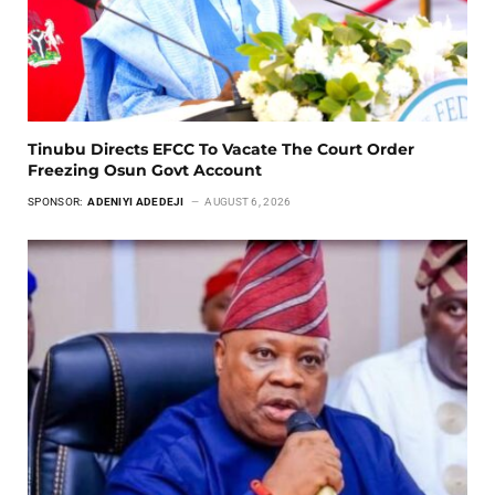
Tinubu Directs EFCC To Vacate The Court Order
Freezing Osun Govt Account
SPONSOR:
ADENIYI ADEDEJI
AUGUST 6, 2026