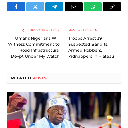
Facebook
Twitter
Telegram
Email
WhatsApp
Copy
Link
PREVIOUS ARTICLE
NEXT ARTICLE
Umahi: Nigerians Will
Troops Arrest 39
Witness Commitment to
Suspected Bandits,
Road Infrastructural
Armed Robbers,
Devpt Under My Watch
Kidnappers in Plateau
RELATED
POSTS