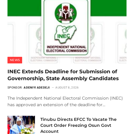
NEWS
INEC Extends Deadline for Submission of
Governorship, State Assembly Candidates
SPONSOR:
ADENIYI ADEDEJI
AUGUST 8, 2026
The Independent National Electoral Commission (INEC)
has approved an extension of the deadline for…
Tinubu Directs EFCC To Vacate The
Court Order Freezing Osun Govt
Account