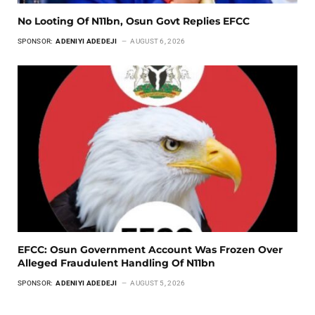
No Looting Of N11bn, Osun Govt Replies EFCC
SPONSOR:
ADENIYI ADEDEJI
AUGUST 6, 2026
EFCC: Osun Government Account Was Frozen Over
Alleged Fraudulent Handling Of N11bn
SPONSOR:
ADENIYI ADEDEJI
AUGUST 5, 2026