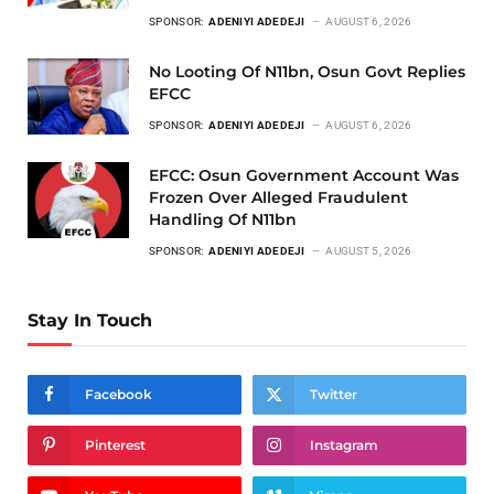
SPONSOR:
ADENIYI ADEDEJI
AUGUST 6, 2026
No Looting Of N11bn, Osun Govt Replies
EFCC
SPONSOR:
ADENIYI ADEDEJI
AUGUST 6, 2026
EFCC: Osun Government Account Was
Frozen Over Alleged Fraudulent
Handling Of N11bn
SPONSOR:
ADENIYI ADEDEJI
AUGUST 5, 2026
Stay In Touch
Facebook
Twitter
Pinterest
Instagram