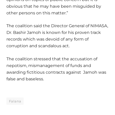
obvious that he may have been misguided by
other persons on this matter.”
The coalition said the Director General of NIMASA,
Dr. Bashir Jamoh is known for his proven track
records which was devoid of any form of
corruption and scandalous act.
The coalition stressed that the accusation of
nepotism, mismanagement of funds and
awarding fictitious contracts against Jamoh was
false and baseless.
Falana