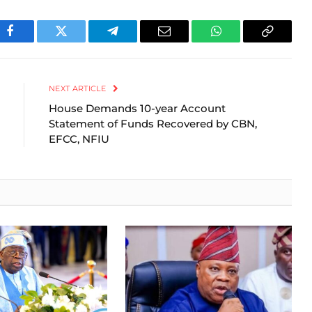
Facebook
Twitter
Telegram
Email
WhatsApp
Copy
Link
NEXT ARTICLE
House Demands 10-year Account
Statement of Funds Recovered by CBN,
EFCC, NFIU