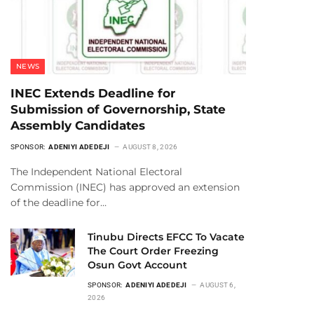
NEWS
INEC Extends Deadline for
Submission of Governorship, State
Assembly Candidates
SPONSOR:
ADENIYI ADEDEJI
AUGUST 8, 2026
The Independent National Electoral
Commission (INEC) has approved an extension
of the deadline for…
Tinubu Directs EFCC To Vacate
The Court Order Freezing
Osun Govt Account
SPONSOR:
ADENIYI ADEDEJI
AUGUST 6,
2026