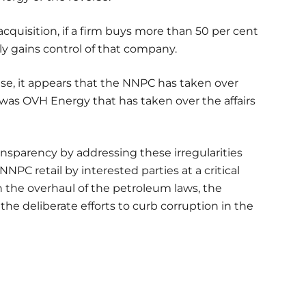
cquisition, if a firm buys more than 50 per cent
ely gains control of that company.
se, it appears that the NNPC has taken over
 was OVH Energy that has taken over the affairs
nsparency by addressing these irregularities
NNPC retail by interested parties at a critical
n the overhaul of the petroleum laws, the
 the deliberate efforts to curb corruption in the