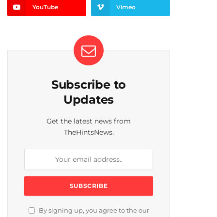
YouTube
Vimeo
Subscribe to
Updates
Get the latest news from
TheHintsNews.
By signing up, you agree to the our