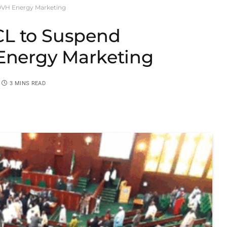
OVH Energy Marketing
CL to Suspend
 Energy Marketing
3 MINS READ