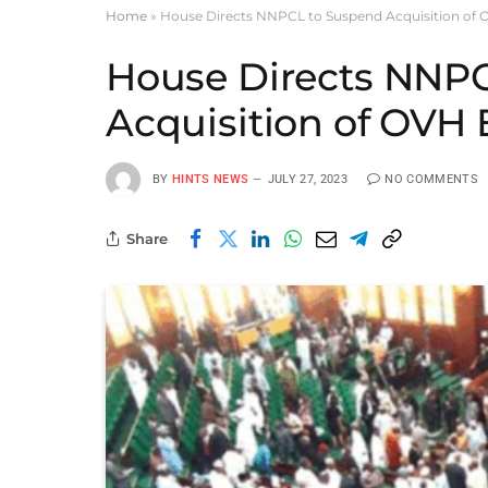
Home
»
House Directs NNPCL to Suspend Acquisition of 
House Directs NNP
Acquisition of OVH
BY
HINTS NEWS
JULY 27, 2023
NO COMMENTS
Share