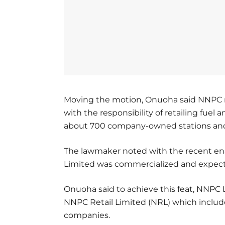
Moving the motion, Onuoha said NNPC ret
with the responsibility of retailing fuel
about 700 company-owned stations and af
The lawmaker noted with the recent en
Limited was commercialized and expecte
Onuoha said to achieve this feat, NNPC 
NNPC Retail Limited (NRL) which includ
companies.