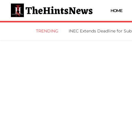
HOME
TRENDING