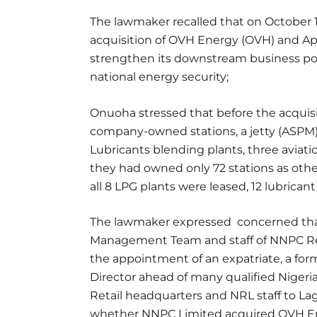
The lawmaker recalled that on October 
acquisition of OVH Energy (OVH) and Apa
strengthen its downstream business port
national energy security;
Onuoha stressed that before the acquis
company-owned stations, a jetty (ASPM)
Lubricants blending plants, three aviat
they had owned only 72 stations as othe
all 8 LPG plants were leased, 12 lubrica
The lawmaker expressed concerned tha
Management Team and staff of NNPC Ret
the appointment of an expatriate, a f
Director ahead of many qualified Niger
Retail headquarters and NRL staff to La
whether NNPC Limited acquired OVH En