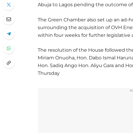
Abuja to Lagos pending the outcome of 
The Green Chamber also set up an ad-h
surrounding the acquisition of OVH En
within four weeks for further legislative 
The resolution of the House followed th
Miriam Onuoha, Hon. Dabo Ismal Haruna 
Hon. Sadiq Ango Hon. Aliyu Gara and Ho
Thursday
A