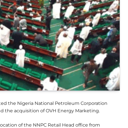
ted the Nigeria National Petroleum Corporation
d the acquisition of OVH Energy Marketing.
elocation of the NNPC Retail Head office from