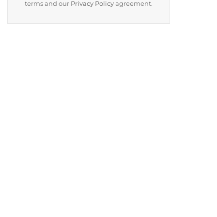
terms and our
Privacy Policy
agreement.