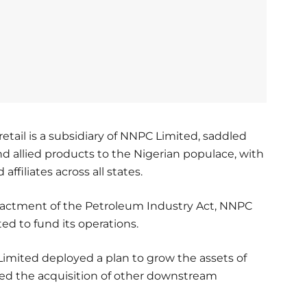
ail is a subsidiary of NNPC Limited, saddled
 and allied products to the Nigerian populace, with
filiates across all states.
actment of the Petroleum Industry Act, NNPC
d to fund its operations.
Limited deployed a plan to grow the assets of
ed the acquisition of other downstream