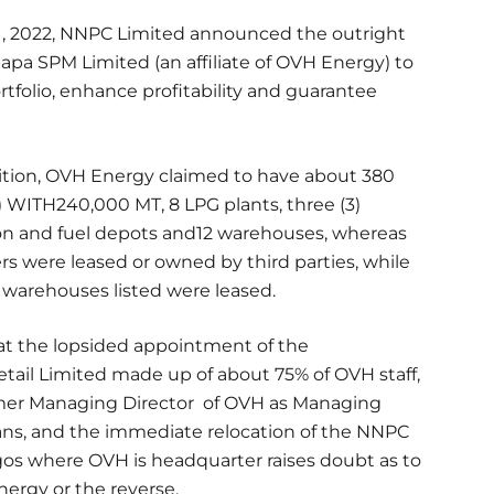
1, 2022, NNPC Limited announced the outright
pa SPM Limited (an affiliate of OVH Energy) to
folio, enhance profitability and guarantee
ition, OVH Energy claimed to have about 380
 WITH240,000 MT, 8 LPG plants, three (3)
ion and fuel depots and12 warehouses, whereas
rs were leased or owned by third parties, while
nt warehouses listed were leased.
t the lopsided appointment of the
ail Limited made up of about 75% of OVH staff,
ormer Managing Director of OVH as Managing
ians, and the immediate relocation of the NNPC
gos where OVH is headquarter raises doubt as to
ergy or the reverse.