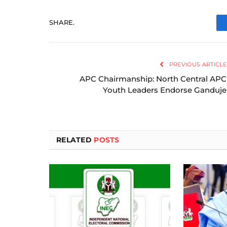
SHARE.
PREVIOUS ARTICLE
APC Chairmanship: North Central APC
Youth Leaders Endorse Ganduje
RELATED
POSTS