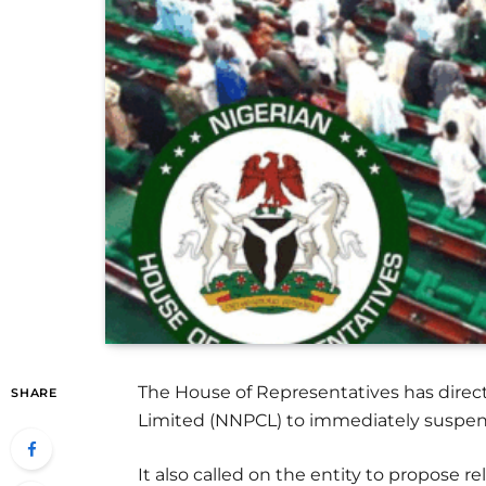
The House of Representatives has direc
SHARE
Limited (NNPCL) to immediately suspen
It also called on the entity to propose r