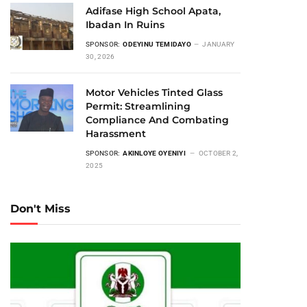
Adifase High School Apata,
Ibadan In Ruins
SPONSOR:
ODEYINU TEMIDAYO
JANUARY
30, 2026
Motor Vehicles Tinted Glass
Permit: Streamlining
Compliance And Combating
Harassment
SPONSOR:
AKINLOYE OYENIYI
OCTOBER 2,
2025
Don't Miss