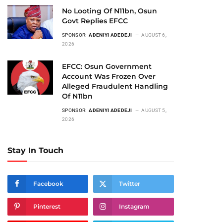
No Looting Of N11bn, Osun
Govt Replies EFCC
SPONSOR:
ADENIYI ADEDEJI
AUGUST 6,
2026
EFCC: Osun Government
Account Was Frozen Over
Alleged Fraudulent Handling
Of N11bn
SPONSOR:
ADENIYI ADEDEJI
AUGUST 5,
2026
Stay In Touch
Facebook
Twitter
Pinterest
Instagram