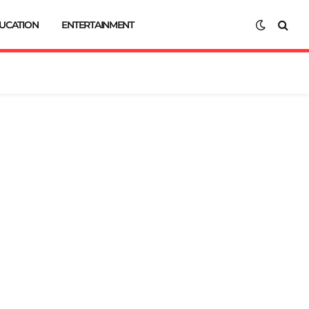
UCATION
ENTERTAINMENT