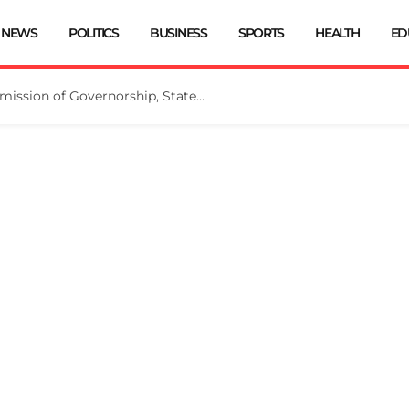
NEWS
POLITICS
BUSINESS
SPORTS
HEALTH
ED
INEC Extends Deadline for Submission of Governorship, State Assembly Candidates