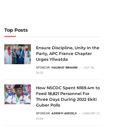
Top Posts
Ensure Discipline, Unity In the
Party, APC France Chapter
Urges Yilwatda
SPONSOR:
HALIMAT IBRAHIM
JULY 26,
2025
How NSCDC Spent N169.4m to
Feed 18,821 Personnel For
Three Days During 2022 Ekiti
Guber Polls
SPONSOR:
ADENIYI ADEDEJI
JANUARY 21,
2026