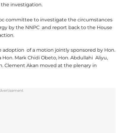
the investigation.
oc committee to investigate the circumstances
ergy by the NNPC and report back to the House
action.
e adoption of a motion jointly sponsored by Hon.
Hon. Mark Chidi Obeto, Hon. Abdullahi Aliyu,
n. Clement Akan moved at the plenary in
dvertisement