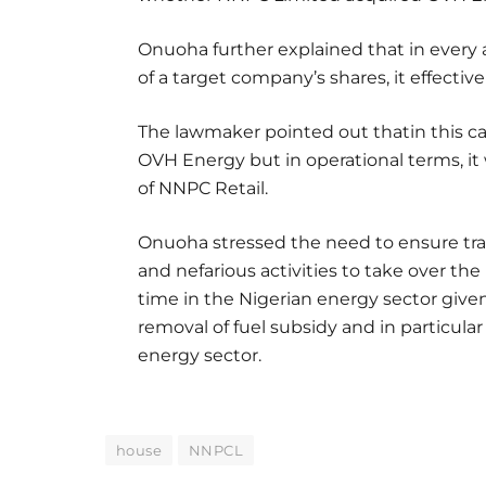
Onuoha further explained that in every a
of a target company’s shares, it effectiv
The lawmaker pointed out thatin this ca
OVH Energy but in operational terms, it
of NNPC Retail.
Onuoha stressed the need to ensure tra
and nefarious activities to take over the 
time in the Nigerian energy sector give
removal of fuel subsidy and in particular
energy sector.
house
NNPCL