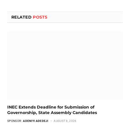
RELATED
POSTS
INEC Extends Deadline for Submission of
Governorship, State Assembly Candidates
SPONSOR:
ADENIYI ADEDEJI
AUGUST 8, 2026