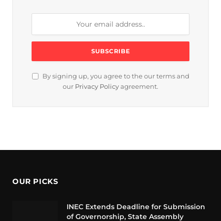
By signing up, you agree to the our terms and
our
Privacy Policy
agreement.
OUR PICKS
INEC Extends Deadline for Submission
of Governorship, State Assembly