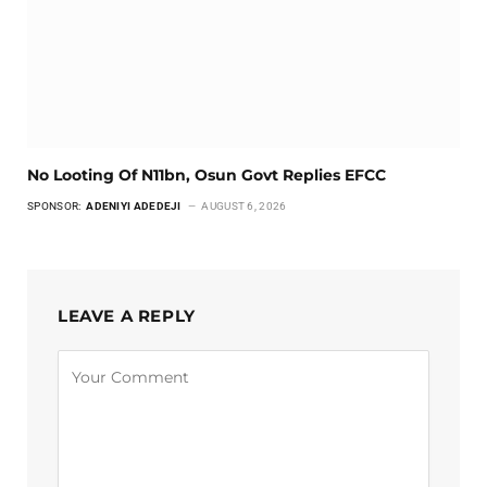
No Looting Of N11bn, Osun Govt Replies EFCC
SPONSOR:
ADENIYI ADEDEJI
AUGUST 6, 2026
LEAVE A REPLY