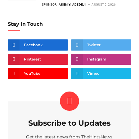
SPONSOR:
ADENIYI ADEDEJI
AUGUST 5, 2026
Stay In Touch
Facebook
Twitter
Pinterest
Instagram
YouTube
Vimeo
Subscribe to Updates
Get the latest news from TheHintsNews.