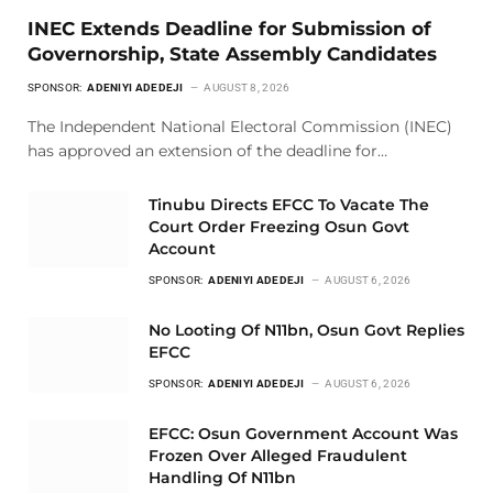
INEC Extends Deadline for Submission of
Governorship, State Assembly Candidates
SPONSOR:
ADENIYI ADEDEJI
AUGUST 8, 2026
The Independent National Electoral Commission (INEC)
has approved an extension of the deadline for…
Tinubu Directs EFCC To Vacate The
Court Order Freezing Osun Govt
Account
SPONSOR:
ADENIYI ADEDEJI
AUGUST 6, 2026
No Looting Of N11bn, Osun Govt Replies
EFCC
SPONSOR:
ADENIYI ADEDEJI
AUGUST 6, 2026
EFCC: Osun Government Account Was
Frozen Over Alleged Fraudulent
Handling Of N11bn