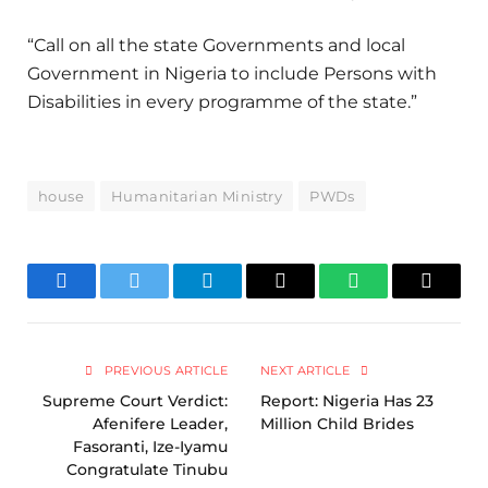
“Call on all the state Governments and local
Government in Nigeria to include Persons with
Disabilities in every programme of the state.”
house
Humanitarian Ministry
PWDs
Facebook
Twitter
Telegram
Email
WhatsApp
Copy
Link
PREVIOUS ARTICLE
NEXT ARTICLE
Supreme Court Verdict:
Report: Nigeria Has 23
Afenifere Leader,
Million Child Brides
Fasoranti, Ize-Iyamu
Congratulate Tinubu