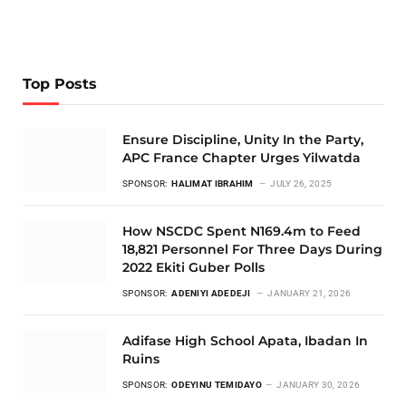
Top Posts
Ensure Discipline, Unity In the Party,
APC France Chapter Urges Yilwatda
SPONSOR:
HALIMAT IBRAHIM
JULY 26, 2025
How NSCDC Spent N169.4m to Feed
18,821 Personnel For Three Days During
2022 Ekiti Guber Polls
SPONSOR:
ADENIYI ADEDEJI
JANUARY 21, 2026
Adifase High School Apata, Ibadan In
Ruins
SPONSOR:
ODEYINU TEMIDAYO
JANUARY 30, 2026