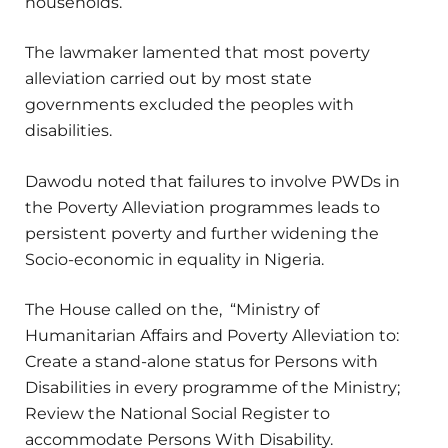
households.
The lawmaker lamented that most poverty
alleviation carried out by most state
governments excluded the peoples with
disabilities.
Dawodu noted that failures to involve PWDs in
the Poverty Alleviation programmes leads to
persistent poverty and further widening the
Socio-economic in equality in Nigeria.
The House called on the, “Ministry of
Humanitarian Affairs and Poverty Alleviation to:
Create a stand-alone status for Persons with
Disabilities in every programme of the Ministry;
Review the National Social Register to
accommodate Persons With Disability.