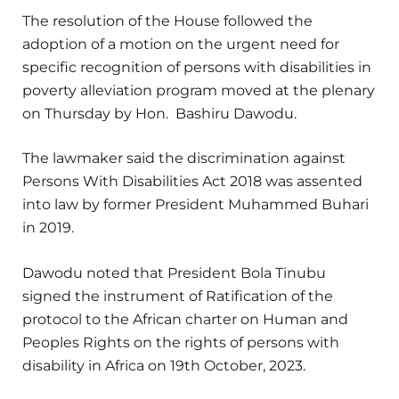
The resolution of the House followed the
adoption of a motion on the urgent need for
specific recognition of persons with disabilities in
poverty alleviation program moved at the plenary
on Thursday by Hon. Bashiru Dawodu.
The lawmaker said the discrimination against
Persons With Disabilities Act 2018 was assented
into law by former President Muhammed Buhari
in 2019.
Dawodu noted that President Bola Tinubu
signed the instrument of Ratification of the
protocol to the African charter on Human and
Peoples Rights on the rights of persons with
disability in Africa on 19th October, 2023.