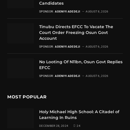
Candidates
SPONSOR:
ADENIYI ADEDEJI
AUGUST 8, 2026
Tinubu Directs EFCC To Vacate The
Court Order Freezing Osun Govt
Account
SPONSOR:
ADENIYI ADEDEJI
AUGUST 6, 2026
No Looting Of N11bn, Osun Govt Replies
EFCC
SPONSOR:
ADENIYI ADEDEJI
AUGUST 6, 2026
MOST POPULAR
Holy Michael High School: A Citadel of
Learning In Ruins
DECEMBER 28, 2024
24