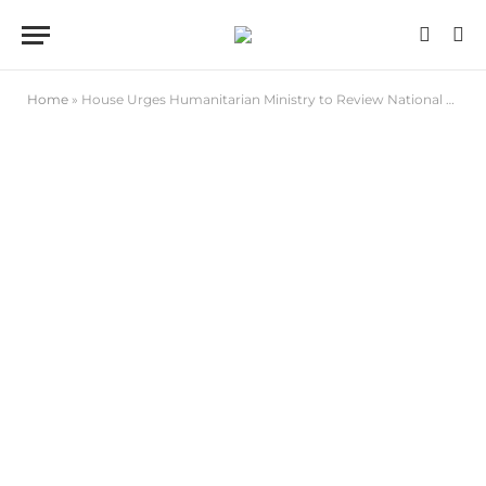
Home
»
House Urges Humanitarian Ministry to Review National Social Register to Accommodate PWDs