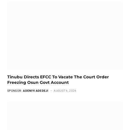
Tinubu Directs EFCC To Vacate The Court Order
Freezing Osun Govt Account
SPONSOR:
ADENIYI ADEDEJI
AUGUST 6, 2026