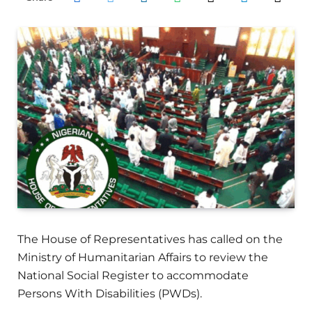
The House of Representatives has called on the
Ministry of Humanitarian Affairs to review the
National Social Register to accommodate
Persons With Disabilities (PWDs).