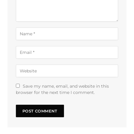
Save my name, email, and website in this
browser for the next time I comment.