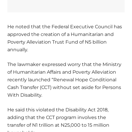
He noted that the Federal Executive Council has
approved the creation of a Humanitarian and
Poverty Alleviation Trust Fund of N5 billion
annually.
The lawmaker expressed worry that the Ministry
of Humanitarian Affairs and Poverty Alleviation
recently launched “Renewal Hope Conditional
Cash Transfer (CCT) without set aside for Persons
With Disability.
He said this violated the Disability Act 2018,
adding that the CCT program involves the
transfer of N1 trillion at N25,000 to 15 million