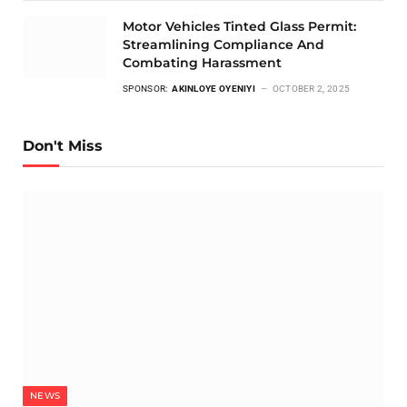
Motor Vehicles Tinted Glass Permit:
Streamlining Compliance And
Combating Harassment
SPONSOR:
AKINLOYE OYENIYI
OCTOBER 2, 2025
Don't Miss
NEWS