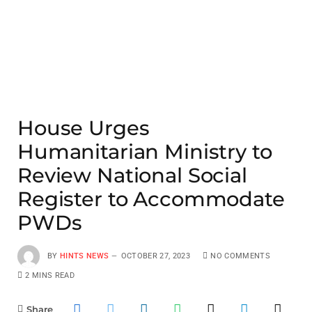
House Urges
Humanitarian Ministry to
Review National Social
Register to Accommodate
PWDs
BY
HINTS NEWS
OCTOBER 27, 2023
NO COMMENTS
2 MINS READ
Share