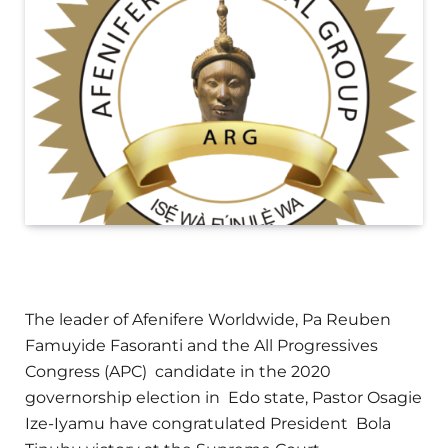
The leader of Afenifere Worldwide, Pa Reuben
Famuyide Fasoranti and the All Progressives
Congress (APC) candidate in the 2020
governorship election in Edo state, Pastor Osagie
Ize-Iyamu have congratulated President Bola