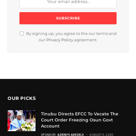
By signing up, you agree to the our terms and
our
Privacy Policy
agreement.
OUR PICKS
Tinubu Directs EFCC To Vacate The
Court Order Freezing Osun Govt
Account
SPONSOR:
ADENIYI ADEDEJI
AUGUST 6, 2026