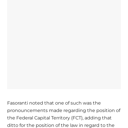
Fasoranti noted that one of such was the
pronouncements made regarding the position of
the Federal Capital Territory (FCT), adding that
ditto for the position of the law in regard to the