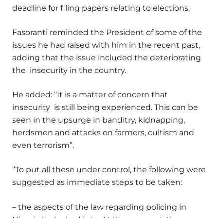
deadline for filing papers relating to elections.
Fasoranti reminded the President of some of the
issues he had raised with him in the recent past,
adding that the issue included the deteriorating
the insecurity in the country.
He added: “It is a matter of concern that
insecurity is still being experienced. This can be
seen in the upsurge in banditry, kidnapping,
herdsmen and attacks on farmers, cultism and
even terrorism”.
“To put all these under control, the following were
suggested as immediate steps to be taken:
– the aspects of the law regarding policing in