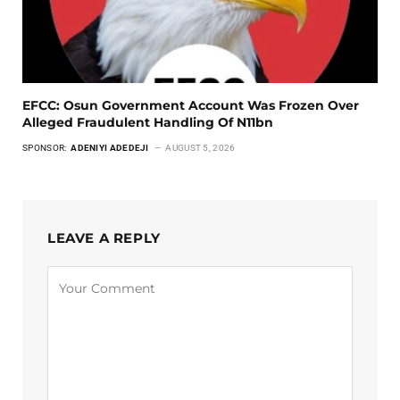
EFCC: Osun Government Account Was Frozen Over
Alleged Fraudulent Handling Of N11bn
SPONSOR:
ADENIYI ADEDEJI
AUGUST 5, 2026
LEAVE A REPLY
Alternative: