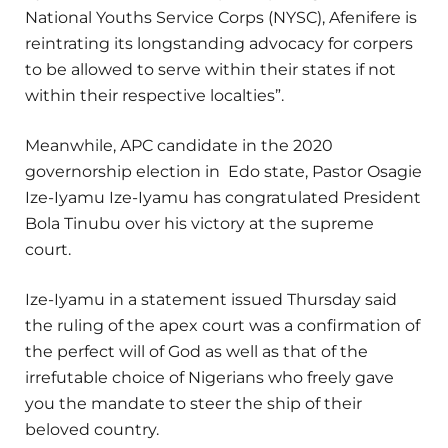
National Youths Service Corps (NYSC), Afenifere is
reintrating its longstanding advocacy for corpers
to be allowed to serve within their states if not
within their respective localties”.
Meanwhile, APC candidate in the 2020
governorship election in Edo state, Pastor Osagie
Ize-Iyamu Ize-Iyamu has congratulated President
Bola Tinubu over his victory at the supreme
court.
Ize-Iyamu in a statement issued Thursday said
the ruling of the apex court was a confirmation of
the perfect will of God as well as that of the
irrefutable choice of Nigerians who freely gave
you the mandate to steer the ship of their
beloved country.