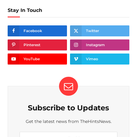
Stay In Touch
Facebook
Twitter
Pinterest
Instagram
YouTube
Vimeo
Subscribe to Updates
Get the latest news from TheHintsNews.