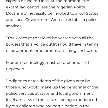
Nigeria be looked into. At the moment, the
extant law centralises the Nigerian Police.
Doctrine of necessity be invoked to allow States
and Local Government Areas to establish police
services.
“The Police at that level be vested with all the
powers that a Police outfit should have in terms
of equipment, emoluments, training and so on.
Modern technology must be procured and
deployed.
“Indigenes or residents of the given area be
those who would make up the personnel of the
police services at state and local government
levels. In view of the trauma being experienced
by our children who are participating in the