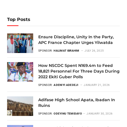
Top Posts
Ensure Discipline, Unity In the Party,
APC France Chapter Urges Yilwatda
SPONSOR:
HALIMAT IBRAHIM
JULY 26, 2025
How NSCDC Spent N169.4m to Feed
18,821 Personnel For Three Days During
2022 Ekiti Guber Polls
SPONSOR:
ADENIYI ADEDEJI
JANUARY 21, 2026
Adifase High School Apata, Ibadan In
Ruins
SPONSOR:
ODEYINU TEMIDAYO
JANUARY 30, 2026