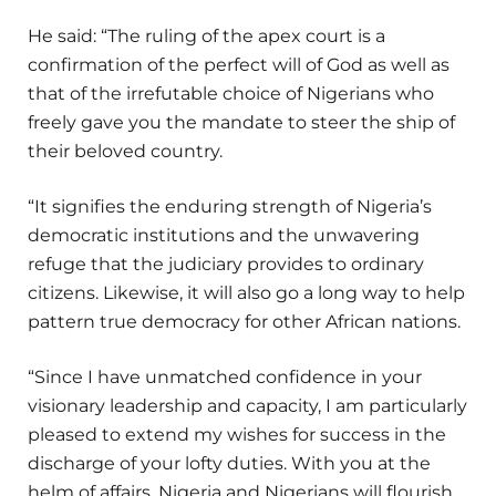
He said: “The ruling of the apex court is a
confirmation of the perfect will of God as well as
that of the irrefutable choice of Nigerians who
freely gave you the mandate to steer the ship of
their beloved country.
“It signifies the enduring strength of Nigeria’s
democratic institutions and the unwavering
refuge that the judiciary provides to ordinary
citizens. Likewise, it will also go a long way to help
pattern true democracy for other African nations.
“Since I have unmatched confidence in your
visionary leadership and capacity, I am particularly
pleased to extend my wishes for success in the
discharge of your lofty duties. With you at the
helm of affairs, Nigeria and Nigerians will flourish