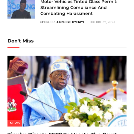
Motor Vehicles Tinted Glass Permit:
Streamlining Compliance And
Combating Harassment
SPONSOR:
AKINLOYE OYENIYI
OCTOBER 2, 2025
Don't Miss
NEWS