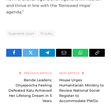
and thrive in line with the ‘Renewed Hope’
agenda.”
Supreme court
Tinubu
Facebook
Twitter
Telegram
Email
WhatsApp
Copy
Link
PREVIOUS ARTICLE
NEXT ARTICLE
Bende Leaders:
House Urges
Onyejeocha Feeling
Humanitarian Ministry to
Defeated Kalu Achieved
Review National Social
Her Lifelong Dream in 5
Register to
Years
Accommodate PWDs