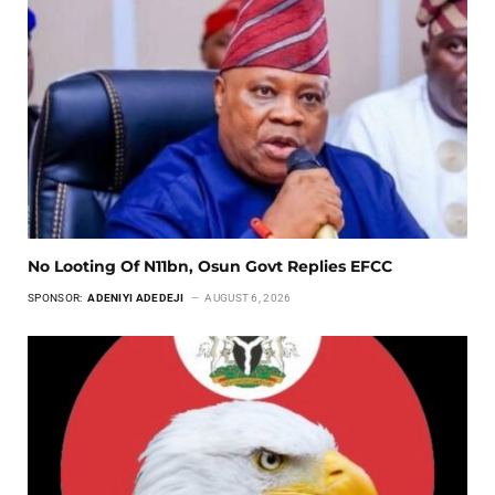
No Looting Of N11bn, Osun Govt Replies EFCC
SPONSOR:
ADENIYI ADEDEJI
AUGUST 6, 2026