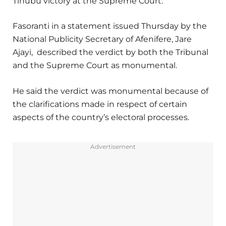
Tinubu victory at the Supreme Court.
Fasoranti in a statement issued Thursday by the
National Publicity Secretary of Afenifere, Jare
Ajayi, described the verdict by both the Tribunal
and the Supreme Court as monumental.
He said the verdict was monumental because of
the clarifications made in respect of certain
aspects of the country’s electoral processes.
Advertisement