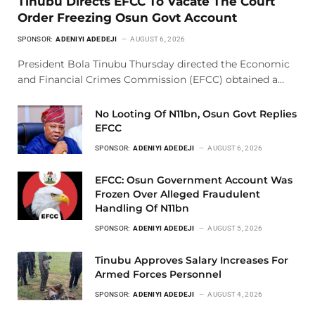
Tinubu Directs EFCC To Vacate The Court
Order Freezing Osun Govt Account
SPONSOR:
ADENIYI ADEDEJI
AUGUST 6, 2026
President Bola Tinubu Thursday directed the Economic
and Financial Crimes Commission (EFCC) obtained a…
No Looting Of N11bn, Osun Govt Replies
EFCC
SPONSOR:
ADENIYI ADEDEJI
AUGUST 6, 2026
EFCC: Osun Government Account Was
Frozen Over Alleged Fraudulent
Handling Of N11bn
SPONSOR:
ADENIYI ADEDEJI
AUGUST 5, 2026
Tinubu Approves Salary Increases For
Armed Forces Personnel
SPONSOR:
ADENIYI ADEDEJI
AUGUST 4, 2026