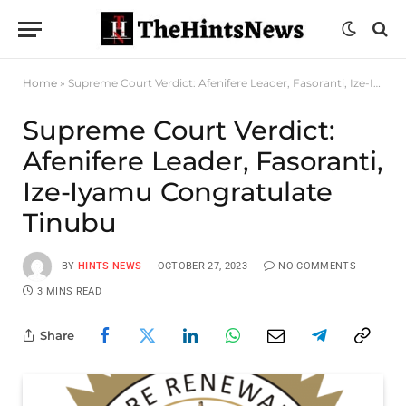
Home
»
Supreme Court Verdict: Afenifere Leader, Fasoranti, Ize-Iyamu Congratulate Tinubu
Supreme Court Verdict:
Afenifere Leader, Fasoranti,
Ize-Iyamu Congratulate
Tinubu
BY
HINTS NEWS
OCTOBER 27, 2023
NO COMMENTS
3 MINS READ
Share