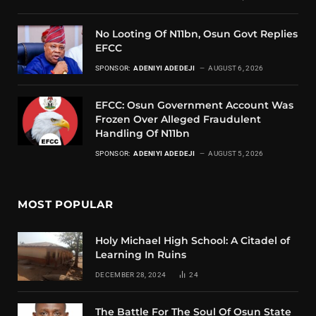
No Looting Of N11bn, Osun Govt Replies
EFCC
SPONSOR:
ADENIYI ADEDEJI
AUGUST 6, 2026
EFCC: Osun Government Account Was
Frozen Over Alleged Fraudulent
Handling Of N11bn
SPONSOR:
ADENIYI ADEDEJI
AUGUST 5, 2026
MOST POPULAR
Holy Michael High School: A Citadel of
Learning In Ruins
DECEMBER 28, 2024
24
The Battle For The Soul Of Osun State