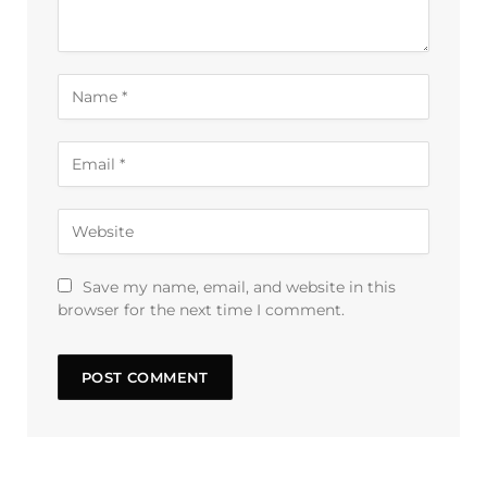
Save my name, email, and website in this
browser for the next time I comment.