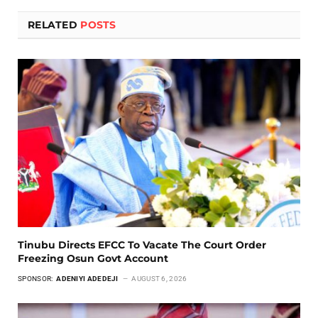
RELATED
POSTS
Tinubu Directs EFCC To Vacate The Court Order
Freezing Osun Govt Account
SPONSOR:
ADENIYI ADEDEJI
AUGUST 6, 2026