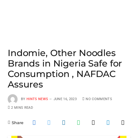
Indomie, Other Noodles
Brands in Nigeria Safe for
Consumption , NAFDAC
Assures
BY
HINTS NEWS
JUNE 16, 2023
NO COMMENTS
2 MINS READ
Share