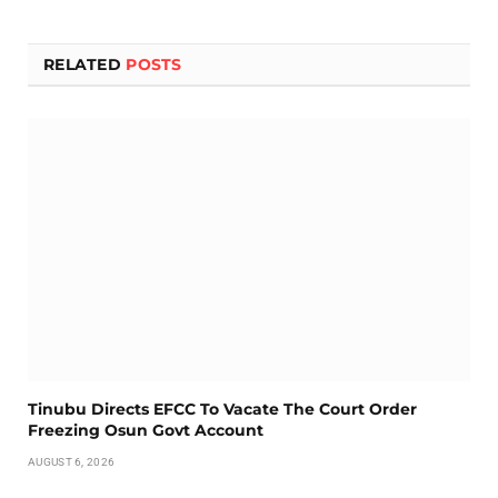
RELATED
POSTS
Tinubu Directs EFCC To Vacate The Court Order
Freezing Osun Govt Account
AUGUST 6, 2026