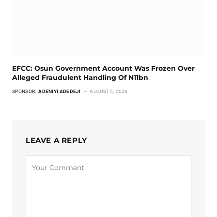
EFCC: Osun Government Account Was Frozen Over
Alleged Fraudulent Handling Of N11bn
SPONSOR:
ADENIYI ADEDEJI
AUGUST 5, 2026
LEAVE A REPLY