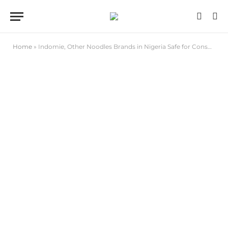
Home
»
Indomie, Other Noodles Brands in Nigeria Safe for Consumption , NAFDAC Assures