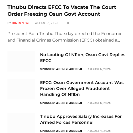
Tinubu Directs EFCC To Vacate The Court
Order Freezing Osun Govt Account
BY
HINTS NEWS
AUGUST 6, 2026
0
President Bola Tinubu Thursday directed the Economic
and Financial Crimes Commission (EFCC) obtained a…
No Looting Of N11bn, Osun Govt Replies
EFCC
SPONSOR:
ADENIYI ADEDEJI
AUGUST 6, 2026
EFCC: Osun Government Account Was
Frozen Over Alleged Fraudulent
Handling Of N11bn
SPONSOR:
ADENIYI ADEDEJI
AUGUST 5, 2026
Tinubu Approves Salary Increases For
Armed Forces Personnel
SPONSOR:
ADENIYI ADEDEJI
AUGUST 4, 2026