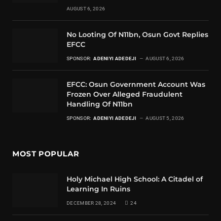
AUGUST 6, 2026
No Looting Of N11bn, Osun Govt Replies
EFCC
SPONSOR:
ADENIYI ADEDEJI
AUGUST 6, 2026
EFCC: Osun Government Account Was
Frozen Over Alleged Fraudulent
Handling Of N11bn
SPONSOR:
ADENIYI ADEDEJI
AUGUST 5, 2026
MOST POPULAR
Holy Michael High School: A Citadel of
Learning In Ruins
DECEMBER 28, 2024
24