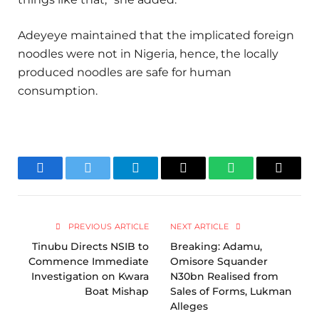
Adeyeye maintained that the implicated foreign
noodles were not in Nigeria, hence, the locally
produced noodles are safe for human
consumption.
Facebook
Twitter
Telegram
Email
WhatsApp
Copy
Link
PREVIOUS ARTICLE
NEXT ARTICLE
Tinubu Directs NSIB to
Breaking: Adamu,
Commence Immediate
Omisore Squander
Investigation on Kwara
N30bn Realised from
Boat Mishap
Sales of Forms, Lukman
Alleges