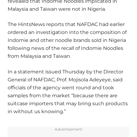
revealed that Indomie Noodles implicated in
Malaysia and Taiwan were not in Nigeria.
The HintsNews reports that NAFDAC had earlier
ordered an investigation into the composition of
Indomie and other noodle brands sold in Nigeria
following news of the recall of Indomie Noodles
from Malaysia and Taiwan.
In a statement issued Thursday by the Director
General of NAFDAC, Prof. Mojisola Adeyeye, said
officials of the agency went round and took
samples from the market ‘’because there are
suitcase importers that may bring such products
in without us knowing.’’
Advertisement