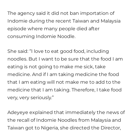
The agency said it did not ban importation of
Indomie during the recent Taiwan and Malaysia
episode where many people died after
consuming Indomie Noodle.
She said: ‘’I love to eat good food, including
noodles. But I want to be sure that the food I am
eating is not going to make me sick, take
medicine. And if I am taking medicine the food
that I am eating will not make me to add to the
medicine that I am taking. Therefore, I take food
very, very seriously.”
Adeyeye explained that immediately the news of
the recall of Indomie Noodles from Malaysia and
Taiwan got to Nigeria, she directed the Director,