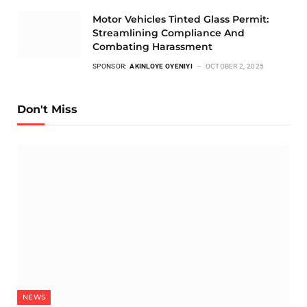
Motor Vehicles Tinted Glass Permit:
Streamlining Compliance And
Combating Harassment
SPONSOR:
AKINLOYE OYENIYI
OCTOBER 2, 2025
Don't Miss
NEWS