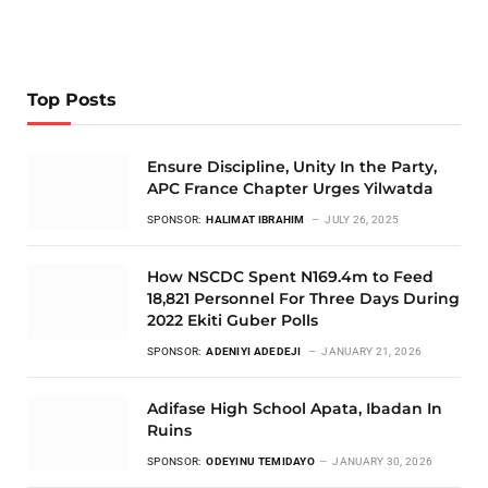
Top Posts
Ensure Discipline, Unity In the Party,
APC France Chapter Urges Yilwatda
SPONSOR:
HALIMAT IBRAHIM
JULY 26, 2025
How NSCDC Spent N169.4m to Feed
18,821 Personnel For Three Days During
2022 Ekiti Guber Polls
SPONSOR:
ADENIYI ADEDEJI
JANUARY 21, 2026
Adifase High School Apata, Ibadan In
Ruins
SPONSOR:
ODEYINU TEMIDAYO
JANUARY 30, 2026