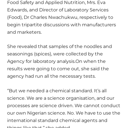
Food Safety and Applied Nutrition, Mrs. Eva
Edwards, and Director of Laboratory Services
(Food), Dr Charles Nwachukwu, respectively to
begin tripartite discussions with manufacturers
and marketers.
She revealed that samples of the noodles and
seasonings (spices), were collected by the
Agency for laboratory analysis.On when the
results were going to come out, she said the
agency had run all the necessary tests.
‘’But we needed a chemical standard. It’s all
science. We are a science organisation, and our
processes are science driven. We cannot conduct
our own Nigerian science. No. We have to use the
international standard chemical agents and
things like that,’’ she added.