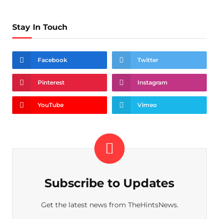
Stay In Touch
Facebook
Twitter
Pinterest
Instagram
YouTube
Vimeo
Subscribe to Updates
Get the latest news from TheHintsNews.