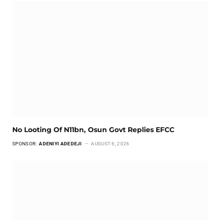
No Looting Of N11bn, Osun Govt Replies EFCC
SPONSOR:
ADENIYI ADEDEJI
AUGUST 6, 2026