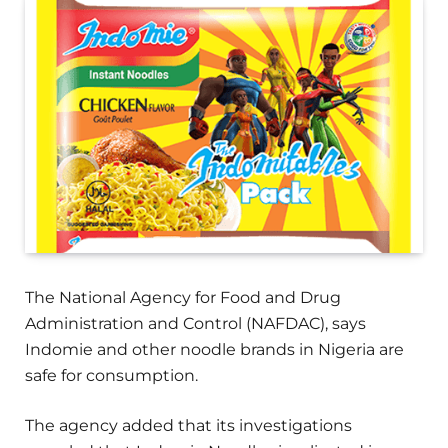
The National Agency for Food and Drug
Administration and Control (NAFDAC), says
Indomie and other noodle brands in Nigeria are
safe for consumption.
The agency added that its investigations