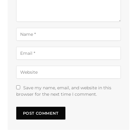
Save my name, email, and website in this
browser for the next time I comment.