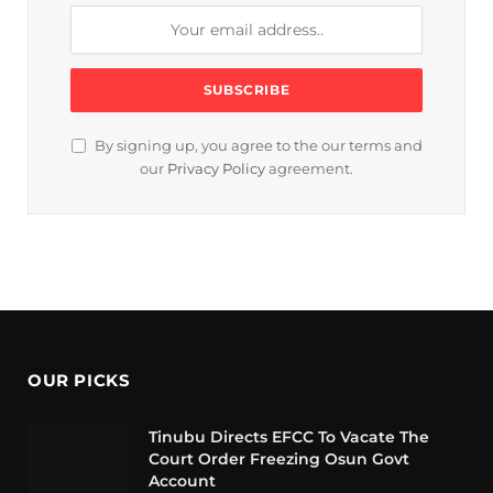
By signing up, you agree to the our terms and
our
Privacy Policy
agreement.
OUR PICKS
Tinubu Directs EFCC To Vacate The
Court Order Freezing Osun Govt
Account