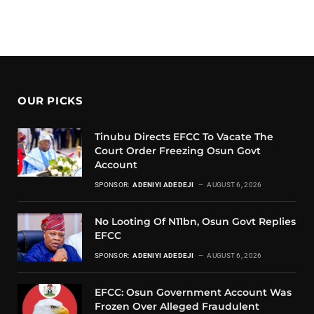
OUR PICKS
Tinubu Directs EFCC To Vacate The
Court Order Freezing Osun Govt
Account
SPONSOR:
ADENIYI ADEDEJI
AUGUST 6, 2026
No Looting Of N11bn, Osun Govt Replies
EFCC
SPONSOR:
ADENIYI ADEDEJI
AUGUST 6, 2026
EFCC: Osun Government Account Was
Frozen Over Alleged Fraudulent