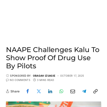
NAAPE Challenges Kalu To
Show Proof Of Drug Use
By Pilots
SPONSORED BY:
OBAGAH IZUAGIE
OCTOBER 17, 2025
NO COMMENTS
3 MINS READ
Share