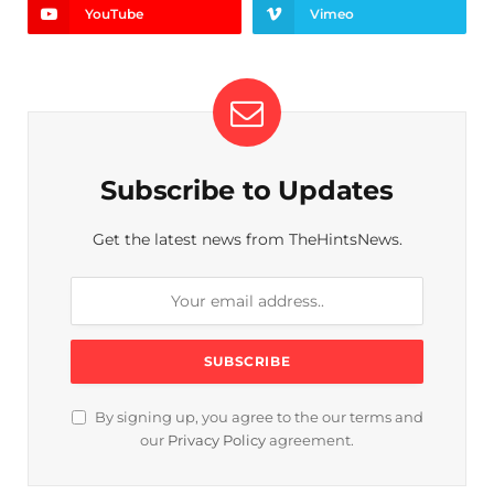
YouTube
Vimeo
Subscribe to Updates
Get the latest news from TheHintsNews.
By signing up, you agree to the our terms and
our
Privacy Policy
agreement.