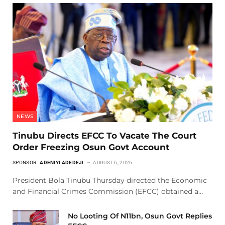
NEWS
Tinubu Directs EFCC To Vacate The Court
Order Freezing Osun Govt Account
SPONSOR:
ADENIYI ADEDEJI
AUGUST 6, 2026
President Bola Tinubu Thursday directed the Economic
and Financial Crimes Commission (EFCC) obtained a…
No Looting Of N11bn, Osun Govt Replies