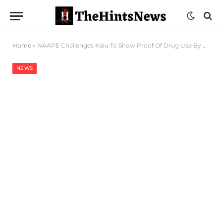
Home
»
NAAPE Challenges Kalu To Show Proof Of Drug Use By Pilots
NEWS