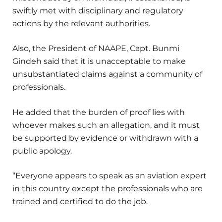
swiftly met with disciplinary and regulatory
actions by the relevant authorities.
Also, the President of NAAPE, Capt. Bunmi
Gindeh said that it is unacceptable to make
unsubstantiated claims against a community of
professionals.
He added that the burden of proof lies with
whoever makes such an allegation, and it must
be supported by evidence or withdrawn with a
public apology.
“Everyone appears to speak as an aviation expert
in this country except the professionals who are
trained and certified to do the job.