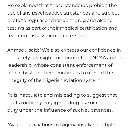
He explained that these standards prohibit the
use of any psychoactive substances and subject
pilots to regular and random drug and alcohol
testing as part of their medical certification and
recurrent assessment processes.
Ahmadu said: “We also express our confidence in
the safety oversight functions of the NCAA and its
leadership, whose consistent enforcement of
global best practices continues to uphold the
integrity of the Nigerian aviation system.
“It is inaccurate and misleading to suggest that
pilots routinely engage in drug use or report to
duty under the influence of such substances.
“Aviation operations in Nigeria involve multiple