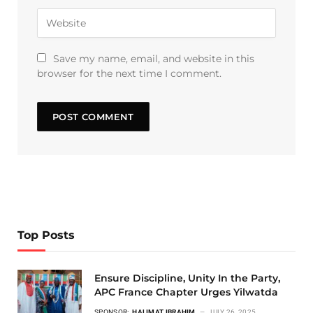
Save my name, email, and website in this
browser for the next time I comment.
Top Posts
Ensure Discipline, Unity In the Party,
APC France Chapter Urges Yilwatda
SPONSOR:
HALIMAT IBRAHIM
JULY 26, 2025