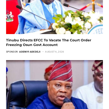
Tinubu Directs EFCC To Vacate The Court Order
Freezing Osun Govt Account
SPONSOR:
ADENIYI ADEDEJI
AUGUST 6, 2026