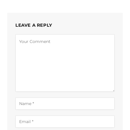
LEAVE A REPLY
Alternative: