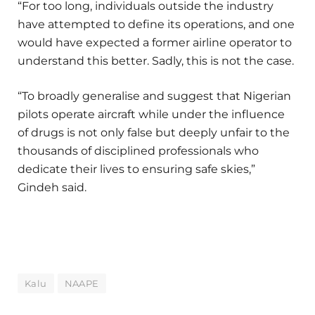
“For too long, individuals outside the industry
have attempted to define its operations, and one
would have expected a former airline operator to
understand this better. Sadly, this is not the case.
“To broadly generalise and suggest that Nigerian
pilots operate aircraft while under the influence
of drugs is not only false but deeply unfair to the
thousands of disciplined professionals who
dedicate their lives to ensuring safe skies,”
Gindeh said.
Kalu
NAAPE