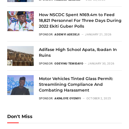
How NSCDC Spent N169.4m to Feed
18,821 Personnel For Three Days During
2022 Ekiti Guber Polls
SPONSOR:
ADENIYI ADEDEJI
JANUARY 21, 2026
Adifase High School Apata, Ibadan In
Ruins
SPONSOR:
ODEYINU TEMIDAYO
JANUARY 30, 2026
Motor Vehicles Tinted Glass Permit:
Streamlining Compliance And
Combating Harassment
SPONSOR:
AKINLOYE OYENIYI
OCTOBER 2, 2025
Don't Miss