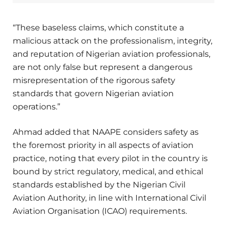
“These baseless claims, which constitute a
malicious attack on the professionalism, integrity,
and reputation of Nigerian aviation professionals,
are not only false but represent a dangerous
misrepresentation of the rigorous safety
standards that govern Nigerian aviation
operations.”
Ahmad added that NAAPE considers safety as
the foremost priority in all aspects of aviation
practice, noting that every pilot in the country is
bound by strict regulatory, medical, and ethical
standards established by the Nigerian Civil
Aviation Authority, in line with International Civil
Aviation Organisation (ICAO) requirements.