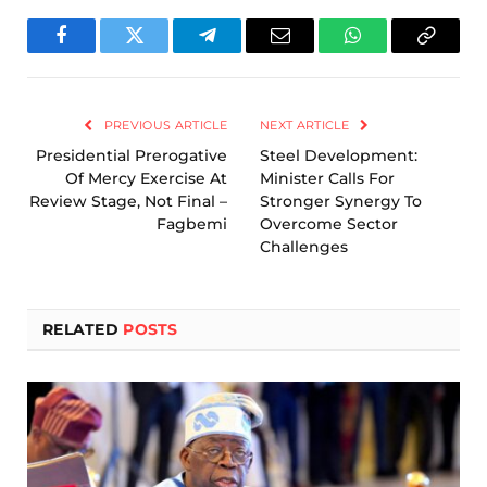
Facebook
Twitter
Telegram
Email
WhatsApp
Copy
Link
PREVIOUS ARTICLE
NEXT ARTICLE
Presidential Prerogative
Steel Development:
Of Mercy Exercise At
Minister Calls For
Review Stage, Not Final –
Stronger Synergy To
Fagbemi
Overcome Sector
Challenges
RELATED
POSTS