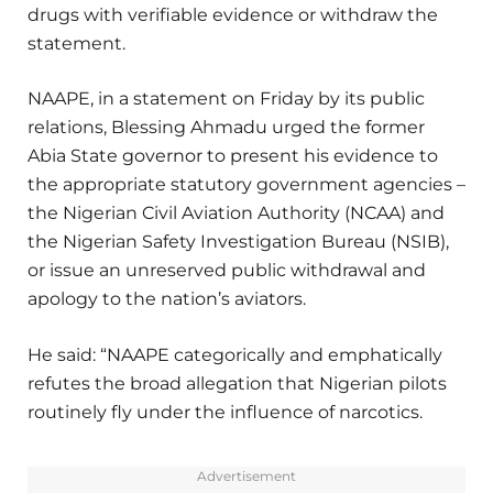
drugs with verifiable evidence or withdraw the
statement.
NAAPE, in a statement on Friday by its public
relations, Blessing Ahmadu urged the former
Abia State governor to present his evidence to
the appropriate statutory government agencies –
the Nigerian Civil Aviation Authority (NCAA) and
the Nigerian Safety Investigation Bureau (NSIB),
or issue an unreserved public withdrawal and
apology to the nation’s aviators.
He said: “NAAPE categorically and emphatically
refutes the broad allegation that Nigerian pilots
routinely fly under the influence of narcotics.
Advertisement