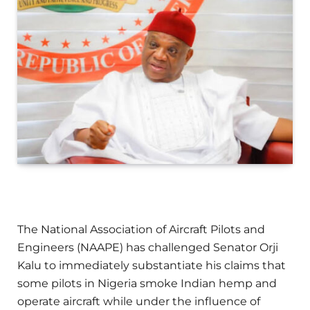
The National Association of Aircraft Pilots and
Engineers (NAAPE) has challenged Senator Orji
Kalu to immediately substantiate his claims that
some pilots in Nigeria smoke Indian hemp and
operate aircraft while under the influence of