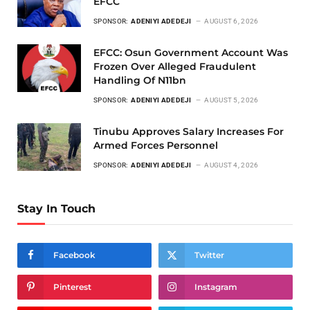
EFCC
SPONSOR:
ADENIYI ADEDEJI
AUGUST 6, 2026
EFCC: Osun Government Account Was
Frozen Over Alleged Fraudulent
Handling Of N11bn
SPONSOR:
ADENIYI ADEDEJI
AUGUST 5, 2026
Tinubu Approves Salary Increases For
Armed Forces Personnel
SPONSOR:
ADENIYI ADEDEJI
AUGUST 4, 2026
Stay In Touch
Facebook
Twitter
Pinterest
Instagram