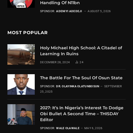
Handling Of N11bn
SPONSOR:
ADENIYI ADEDEJI
AUGUST 5, 2026
MOST POPULAR
Holy Michael High School: A Citadel of
Learning In Ruins
DECEMBER 28, 2024
24
The Battle For The Soul Of Osun State
SPONSOR:
DR. OLAYINKA OLATUNBOSUN
SEPTEMBER
25, 2025
2027: It’s In Nigeria’s Interest To Dodge
Obi Bullet A Second Time – THISDAY
Editor
SPONSOR:
WALE OLAWALE
MAY 6, 2026