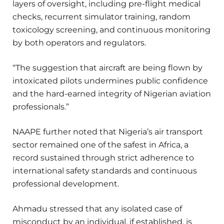
layers of oversight, including pre-flight medical
checks, recurrent simulator training, random
toxicology screening, and continuous monitoring
by both operators and regulators.
“The suggestion that aircraft are being flown by
intoxicated pilots undermines public confidence
and the hard-earned integrity of Nigerian aviation
professionals.”
NAAPE further noted that Nigeria’s air transport
sector remained one of the safest in Africa, a
record sustained through strict adherence to
international safety standards and continuous
professional development.
Ahmadu stressed that any isolated case of
misconduct by an individual, if established, is