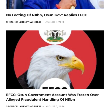
No Looting Of N11bn, Osun Govt Replies EFCC
SPONSOR:
ADENIYI ADEDEJI
AUGUST 6, 2026
EFCC: Osun Government Account Was Frozen Over
Alleged Fraudulent Handling Of N11bn
SPONSOR:
ADENIYI ADEDEJI
AUGUST 5, 2026