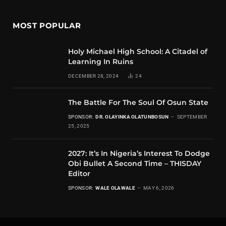
MOST POPULAR
Holy Michael High School: A Citadel of
Learning In Ruins
DECEMBER 28, 2024
24
The Battle For The Soul Of Osun State
SPONSOR:
DR. OLAYINKA OLATUNBOSUN
SEPTEMBER
25, 2025
2027: It’s In Nigeria’s Interest To Dodge
Obi Bullet A Second Time – THISDAY
Editor
SPONSOR:
WALE OLAWALE
MAY 6, 2026