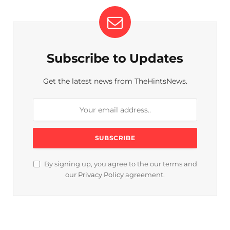
Subscribe to Updates
Get the latest news from TheHintsNews.
By signing up, you agree to the our terms and
our
Privacy Policy
agreement.