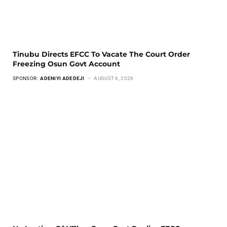
Tinubu Directs EFCC To Vacate The Court Order
Freezing Osun Govt Account
SPONSOR:
ADENIYI ADEDEJI
AUGUST 6, 2026