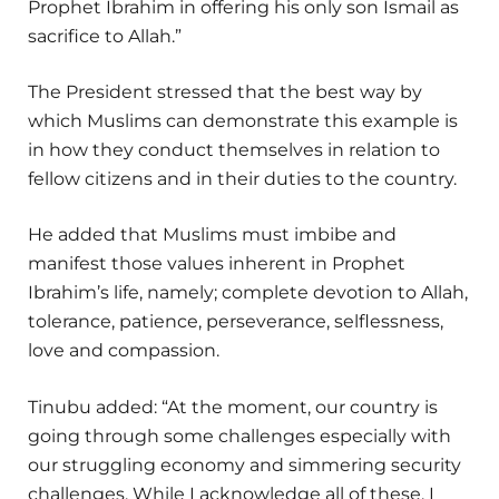
Prophet Ibrahim in offering his only son Ismail as
sacrifice to Allah.”
The President stressed that the best way by
which Muslims can demonstrate this example is
in how they conduct themselves in relation to
fellow citizens and in their duties to the country.
He added that Muslims must imbibe and
manifest those values inherent in Prophet
Ibrahim’s life, namely; complete devotion to Allah,
tolerance, patience, perseverance, selflessness,
love and compassion.
Tinubu added: “At the moment, our country is
going through some challenges especially with
our struggling economy and simmering security
challenges. While I acknowledge all of these, I