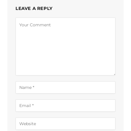
LEAVE A REPLY
Alternative: