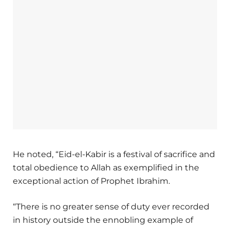
He noted, “Eid-el-Kabir is a festival of sacrifice and
total obedience to Allah as exemplified in the
exceptional action of Prophet Ibrahim.
“There is no greater sense of duty ever recorded
in history outside the ennobling example of