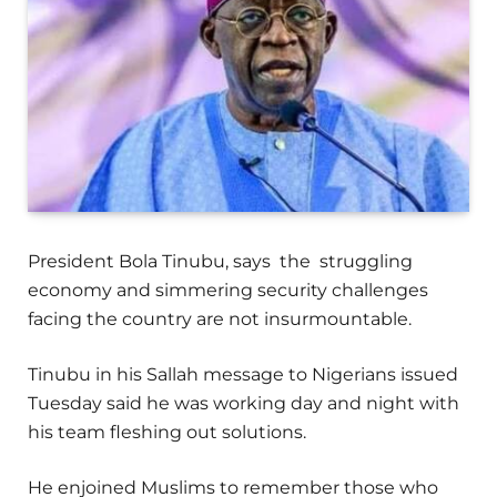
President Bola Tinubu, says the struggling
economy and simmering security challenges
facing the country are not insurmountable.
Tinubu in his Sallah message to Nigerians issued
Tuesday said he was working day and night with
his team fleshing out solutions.
He enjoined Muslims to remember those who