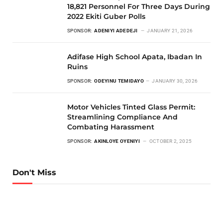
18,821 Personnel For Three Days During
2022 Ekiti Guber Polls
SPONSOR:
ADENIYI ADEDEJI
JANUARY 21, 2026
Adifase High School Apata, Ibadan In
Ruins
SPONSOR:
ODEYINU TEMIDAYO
JANUARY 30, 2026
Motor Vehicles Tinted Glass Permit:
Streamlining Compliance And
Combating Harassment
SPONSOR:
AKINLOYE OYENIYI
OCTOBER 2, 2025
Don't Miss