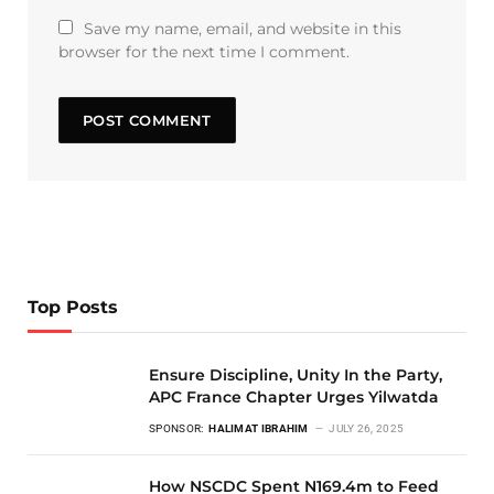
Save my name, email, and website in this
browser for the next time I comment.
Top Posts
Ensure Discipline, Unity In the Party,
APC France Chapter Urges Yilwatda
SPONSOR:
HALIMAT IBRAHIM
JULY 26, 2025
How NSCDC Spent N169.4m to Feed