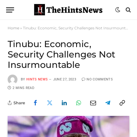
Home
»
Tinubu: Economic, Security Challenges Not Insurmountable
Tinubu: Economic,
Security Challenges Not
Insurmountable
BY
HINTS NEWS
JUNE 27, 2023
NO COMMENTS
2 MINS READ
Share