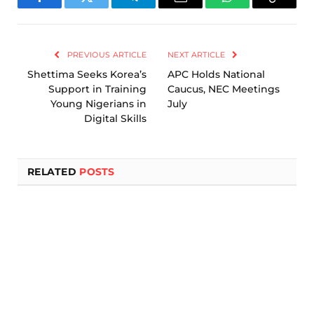
Facebook
Twitter
Telegram
Email
WhatsApp
Copy
Link
PREVIOUS ARTICLE
NEXT ARTICLE
Shettima Seeks Korea’s
APC Holds National
Support in Training
Caucus, NEC Meetings
Young Nigerians in
July
Digital Skills
RELATED
POSTS