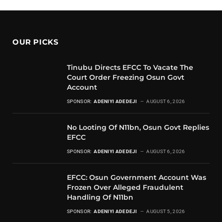
OUR PICKS
Tinubu Directs EFCC To Vacate The
Court Order Freezing Osun Govt
Account
SPONSOR:
ADENIYI ADEDEJI
AUGUST 6, 2026
No Looting Of N11bn, Osun Govt Replies
EFCC
SPONSOR:
ADENIYI ADEDEJI
AUGUST 6, 2026
EFCC: Osun Government Account Was
Frozen Over Alleged Fraudulent
Handling Of N11bn
SPONSOR:
ADENIYI ADEDEJI
AUGUST 5, 2026