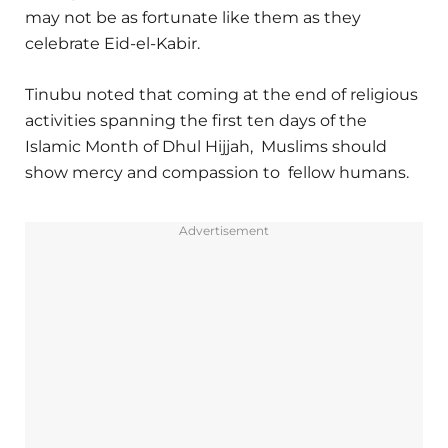
may not be as fortunate like them as they
celebrate Eid-el-Kabir.
Tinubu noted that coming at the end of religious
activities spanning the first ten days of the
Islamic Month of Dhul Hijjah, Muslims should
show mercy and compassion to fellow humans.
Advertisement