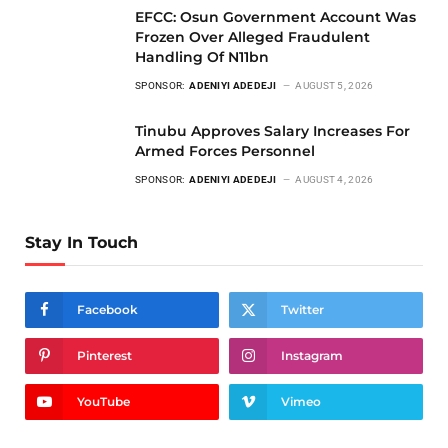
EFCC: Osun Government Account Was
Frozen Over Alleged Fraudulent
Handling Of N11bn
SPONSOR:
ADENIYI ADEDEJI
AUGUST 5, 2026
Tinubu Approves Salary Increases For
Armed Forces Personnel
SPONSOR:
ADENIYI ADEDEJI
AUGUST 4, 2026
Stay In Touch
Facebook
Twitter
Pinterest
Instagram
YouTube
Vimeo