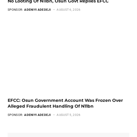
No Looting Of N11bn, Osun Govt Replies EFCC
SPONSOR:
ADENIYI ADEDEJI
AUGUST 6, 2026
EFCC: Osun Government Account Was Frozen Over
Alleged Fraudulent Handling Of N11bn
SPONSOR:
ADENIYI ADEDEJI
AUGUST 5, 2026