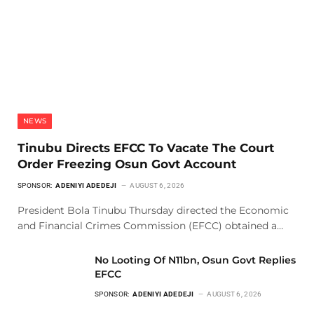
NEWS
Tinubu Directs EFCC To Vacate The Court
Order Freezing Osun Govt Account
SPONSOR:
ADENIYI ADEDEJI
AUGUST 6, 2026
President Bola Tinubu Thursday directed the Economic
and Financial Crimes Commission (EFCC) obtained a…
No Looting Of N11bn, Osun Govt Replies
EFCC
SPONSOR:
ADENIYI ADEDEJI
AUGUST 6, 2026