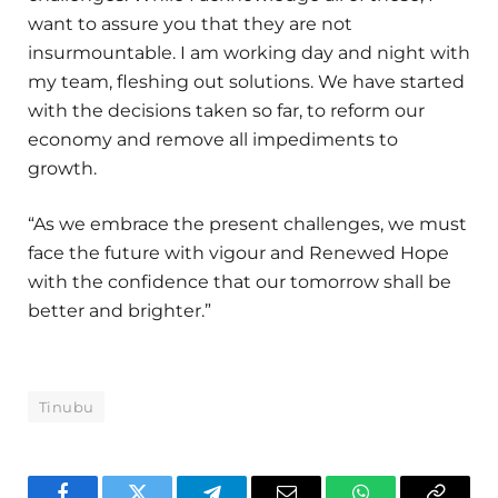
want to assure you that they are not
insurmountable. I am working day and night with
my team, fleshing out solutions. We have started
with the decisions taken so far, to reform our
economy and remove all impediments to
growth.
“As we embrace the present challenges, we must
face the future with vigour and Renewed Hope
with the confidence that our tomorrow shall be
better and brighter.”
Tinubu