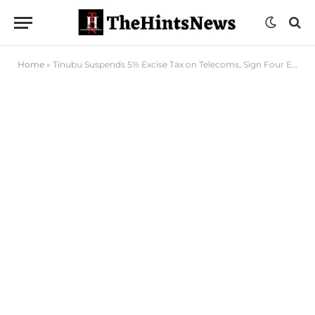
Home
»
Tinubu Suspends 5% Excise Tax on Telecoms, Sign Four Executive Orders