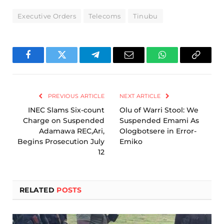
Executive Orders
Telecoms
Tinubu
Facebook
Twitter
Telegram
Email
WhatsApp
Copy
Link
PREVIOUS ARTICLE
NEXT ARTICLE
INEC Slams Six-count
Olu of Warri Stool: We
Charge on Suspended
Suspended Emami As
Adamawa REC,Ari,
Ologbotsere in Error-
Begins Prosecution July
Emiko
12
RELATED
POSTS