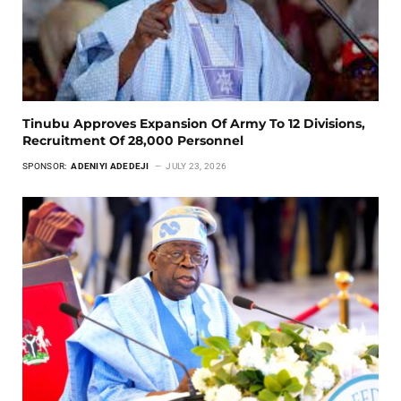
Tinubu Approves Expansion Of Army To 12 Divisions,
Recruitment Of 28,000 Personnel
SPONSOR:
ADENIYI ADEDEJI
JULY 23, 2026