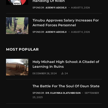
Handling Of N11bn
SPONSOR:
ADENIYI ADEDEJI
AUGUST 5, 2026
Tinubu Approves Salary Increases For
Armed Forces Personnel
SPONSOR:
ADENIYI ADEDEJI
AUGUST 4, 2026
MOST POPULAR
Holy Michael High School: A Citadel of
Learning In Ruins
DECEMBER 28, 2024
24
The Battle For The Soul Of Osun State
SPONSOR:
DR. OLAYINKA OLATUNBOSUN
SEPTEMBER
25, 2025