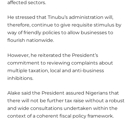
affected sectors.
He stressed that Tinubu’s administration will,
therefore, continue to give requisite stimulus by
way of friendly policies to allow businesses to
flourish nationwide.
However, he reiterated the President’s
commitment to reviewing complaints about
multiple taxation, local and anti-business
inhibitions.
Alake said the President assured Nigerians that
there will not be further tax raise without a robust
and wide consultations undertaken within the
context of a coherent fiscal policy framework.