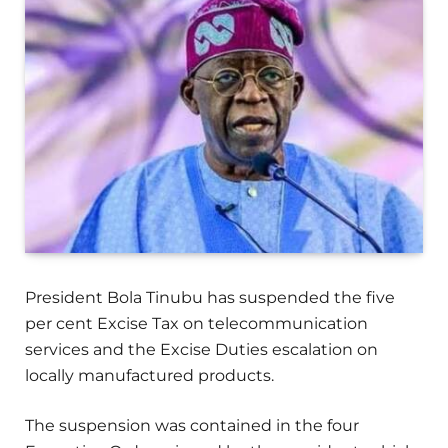
President Bola Tinubu has suspended the five
per cent Excise Tax on telecommunication
services and the Excise Duties escalation on
locally manufactured products.
The suspension was contained in the four