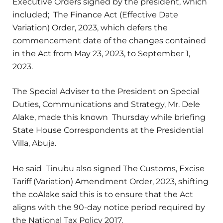
Executive Orders signed by the president, which
included; The Finance Act (Effective Date
Variation) Order, 2023, which defers the
commencement date of the changes contained
in the Act from May 23, 2023, to September 1,
2023.
The Special Adviser to the President on Special
Duties, Communications and Strategy, Mr. Dele
Alake, made this known Thursday while briefing
State House Correspondents at the Presidential
Villa, Abuja.
He said Tinubu also signed The Customs, Excise
Tariff (Variation) Amendment Order, 2023, shifting
the coAlake said this is to ensure that the Act
aligns with the 90-day notice period required by
the National Tax Policy 2017.