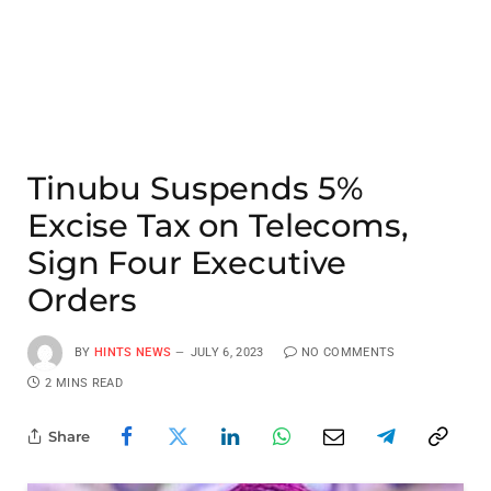
Tinubu Suspends 5%
Excise Tax on Telecoms,
Sign Four Executive
Orders
BY
HINTS NEWS
JULY 6, 2023
NO COMMENTS
2 MINS READ
Share