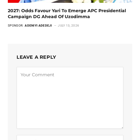
2027: Odds Favour Yari To Emerge APC Presidential
Campaign DG Ahead Of Uzodimma
SPONSOR:
ADENIYI ADEDEJI
JULY 13, 2026
LEAVE A REPLY
Alternative: