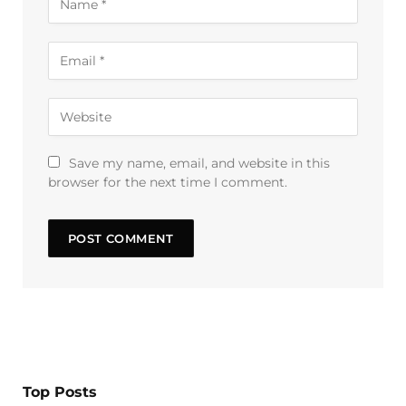
Save my name, email, and website in this
browser for the next time I comment.
Top Posts