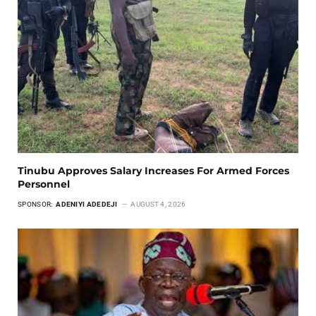
Tinubu Approves Salary Increases For Armed Forces
Personnel
SPONSOR:
ADENIYI ADEDEJI
AUGUST 4, 2026