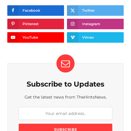
Facebook
Twitter
Pinterest
Instagram
YouTube
Vimeo
Subscribe to Updates
Get the latest news from TheHintsNews.