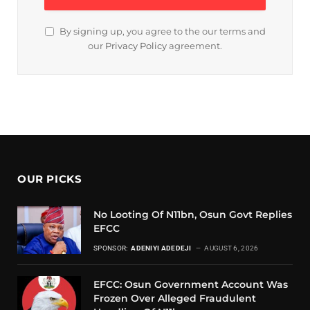
By signing up, you agree to the our terms and
our
Privacy Policy
agreement.
OUR PICKS
No Looting Of N11bn, Osun Govt Replies
EFCC
SPONSOR:
ADENIYI ADEDEJI
AUGUST 6, 2026
EFCC: Osun Government Account Was
Frozen Over Alleged Fraudulent