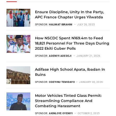
Ensure Discipline, Unity In the Party,
APC France Chapter Urges Yilwatda
SPONSOR:
HALIMAT IBRAHIM
JULY 26, 2025
How NSCDC Spent N169.4m to Feed
18,821 Personnel For Three Days During
2022 Ekiti Guber Polls
SPONSOR:
ADENIYI ADEDEJI
JANUARY 21, 2026
Adifase High School Apata, Ibadan In
Ruins
SPONSOR:
ODEYINU TEMIDAYO
JANUARY 30, 2026
Motor Vehicles Tinted Glass Permit:
Streamlining Compliance And
Combating Harassment
SPONSOR:
AKINLOYE OYENIYI
OCTOBER 2, 2025