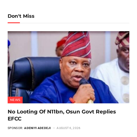
Don't Miss
NEWS
No Looting Of N11bn, Osun Govt Replies
EFCC
SPONSOR:
ADENIYI ADEDEJI
AUGUST 6, 2026