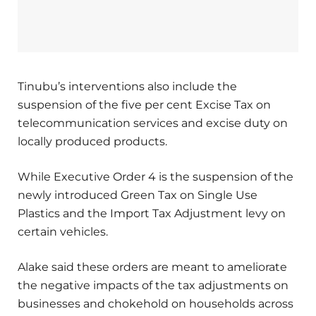
Tinubu’s interventions also include the
suspension of the five per cent Excise Tax on
telecommunication services and excise duty on
locally produced products.
While Executive Order 4 is the suspension of the
newly introduced Green Tax on Single Use
Plastics and the Import Tax Adjustment levy on
certain vehicles.
Alake said these orders are meant to ameliorate
the negative impacts of the tax adjustments on
businesses and chokehold on households across