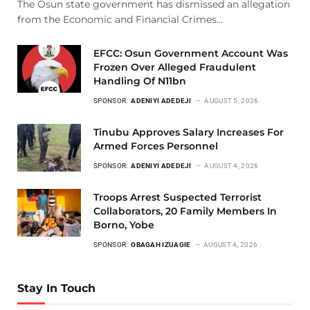
The Osun state government has dismissed an allegation
from the Economic and Financial Crimes…
EFCC: Osun Government Account Was
Frozen Over Alleged Fraudulent
Handling Of N11bn
SPONSOR:
ADENIYI ADEDEJI
AUGUST 5, 2026
Tinubu Approves Salary Increases For
Armed Forces Personnel
SPONSOR:
ADENIYI ADEDEJI
AUGUST 4, 2026
Troops Arrest Suspected Terrorist
Collaborators, 20 Family Members In
Borno, Yobe
SPONSOR:
OBAGAH IZUAGIE
AUGUST 4, 2026
Stay In Touch