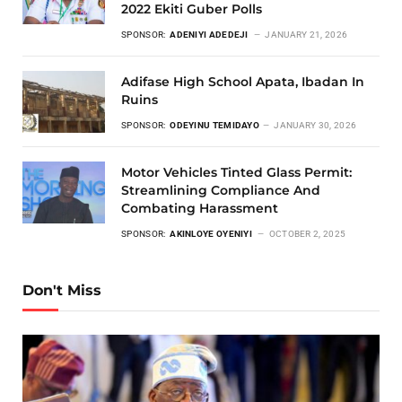
2022 Ekiti Guber Polls
SPONSOR:
ADENIYI ADEDEJI
JANUARY 21, 2026
Adifase High School Apata, Ibadan In
Ruins
SPONSOR:
ODEYINU TEMIDAYO
JANUARY 30, 2026
Motor Vehicles Tinted Glass Permit:
Streamlining Compliance And
Combating Harassment
SPONSOR:
AKINLOYE OYENIYI
OCTOBER 2, 2025
Don't Miss