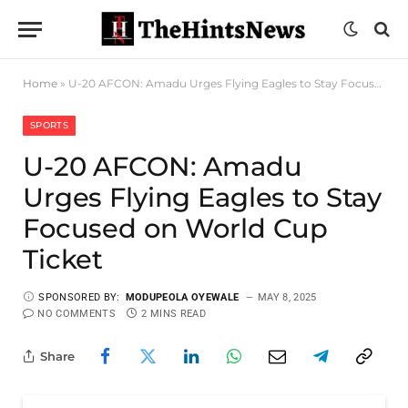
Home
»
U-20 AFCON: Amadu Urges Flying Eagles to Stay Focused on World Cup Ticket
SPORTS
U-20 AFCON: Amadu
Urges Flying Eagles to Stay
Focused on World Cup
Ticket
SPONSORED BY:
MODUPEOLA OYEWALE
MAY 8, 2025
NO COMMENTS
2 MINS READ
Share