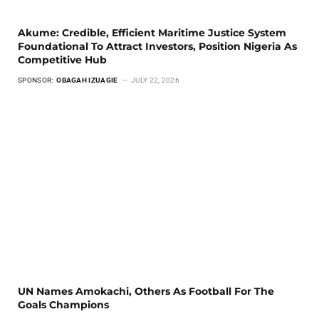
Akume: Credible, Efficient Maritime Justice System
Foundational To Attract Investors, Position Nigeria As
Competitive Hub
SPONSOR:
OBAGAH IZUAGIE
JULY 22, 2026
UN Names Amokachi, Others As Football For The
Goals Champions