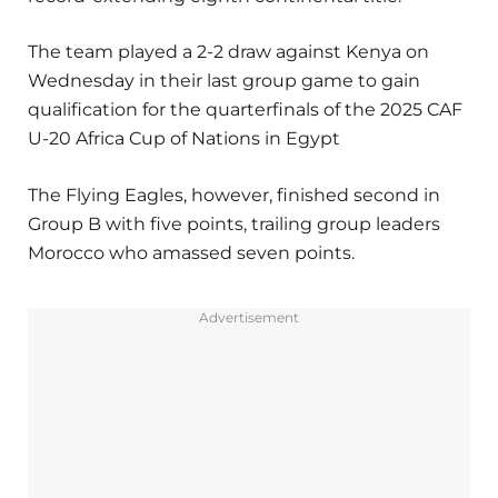
The team played a 2-2 draw against Kenya on
Wednesday in their last group game to gain
qualification for the quarterfinals of the 2025 CAF
U-20 Africa Cup of Nations in Egypt
The Flying Eagles, however, finished second in
Group B with five points, trailing group leaders
Morocco who amassed seven points.
Advertisement