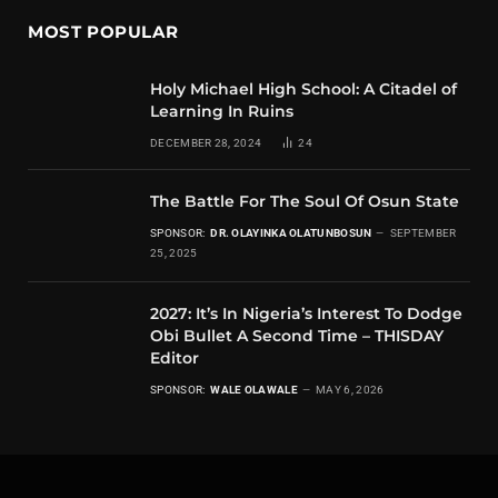
MOST POPULAR
Holy Michael High School: A Citadel of
Learning In Ruins
DECEMBER 28, 2024
24
The Battle For The Soul Of Osun State
SPONSOR:
DR. OLAYINKA OLATUNBOSUN
SEPTEMBER
25, 2025
2027: It’s In Nigeria’s Interest To Dodge
Obi Bullet A Second Time – THISDAY
Editor
SPONSOR:
WALE OLAWALE
MAY 6, 2026