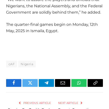
Nigerians, the National Assembly, and the Federal
Government are solidly behind them,” he added.
The quarter-final games begin on Monday, 12th
May, 2025 in Ismaila, Egypt.
cAF
Nigeria
Facebook
Twitter
Telegram
Email
WhatsApp
Copy
Link
PREVIOUS ARTICLE
NEXT ARTICLE