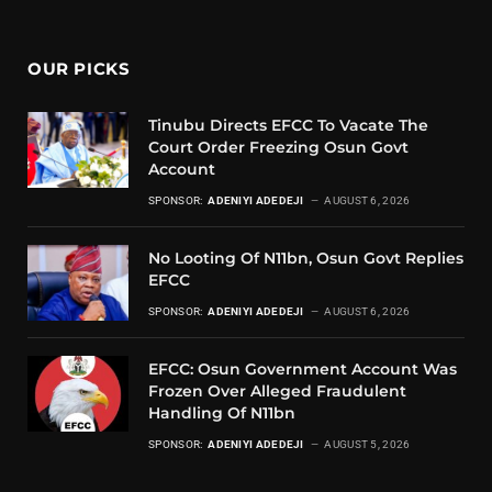
OUR PICKS
Tinubu Directs EFCC To Vacate The
Court Order Freezing Osun Govt
Account
SPONSOR:
ADENIYI ADEDEJI
AUGUST 6, 2026
No Looting Of N11bn, Osun Govt Replies
EFCC
SPONSOR:
ADENIYI ADEDEJI
AUGUST 6, 2026
EFCC: Osun Government Account Was
Frozen Over Alleged Fraudulent
Handling Of N11bn
SPONSOR:
ADENIYI ADEDEJI
AUGUST 5, 2026