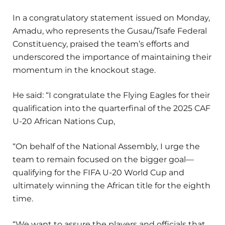
In a congratulatory statement issued on Monday,
Amadu, who represents the Gusau/Tsafe Federal
Constituency, praised the team’s efforts and
underscored the importance of maintaining their
momentum in the knockout stage.
He said: “I congratulate the Flying Eagles for their
qualification into the quarterfinal of the 2025 CAF
U-20 African Nations Cup,
“On behalf of the National Assembly, I urge the
team to remain focused on the bigger goal—
qualifying for the FIFA U-20 World Cup and
ultimately winning the African title for the eighth
time.
“We want to assure the players and officials that