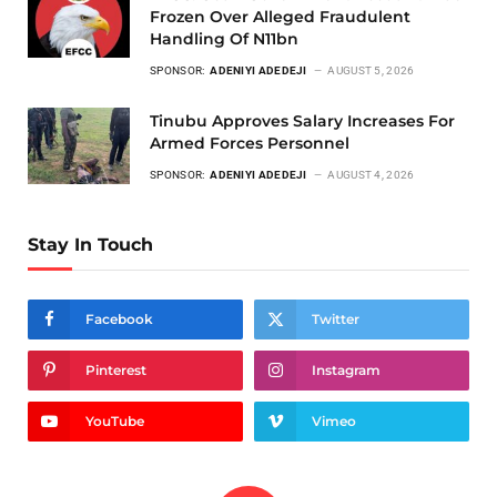
Frozen Over Alleged Fraudulent
Handling Of N11bn
SPONSOR:
ADENIYI ADEDEJI
AUGUST 5, 2026
Tinubu Approves Salary Increases For
Armed Forces Personnel
SPONSOR:
ADENIYI ADEDEJI
AUGUST 4, 2026
Stay In Touch
Facebook
Twitter
Pinterest
Instagram
YouTube
Vimeo