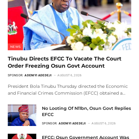
NEWS
Tinubu Directs EFCC To Vacate The Court
Order Freezing Osun Govt Account
SPONSOR:
ADENIYI ADEDEJI
AUGUST 6, 2026
President Bola Tinubu Thursday directed the Economic
and Financial Crimes Commission (EFCC) obtained a…
No Looting Of N11bn, Osun Govt Replies
EFCC
SPONSOR:
ADENIYI ADEDEJI
AUGUST 6, 2026
EFCC: Osun Government Account Was