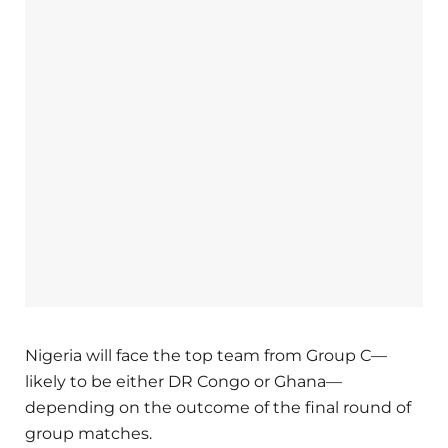
Nigeria will face the top team from Group C—
likely to be either DR Congo or Ghana—
depending on the outcome of the final round of
group matches.