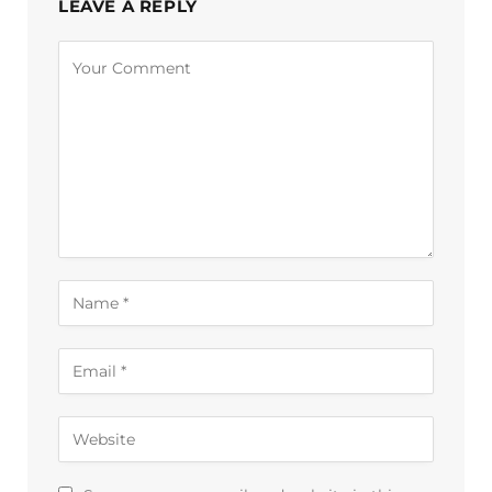
LEAVE A REPLY
Alternative: