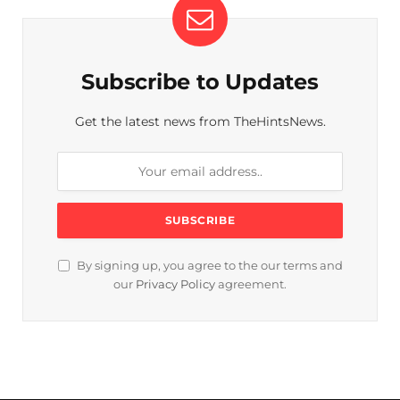
Subscribe to Updates
Get the latest news from TheHintsNews.
By signing up, you agree to the our terms and
our
Privacy Policy
agreement.