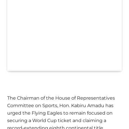
The Chairman of the House of Representatives
Committee on Sports, Hon. Kabiru Amadu has
urged the Flying Eagles to remain focused on
securing a World Cup ticket and claiming a
record-extending eighth continental title.