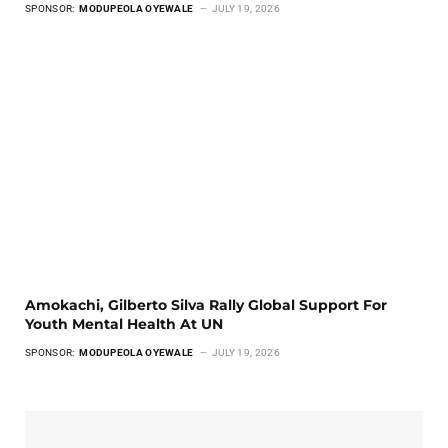
SPONSOR:
MODUPEOLA OYEWALE
JULY 19, 2026
Amokachi, Gilberto Silva Rally Global Support For
Youth Mental Health At UN
SPONSOR:
MODUPEOLA OYEWALE
JULY 19, 2026