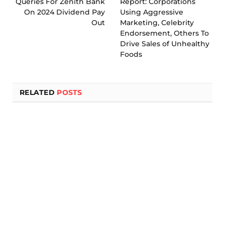
Queries For Zenith Bank
Report: Corporations
On 2024 Dividend Pay
Using Aggressive
Out
Marketing, Celebrity
Endorsement, Others To
Drive Sales of Unhealthy
Foods
RELATED
POSTS