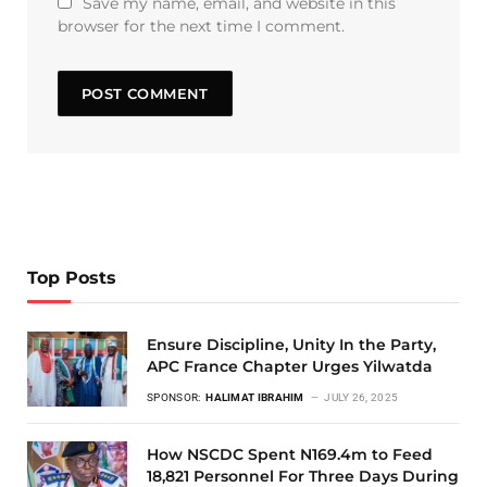
Save my name, email, and website in this
browser for the next time I comment.
Top Posts
Ensure Discipline, Unity In the Party,
APC France Chapter Urges Yilwatda
SPONSOR:
HALIMAT IBRAHIM
JULY 26, 2025
How NSCDC Spent N169.4m to Feed
18,821 Personnel For Three Days During