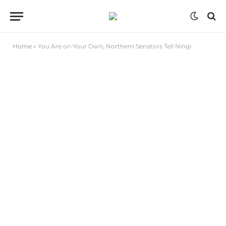
Home
»
You Are on Your Own, Northern Senators Tell Ningi