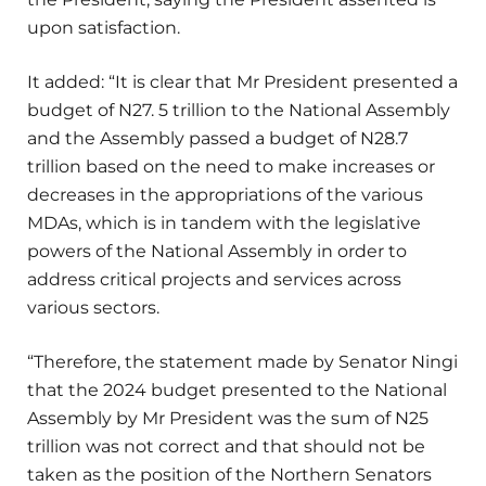
upon satisfaction.
It added: “It is clear that Mr President presented a
budget of N27. 5 trillion to the National Assembly
and the Assembly passed a budget of N28.7
trillion based on the need to make increases or
decreases in the appropriations of the various
MDAs, which is in tandem with the legislative
powers of the National Assembly in order to
address critical projects and services across
various sectors.
“Therefore, the statement made by Senator Ningi
that the 2024 budget presented to the National
Assembly by Mr President was the sum of N25
trillion was not correct and that should not be
taken as the position of the Northern Senators