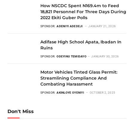
How NSCDC Spent N169.4m to Feed
18,821 Personnel For Three Days During
2022 Ekiti Guber Polls
SPONSOR:
ADENIYI ADEDEJI
JANUARY 21, 2026
Adifase High School Apata, Ibadan In
Ruins
SPONSOR:
ODEYINU TEMIDAYO
JANUARY 30, 2026
Motor Vehicles Tinted Glass Permit:
Streamlining Compliance And
Combating Harassment
SPONSOR:
AKINLOYE OYENIYI
OCTOBER 2, 2025
Don't Miss