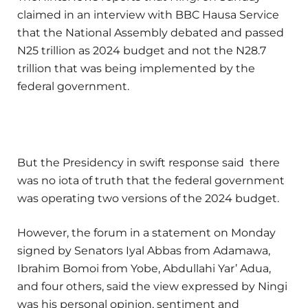
claimed in an interview with BBC Hausa Service
that the National Assembly debated and passed
N25 trillion as 2024 budget and not the N28.7
trillion that was being implemented by the
federal government.
But the Presidency in swift response said there
was no iota of truth that the federal government
was operating two versions of the 2024 budget.
However, the forum in a statement on Monday
signed by Senators Iyal Abbas from Adamawa,
Ibrahim Bomoi from Yobe, Abdullahi Yar’ Adua,
and four others, said the view expressed by Ningi
was his personal opinion, sentiment and