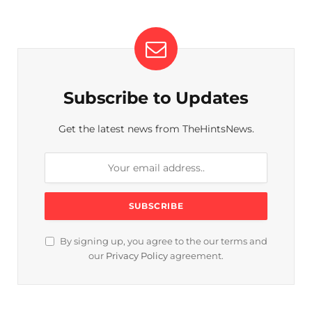
Subscribe to Updates
Get the latest news from TheHintsNews.
By signing up, you agree to the our terms and
our
Privacy Policy
agreement.