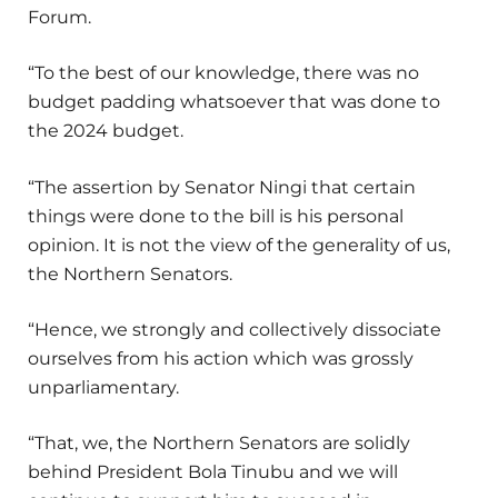
Forum.
“To the best of our knowledge, there was no
budget padding whatsoever that was done to
the 2024 budget.
“The assertion by Senator Ningi that certain
things were done to the bill is his personal
opinion. It is not the view of the generality of us,
the Northern Senators.
“Hence, we strongly and collectively dissociate
ourselves from his action which was grossly
unparliamentary.
“That, we, the Northern Senators are solidly
behind President Bola Tinubu and we will