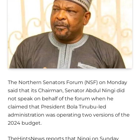
The Northern Senators Forum (NSF) on Monday
said that its Chairman, Senator Abdul Ningi did
not speak on behalf of the forum when he
claimed that President Bola Tinubu-led
administration was operating two versions of the
2024 budget.
TheHintsNews reports that Ningi on Sunday