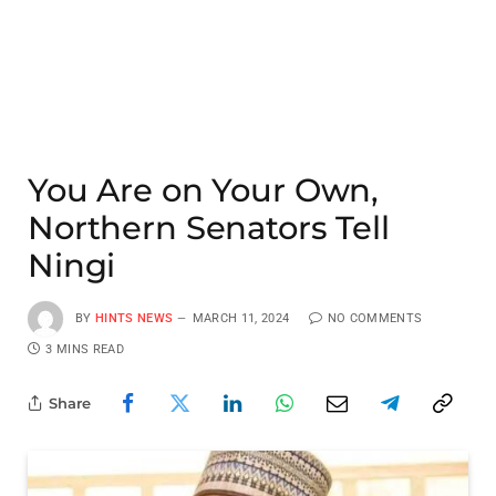
You Are on Your Own,
Northern Senators Tell
Ningi
BY
HINTS NEWS
MARCH 11, 2024
NO COMMENTS
3 MINS READ
Share