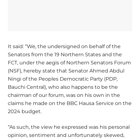
It said: “We, the undersigned on behalf of the
Senators from the 19 Northern States and the
FCT, under the aegis of Northern Senators Forum
(NSF), hereby state that Senator Ahmed Abdul
Ningi of the Peoples Democratic Party (PDP,
Bauchi Central), who also happens to be the
chairman of our forum, was on his own in the
claims he made on the BBC Hausa Service on the
2024 budget.
“As such, the view he expressed was his personal
opinion, sentiment and unfortunately skewed,