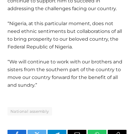
continue to support him to succeed in
addressing the challenges facing our country.
“Nigeria, at this particular moment, does not
need ethnic sentiments but collaborations of all
to bring prosperity to our beloved country, the
Federal Republic of Nigeria.
“We will continue to work with our brothers and
sisters from the southern part of the country to
move our country forward for the benefit of all
and sundry.”
National assembly