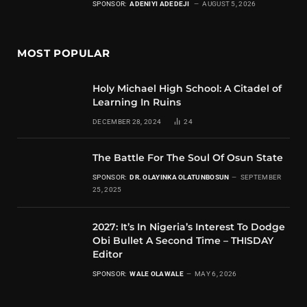
SPONSOR:
ADENIYI ADEDEJI
AUGUST 5, 2026
MOST POPULAR
Holy Michael High School: A Citadel of
Learning In Ruins
DECEMBER 28, 2024
24
The Battle For The Soul Of Osun State
SPONSOR:
DR. OLAYINKA OLATUNBOSUN
SEPTEMBER
25, 2025
2027: It’s In Nigeria’s Interest To Dodge
Obi Bullet A Second Time – THISDAY
Editor
SPONSOR:
WALE OLAWALE
MAY 6, 2026