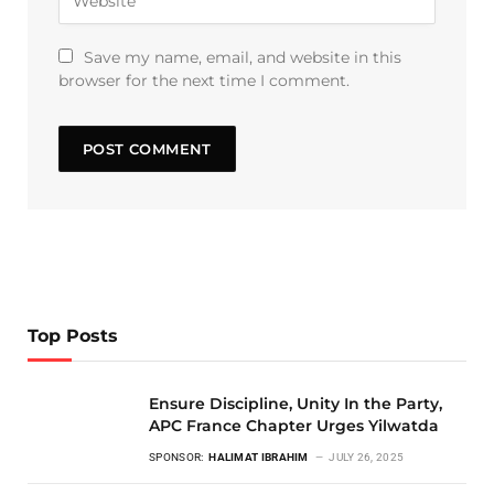
Save my name, email, and website in this
browser for the next time I comment.
Top Posts
Ensure Discipline, Unity In the Party,
APC France Chapter Urges Yilwatda
SPONSOR:
HALIMAT IBRAHIM
JULY 26, 2025