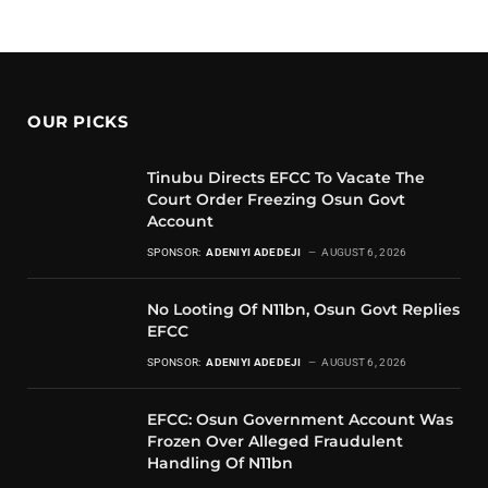
OUR PICKS
Tinubu Directs EFCC To Vacate The
Court Order Freezing Osun Govt
Account
SPONSOR:
ADENIYI ADEDEJI
AUGUST 6, 2026
No Looting Of N11bn, Osun Govt Replies
EFCC
SPONSOR:
ADENIYI ADEDEJI
AUGUST 6, 2026
EFCC: Osun Government Account Was
Frozen Over Alleged Fraudulent
Handling Of N11bn