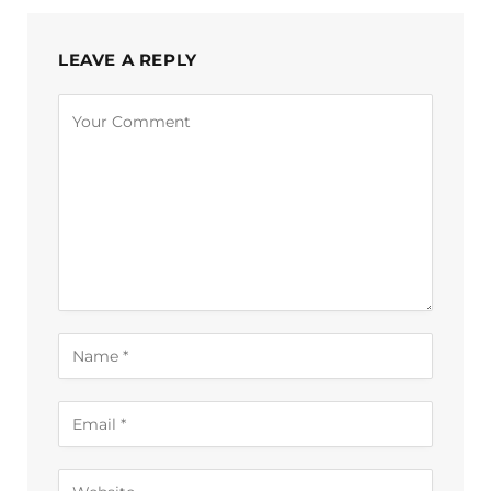
LEAVE A REPLY
Alternative: