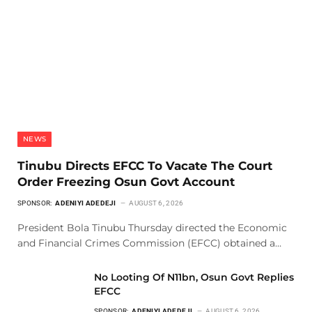
NEWS
Tinubu Directs EFCC To Vacate The Court
Order Freezing Osun Govt Account
SPONSOR:
ADENIYI ADEDEJI
AUGUST 6, 2026
President Bola Tinubu Thursday directed the Economic
and Financial Crimes Commission (EFCC) obtained a…
No Looting Of N11bn, Osun Govt Replies
EFCC
SPONSOR:
ADENIYI ADEDEJI
AUGUST 6, 2026