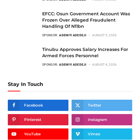
EFCC: Osun Government Account Was
Frozen Over Alleged Fraudulent
Handling Of N11bn
SPONSOR:
ADENIYI ADEDEJI
AUGUST 5, 2026
Tinubu Approves Salary Increases For
Armed Forces Personnel
SPONSOR:
ADENIYI ADEDEJI
AUGUST 4, 2026
Stay In Touch
Facebook
Twitter
Pinterest
Instagram
YouTube
Vimeo