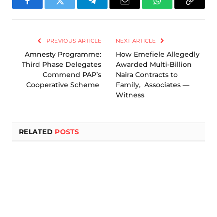
Facebook
Twitter
Telegram
Email
WhatsApp
Copy
Link
PREVIOUS ARTICLE
NEXT ARTICLE
Amnesty Programme:
How Emefiele Allegedly
Third Phase Delegates
Awarded Multi-Billion
Commend PAP’s
Naira Contracts to
Cooperative Scheme
Family, Associates —
Witness
RELATED
POSTS