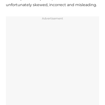
unfortunately skewed, incorrect and misleading.
Advertisement