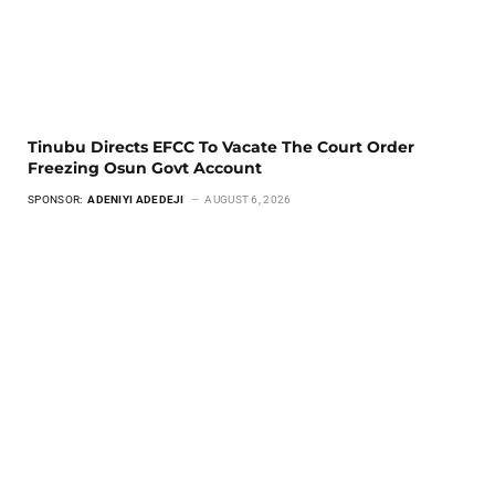
Tinubu Directs EFCC To Vacate The Court Order
Freezing Osun Govt Account
SPONSOR:
ADENIYI ADEDEJI
AUGUST 6, 2026