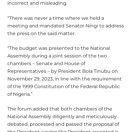
incorrect and misleading.
“There was never a time where we held a
meeting and mandated Senator Ningi to address
the press on the said matter.
“The budget was presented to the National
Assembly during a joint session of the two
chambers – Senate and House of
Representatives – by President Bola Tinubu on
November 29, 2023, in line with the requirement
of the 1999 Constitution of the Federal Republic
of Nigeria.”
The forum added that both chambers of the
National Assembly diligently and meticulously
debated, processed and passed the proposal of
the President, saying the President assented is