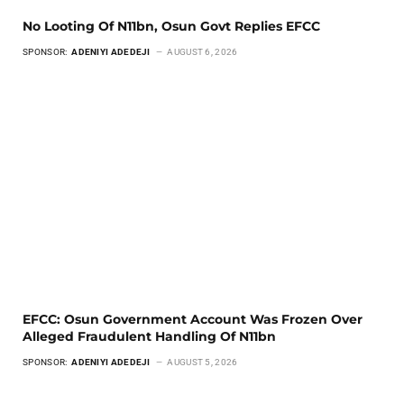
No Looting Of N11bn, Osun Govt Replies EFCC
SPONSOR:
ADENIYI ADEDEJI
AUGUST 6, 2026
EFCC: Osun Government Account Was Frozen Over
Alleged Fraudulent Handling Of N11bn
SPONSOR:
ADENIYI ADEDEJI
AUGUST 5, 2026