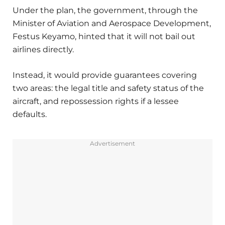
Under the plan, the government, through the
Minister of Aviation and Aerospace Development,
Festus Keyamo, hinted that it will not bail out
airlines directly.
Instead, it would provide guarantees covering
two areas: the legal title and safety status of the
aircraft, and repossession rights if a lessee
defaults.
Advertisement