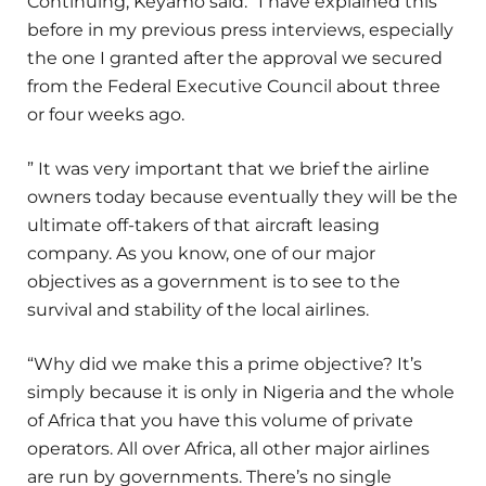
Continuing, Keyamo said: “I have explained this
before in my previous press interviews, especially
the one I granted after the approval we secured
from the Federal Executive Council about three
or four weeks ago.
” It was very important that we brief the airline
owners today because eventually they will be the
ultimate off-takers of that aircraft leasing
company. As you know, one of our major
objectives as a government is to see to the
survival and stability of the local airlines.
“Why did we make this a prime objective? It’s
simply because it is only in Nigeria and the whole
of Africa that you have this volume of private
operators. All over Africa, all other major airlines
are run by governments. There’s no single