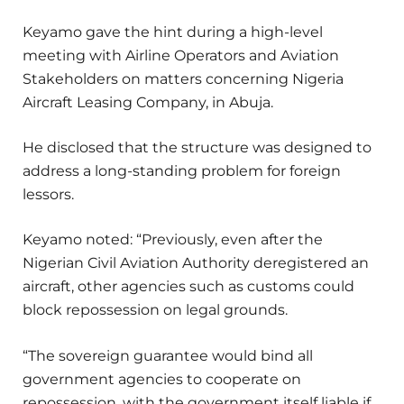
Keyamo gave the hint during a high-level
meeting with Airline Operators and Aviation
Stakeholders on matters concerning Nigeria
Aircraft Leasing Company, in Abuja.
He disclosed that the structure was designed to
address a long-standing problem for foreign
lessors.
Keyamo noted: “Previously, even after the
Nigerian Civil Aviation Authority deregistered an
aircraft, other agencies such as customs could
block repossession on legal grounds.
“The sovereign guarantee would bind all
government agencies to cooperate on
repossession, with the government itself liable if