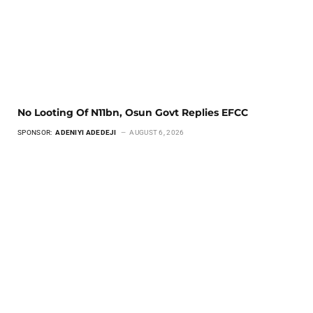
No Looting Of N11bn, Osun Govt Replies EFCC
SPONSOR:
ADENIYI ADEDEJI
AUGUST 6, 2026