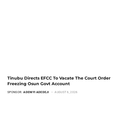
Tinubu Directs EFCC To Vacate The Court Order
Freezing Osun Govt Account
SPONSOR:
ADENIYI ADEDEJI
AUGUST 6, 2026