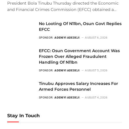
President Bola Tinubu Thursday directed the Economic
and Financial Crimes Commission (EFCC) obtained a…
No Looting Of N11bn, Osun Govt Replies
EFCC
SPONSOR:
ADENIYI ADEDEJI
AUGUST 6, 2026
EFCC: Osun Government Account Was
Frozen Over Alleged Fraudulent
Handling Of N11bn
SPONSOR:
ADENIYI ADEDEJI
AUGUST 5, 2026
Tinubu Approves Salary Increases For
Armed Forces Personnel
SPONSOR:
ADENIYI ADEDEJI
AUGUST 4, 2026
Stay In Touch