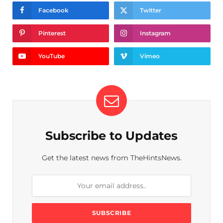
Facebook
Twitter
Pinterest
Instagram
YouTube
Vimeo
Subscribe to Updates
Get the latest news from TheHintsNews.