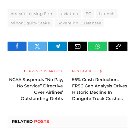
Aircraft Leasing Firm
aviation
FG
Launch
Minor Equity Stake
Sovereign Guarantee
Facebook
Twitter
Telegram
Email
WhatsApp
Copy
Link
PREVIOUS ARTICLE
NEXT ARTICLE
NCAA Suspends “No Pay,
56% Crash Reduction:
No Service” Directive
FRSC Gap Analysis Drives
Over Airlines’
Historic Decline In
Outstanding Debts
Dangote Truck Crashes
RELATED
POSTS