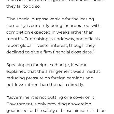
they fail to do so.
“The special purpose vehicle for the leasing
company is currently being incorporated, with
completion expected in weeks rather than
months. Fundraising is underway, and officials
report global investor interest, though they
declined to give a firm financial close date.”
Speaking on foreign exchange, Keyamo
explained that the arrangement was aimed at
reducing pressure on foreign earnings and
outflows rather than the naira directly.
“Government is not putting one cover on it.
Government is only providing a sovereign
guarantee for the safety of those aircrafts and for