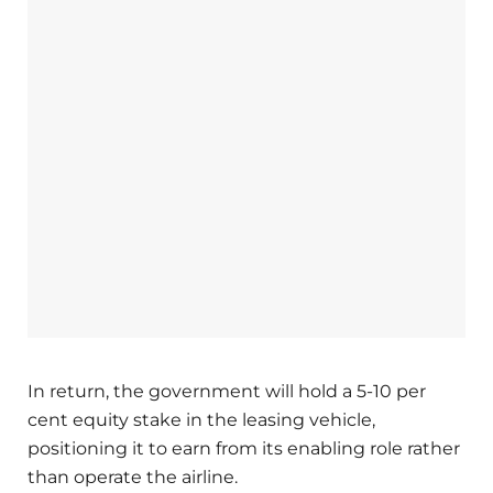
In return, the government will hold a 5-10 per
cent equity stake in the leasing vehicle,
positioning it to earn from its enabling role rather
than operate the airline.