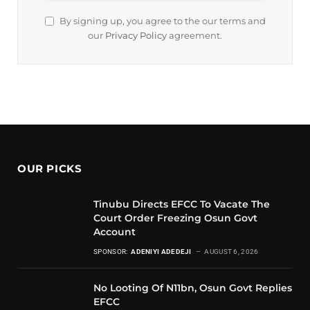
By signing up, you agree to the our terms and
our
Privacy Policy
agreement.
OUR PICKS
Tinubu Directs EFCC To Vacate The
Court Order Freezing Osun Govt
Account
SPONSOR:
ADENIYI ADEDEJI
AUGUST 6, 2026
No Looting Of N11bn, Osun Govt Replies
EFCC