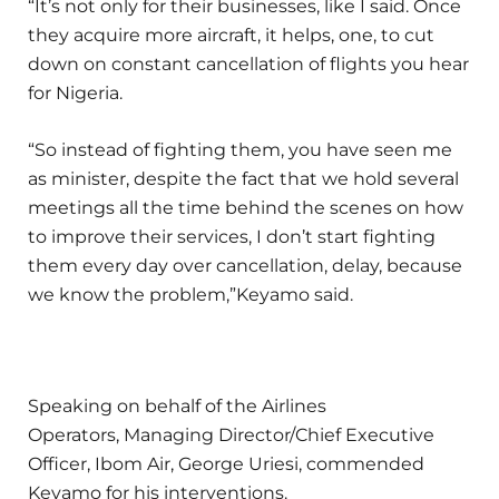
“It’s not only for their businesses, like I said. Once
they acquire more aircraft, it helps, one, to cut
down on constant cancellation of flights you hear
for Nigeria.
“So instead of fighting them, you have seen me
as minister, despite the fact that we hold several
meetings all the time behind the scenes on how
to improve their services, I don’t start fighting
them every day over cancellation, delay, because
we know the problem,”Keyamo said.
Speaking on behalf of the Airlines
Operators, Managing Director/Chief Executive
Officer, Ibom Air, George Uriesi, commended
Keyamo for his interventions.