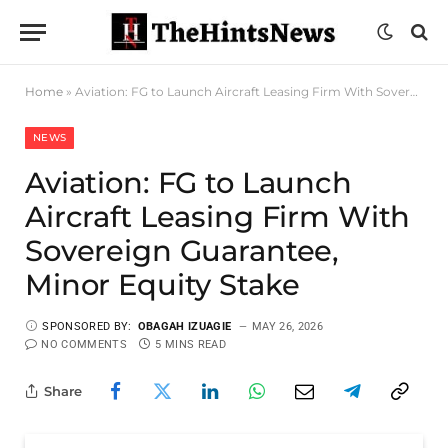
Home
»
Aviation: FG to Launch Aircraft Leasing Firm With Sovereign Guarantee, Minor Equity Stake
NEWS
Aviation: FG to Launch
Aircraft Leasing Firm With
Sovereign Guarantee,
Minor Equity Stake
SPONSORED BY:
OBAGAH IZUAGIE
MAY 26, 2026
NO COMMENTS
5 MINS READ
Share