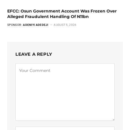
EFCC: Osun Government Account Was Frozen Over
Alleged Fraudulent Handling Of N11bn
SPONSOR:
ADENIYI ADEDEJI
AUGUST 5, 2026
LEAVE A REPLY
Alternative: