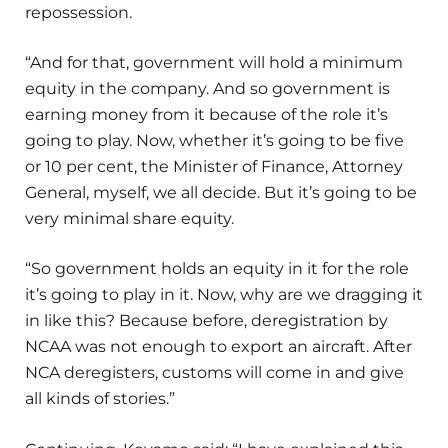
repossession.
“And for that, government will hold a minimum
equity in the company. And so government is
earning money from it because of the role it’s
going to play. Now, whether it’s going to be five
or 10 per cent, the Minister of Finance, Attorney
General, myself, we all decide. But it’s going to be
very minimal share equity.
“So government holds an equity in it for the role
it’s going to play in it. Now, why are we dragging it
in like this? Because before, deregistration by
NCAA was not enough to export an aircraft. After
NCA deregisters, customs will come in and give
all kinds of stories.”