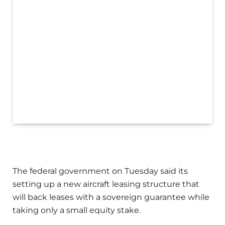
The federal government on Tuesday said its
setting up a new aircraft leasing structure that
will back leases with a sovereign guarantee while
taking only a small equity stake.