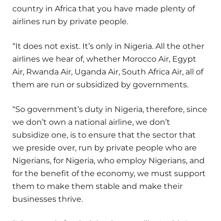
country in Africa that you have made plenty of
airlines run by private people.
“It does not exist. It’s only in Nigeria. All the other
airlines we hear of, whether Morocco Air, Egypt
Air, Rwanda Air, Uganda Air, South Africa Air, all of
them are run or subsidized by governments.
“So government’s duty in Nigeria, therefore, since
we don’t own a national airline, we don’t
subsidize one, is to ensure that the sector that
we preside over, run by private people who are
Nigerians, for Nigeria, who employ Nigerians, and
for the benefit of the economy, we must support
them to make them stable and make their
businesses thrive.