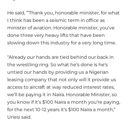
He said, ‘”Thank you, honorable minister, for what
I think has been a seismic term in office as
minister of aviation. Honorable minister, you’ve
done three very heavy lifts that have been
slowing down this industry for a very long time.
“Already our hands are tied behind our back in
the wrestling ring. So what he’s done is he’s
untied our hands by providing us a Nigerian
leasing company that not only will it provide us
access to aircraft at way reduced interest rates,
we’ll be paying it in Naira. Honorable Minister, so
you know if it’s $100 Naira a month you’re paying,
for the next 10-12 years it’s $100 Naira a month,”
Uriesi said.