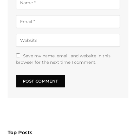
Save my name, email, and website in this
browser for the next time I comment.
Top Posts