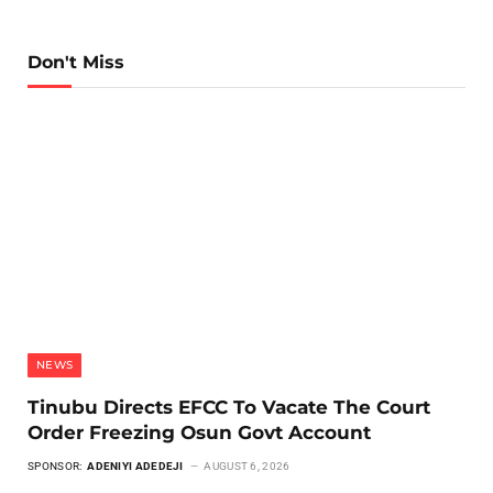
Don't Miss
NEWS
Tinubu Directs EFCC To Vacate The Court
Order Freezing Osun Govt Account
SPONSOR:
ADENIYI ADEDEJI
AUGUST 6, 2026