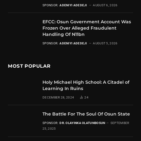
SPONSOR:
ADENIYI ADEDEJI
AUGUST 6, 2026
EFCC: Osun Government Account Was
Frozen Over Alleged Fraudulent
Handling Of N11bn
SPONSOR:
ADENIYI ADEDEJI
AUGUST 5, 2026
MOST POPULAR
Holy Michael High School: A Citadel of
Learning In Ruins
DECEMBER 28, 2024
24
The Battle For The Soul Of Osun State
SPONSOR:
DR. OLAYINKA OLATUNBOSUN
SEPTEMBER
25, 2025