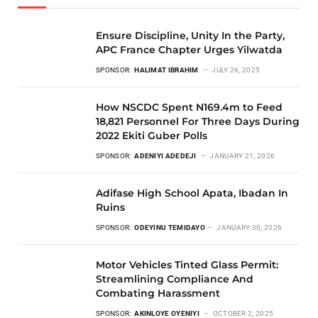
Ensure Discipline, Unity In the Party,
APC France Chapter Urges Yilwatda
SPONSOR:
HALIMAT IBRAHIM
JULY 26, 2025
How NSCDC Spent N169.4m to Feed
18,821 Personnel For Three Days During
2022 Ekiti Guber Polls
SPONSOR:
ADENIYI ADEDEJI
JANUARY 21, 2026
Adifase High School Apata, Ibadan In
Ruins
SPONSOR:
ODEYINU TEMIDAYO
JANUARY 30, 2026
Motor Vehicles Tinted Glass Permit:
Streamlining Compliance And
Combating Harassment
SPONSOR:
AKINLOYE OYENIYI
OCTOBER 2, 2025