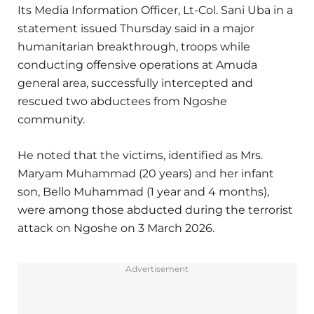
Its Media Information Officer, Lt-Col. Sani Uba in a
statement issued Thursday said in a major
humanitarian breakthrough, troops while
conducting offensive operations at Amuda
general area, successfully intercepted and
rescued two abductees from Ngoshe
community.
He noted that the victims, identified as Mrs.
Maryam Muhammad (20 years) and her infant
son, Bello Muhammad (1 year and 4 months),
were among those abducted during the terrorist
attack on Ngoshe on 3 March 2026.
Advertisement