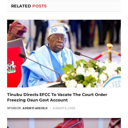
RELATED
POSTS
Tinubu Directs EFCC To Vacate The Court Order
Freezing Osun Govt Account
SPONSOR:
ADENIYI ADEDEJI
AUGUST 6, 2026