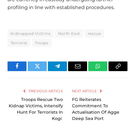
profiling in line with established procedures.
Kidnapped Victims
North East
rescue
Terrorist
Troops
Facebook
Twitter
Telegram
Email
WhatsApp
Copy
Link
PREVIOUS ARTICLE
NEXT ARTICLE
Troops Rescue Two
FG Reiterates
Kidnap Victims, Intensify
Commitment To
Hunt For Terrorists In
Actualisation Of Agge
Kogi
Deep Sea Port