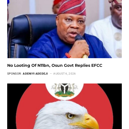
No Looting Of N11bn, Osun Govt Replies EFCC
SPONSOR:
ADENIYI ADEDEJI
AUGUST 6, 2026