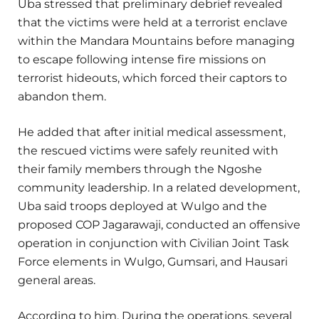
Uba stressed that preliminary debrief revealed
that the victims were held at a terrorist enclave
within the Mandara Mountains before managing
to escape following intense fire missions on
terrorist hideouts, which forced their captors to
abandon them.
He added that after initial medical assessment,
the rescued victims were safely reunited with
their family members through the Ngoshe
community leadership. In a related development,
Uba said troops deployed at Wulgo and the
proposed COP Jagarawaji, conducted an offensive
operation in conjunction with Civilian Joint Task
Force elements in Wulgo, Gumsari, and Hausari
general areas.
According to him, During the operations, several