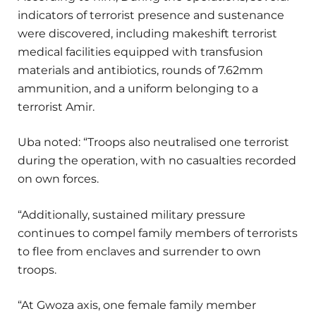
indicators of terrorist presence and sustenance
were discovered, including makeshift terrorist
medical facilities equipped with transfusion
materials and antibiotics, rounds of 7.62mm
ammunition, and a uniform belonging to a
terrorist Amir.
Uba noted: “Troops also neutralised one terrorist
during the operation, with no casualties recorded
on own forces.
“Additionally, sustained military pressure
continues to compel family members of terrorists
to flee from enclaves and surrender to own
troops.
“At Gwoza axis, one female family member