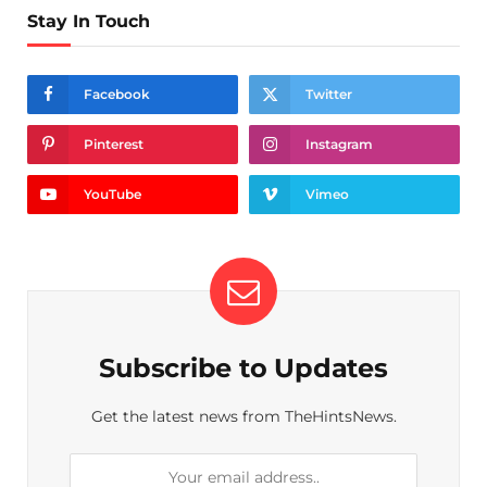
Stay In Touch
Facebook
Twitter
Pinterest
Instagram
YouTube
Vimeo
Subscribe to Updates
Get the latest news from TheHintsNews.