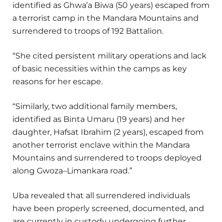
identified as Ghwa’a Biwa (50 years) escaped from
a terrorist camp in the Mandara Mountains and
surrendered to troops of 192 Battalion.
“She cited persistent military operations and lack
of basic necessities within the camps as key
reasons for her escape.
“Similarly, two additional family members,
identified as Binta Umaru (19 years) and her
daughter, Hafsat Ibrahim (2 years), escaped from
another terrorist enclave within the Mandara
Mountains and surrendered to troops deployed
along Gwoza–Limankara road.”
Uba revealed that all surrendered individuals
have been properly screened, documented, and
are currently in custody undergoing further