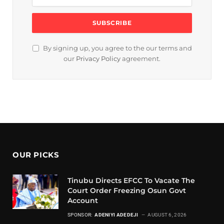
By signing up, you agree to the our terms and
our
Privacy Policy
agreement.
OUR PICKS
Tinubu Directs EFCC To Vacate The
Court Order Freezing Osun Govt
Account
SPONSOR:
ADENIYI ADEDEJI
AUGUST 6, 2026