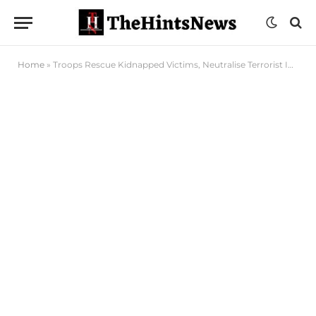
Home
»
Troops Rescue Kidnapped Victims, Neutralise Terrorist In North East