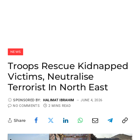
NEWS
Troops Rescue Kidnapped
Victims, Neutralise
Terrorist In North East
SPONSORED BY:
HALIMAT IBRAHIM
JUNE 4, 2026
NO COMMENTS
2 MINS READ
Share