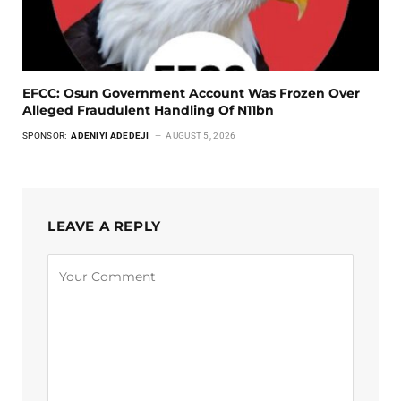
EFCC: Osun Government Account Was Frozen Over
Alleged Fraudulent Handling Of N11bn
SPONSOR:
ADENIYI ADEDEJI
AUGUST 5, 2026
LEAVE A REPLY
Alternative: