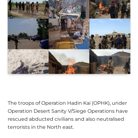
The troops of Operation Hadin Kai (OPHK), under
Operation Desert Sanity V/Siege Operations have
rescued abducted civilians and also neutralised
terrorists in the North east.