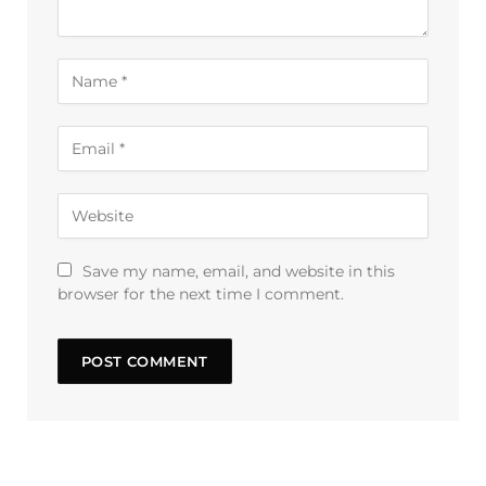
Save my name, email, and website in this
browser for the next time I comment.