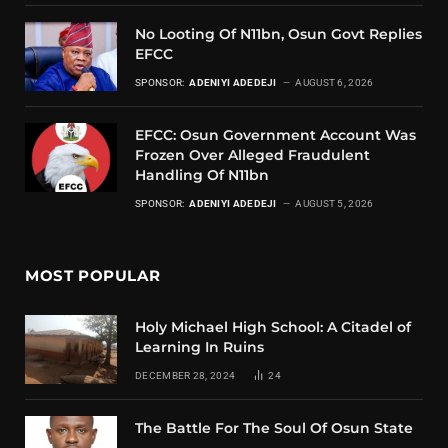
No Looting Of N11bn, Osun Govt Replies
EFCC
SPONSOR:
ADENIYI ADEDEJI
AUGUST 6, 2026
EFCC: Osun Government Account Was
Frozen Over Alleged Fraudulent
Handling Of N11bn
SPONSOR:
ADENIYI ADEDEJI
AUGUST 5, 2026
MOST POPULAR
Holy Michael High School: A Citadel of
Learning In Ruins
DECEMBER 28, 2024
24
The Battle For The Soul Of Osun State