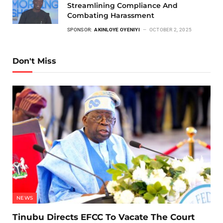
Streamlining Compliance And
Combating Harassment
SPONSOR:
AKINLOYE OYENIYI
OCTOBER 2, 2025
Don't Miss
NEWS
Tinubu Directs EFCC To Vacate The Court