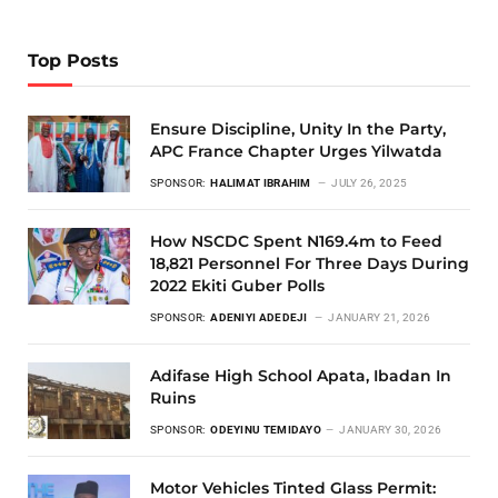
Top Posts
Ensure Discipline, Unity In the Party,
APC France Chapter Urges Yilwatda
SPONSOR:
HALIMAT IBRAHIM
JULY 26, 2025
How NSCDC Spent N169.4m to Feed
18,821 Personnel For Three Days During
2022 Ekiti Guber Polls
SPONSOR:
ADENIYI ADEDEJI
JANUARY 21, 2026
Adifase High School Apata, Ibadan In
Ruins
SPONSOR:
ODEYINU TEMIDAYO
JANUARY 30, 2026
Motor Vehicles Tinted Glass Permit: