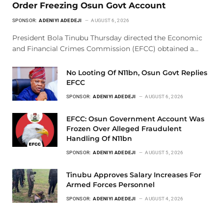
Order Freezing Osun Govt Account
SPONSOR:
ADENIYI ADEDEJI
AUGUST 6, 2026
President Bola Tinubu Thursday directed the Economic
and Financial Crimes Commission (EFCC) obtained a…
No Looting Of N11bn, Osun Govt Replies
EFCC
SPONSOR:
ADENIYI ADEDEJI
AUGUST 6, 2026
EFCC: Osun Government Account Was
Frozen Over Alleged Fraudulent
Handling Of N11bn
SPONSOR:
ADENIYI ADEDEJI
AUGUST 5, 2026
Tinubu Approves Salary Increases For
Armed Forces Personnel
SPONSOR:
ADENIYI ADEDEJI
AUGUST 4, 2026