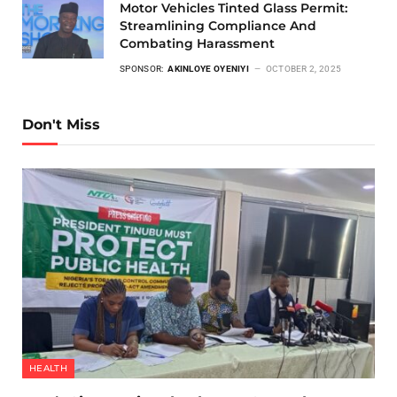
Motor Vehicles Tinted Glass Permit:
Streamlining Compliance And
Combating Harassment
SPONSOR:
AKINLOYE OYENIYI
OCTOBER 2, 2025
Don't Miss
HEALTH