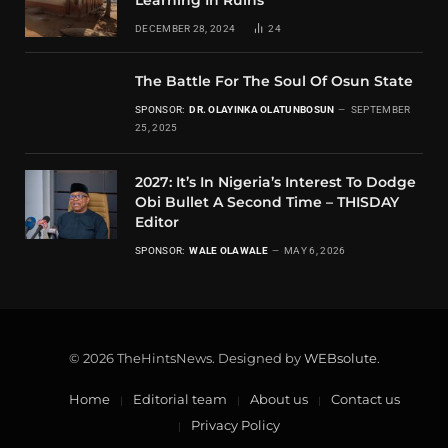
Learning In Ruins
DECEMBER 28, 2024
24
The Battle For The Soul Of Osun State
SPONSOR:
DR. OLAYINKA OLATUNBOSUN
SEPTEMBER
25, 2025
2027: It’s In Nigeria’s Interest To Dodge
Obi Bullet A Second Time – THISDAY
Editor
SPONSOR:
WALE OLAWALE
MAY 6, 2026
© 2026 TheHintsNews. Designed by
WEBsolute
.
Home
Editorial team
About us
Contact us
Privacy Policy