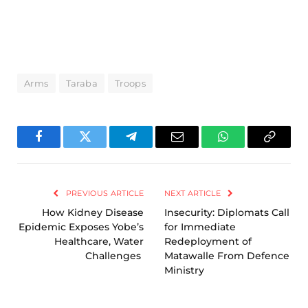
Arms
Taraba
Troops
Facebook
Twitter
Telegram
Email
WhatsApp
Copy
Link
PREVIOUS ARTICLE
NEXT ARTICLE
How Kidney Disease
Insecurity: Diplomats Call
Epidemic Exposes Yobe’s
for Immediate
Healthcare, Water
Redeployment of
Challenges
Matawalle From Defence
Ministry