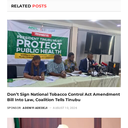
RELATED
POSTS
Don’t Sign National Tobacco Control Act Amendment
Bill Into Law, Coalition Tells Tinubu
SPONSOR:
ADENIYI ADEDEJI
AUGUST 10, 2026