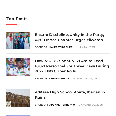
Top Posts
Ensure Discipline, Unity In the Party,
APC France Chapter Urges Yilwatda
SPONSOR:
HALIMAT IBRAHIM
JULY 26, 2025
How NSCDC Spent N169.4m to Feed
18,821 Personnel For Three Days During
2022 Ekiti Guber Polls
SPONSOR:
ADENIYI ADEDEJI
JANUARY 21, 2026
Adifase High School Apata, Ibadan In
Ruins
SPONSOR:
ODEYINU TEMIDAYO
JANUARY 30, 2026