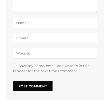
Save my name, email, and website in this
browser for the next time I comment.