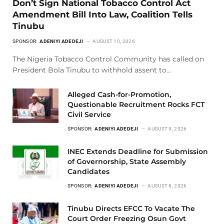
Don’t Sign National Tobacco Control Act
Amendment Bill Into Law, Coalition Tells
Tinubu
SPONSOR:
ADENIYI ADEDEJI
AUGUST 10, 2026
The Nigeria Tobacco Control Community has called on
President Bola Tinubu to withhold assent to…
Alleged Cash-for-Promotion,
Questionable Recruitment Rocks FCT
Civil Service
SPONSOR:
ADENIYI ADEDEJI
AUGUST 9, 2026
INEC Extends Deadline for Submission
of Governorship, State Assembly
Candidates
SPONSOR:
ADENIYI ADEDEJI
AUGUST 8, 2026
Tinubu Directs EFCC To Vacate The
Court Order Freezing Osun Govt