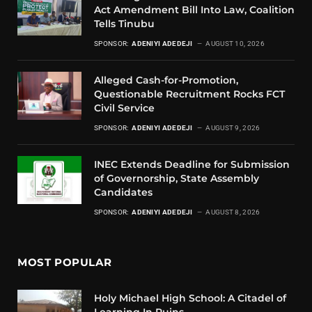
Act Amendment Bill Into Law, Coalition
Tells Tinubu
SPONSOR:
ADENIYI ADEDEJI
AUGUST 10, 2026
Alleged Cash-for-Promotion,
Questionable Recruitment Rocks FCT
Civil Service
SPONSOR:
ADENIYI ADEDEJI
AUGUST 9, 2026
INEC Extends Deadline for Submission
of Governorship, State Assembly
Candidates
SPONSOR:
ADENIYI ADEDEJI
AUGUST 8, 2026
MOST POPULAR
Holy Michael High School: A Citadel of