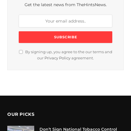
Get the latest news from TheHintsNews.
By signing up, you agree to the our terms and
our
Privacy Policy
agreement.
OUR PICKS
Don’t Sign National Tobacco Control