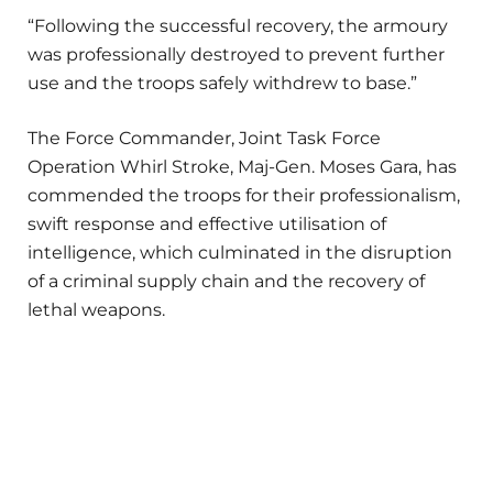
“Following the successful recovery, the armoury
was professionally destroyed to prevent further
use and the troops safely withdrew to base.”
The Force Commander, Joint Task Force
Operation Whirl Stroke, Maj-Gen. Moses Gara, has
commended the troops for their professionalism,
swift response and effective utilisation of
intelligence, which culminated in the disruption
of a criminal supply chain and the recovery of
lethal weapons.