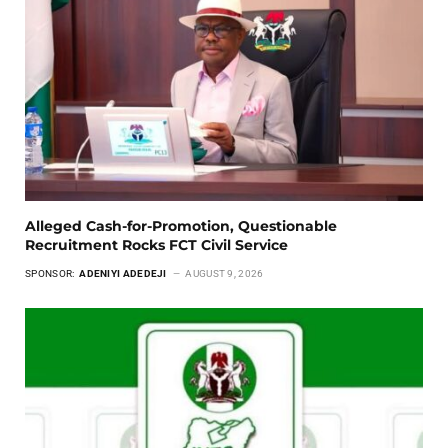
Alleged Cash-for-Promotion, Questionable
Recruitment Rocks FCT Civil Service
SPONSOR:
ADENIYI ADEDEJI
AUGUST 9, 2026