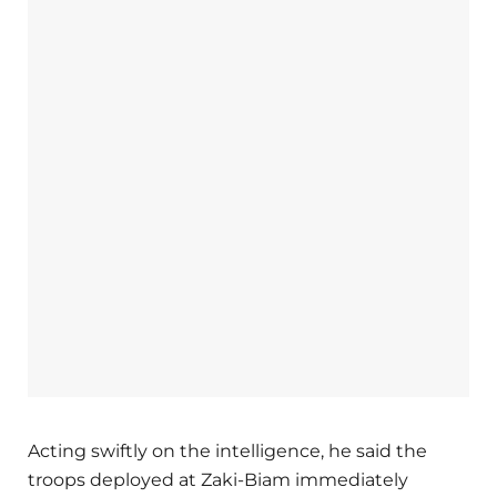
Acting swiftly on the intelligence, he said the
troops deployed at Zaki-Biam immediately