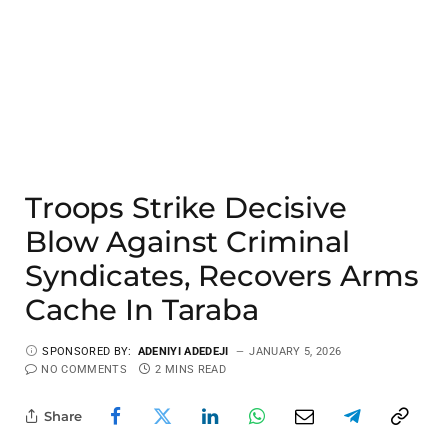
Troops Strike Decisive
Blow Against Criminal
Syndicates, Recovers Arms
Cache In Taraba
SPONSORED BY:
ADENIYI ADEDEJI
JANUARY 5, 2026
NO COMMENTS
2 MINS READ
Share