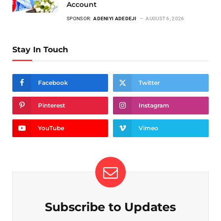
Account
SPONSOR:
ADENIYI ADEDEJI
AUGUST 6, 2026
Stay In Touch
Facebook
Twitter
Pinterest
Instagram
YouTube
Vimeo
Subscribe to Updates