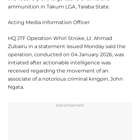
ammunition in Takum LGA, Taraba State.
Acting Media Information Officer
HQ JTF Operation Whirl Stroke, Lt. Ahmad
Zubairu in a statement issued Monday said the
operation, conducted on 04 January 2026, was
initiated after actionable intelligence was
received regarding the movement of an
associate of a notorious criminal kingpin, John
Ngata.
Advertisement