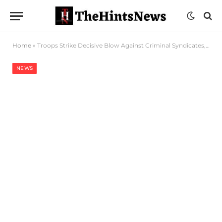
Home
»
Troops Strike Decisive Blow Against Criminal Syndicates, Recovers Arms Cache In Taraba
NEWS