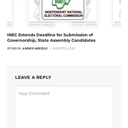
INEC Extends Deadline for Submission of
Governorship, State Assembly Candidates
SPONSOR:
ADENIYI ADEDEJI
AUGUST 8, 2026
LEAVE A REPLY
Alternative: