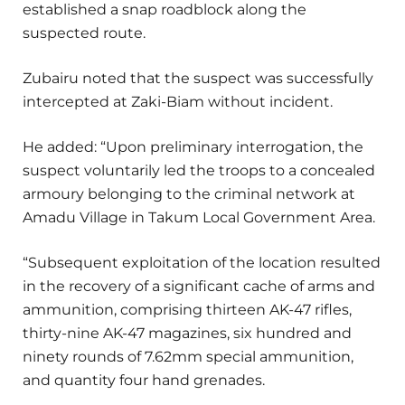
established a snap roadblock along the
suspected route.
Zubairu noted that the suspect was successfully
intercepted at Zaki-Biam without incident.
He added: “Upon preliminary interrogation, the
suspect voluntarily led the troops to a concealed
armoury belonging to the criminal network at
Amadu Village in Takum Local Government Area.
“Subsequent exploitation of the location resulted
in the recovery of a significant cache of arms and
ammunition, comprising thirteen AK-47 rifles,
thirty-nine AK-47 magazines, six hundred and
ninety rounds of 7.62mm special ammunition,
and quantity four hand grenades.