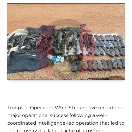
Troops of Operation Whirl Stroke have recorded a
major operational success following a well-
coordinated intelligence-led operation that led to
the recovery of a large cache of arms and